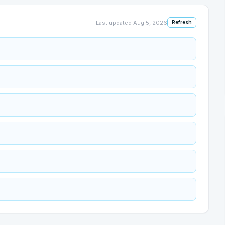
Last updated
Aug 5, 2026
Refresh