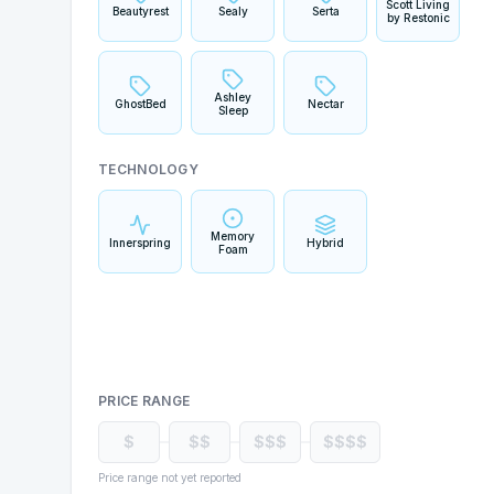
Scott Living
Beautyrest
Sealy
Serta
by Restonic
Ashley
GhostBed
Nectar
Sleep
TECHNOLOGY
Memory
Innerspring
Hybrid
Foam
PRICE RANGE
$
$$
$$$
$$$$
Price range not yet reported