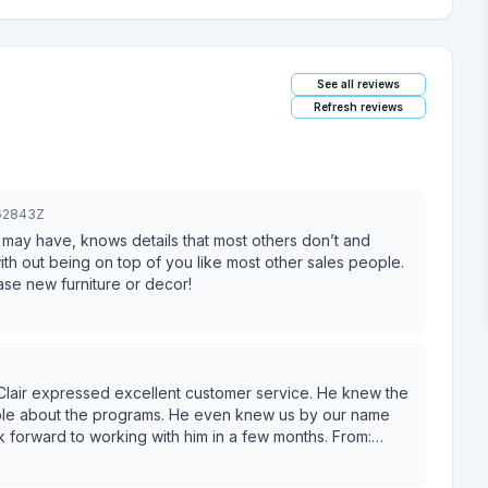
See all reviews
Refresh reviews
462843Z
 may have, knows details that most others don’t and
ith out being on top of you like most other sales people.
e new furniture or decor!
 Clair expressed excellent customer service. He knew the
able about the programs. He even knew us by our name
 forward to working with him in a few months. From: