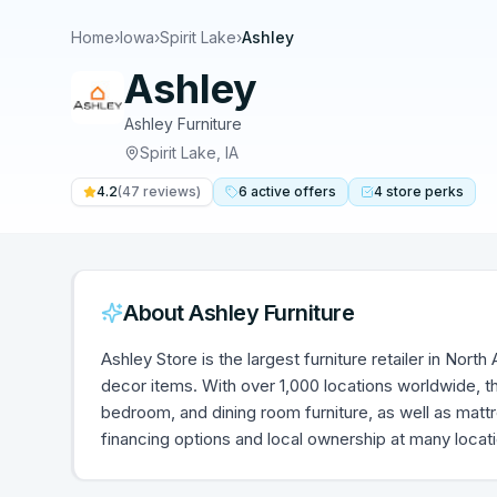
Home
›
Iowa
›
Spirit Lake
›
Ashley
Ashley
Ashley Furniture
Spirit Lake
,
IA
4.2
(
47
reviews)
6
active
offers
4
store
perks
About
Ashley Furniture
Ashley Store is the largest furniture retailer in Nort
decor items. With over 1,000 locations worldwide, th
bedroom, and dining room furniture, as well as mat
financing options and local ownership at many locat