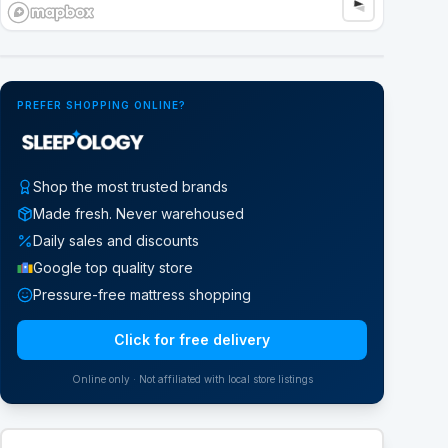
Google Street View
PREFER SHOPPING ONLINE?
Shop the most trusted brands
Made fresh. Never warehoused
Daily sales and discounts
Google top quality store
Pressure-free mattress shopping
Click for free delivery
Online only · Not affiliated with local store listings