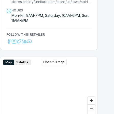
stores.ashleyfurniture.com/store/us/iowa/spirit-lake/7710000134?cmpid=ls-
HOURS
Mon-Fri: 9AM-7PM, Saturday: 10AM-6PM, Sun:
11AM-5PM
FOLLOW THIS RETAILER
Open full map
Map
Satellite