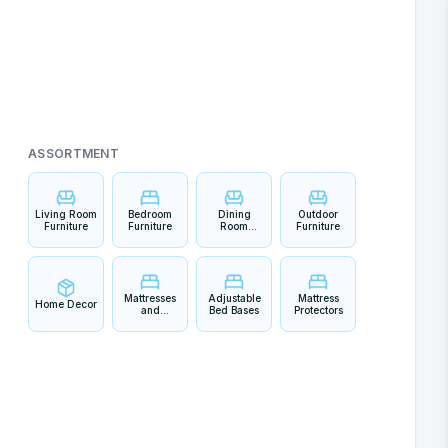
ASSORTMENT
Living Room
Bedroom
Dining
Outdoor
Furniture
Furniture
Room
Furniture
Furniture
Mattresses
Adjustable
Mattress
Home Decor
and
Bed Bases
Protectors
Bedding