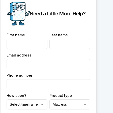
Need a Little More Help?
First name
Last name
Email address
Phone number
How soon?
Product type
Select timeframe
Mattress