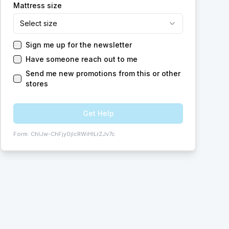
Mattress size
Select size
Sign me up for the newsletter
Have someone reach out to me
Send me new promotions from this or other
stores
Get Help
Form:
ChIJw-ChFjy0jIcRWiHILrZJv7c