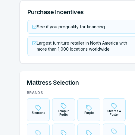
Purchase Incentives
See if you prequalify for financing
Largest furniture retailer in North America with
more than 1,000 locations worldwide
Mattress Selection
BRANDS
Tempur-
Stearns &
Simmons
Purple
Pedic
Foster