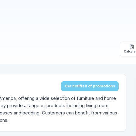
Calcula
Get notified of promotions
h America, offering a wide selection of furniture and home
ey provide a range of products including living room,
tresses and bedding. Customers can benefit from various
ions.