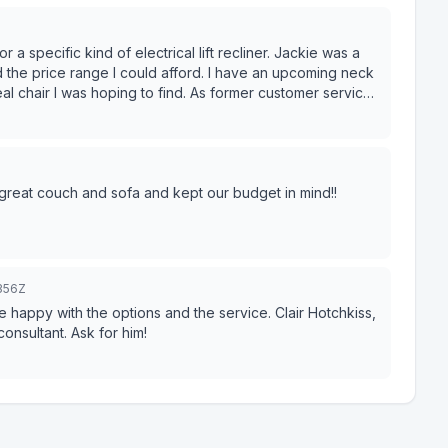
ific kind of electrical lift recliner. Jackie was a
d the price range I could afford. I have an upcoming neck
l chair I was hoping to find. As former customer service
e very seriously. both in giving and receiving. Jackie
uality furniture with exceptional customer
 great couch and sofa and kept our budget in mind!!
356Z
happy with the options and the service. Clair Hotchkiss,
consultant. Ask for him!