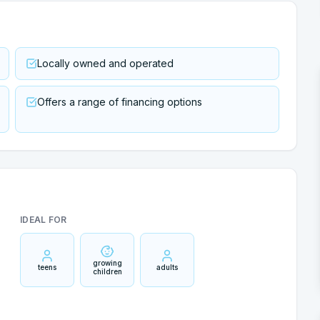
Locally owned and operated
Offers a range of financing options
IDEAL FOR
growing
teens
adults
children