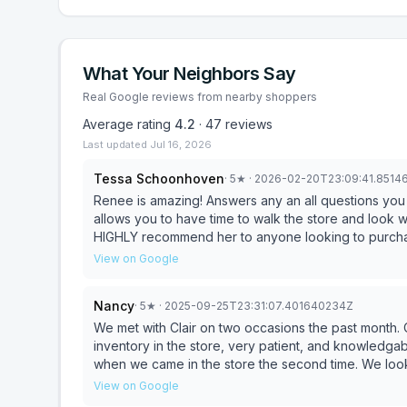
What Your Neighbors Say
Real Google reviews from nearby shoppers
Average rating
4.2
·
47
reviews
Last updated
Jul 16, 2026
Tessa Schoonhoven
·
5
★
· 2026-02-20T23:09:41.851
Renee is amazing! Answers any an all questions you
allows you to have time to walk the store and look w
HIGHLY recommend her to anyone looking to purchas
View on Google
Nancy
·
5
★
· 2025-09-25T23:31:07.401640234Z
We met with Clair on two occasions the past month.
inventory in the store, very patient, and knowledg
when we came in the store the second time. We look
David and Nancy Hutchinson.
View on Google