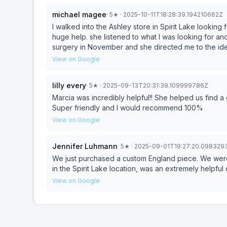
michael magee
·
5
★
· 2025-10-11T18:28:39.194210662Z
I walked into the Ashley store in Spirit Lake looking for a spec
huge help. she listened to what I was looking for an
surgery in November and she directed me to the idea
manager of a call center long ago I take customer servic
View on Google
helped this purchase, be a very pleasant and memorable experience. her attention to detail and catering to
my needs were above and beyond my expectations. q
lilly every
·
5
★
· 2025-09-13T20:31:39.109999786Z
service..equals an overall 5 star experience
Marcia was incredibly helpful!! She helped us find a
Super friendly and I would recommend 100%
View on Google
Jennifer Luhmann
·
5
★
· 2025-09-01T19:27:20.098329
We just purchased a custom England piece. We were 
in the Spirit Lake location, was an extremely helpful 
View on Google