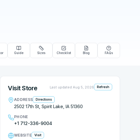
tor
Guide
Sizes
Checklist
Blog
FAQs
Visit Store
Last updated
Aug 5, 2026
Refresh
ADDRESS
Directions
2502 17th St, Spirit Lake, IA 51360
PHONE
+1 712-336-9004
WEBSITE
Visit