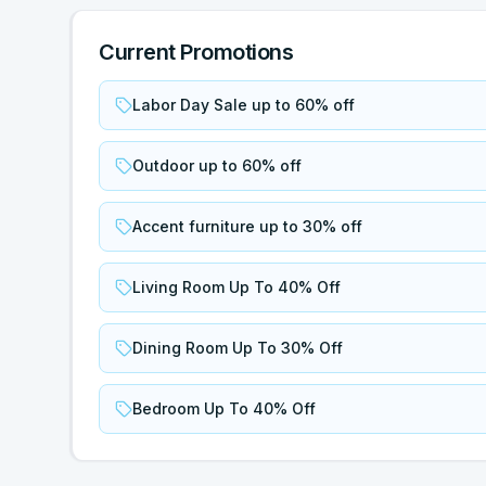
Current Promotions
Labor Day Sale up to 60% off
Outdoor up to 60% off
Accent furniture up to 30% off
Living Room Up To 40% Off
Dining Room Up To 30% Off
Bedroom Up To 40% Off