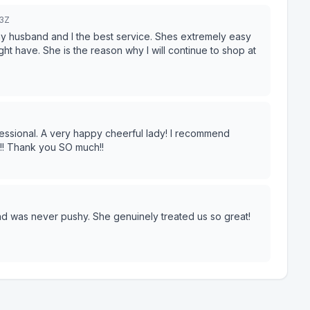
3Z
my husband and I the best service. Shes extremely easy
ht have. She is the reason why I will continue to shop at
fessional. A very happy cheerful lady! I recommend
t!! Thank you SO much!!
nd was never pushy. She genuinely treated us so great!