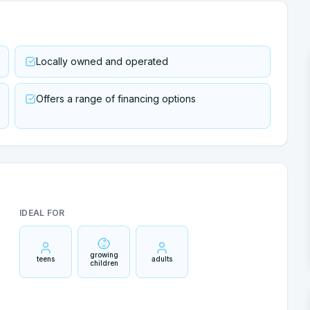
Locally owned and operated
Offers a range of financing options
IDEAL FOR
growing
teens
adults
children