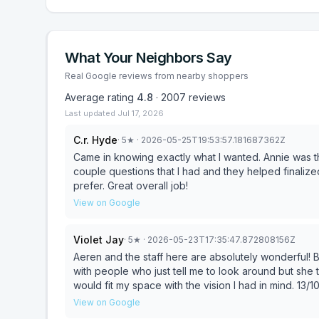
What Your Neighbors Say
Real Google reviews from nearby shoppers
Average rating
4.8
·
2007
reviews
Last updated
Jul 17, 2026
C.r. Hyde
·
5
★
· 2026-05-25T19:53:57.181687362Z
Came in knowing exactly what I wanted. Annie was th
couple questions that I had and they helped finalized
prefer. Great overall job!
View on Google
Violet Jay
·
5
★
· 2026-05-23T17:35:47.872808156Z
Aeren and the staff here are absolutely wonderful! B
with people who just tell me to look around but she 
would fit my space with the vision I had in mind. 13/
finish, sales to office staff everyone was perfect, f
View on Google