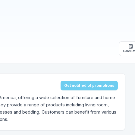
Calcula
Get notified of promotions
h America, offering a wide selection of furniture and home
ey provide a range of products including living room,
tresses and bedding. Customers can benefit from various
ions.