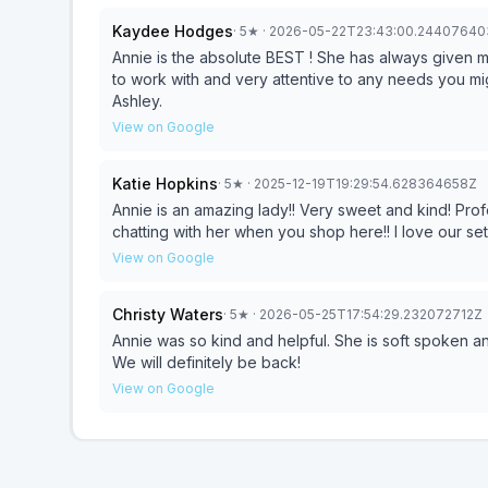
Kaydee Hodges
·
5
★
· 2026-05-22T23:43:00.24407640
Annie is the absolute BEST ! She has always given 
to work with and very attentive to any needs you mig
Ashley.
View on Google
Katie Hopkins
·
5
★
· 2025-12-19T19:29:54.628364658Z
Annie is an amazing lady!! Very sweet and kind! Pro
chatting with her when you shop here!! I love our se
View on Google
Christy Waters
·
5
★
· 2026-05-25T17:54:29.232072712Z
Annie was so kind and helpful. She is soft spoken a
We will definitely be back!
View on Google