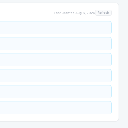
Last updated
Aug 6, 2026
Refresh