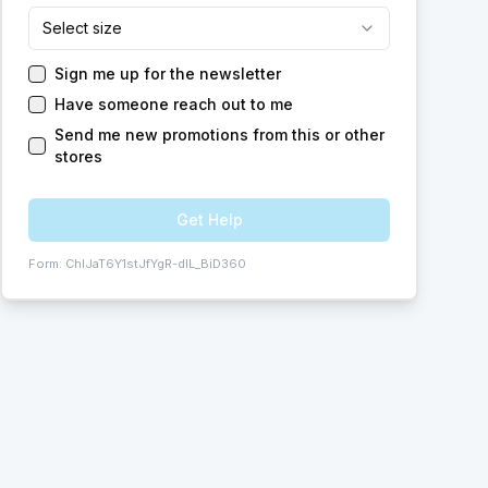
Select size
Sign me up for the newsletter
Have someone reach out to me
Send me new promotions from this or other
stores
Get Help
Form:
ChIJaT6Y1stJfYgR-dIL_BiD360