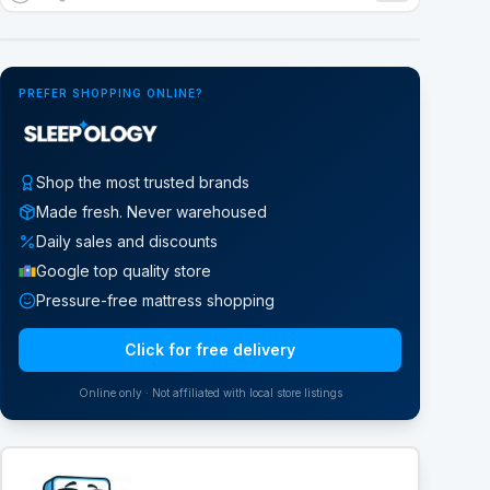
Google Street View
PREFER SHOPPING ONLINE?
Shop the most trusted brands
Made fresh. Never warehoused
Daily sales and discounts
Google top quality store
Pressure-free mattress shopping
Click for free delivery
Online only · Not affiliated with local store listings