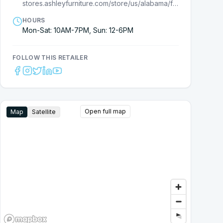
stores.ashleyfurniture.com/store/us/alabama/florence/7710000007?cmpid=ls-
HOURS
Mon-Sat: 10AM-7PM, Sun: 12-6PM
FOLLOW THIS RETAILER
Open full map
Map
Satellite