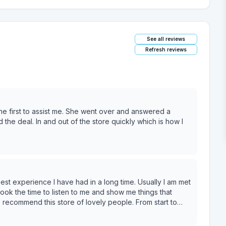
See all reviews
Refresh reviews
e first to assist me. She went over and answered a
 the deal. In and out of the store quickly which is how I
est experience I have had in a long time. Usually I am met
took the time to listen to me and show me things that
10 recommend this store of lovely people. From start to
riendly and ready to help! Thank you!