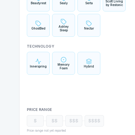
Scott Living
Beautyrest
Sealy
Serta
by Restonic
Ashley
GhostBed
Nectar
Sleep
TECHNOLOGY
Memory
Innerspring
Hybrid
Foam
PRICE RANGE
$
$$
$$$
$$$$
Price range not yet reported