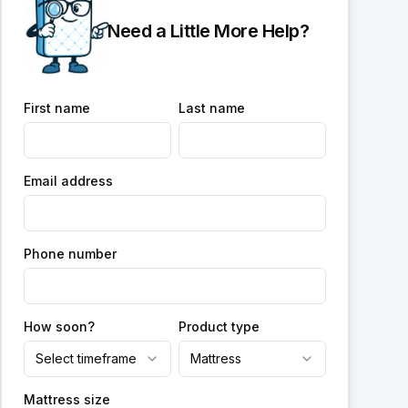
Need a Little More Help?
First name
Last name
Email address
Phone number
How soon?
Product type
Select timeframe
Mattress
Mattress size