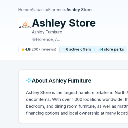
Home
›
Alabama
›
Florence
›
Ashley Store
Ashley Store
Ashley Furniture
Florence
,
AL
4.8
(
2007
reviews)
6
active
offers
4
store
perks
About
Ashley Furniture
Ashley Store is the largest furniture retailer in Nort
decor items. With over 1,000 locations worldwide, th
bedroom, and dining room furniture, as well as mat
financing options and local ownership at many locat