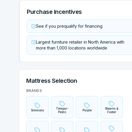
Purchase Incentives
See if you prequalify for financing
Largest furniture retailer in North America with
more than 1,000 locations worldwide
Mattress Selection
BRANDS
Tempur-
Stearns &
Simmons
Purple
Pedic
Foster