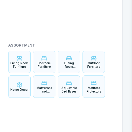
ASSORTMENT
Living Room
Bedroom
Dining
Outdoor
Furniture
Furniture
Room
Furniture
Furniture
Mattresses
Adjustable
Mattress
Home Decor
and
Bed Bases
Protectors
Bedding