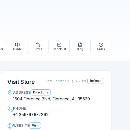
tor
Guide
Sizes
Checklist
Blog
FAQs
Visit Store
Last updated
Aug 6, 2026
Refresh
ADDRESS
Directions
1604 Florence Blvd, Florence, AL 35630
PHONE
+1 256-676-2292
WEBSITE
Visit