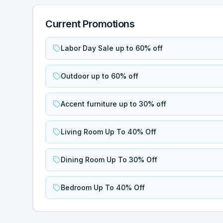
Current Promotions
Labor Day Sale up to 60% off
Outdoor up to 60% off
Accent furniture up to 30% off
Living Room Up To 40% Off
Dining Room Up To 30% Off
Bedroom Up To 40% Off