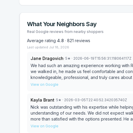
What Your Neighbors Say
Real Google reviews from nearby shoppers
Average rating
4.8
·
821
reviews
Last updated
Jul 18, 2026
Jane Dragovich
·
5
★
· 2026-06-19T15:56:31.118064117Z
We had such an amazing experience working with Ri
we walked in, he made us feel comfortable and confi
knowledgeable, professional, and truly cares about 
for. Buying furniture can sometimes feel overwhelming, but Rick made it easy and enjoyable. He answered all
View on Google
of our questions, gave great advice, and never mad
we were working with someone we could trust. We absolutely love our purchase and couldn’t be happier
Kayla Brant
·
5
★
· 2026-03-05T22:40:52.342035740Z
with how everything turned out. The experience was
with Rick again for future purchases as we contin
Nick was outstanding with his expertise while helpi
him to anyone and everyone looking for exceptional
understanding of our needs. We did not expect walk
Thank you Rick!!
more than satisfied with the options presented. He 
satisfied
View on Google