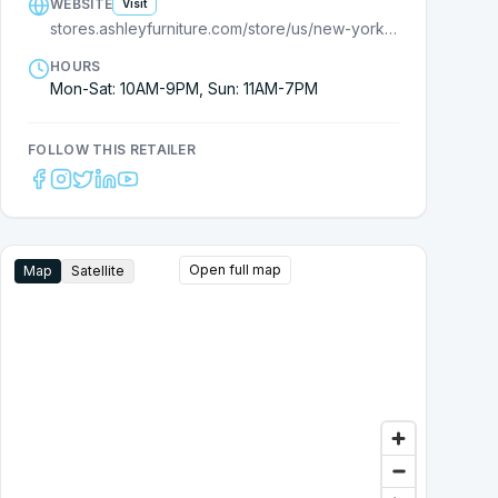
WEBSITE
Visit
stores.ashleyfurniture.com/store/us/new-york/patchogue/9000508164?utm_source=G
HOURS
Mon-Sat: 10AM-9PM, Sun: 11AM-7PM
FOLLOW THIS RETAILER
Open full map
Map
Satellite