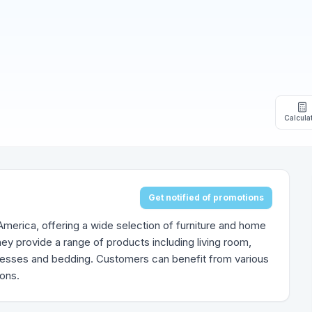
Calcula
Get notified of promotions
h America, offering a wide selection of furniture and home
ey provide a range of products including living room,
tresses and bedding. Customers can benefit from various
ions.