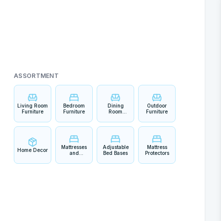
ASSORTMENT
Living Room
Bedroom
Dining
Outdoor
Furniture
Furniture
Room
Furniture
Furniture
Mattresses
Adjustable
Mattress
Home Decor
and
Bed Bases
Protectors
Bedding