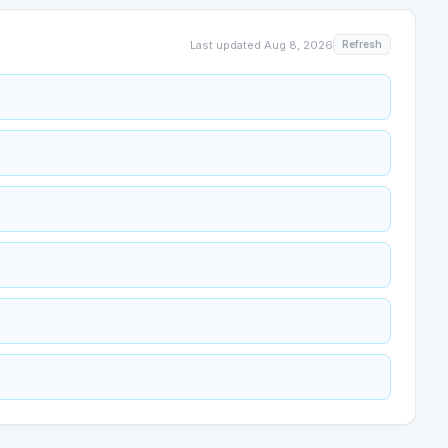
Last updated
Aug 8, 2026
Refresh