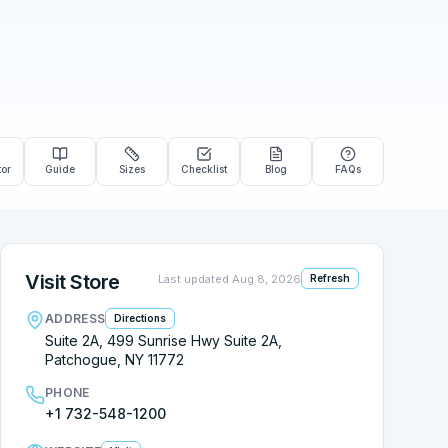
tor
Guide
Sizes
Checklist
Blog
FAQs
Visit Store
Last updated
Aug 8, 2026
Refresh
ADDRESS
Directions
Suite 2A, 499 Sunrise Hwy Suite 2A,
Patchogue, NY 11772
PHONE
+1 732-548-1200