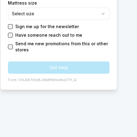
Mattress size
Select size
Sign me up for the newsletter
Have someone reach out to me
Send me new promotions from this or other
stores
Get Help
Form:
ChIJk873dzBJ6IkRfWmwBqOTH_Q