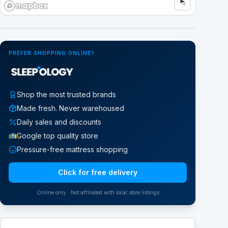
Google Street View
PREFER SHOPPING ONLINE?
Shop the most trusted brands
Made fresh. Never warehoused
Daily sales and discounts
Google top quality store
Pressure-free mattress shopping
Click for free delivery
Online only · Not affiliated with local store listings