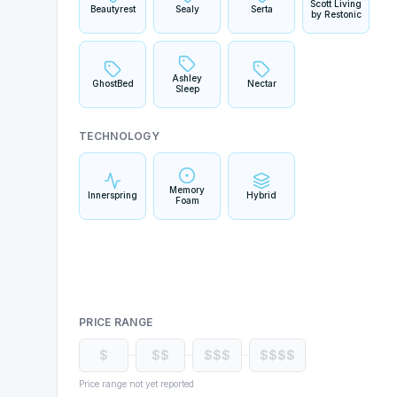
Scott Living
Beautyrest
Sealy
Serta
by Restonic
Ashley
GhostBed
Nectar
Sleep
TECHNOLOGY
Memory
Innerspring
Hybrid
Foam
PRICE RANGE
$
$$
$$$
$$$$
Price range not yet reported