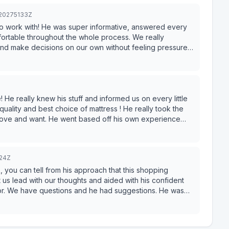
320275133Z
to work with! He was super informative, answered every
ortable throughout the whole process. We really
nd make decisions on our own without feeling pressured.
ited for our first furniture purchase for our new home.
ience!
 He really knew his stuff and informed us on every little
 quality and best choice of mattress ! He really took the
love and want. He went based off his own experience
ver pressured us in the moment but He just made it so
ge he knew. We spent a few hours in the store and he
knowing our best options. He really took the time to make
324Z
 a pleasure to work with him in this store! Really great
you can tell from his approach that this shopping
t us lead with our thoughts and aided with his confident
for. We have questions and he had suggestions. He was
 he didn’t need it since he had everything memorized. My
 and could immediately tell Nick was performing at a
ulted in a sale. Think less salesman-y and more