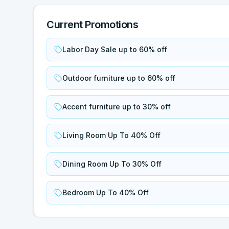
Current Promotions
Labor Day Sale up to 60% off
Outdoor furniture up to 60% off
Accent furniture up to 30% off
Living Room Up To 40% Off
Dining Room Up To 30% Off
Bedroom Up To 40% Off