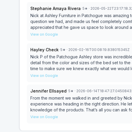
Stephanie Amaya Rivera
·
5
★
· 2026-05-22T23:17:18.
Nick at Ashley Furniture in Patchogue was amazing 
question we had, and made us feel completely comf
appreciated that he gave us space to look around a
We left feeling confident in our purchase and so exc
View on Google
Thank you, Nick, for making this such a great exper
Hayley Check
·
5
★
· 2026-02-16T00:08:19.838015345Z
Nick P of the Patchogue Ashley store was incredible!
detail from the color and sizes of the bed set to the
time to make sure we knew exactly what we would 
with mattresses and the love he had for them. He ne
View on Google
easy to say yes we want this based off the knowled
never strayed away from us or let us leave without 
Jennifer Ellsayed
·
5
★
· 2026-06-14T18:47:27.045084
sure we were happy with what we got in the end. What
guy
From the moment we walked in and greeted by Nick, 
experience was heading in the right direction. He le
knowledge of the products. That’s all you can ask 
ready to look up more options with a tablet, though
View on Google
mother and I went to several stores in the same day
higher level which put us at ease and ultimately res