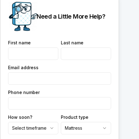
Need a Little More Help?
First name
Last name
Email address
Phone number
How soon?
Product type
Select timeframe
Mattress