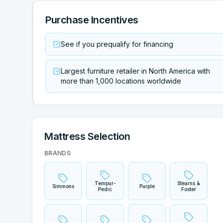
Purchase Incentives
See if you prequalify for financing
Largest furniture retailer in North America with
more than 1,000 locations worldwide
Mattress Selection
BRANDS
Tempur-
Stearns &
Simmons
Purple
Pedic
Foster