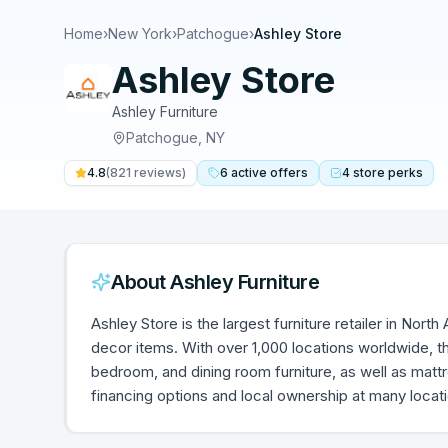
Home
›
New York
›
Patchogue
›
Ashley Store
Ashley Store
Ashley Furniture
Patchogue
,
NY
4.8
(
821
reviews)
6
active
offers
4
store
perks
About
Ashley Furniture
Ashley Store is the largest furniture retailer in Nort
decor items. With over 1,000 locations worldwide, th
bedroom, and dining room furniture, as well as mat
financing options and local ownership at many locat