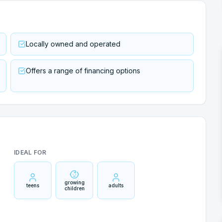
Locally owned and operated
Offers a range of financing options
IDEAL FOR
growing
teens
adults
children