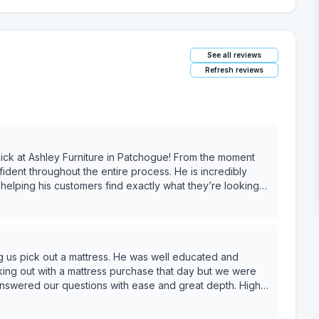
See all reviews
Refresh reviews
ck at Ashley Furniture in Patchogue! From the moment
dent throughout the entire process. He is incredibly
helping his customers find exactly what they’re looking
e us feel pressured. We felt completely at ease knowing
 so great that we’re already looking forward to working
ue making our house feel like home. We would recommend
ng us pick out a mattress. He was well educated and
 service and an stress-free shopping experience!!!
ing out with a mattress purchase that day but we were
answered our questions with ease and great depth. Highly