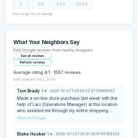
$
$$
$$$
$$$$
Price range not yet reported
What Your Neighbors Say
Real Google reviews from nearby shoppers
See all reviews
Refresh reviews
Average rating
4.1
·
1067
reviews
Last updated
Jul 2, 2026
Tom Brady
·
5
★
· 2025-10-27T00:50:23.477586924Z
Made a on-line store purchase last week with the
help of Laci (Operations Manager) at this location
who assisted me through my entire shopping
experience offering great suggestions on the
View on Google
bedroom furniture I selected. I can't wait for it to
arrive! We picked up our items and assembled it
Blake Hooker
·
5
★
· 2026-01-23T20:31:30.674518833Z
today. We're very happy how it all turned out.