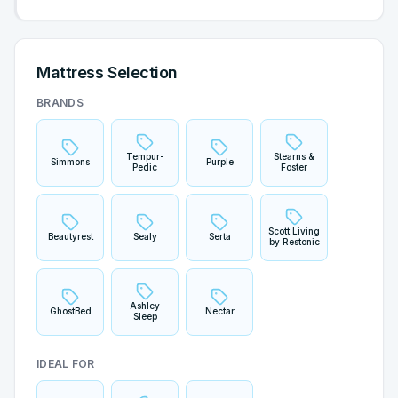
Mattress Selection
BRANDS
Tempur-
Stearns &
Simmons
Purple
Pedic
Foster
Scott Living
Beautyrest
Sealy
Serta
by Restonic
Ashley
GhostBed
Nectar
Sleep
IDEAL FOR