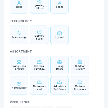
growing
teens
adults
children
TECHNOLOGY
Memory
Innerspring
Hybrid
Foam
ASSORTMENT
Living Room
Bedroom
Dining
Outdoor
Furniture
Furniture
Room
Furniture
Furniture
Mattresses
Adjustable
Mattress
Home Decor
and
Bed Bases
Protectors
Bedding
PRICE RANGE