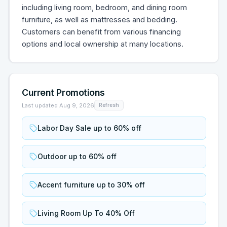
including living room, bedroom, and dining room
furniture, as well as mattresses and bedding.
Customers can benefit from various financing
options and local ownership at many locations.
Current Promotions
Last updated
Aug 9, 2026
Refresh
Labor Day Sale up to 60% off
Outdoor up to 60% off
Accent furniture up to 30% off
Living Room Up To 40% Off