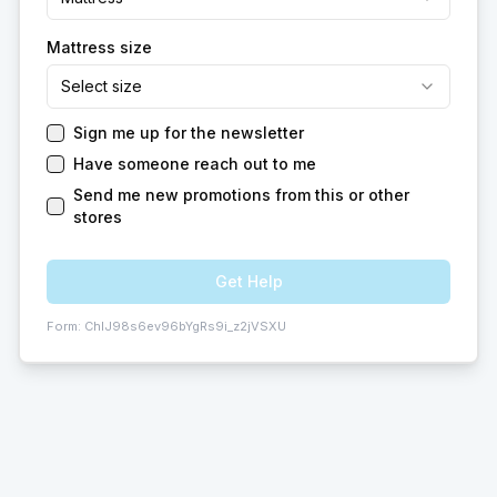
Mattress size
Select size
Sign me up for the newsletter
Have someone reach out to me
Send me new promotions from this or other
stores
Get Help
Form:
ChIJ98s6ev96bYgRs9i_z2jVSXU