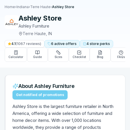
Home
›
Indiana
›
Terre Haute
›
Ashley Store
Ashley Store
Ashley Furniture
Terre Haute
,
IN
4.1
(
1067
reviews)
6
active
offers
4
store
perks
Calculator
Guide
Sizes
Checklist
Blog
FAQs
About
Ashley Furniture
Get notified of promotions
Ashley Store is the largest furniture retailer in North
America, offering a wide selection of furniture and
home decor items. With over 1,000 locations
worldwide, they provide a range of products