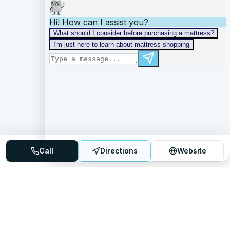
Call
Directions
Website