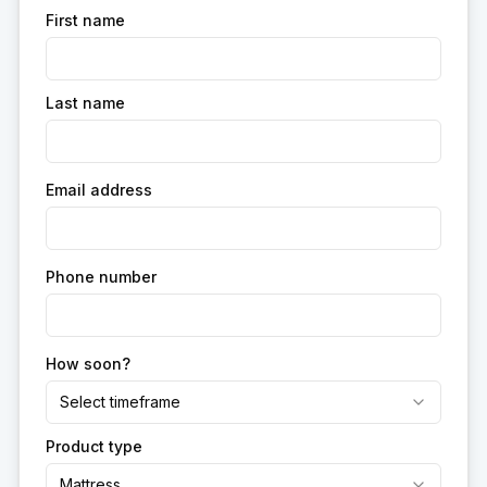
First name
Last name
Email address
Phone number
How soon?
Select timeframe
Product type
Mattress