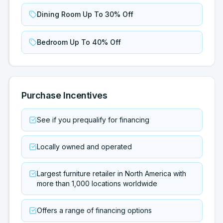
Dining Room Up To 30% Off
Bedroom Up To 40% Off
Purchase Incentives
See if you prequalify for financing
Locally owned and operated
Largest furniture retailer in North America with
more than 1,000 locations worldwide
Offers a range of financing options