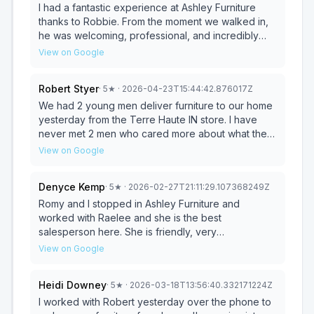
I had a fantastic experience at Ashley Furniture
thanks to Robbie. From the moment we walked in,
he was welcoming, professional, and incredibly
knowledgeable without ever being pushy. He took
View on Google
the time to really listen to what we were looking for,
asked thoughtful questions about our space and
Robert Styer
·
5
★
· 2026-04-23T15:44:42.876017Z
budget, and made recommendations that actually
made sense for our needs. Robbie was patient as
We had 2 young men deliver furniture to our home
we explored different options and explained the
yesterday from the Terre Haute IN store. I have
differences in quality, materials, and pricing in a
never met 2 men who cared more about what they
clear, honest way. He never rushed us or tried to
were doing. They went above and beyond in
View on Google
upsell unnecessarily, which made the entire
caring about our furniture and home! Amazing job
process feel comfortable and stress-free. His
guys and thank you the big house in Worthington
Denyce Kemp
·
5
★
· 2026-02-27T21:11:29.107368249Z
attention to detail and product knowledge gave us
Indiana appreciated your wonderful customer
confidence that we were making the right choice.
service!!!
Romy and I stopped in Ashley Furniture and
What really stood out was his customer service—
worked with Raelee and she is the best
he genuinely cared about making sure we were
salesperson here. She is friendly, very
happy, from selecting the furniture to
knowledgeable and helped us until we found the
View on Google
understanding delivery timelines and warranties.
best choices that work with us. We asked a lot of
You can tell Robbie takes pride in his work and
questions and she took the time to answer every
Heidi Downey
·
5
★
· 2026-03-18T13:56:40.332171224Z
values his customers. If you’re shopping at Ashley
single question and explain everything. I would
Furniture and want a smooth, enjoyable
give her a 10 out of a 10.
I worked with Robert yesterday over the phone to