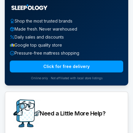
Shop the most trusted brands
Made fresh. Never warehoused
Daily sales and discounts
Google top quality store
Pressure-free mattress shopping
Click for free delivery
Online only · Not affiliated with local store listings
Need a Little More Help?