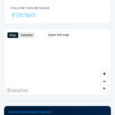
FOLLOW THIS RETAILER
Open full map
Map
Satellite
Google Street View
PREFER SHOPPING ONLINE?