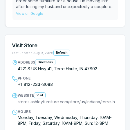
experience, ask for Robbie. He’s a top-notch
order some furniture for a house I'm moving into
salesman and made furniture shopping a pleasure.
after losing my husband unexpectedly a couple of
Highly recommend!
weeks ago. He was sympathetic and understood
View on Google
why I wasn't ready to go to the store in person. He
was very helpful and I was able to order the
furniture over the phone. I highly recommend
asking for him if you go into the Terre Haute store.
Visit Store
Last updated
Aug 9, 2026
Refresh
ADDRESS
Directions
4221 S US Hwy 41, Terre Haute, IN 47802
PHONE
+1 812-233-3088
WEBSITE
Visit
stores.ashleyfurniture.com/store/us/indiana/terre-haute/4221-s-us-highway-41/?cmpid=ls-
HOURS
Monday, Tuesday, Wednesday, Thursday: 10AM-
8PM, Friday, Saturday: 10AM-9PM, Sun: 12-8PM