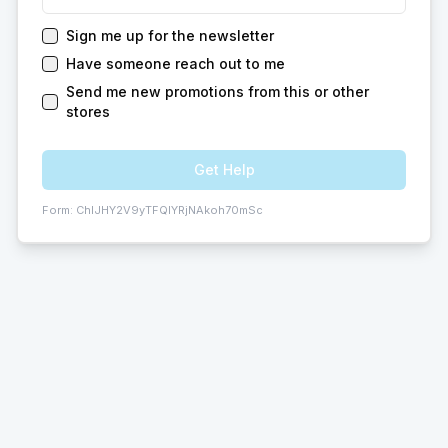
Sign me up for the newsletter
Have someone reach out to me
Send me new promotions from this or other
stores
Get Help
Form:
ChIJHY2V9yTFQIYRjNAkoh70mSc