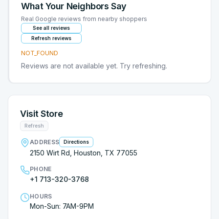
What Your Neighbors Say
Real Google reviews from nearby shoppers
See all reviews
Refresh reviews
NOT_FOUND
Reviews are not available yet. Try refreshing.
Visit Store
Refresh
ADDRESS
Directions
2150 Wirt Rd, Houston, TX 77055
PHONE
+1 713-320-3768
HOURS
Mon-Sun: 7AM-9PM