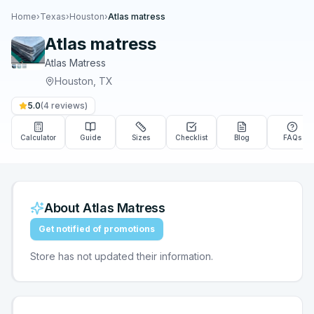
Home
›
Texas
›
Houston
›
Atlas matress
Atlas matress
Atlas Matress
Houston
,
TX
5.0
(
4
reviews)
Calculator
Guide
Sizes
Checklist
Blog
FAQs
About
Atlas Matress
Get notified of promotions
Store has not updated their information.