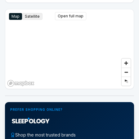
Open full map
Map
Satellite
Google Street View
PREFER SHOPPING ONLINE?
Shop the most trusted brands