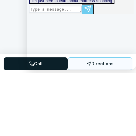
Call
Directions
Mattress Directory
Your trusted source for finding the best mattress stores
nationwide.