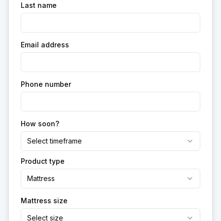
Last name
Email address
Phone number
How soon?
Select timeframe
Product type
Mattress
Mattress size
Select size