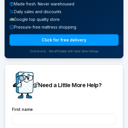
Made fresh. Never warehoused
Daily sales and discounts
Google top quality store
Pressure-free mattress shopping
Click for free delivery
Online only · Not affiliated with local store listings
Need a Little More Help?
First name