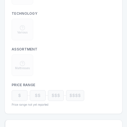
TECHNOLOGY
Various
ASSORTMENT
Mattresses
PRICE RANGE
$
$$
$$$
$$$$
Price range not yet reported