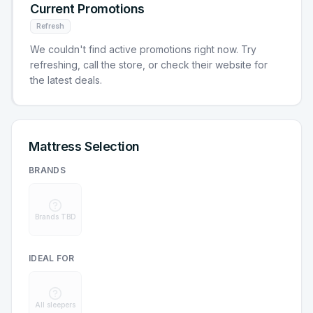
Current Promotions
Refresh
We couldn't find active promotions right now. Try
refreshing, call the store, or check their website for
the latest deals.
Mattress Selection
BRANDS
Brands TBD
IDEAL FOR
All sleepers