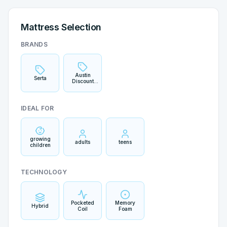
Mattress Selection
BRANDS
Austin
Serta
Discount
Mattress
IDEAL FOR
growing
adults
teens
children
TECHNOLOGY
Pocketed
Memory
Hybrid
Coil
Foam