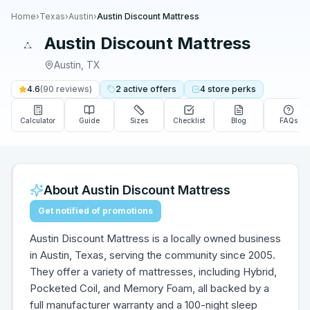
Home
›
Texas
›
Austin
›
Austin Discount Mattress
Austin Discount Mattress
Austin
,
TX
4.6
(
90
reviews)
2
active
offers
4
store
perks
Calculator
Guide
Sizes
Checklist
Blog
FAQs
About
Austin Discount Mattress
Get notified of promotions
Austin Discount Mattress is a locally owned business
in Austin, Texas, serving the community since 2005.
They offer a variety of mattresses, including Hybrid,
Pocketed Coil, and Memory Foam, all backed by a
full manufacturer warranty and a 100-night sleep