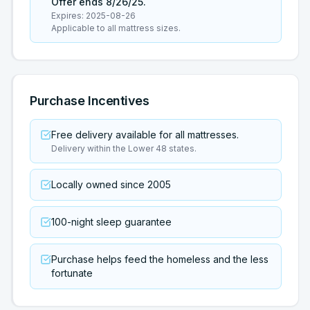
Offer ends 8/26/25.
Expires:
2025-08-26
Applicable to all mattress sizes.
Purchase Incentives
Free delivery available for all mattresses.
Delivery within the Lower 48 states.
Locally owned since 2005
100-night sleep guarantee
Purchase helps feed the homeless and the less
fortunate