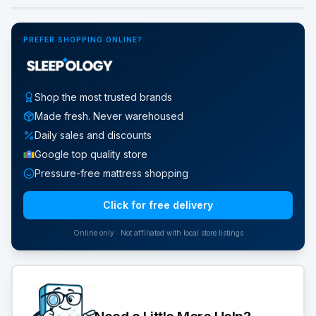
PREFER SHOPPING ONLINE?
Shop the most trusted brands
Made fresh. Never warehoused
Daily sales and discounts
Google top quality store
Pressure-free mattress shopping
Click for free delivery
Online only · Not affiliated with local store listings