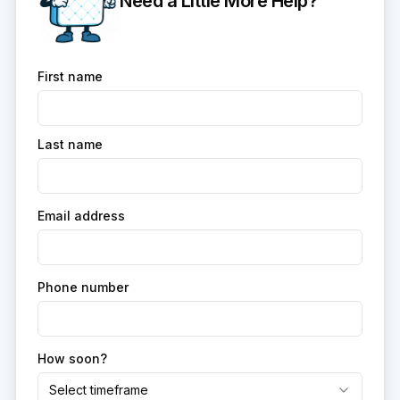
Need a Little More Help?
First name
Last name
Email address
Phone number
How soon?
Select timeframe