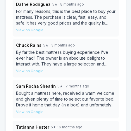
Dafne Rodriguez
·
5
★
· 8 months ago
For many reasons, this is the best place to buy your
mattress. The purchase is clear, fast, easy, and
safe. It has very good prices and the quality is
excellent. If you want something really good,
View on Google
beautiful, and at a good good price, this is the right
place. Who better to serve you than the owner of
Chuck Rains
·
5
★
· 3 months ago
the business giving you confidence and peace of
mind with a beautiful soul and charisma, “I am very
By far the best mattress buying experience I've
happy to have found this place”.
ever had!! The owner is an absolute delight to
interact with. They have a large selection and
Amazing prices!!! Don't shop anywhere else.
View on Google
Sam Rocha Shearin
·
5
★
· 7 months ago
Bought a mattress here, received a warm welcome
and given plenty of time to select our favorite bed.
Drove it home that day (in a box) and unfornately it
was a defective bed. It never expanded fully even
View on Google
after 72 hrs, but when I contacted the owner via
text she was very concerned and wanted to make
Tatianna Hester
·
5
★
· 6 months ago
it right any way possible. We went back to the