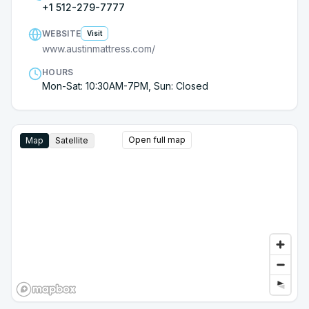
+1 512-279-7777
WEBSITE
Visit
www.austinmattress.com/
HOURS
Mon-Sat: 10:30AM-7PM, Sun: Closed
Open full map
Map
Satellite
Google Street View