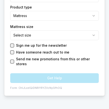
Product type
Mattress
Mattress size
Select size
Sign me up for the newsletter
Have someone reach out to me
Send me new promotions from this or other
stores
Get Help
Form:
ChIJLxeIQiDNRIYRYZVcNyGfhOQ