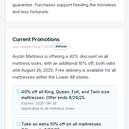
guarantee. Purchases support feeding the homeless
and less fortunate.
Current Promotions
Last updated
Aug 5, 2025
Refresh
Austin Mattress is offering a 40% discount on all
mattress sizes, with an additional 10% off, both valid
until August 26, 2025. Free delivery is available for all
mattresses within the Lower 48 states.
40% off all King, Queen, Full, and Twin size
mattresses. Offer ends 8/26/25.
Expires:
2025-08-26
Applicable to all mattress sizes.
Take an extra 10% off on all mattresses.