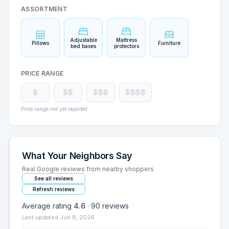
ASSORTMENT
Adjustable
Mattress
Pillows
Furniture
bed bases
protectors
PRICE RANGE
$
$$
$$$
$$$$
Price range not yet reported
What Your Neighbors Say
Real Google reviews from nearby shoppers
See all reviews
Refresh reviews
Average rating
4.6
·
90
reviews
Last updated
Jun 8, 2026