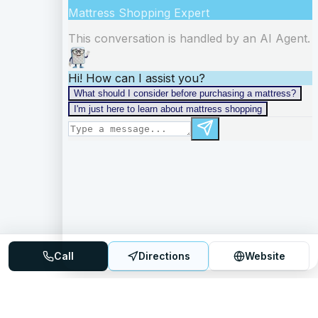
Call
Directions
Website