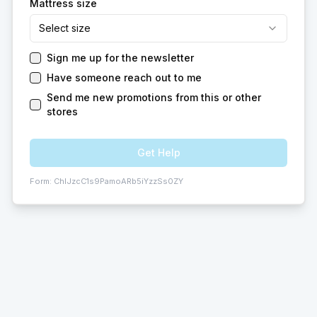
Mattress size
Select size
Sign me up for the newsletter
Have someone reach out to me
Send me new promotions from this or other
stores
Get Help
Form:
ChIJzcC1s9PamoARb5iYzzSs0ZY