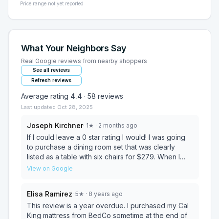
Price range not yet reported
What Your Neighbors Say
Real Google reviews from nearby shoppers
See all reviews
Refresh reviews
Average rating
4.4
·
58
reviews
Last updated
Oct 28, 2025
Joseph Kirchner
·
1
★
· 2 months ago
If I could leave a 0 star rating I would! I was going
to purchase a dining room set that was clearly
listed as a table with six chairs for $279. When I
called to verify, I was told it did not include the
View on Google
chairs, even though the listing clearly stated
otherwise. I asked for a manager, but was told
Elisa Ramirez
·
5
★
· 8 years ago
none was available and to call back. After calling
back multiple times with no answer, the listing was
This review is a year overdue. I purchased my Cal
suddenly deleted and relisted for $999. I still have
King mattress from BedCo sometime at the end of