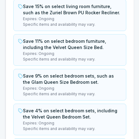
Save 15% on select living room furniture,
such as the Zuriel Brown PU Rocker Recliner.
Expires:
Ongoing
Specific items and availability may vary.
Save 11% on select bedroom furniture,
including the Velvet Queen Size Bed.
Expires:
Ongoing
Specific items and availability may vary.
Save 9% on select bedroom sets, such as
the Glam Queen Size Bedroom set.
Expires:
Ongoing
Specific items and availability may vary.
Save 4% on select bedroom sets, including
the Velvet Queen Bedroom Set.
Expires:
Ongoing
Specific items and availability may vary.