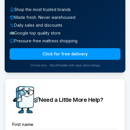
Shop the most trusted brands
Made fresh. Never warehoused
Daily sales and discounts
Google top quality store
Pressure-free mattress shopping
Click for free delivery
Online only · Not affiliated with local store listings
Need a Little More Help?
First name