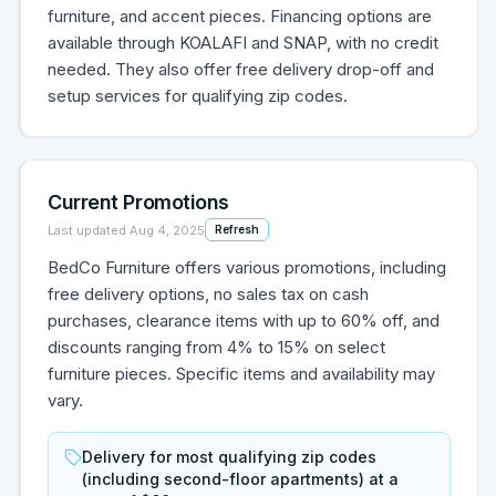
furniture, and accent pieces. Financing options are
available through KOALAFI and SNAP, with no credit
needed. They also offer free delivery drop-off and
setup services for qualifying zip codes.
Current Promotions
Last updated
Aug 4, 2025
Refresh
BedCo Furniture offers various promotions, including
free delivery options, no sales tax on cash
purchases, clearance items with up to 60% off, and
discounts ranging from 4% to 15% on select
furniture pieces. Specific items and availability may
vary.
Delivery for most qualifying zip codes
(including second-floor apartments) at a