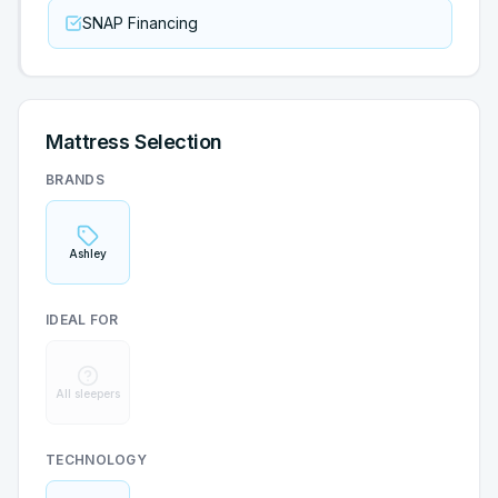
SNAP Financing
Mattress Selection
BRANDS
Ashley
IDEAL FOR
All sleepers
TECHNOLOGY