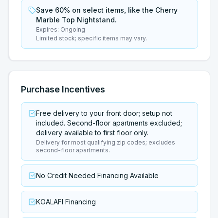
Save 60% on select items, like the Cherry
Marble Top Nightstand.
Expires:
Ongoing
Limited stock; specific items may vary.
Purchase Incentives
Free delivery to your front door; setup not
included. Second-floor apartments excluded;
delivery available to first floor only.
Delivery for most qualifying zip codes; excludes
second-floor apartments.
No Credit Needed Financing Available
KOALAFI Financing