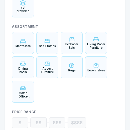
not
provided
ASSORTMENT
Bedroom
Living Room
Mattresses
Bed Frames
Sets
Furniture
Dining
Accent
Rugs
Bookshelves
Room
Furniture
Furniture
Home
Office
Furniture
PRICE RANGE
$
$$
$$$
$$$$