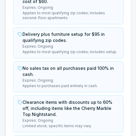
cost of $60.
Expires:
Ongoing
Applies to most qualifying zip codes; includes
second-floor apartments.
Delivery plus furniture setup for $95 in
qualifying zip codes.
Expires:
Ongoing
Applies to most qualifying zip codes; includes setup.
No sales tax on all purchases paid 100% in
cash.
Expires:
Ongoing
Applies to purchases paid entirely in cash.
Clearance items with discounts up to 60%
off, including items like the Cherry Marble
Top Nightstand.
Expires:
Ongoing
Limited stock; specific items may vary.