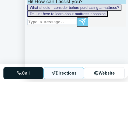
Call
Directions
Website
Mattress Directory