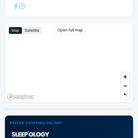
Open full map
Map
Satellite
Google Street View
PREFER SHOPPING ONLINE?