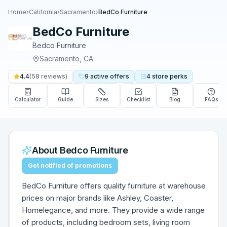
Home
›
California
›
Sacramento
›
BedCo Furniture
BedCo Furniture
Bedco Furniture
Sacramento
,
CA
4.4
(
58
reviews)
9
active
offers
4
store
perks
Calculator
Guide
Sizes
Checklist
Blog
FAQs
About
Bedco Furniture
Get notified of promotions
BedCo Furniture offers quality furniture at warehouse
prices on major brands like Ashley, Coaster,
Homelegance, and more. They provide a wide range
of products, including bedroom sets, living room