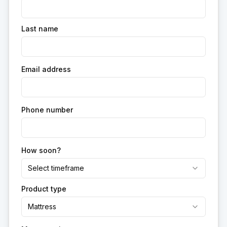
Last name
Email address
Phone number
How soon?
Select timeframe
Product type
Mattress