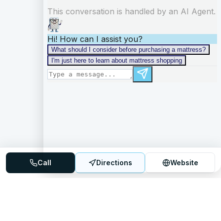
Call
Directions
Website