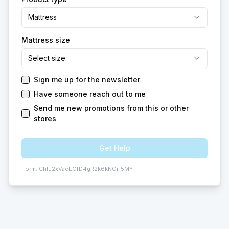
Mattress
Mattress size
Select size
Sign me up for the newsletter
Have someone reach out to me
Send me new promotions from this or other
stores
Get Help
Form:
ChIJ2xVaeEOfD4gR2k6kNOi_5MY