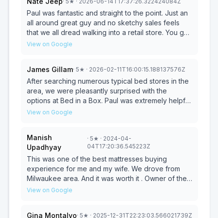
Nate Jeep
·
5
★
· 2026-06-14T17:37:26.322424084Z
mattresses for a couple of years now, and we still
absolutely love them. Highly recommend!
Paul was fantastic and straight to the point. Just an
all around great guy and no sketchy sales feels
that we all dread walking into a retail store. You got
my vote of confidence Paul. Don’t waste anymore
View on Google
time looking just call him
James Gillam
·
5
★
· 2026-02-11T16:00:15.188137576Z
After searching numerous typical bed stores in the
area, we were pleasantly surprised with the
options at Bed in a Box. Paul was extremely helpful
in guiding us through the many alternative options
View on Google
they had. He also went out of his way to keep us
informed on our order and help facilitate the
Manish
·
5
★
· 2024-04-
delivery. Before you buy from a big name store,
04T17:20:36.545223Z
Upadhyay
check this store out!
This was one of the best mattresses buying
experience for me and my wife. We drove from
Milwaukee area. And it was worth it . Owner of the
shop was very courteous and knowledgeable. He
View on Google
showed us mattresses of all different brands. We
did ended up purchasing high end Puffy mattress. It
Gina Montalvo
·
5
★
· 2025-12-31T22:23:03.566021739Z
got delivered on time too. Highly recommend this