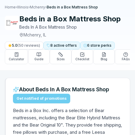
Home
›
Illinois
›
Mchenry
›
Beds in a Box Mattress Shop
Beds in a Box Mattress Shop
Beds In A Box Mattress Shop
Mchenry
,
IL
5.0
(
50
reviews)
8
active
offers
6
store
perks
Calculator
Guide
Sizes
Checklist
Blog
FAQs
About
Beds In A Box Mattress Shop
Get notified of promotions
Beds in a Box Inc. offers a selection of Bear
mattresses, including the Bear Elite Hybrid Mattress
and the Bear Original 10". They provide free shipping,
free pillows with purchase, and a free Leesa