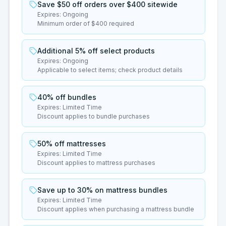
Save $50 off orders over $400 sitewide
Expires:
Ongoing
Minimum order of $400 required
Additional 5% off select products
Expires:
Ongoing
Applicable to select items; check product details
40% off bundles
Expires:
Limited Time
Discount applies to bundle purchases
50% off mattresses
Expires:
Limited Time
Discount applies to mattress purchases
Save up to 30% on mattress bundles
Expires:
Limited Time
Discount applies when purchasing a mattress bundle