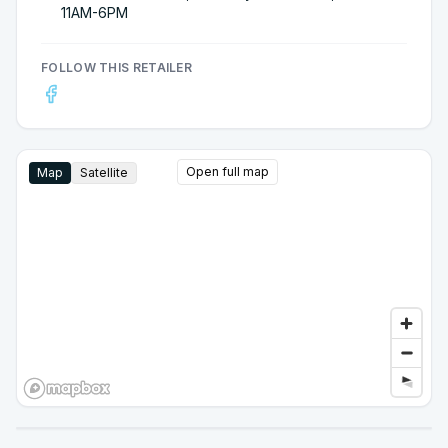
11AM-6PM
FOLLOW THIS RETAILER
Open full map
Map
Satellite
Google Street View