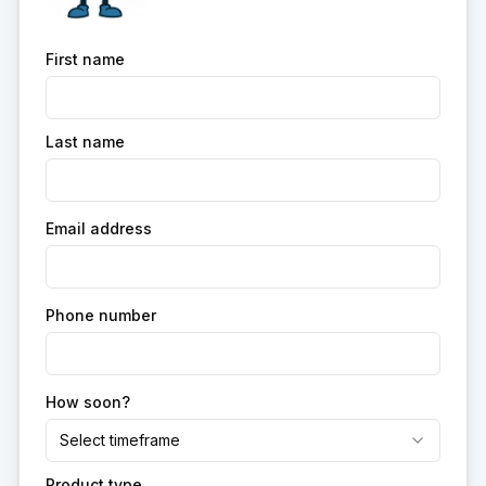
First name
Last name
Email address
Phone number
How soon?
Select timeframe
Product type