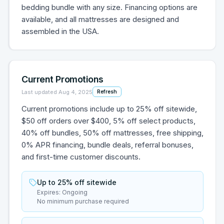
bedding bundle with any size. Financing options are
available, and all mattresses are designed and
assembled in the USA.
Current Promotions
Last updated
Aug 4, 2025
Refresh
Current promotions include up to 25% off sitewide,
$50 off orders over $400, 5% off select products,
40% off bundles, 50% off mattresses, free shipping,
0% APR financing, bundle deals, referral bonuses,
and first-time customer discounts.
Up to 25% off sitewide
Expires:
Ongoing
No minimum purchase required