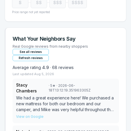
$
$$
$$$
$$$$
Price range not yet reported
What Your Neighbors Say
Real Google reviews from nearby shoppers
See all reviews
Refresh reviews
Average rating
4.9
·
68
reviews
Last updated
Aug 5, 2026
Stacy
·
5
★
· 2026-06-
18T13:12:19.351963305Z
Chambers
We had a great experience here! We purchased a
new mattress for both our bedroom and our
camper, and Mike was very helpful throughout the
process. He took the time to understand our
View on Google
preferences and made recommendations that
were a perfect fit for us. We've had both