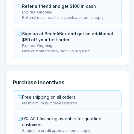
Refer a friend and get $100 in cash
Expires:
Ongoing
Referral must result in a purchase; terms apply
Sign up at BedInABox and get an additional
$50 off your first order
Expires:
Ongoing
New customers only; sign-up required
Purchase Incentives
Free shipping on all orders
No minimum purchase required
0% APR financing available for qualified
customers
Subject to credit approval; terms apply