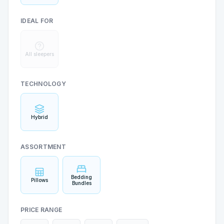
IDEAL FOR
All sleepers
TECHNOLOGY
Hybrid
ASSORTMENT
Bedding
Pillows
Bundles
PRICE RANGE