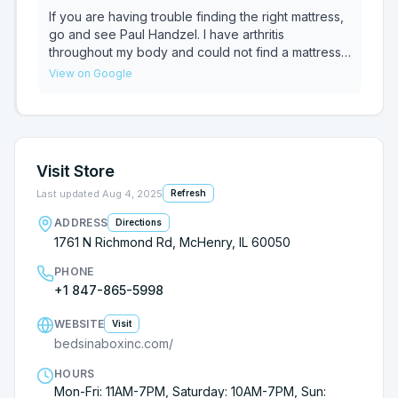
place.
If you are having trouble finding the right mattress,
go and see Paul Handzel. I have arthritis
throughout my body and could not find a mattress
that had the right combination of support and
View on Google
softness for my joint pain. Paul's expertise and
knowledge about mattress brands really helped
me find the right mattress for my needs. He is very
friendly and incredibly patient, plus the store
carries a good number of online mattress brands to
Visit Store
try. I ended up with a Puffy Royal Hybrid mattress
that is working very well for me. I highly
Last updated
Aug 4, 2025
Refresh
recommend Paul and Beds in a Box!
ADDRESS
Directions
1761 N Richmond Rd, McHenry, IL 60050
PHONE
+1 847-865-5998
WEBSITE
Visit
bedsinaboxinc.com/
HOURS
Mon-Fri: 11AM-7PM, Saturday: 10AM-7PM, Sun: