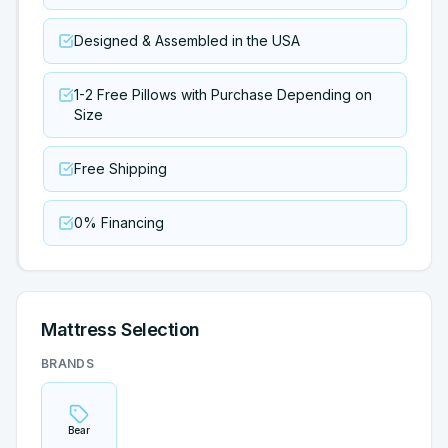
Designed & Assembled in the USA
1-2 Free Pillows with Purchase Depending on
Size
Free Shipping
0% Financing
Mattress Selection
BRANDS
Bear