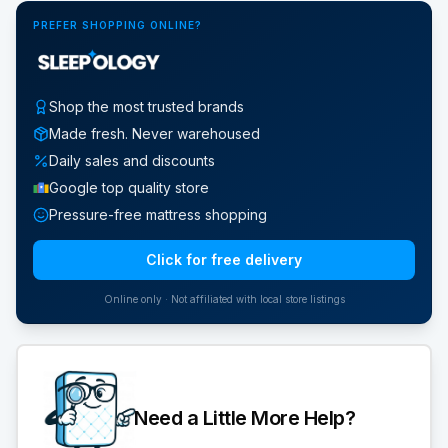
PREFER SHOPPING ONLINE?
Shop the most trusted brands
Made fresh. Never warehoused
Daily sales and discounts
Google top quality store
Pressure-free mattress shopping
Click for free delivery
Online only · Not affiliated with local store listings
Need a Little More Help?