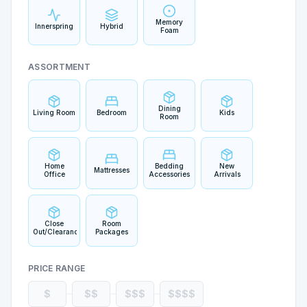
Memory
Innerspring
Hybrid
Foam
ASSORTMENT
Dining
Living Room
Bedroom
Kids
Room
Home
Bedding
New
Mattresses
Office
Accessories
Arrivals
Close
Room
Out/Clearance
Packages
PRICE RANGE
$
$$
$$$
$$$$