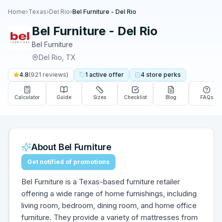
Home
›
Texas
›
Del Rio
›
Bel Furniture - Del Rio
Bel Furniture - Del Rio
Bel Furniture
Del Rio
,
TX
4.8
(
921
reviews)
1
active
offer
4
store
perks
Calculator
Guide
Sizes
Checklist
Blog
FAQs
About
Bel Furniture
Get notified of promotions
Bel Furniture is a Texas-based furniture retailer
offering a wide range of home furnishings, including
living room, bedroom, dining room, and home office
furniture. They provide a variety of mattresses from