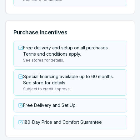
Purchase Incentives
Free delivery and setup on all purchases.
Terms and conditions apply.
See stores for details.
Special financing available up to 60 months.
See store for details.
Subject to credit approval.
Free Delivery and Set Up
180-Day Price and Comfort Guarantee