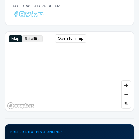
FOLLOW THIS RETAILER
Open full map
Map
Satellite
Google Street View
PREFER SHOPPING ONLINE?