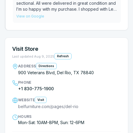
highly recommend working with Albert to anyone
sectional. All were delivered in great condition and
looking for new furniture.
I’m so happy with my purchase. I shopped with Leo
P. in store and he was super helpful and courteous!
View on Google
Visit Store
Last updated
Aug 9, 2025
Refresh
ADDRESS
Directions
900 Veterans Blvd, Del Rio, TX 78840
PHONE
+1 830-775-1900
WEBSITE
Visit
belfurniture.com/pages/del-rio
HOURS
Mon-Sat: 10AM-8PM, Sun: 12-6PM