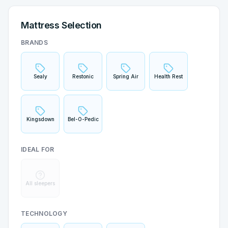
Mattress Selection
BRANDS
Sealy
Restonic
Spring Air
Health Rest
Kingsdown
Bel-O-Pedic
IDEAL FOR
All sleepers
TECHNOLOGY