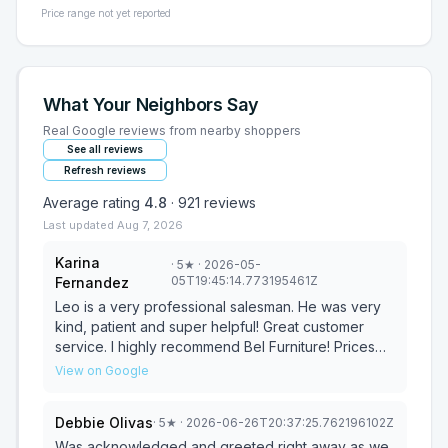
Price range not yet reported
What Your Neighbors Say
Real Google reviews from nearby shoppers
See all reviews
Refresh reviews
Average rating
4.8
·
921
reviews
Last updated
Aug 7, 2026
Karina
·
5
★
· 2026-05-
05T19:45:14.773195461Z
Fernandez
Leo is a very professional salesman. He was very
kind, patient and super helpful! Great customer
service. I highly recommend Bel Furniture! Prices
and salesmen are amazing! I will definitely be
View on Google
returning!!
Debbie Olivas
·
5
★
· 2026-06-26T20:37:25.762196102Z
Was acknowledged and greeted right away as we