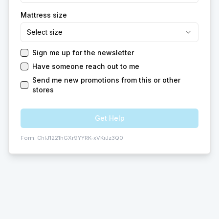
Mattress size
Select size
Sign me up for the newsletter
Have someone reach out to me
Send me new promotions from this or other
stores
Get Help
Form:
ChIJ1221hGXr9YYRK-xVKrJz3Q0