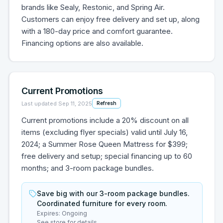
brands like Sealy, Restonic, and Spring Air.
Customers can enjoy free delivery and set up, along
with a 180-day price and comfort guarantee.
Financing options are also available.
Current Promotions
Last updated
Sep 11, 2025
Refresh
Current promotions include a 20% discount on all
items (excluding flyer specials) valid until July 16,
2024; a Summer Rose Queen Mattress for $399;
free delivery and setup; special financing up to 60
months; and 3-room package bundles.
Save big with our 3-room package bundles.
Coordinated furniture for every room.
Expires:
Ongoing
See store for details.