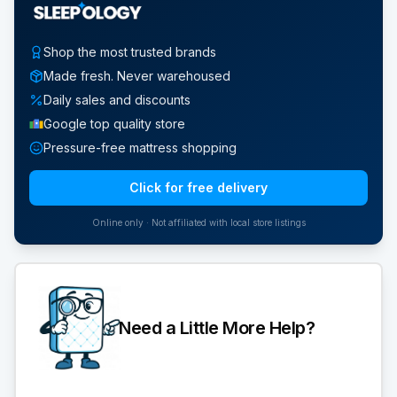
Shop the most trusted brands
Made fresh. Never warehoused
Daily sales and discounts
Google top quality store
Pressure-free mattress shopping
Click for free delivery
Online only · Not affiliated with local store listings
Need a Little More Help?