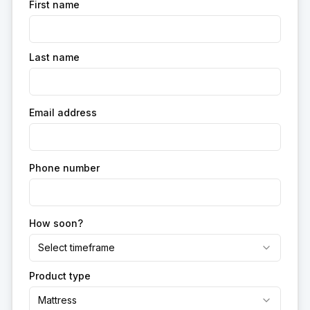
First name
Last name
Email address
Phone number
How soon?
Select timeframe
Product type
Mattress