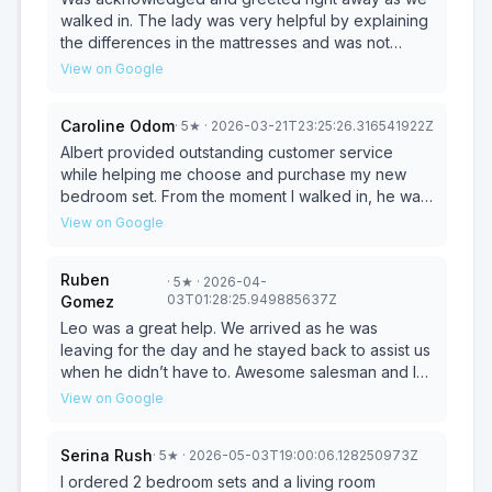
walked in. The lady was very helpful by explaining
the differences in the mattresses and was not
pressured into making a selection. The store itself
View on Google
has a great variety to choose from. Very satisfied
with the price and service and will definitely return.
Caroline Odom
·
5
★
· 2026-03-21T23:25:26.316541922Z
Albert provided outstanding customer service
while helping me choose and purchase my new
bedroom set. From the moment I walked in, he was
welcoming, patient, and really took the time to
View on Google
understand what I wanted and what would work
best for my space. He answered all of my
Ruben
·
5
★
· 2026-04-
questions clearly, explained the differences
03T01:28:25.949885637Z
Gomez
between each piece, and never made me feel
rushed or pressured. Albert also went above and
Leo was a great help. We arrived as he was
beyond by helping me compare styles, colors, and
leaving for the day and he stayed back to assist us
pricing so I could stay within my budget and still get
when he didn’t have to. Awesome salesman and I
a bedroom set I truly love. He made sure I was
forgot the other lady at finance she was a great
View on Google
comfortable with my decision every step of the
help as well.
way. Thanks to Albert, the entire process was
Serina Rush
·
5
★
· 2026-05-03T19:00:06.128250973Z
smooth, stress-free, and actually enjoyable. I’m
extremely happy with my purchase and would
I ordered 2 bedroom sets and a living room