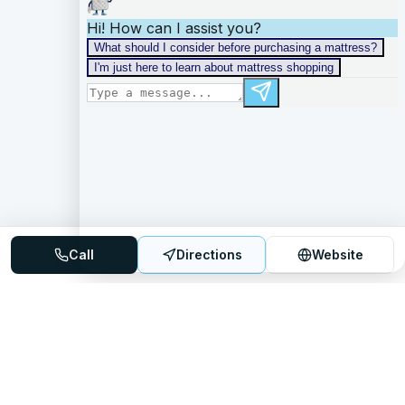
Call
Directions
Website
Mattress Directory