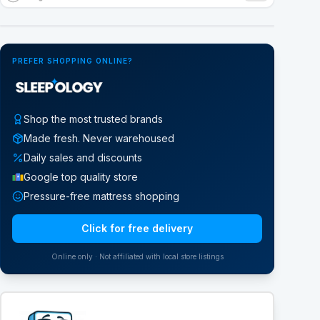
Google Street View
PREFER SHOPPING ONLINE?
Shop the most trusted brands
Made fresh. Never warehoused
Daily sales and discounts
Google top quality store
Pressure-free mattress shopping
Click for free delivery
Online only · Not affiliated with local store listings