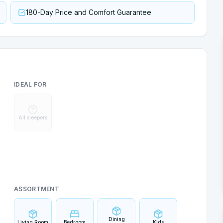
180-Day Price and Comfort Guarantee
IDEAL FOR
All sleepers
ASSORTMENT
Dining
Living Room
Bedroom
Kids