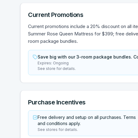
Current Promotions
Current promotions include a 20% discount on all item
Summer Rose Queen Mattress for $399; free delivery
room package bundles.
Save big with our 3-room package bundles. Co
Expires:
Ongoing
See store for details.
Purchase Incentives
Free delivery and setup on all purchases. Terms
and conditions apply.
See stores for details.