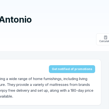
 Antonio
Calcula
Get notified of promotions
ring a wide range of home furnishings, including living
ure. They provide a variety of mattresses from brands
enjoy free delivery and set up, along with a 180-day price
ailable.