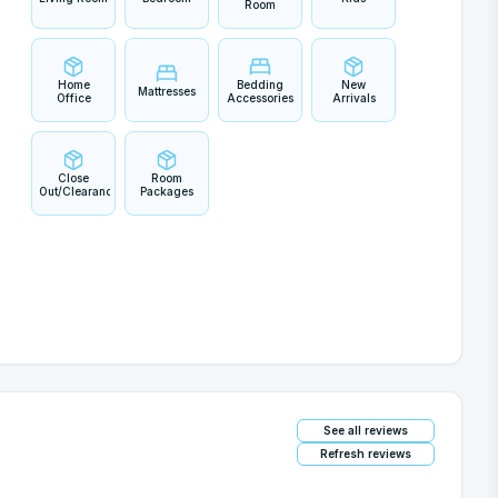
Room
Home
Bedding
New
Mattresses
Office
Accessories
Arrivals
Close
Room
Out/Clearance
Packages
See all reviews
Refresh reviews