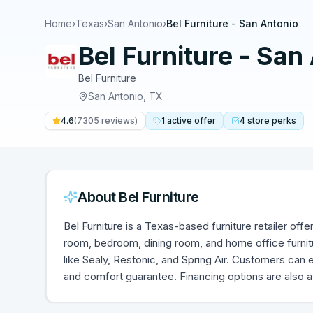
Home
›
Texas
›
San Antonio
›
Bel Furniture - San Antonio
Bel Furniture - San
Bel Furniture
San Antonio
,
TX
4.6
(
7305
reviews)
1
active
offer
4
store
perks
About
Bel Furniture
Bel Furniture is a Texas-based furniture retailer offe
room, bedroom, dining room, and home office furnit
like Sealy, Restonic, and Spring Air. Customers can 
and comfort guarantee. Financing options are also av