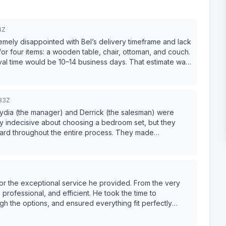
4Z
emely disappointed with Bel’s delivery timeframe and lack
ival time would be 10–14 business days. That estimate was
nt over $2,000, we received complimentary shipping.
ompletely unassembled via UPS. At no point during the
e for assembling the table myself. As time went
33Z
ms. I had to contact customer service multiple times just
Each time, the delivery date changed. I was told they
 Lydia (the manager) and Derrick (the salesman) were
ded on when the furniture reached the port. It is
tty indecisive about choosing a bedroom set, but they
ney without being able to provide a reliable delivery
ward throughout the entire process. They made
ated their honesty and professionalism. Highly
ieces themselves look very
y delays (without any proactive notice) have left me with
Z
purchasing from them again.
 exceptional service he provided. From the very
rofessional, and efficient. He took the time to
h the options, and ensured everything fit perfectly
 simple and stress-free. The quality of the furniture and