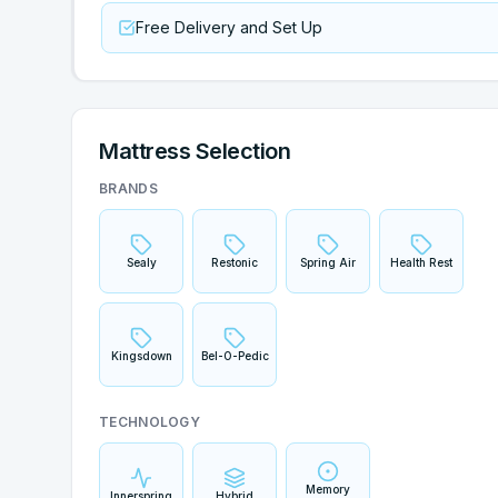
Free Delivery and Set Up
Mattress Selection
BRANDS
Sealy
Restonic
Spring Air
Health Rest
Kingsdown
Bel-O-Pedic
TECHNOLOGY
Memory
Innerspring
Hybrid