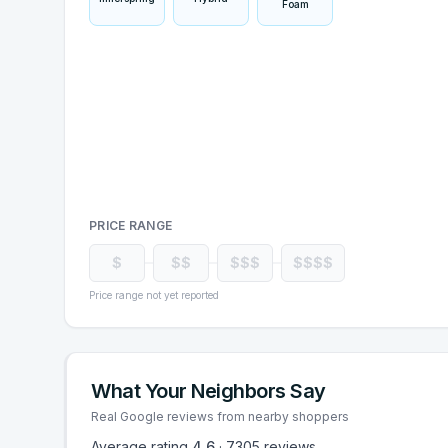
Foam
PRICE RANGE
$
$$
$$$
$$$$
Price range not yet reported
What Your Neighbors Say
Real Google reviews from nearby shoppers
Average rating
4.6
·
7305
reviews