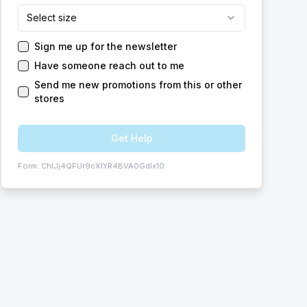
Select size
Sign me up for the newsletter
Have someone reach out to me
Send me new promotions from this or other
stores
Get Help
Form:
ChIJj4QFUr9cXIYR4BVA0GdIx10