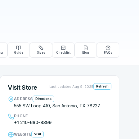
tor
Guide
Sizes
Checklist
Blog
FAQs
Visit Store
Last updated
Aug 9, 2025
Refresh
ADDRESS
Directions
555 SW Loop 410, San Antonio, TX 78227
PHONE
+1 210-680-8899
WEBSITE
Visit