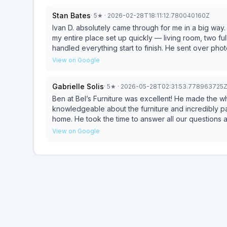
the overall service from Bel Furniture exceeded expectations. If you’re looking f
Stan Bates
·
5
★
· 2026-02-28T18:11:12.780040160Z
responsive, knowledgeable, and truly focused on taki
Matthew
Ivan D. absolutely came through for me in a big way. I had just moved back to San Antonio and needed to ge
my entire place set up quickly — living room, two fu
handled everything start to finish. He sent over ph
simple and efficient. What I appreciated most was the convenience and professionalism. No pressure, no
View on Google
wasted time — just solid recommendations and exe
whole setup seamless from a cash-flow standpoint. If you need someone who can move fast, communicate
Gabrielle Solis
·
5
★
· 2026-05-28T02:31:53.778963725
Ben at Bel’s Furniture was excellent! He made the 
knowledgeable about the furniture and incredibly pat
home. He took the time to answer all our questions
appreciated his professionalism and great customer
View on Google
here!