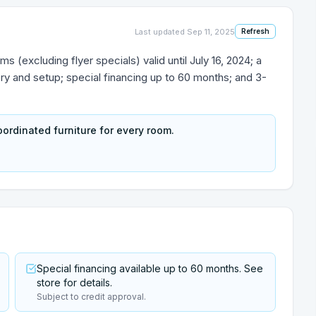
Last updated
Sep 11, 2025
Refresh
s (excluding flyer specials) valid until July 16, 2024; a
 and setup; special financing up to 60 months; and 3-
ordinated furniture for every room.
Special financing available up to 60 months. See
store for details.
Subject to credit approval.