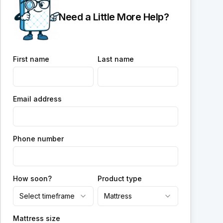
Need a Little More Help?
First name
Last name
Email address
Phone number
How soon?
Product type
Select timeframe
Mattress
Mattress size