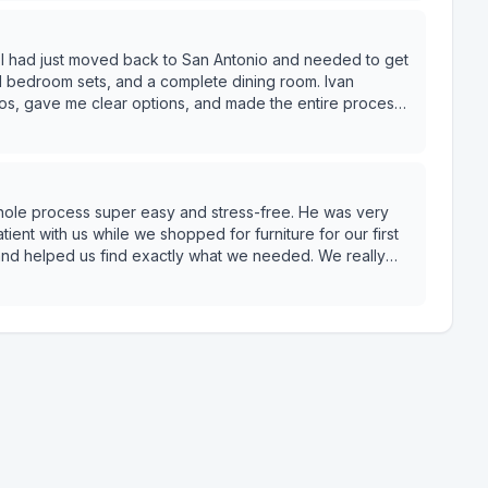
or someone who is
ng care of the customer, ask for Ivan. He delivers. —
t
ll bedroom sets, and a complete dining room. Ivan
otos, gave me clear options, and made the entire process
cution. He even secured 0% financing, which made the
Z
clearly, and deliver exactly what you need without the hassle, Ivan D. is your guy. — Stan B.
whole process super easy and stress-free. He was very
ient with us while we shopped for furniture for our first
 and helped us find exactly what we needed. We really
 service. Highly recommend asking for Ben if you shop