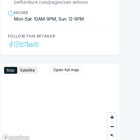
belfurniture.com/pages/san-antonio
HOURS
Mon-Sat: 10AM-9PM, Sun: 12-6PM
FOLLOW THIS RETAILER
Open full map
Map
Satellite