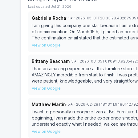
Last updated
Jul 21, 2026
Gabriella Rocha
·
1
★
· 2026-05-01T20:33:28.48267909
I am giving this company one star because I am extr
of communication. On March 15th, I placed an order for four items: a wooden table, chair, ottoman, and couch.
The confirmation email stated that the estimated arr
off by a ridiculous amount of time. Because we spe
View on Google
However, on March 31st, the wooden table arrived c
purchase process was I informed that I would be responsibl
Brittany Beacham
·
5
★
· 2026-03-05T01:09:13.9235422
by, I received no updates regarding the remaining ite
to find out when the rest of my order would arrive. 
I had an amazing experience at this furniture store!
could not guarantee an arrival date because it depen
AMAZINGLY incredible from start to finish. I was pre
unacceptable for a company to take a customer’s mo
were patient, knowledgeable, and very straightfor
timeline. After significant back-and-forth communication, the couch and chair were finally delivered at 9:00
everything feel easy and stress-free. I truly appreci
View on Google
p.m. on April 15th. The ottoman was delivered even later, on May 1st. While the p
recommend this store location!
nice, the lack of communication and extreme deliver
Matthew Martin
·
5
★
· 2026-02-28T18:13:11.948014279
a terrible impression of this company. I will not be 
I want to personally recognize Ivan at Bel Furniture for the
beginning, Ivan made the entire experience smooth, p
understand exactly what I needed, walked me throug
within the space and budget. What stood out most was the communication — clear photos, detailed
View on Google
information, and zero pressure. He made the process