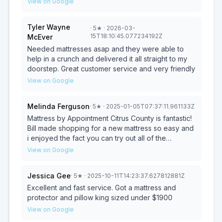
View on Google
store where you'll be paying a premium for a
name.
Tyler Wayne
·
5
★
· 2026-03-
15T18:10:45.077234192Z
McEver
Needed mattresses asap and they were able to
help in a crunch and delivered it all straight to my
doorstep. Great customer service and very friendly
View on Google
Melinda Ferguson
·
5
★
· 2025-01-05T07:37:11.961133Z
Mattress by Appointment Citrus County is fantastic!
Bill made shopping for a new mattress so easy and
i enjoyed the fact you can try out all of the
products to make sure you're getting the one you
View on Google
love. Love the good quality mattresses at great
prices! I wouldn’t go anywhere else, especially not
Jessica Gee
·
5
★
· 2025-10-11T14:23:37.627812881Z
a big fancy expensive retail store. We delivered a
mattress to a home that was flooded by one of the
Excellent and fast service. Got a mattress and
many hurricanes in Tampa. Thank you Bill for a
protector and pillow king sized under $1900
great experience.
View on Google