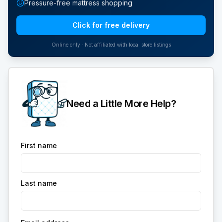
Pressure-free mattress shopping
Click for free delivery
Online only · Not affiliated with local store listings
Need a Little More Help?
First name
Last name