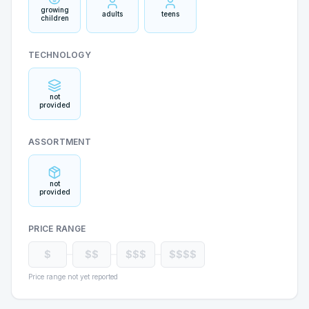
growing
adults
teens
children
TECHNOLOGY
not
provided
ASSORTMENT
not
provided
PRICE RANGE
$
$$
$$$
$$$$
Price range not yet reported