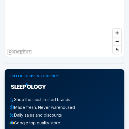
Google Street View
PREFER SHOPPING ONLINE?
Shop the most trusted brands
Made fresh. Never warehoused
Daily sales and discounts
Google top quality store