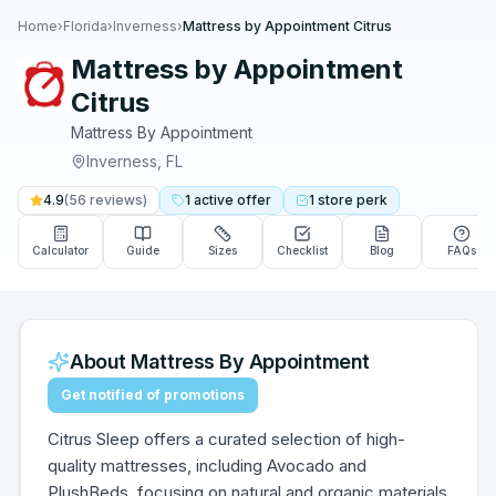
Home
›
Florida
›
Inverness
›
Mattress by Appointment Citrus
Mattress by Appointment
Citrus
Mattress By Appointment
Inverness
,
FL
4.9
(
56
reviews)
1
active
offer
1
store
perk
Calculator
Guide
Sizes
Checklist
Blog
FAQs
About
Mattress By Appointment
Get notified of promotions
Citrus Sleep offers a curated selection of high-
quality mattresses, including Avocado and
PlushBeds, focusing on natural and organic materials