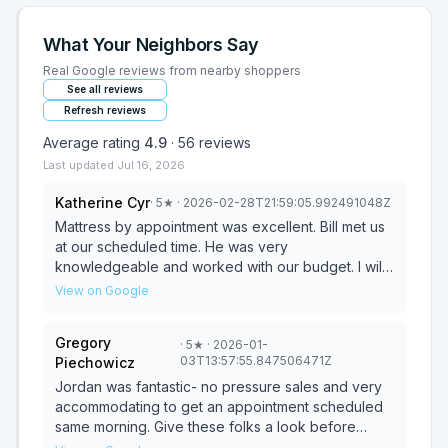
What Your Neighbors Say
Real Google reviews from nearby shoppers
See all reviews
Refresh reviews
Average rating
4.9
·
56
reviews
Last updated
Jul 16, 2026
Katherine Cyr
·
5
★
· 2026-02-28T21:59:05.992491048Z
Mattress by appointment was excellent. Bill met us
at our scheduled time. He was very
knowledgeable and worked with our budget. I will
definitely buy mattresses from Bill in the future!
View on Google
Gregory
·
5
★
· 2026-01-
03T13:57:55.847506471Z
Piechowicz
Jordan was fantastic- no pressure sales and very
accommodating to get an appointment scheduled
same morning. Give these folks a look before
getting raked over the coals at some big box chain