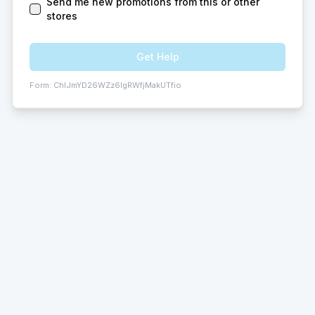
Send me new promotions from this or other
stores
Get Help
Form:
ChIJmYD26WZz6IgRWfjMakUTfio