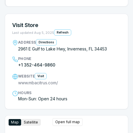
Visit Store
Last updated
Aug 5, 2025
Refresh
ADDRESS
Directions
2961 E Gulf to Lake Hwy, Inverness, FL 34453
PHONE
+1 352-464-9860
WEBSITE
Visit
www.mbacitrus.com/
HOURS
Mon-Sun: Open 24 hours
Open full map
Map
Satellite