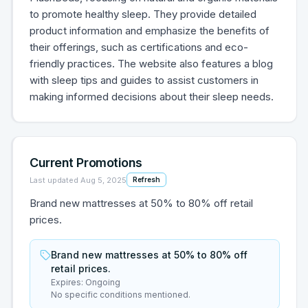
to promote healthy sleep. They provide detailed
product information and emphasize the benefits of
their offerings, such as certifications and eco-
friendly practices. The website also features a blog
with sleep tips and guides to assist customers in
making informed decisions about their sleep needs.
Current Promotions
Last updated
Aug 5, 2025
Refresh
Brand new mattresses at 50% to 80% off retail
prices.
Brand new mattresses at 50% to 80% off
retail prices.
Expires:
Ongoing
No specific conditions mentioned.