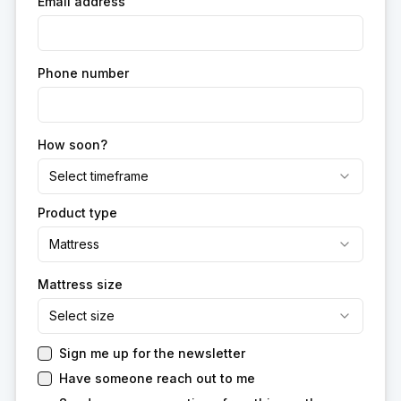
Email address
Phone number
How soon?
Select timeframe
Product type
Mattress
Mattress size
Select size
Sign me up for the newsletter
Have someone reach out to me