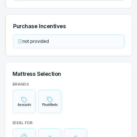
Purchase Incentives
not provided
Mattress Selection
BRANDS
Avocado
PlushBeds
IDEAL FOR