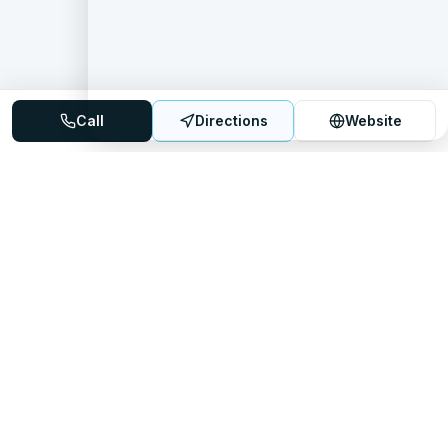
Call
Directions
Website
Mattress Directory
Your trusted source for finding the best mattress stores
nationwide.
Quick Links
About