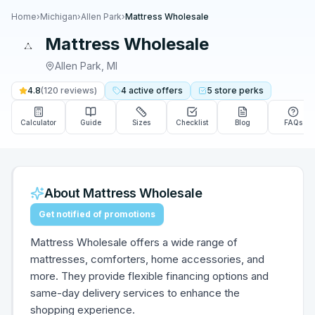
Home
›
Michigan
›
Allen Park
›
Mattress Wholesale
Mattress Wholesale
Allen Park
,
MI
4.8
(
120
reviews)
4
active
offers
5
store
perks
Calculator
Guide
Sizes
Checklist
Blog
FAQs
About
Mattress Wholesale
Get notified of promotions
Mattress Wholesale offers a wide range of
mattresses, comforters, home accessories, and
more. They provide flexible financing options and
same-day delivery services to enhance the
shopping experience.