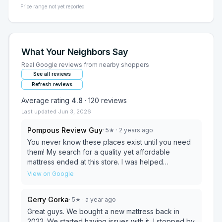
Price range not yet reported
What Your Neighbors Say
Real Google reviews from nearby shoppers
See all reviews
Refresh reviews
Average rating
4.8
·
120
reviews
Last updated
Jun 3, 2026
Pompous Review Guy
·
5
★
· 2 years ago
You never know these places exist until you need
them! My search for a quality yet affordable
mattress ended at this store. I was helped
immediately upon entry. The store was clean and
View on Google
had plenty of inventory. I can finally get a good
nights sleep! Before you shop mattress firm and
Gerry Gorka
·
5
★
· a year ago
others I highly recommend this place. Thanks Nib!
Great guys. We bought a new mattress back in
2022. We started having issues with it, I stopped by