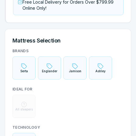
Free Local Delivery for Orders Over $799.99
Online Only!
Mattress Selection
BRANDS
Serta
Englander
Jamison
Ashley
IDEAL FOR
All sleepers
TECHNOLOGY