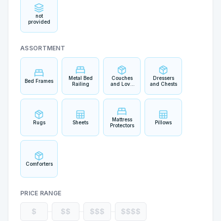
not
provided
ASSORTMENT
Metal Bed
Couches
Dressers
Bed Frames
Railing
and Love
and Chests
Seats
Mattress
Rugs
Sheets
Pillows
Protectors
Comforters
PRICE RANGE
$
$$
$$$
$$$$