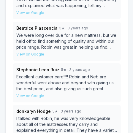
and explained what was happening, left my
number because the owner wasn’t in, received a
View on Google
call two days later and he informed me he was
ordering us a new mattress. Highly recommend
Beatrice Plascencia
·
5
★
· 3 years ago
Mattress Wholesale !!!!
We were long over due for a new mattress, but we
held off to find something of quality and within our
price range. Robin was great in helping us find
something great for our needs. He showed us
View on Google
around and let us test a few before we found one
we were happy with. With these great prices we
Stephanie Leon Ruiz
·
5
★
· 3 years ago
even looked into a full mattress for our toddler
when she gives her crib to her sibling in the
Excellent customer care!!!!! Robin and Neb are
summer. We will definitely be returning!
wonderful went above and beyond with giving us
the best price, and also giving us such great
customer service. I purchased a mattress in the
View on Google
past and it’s going on 6 years. I recently purchased
a bed for my daughter and it’s really great quality
donkaryn Hodge
·
5
★
· 3 years ago
and at such an affordable price. I definitely
recommend this place to anybody with any future
I talked with Robin, he was very knowledgeable
furniture purchases. Definitely recommend
about all of the mattresses they carry and
stopping here before going to any other furniture
explained everything in detail. They have a variety