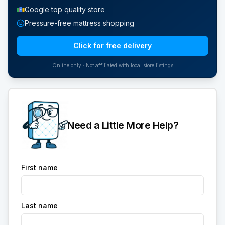
Google top quality store
Pressure-free mattress shopping
Click for free delivery
Online only · Not affiliated with local store listings
Need a Little More Help?
First name
Last name