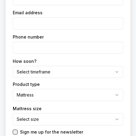
Email address
Phone number
How soon?
Select timeframe
Product type
Mattress
Mattress size
Select size
Sign me up for the newsletter