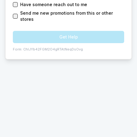
Have someone reach out to me
Send me new promotions from this or other
stores
Get Help
Form:
ChIJYb42FGM2O4gRTAtNeqDsOvg