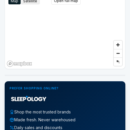
Open full map
Map
Satellite
Google Street View
PREFER SHOPPING ONLINE?
Shop the most trusted brands
Made fresh. Never warehoused
Daily sales and discounts