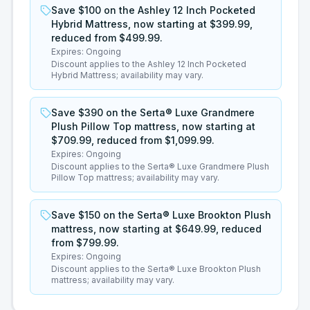
Save $100 on the Ashley 12 Inch Pocketed
Hybrid Mattress, now starting at $399.99,
reduced from $499.99.
Expires:
Ongoing
Discount applies to the Ashley 12 Inch Pocketed
Hybrid Mattress; availability may vary.
Save $390 on the Serta® Luxe Grandmere
Plush Pillow Top mattress, now starting at
$709.99, reduced from $1,099.99.
Expires:
Ongoing
Discount applies to the Serta® Luxe Grandmere Plush
Pillow Top mattress; availability may vary.
Save $150 on the Serta® Luxe Brookton Plush
mattress, now starting at $649.99, reduced
from $799.99.
Expires:
Ongoing
Discount applies to the Serta® Luxe Brookton Plush
mattress; availability may vary.