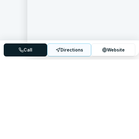
Call
Directions
Website
Mattress Directory
Your trusted source for finding the best mattress stores
nationwide.
Quick Links