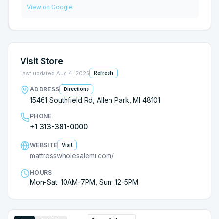
store first. You won’t regret it and they make you
to choose from, more than Gardner White and the
View on Google
feel right at home.
prices are reasonable. Robin was very kind and I
was pleased with the service I received. I would
definitely refer my family and friends to Mattress
Wholesale.
Visit Store
Last updated
Aug 4, 2025
Refresh
ADDRESS
Directions
15461 Southfield Rd, Allen Park, MI 48101
PHONE
+1 313-381-0000
WEBSITE
Visit
mattresswholesalemi.com/
HOURS
Mon-Sat: 10AM-7PM, Sun: 12-5PM