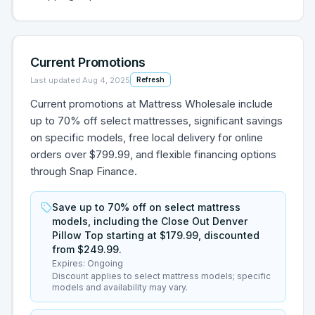
Current Promotions
Last updated
Aug 4, 2025
Refresh
Current promotions at Mattress Wholesale include
up to 70% off select mattresses, significant savings
on specific models, free local delivery for online
orders over $799.99, and flexible financing options
through Snap Finance.
Save up to 70% off on select mattress
models, including the Close Out Denver
Pillow Top starting at $179.99, discounted
from $249.99.
Expires:
Ongoing
Discount applies to select mattress models; specific
models and availability may vary.