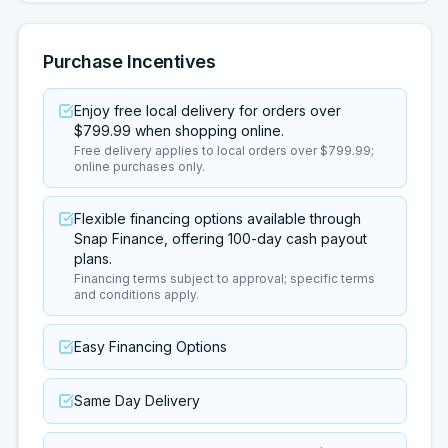
Purchase Incentives
Enjoy free local delivery for orders over
$799.99 when shopping online.
Free delivery applies to local orders over $799.99;
online purchases only.
Flexible financing options available through
Snap Finance, offering 100-day cash payout
plans.
Financing terms subject to approval; specific terms
and conditions apply.
Easy Financing Options
Same Day Delivery