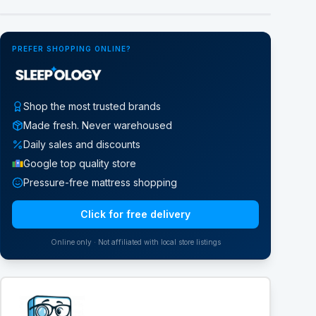
Google Street View
PREFER SHOPPING ONLINE?
Shop the most trusted brands
Made fresh. Never warehoused
Daily sales and discounts
Google top quality store
Pressure-free mattress shopping
Click for free delivery
Online only · Not affiliated with local store listings