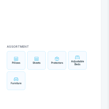
ASSORTMENT
Adjustable
Pillows
Sheets
Protectors
Beds
Furniture