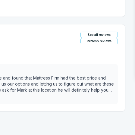
See all reviews
Refresh reviews
e and found that Mattress Firm had the best price and
us our options and letting us to figure out what are these
ask for Mark at this location he will definitely help you
value for you