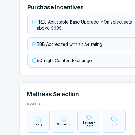
Purchase Incentives
FREE Adjustable Base Upgrade! *On select sets
above $699
BBB Accredited with an A+ rating
90-night Comfort Exchange
Mattress Selection
BRANDS
Tempur-
Sealy
Simmons
Purple
Pedic