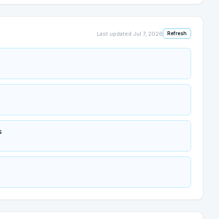
Last updated
Jul 7, 2026
Refresh
s