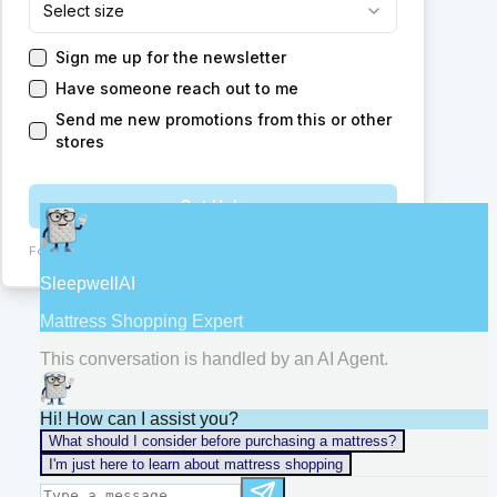
Select size
Sign me up for the newsletter
Have someone reach out to me
Send me new promotions from this or other
stores
Get Help
Form:
ChIJb9vg9U8V24gRfMSCT2s1tFA