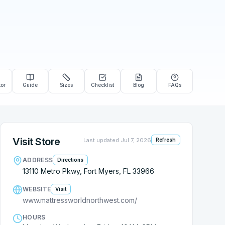
tor
Guide
Sizes
Checklist
Blog
FAQs
Visit Store
Last updated
Jul 7, 2026
Refresh
ADDRESS
Directions
13110 Metro Pkwy, Fort Myers, FL 33966
WEBSITE
Visit
www.mattressworldnorthwest.com/
HOURS