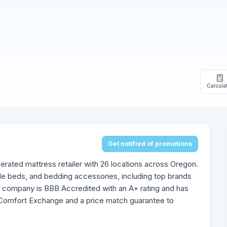
Calcula
Get notified of promotions
rated mattress retailer with 26 locations across Oregon.
le beds, and bedding accessories, including top brands
e company is BBB Accredited with an A+ rating and has
t Comfort Exchange and a price match guarantee to