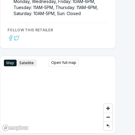
Monday, Wednesday, Friday: 10AM-6PM,
Tuesday: 11AM-5PM, Thursday: 11AM-6PM,
Saturday: 10AM-5PM, Sun: Closed
FOLLOW THIS RETAILER
Open full map
Map
Satellite