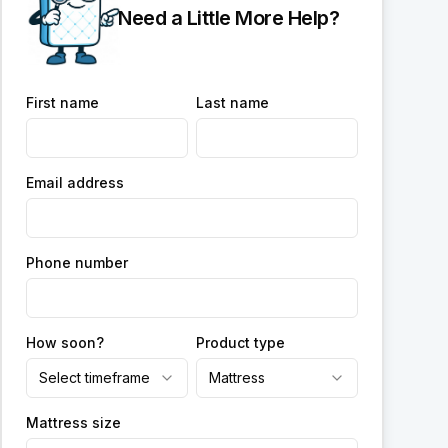
Need a Little More Help?
First name
Last name
Email address
Phone number
How soon?
Product type
Select timeframe
Mattress
Mattress size