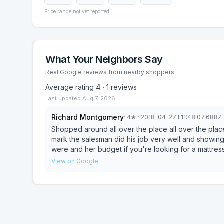
Price range not yet reported
What Your Neighbors Say
Real Google reviews from nearby shoppers
Average rating
4
·
1
reviews
Last updated
Aug 7, 2026
Richard Montgomery
·
4
★
· 2018-04-27T11:48:07.688Z
Shopped around all over the place all over the plac
mark the salesman did his job very well and showing 
were and her budget if you're looking for a mattress 
out and show you what you can afford and the best 
View on Google