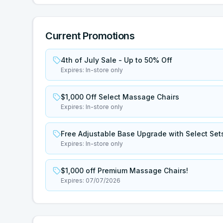
Current Promotions
4th of July Sale - Up to 50% Off
Expires:
In-store only
$1,000 Off Select Massage Chairs
Expires:
In-store only
Free Adjustable Base Upgrade with Select Set
Expires:
In-store only
$1,000 off Premium Massage Chairs!
Expires:
07/07/2026