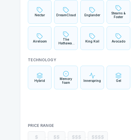
Stearns &
Nectar
DreamCloud
Englander
Foster
The
Aireloom
King Koil
Avocado
Hathaway
Collection
TECHNOLOGY
Memory
Hybrid
Innerspring
Gel
foam
PRICE RANGE
$
$$
$$$
$$$$