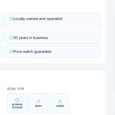
Locally owned and operated
30 years in business
Price match guarantee
IDEAL FOR
growing
teens
adults
children