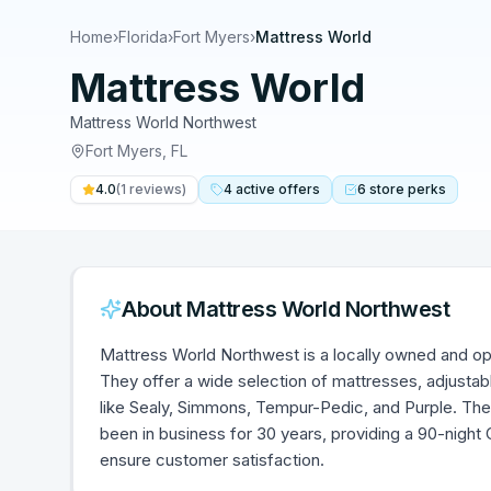
Home
›
Florida
›
Fort Myers
›
Mattress World
Mattress World
Mattress World Northwest
Fort Myers
,
FL
4.0
(
1
reviews)
4
active
offers
6
store
perks
About
Mattress World Northwest
Mattress World Northwest is a locally owned and ope
They offer a wide selection of mattresses, adjustab
like Sealy, Simmons, Tempur-Pedic, and Purple. Th
been in business for 30 years, providing a 90-nigh
ensure customer satisfaction.