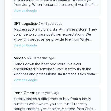
from Jerry. When I entered the store, it was the first
one I tried. After trying out about 5 others, I went
View on Google
back to it. This is the BEST mattress I have ever
slept on! No more aches and pains when I wake
DFT Logistics
·
5
★
· 2 years ago
up, and I sleep so much better! Jerry was great to
work with, and I'm so happy with my new bed!
Mattress360 is truly a 5 star 🌟 mattress store. They
continue to surpass customer expectations. We
know this because we provide Premium White
Glove Delivery services to their very satisfied
View on Google
customers. If you are in need of a quality mattress,
visit Chris, Jodi, and the sales team at Mattress360
Megan
·
5
★
· 3 months ago
today. We guarantee you won't be disappointed
with the level of care you receive!
Hands down the best bed store I’ve ever
encountered in Arizona !! From start to finish the
kindness and professionalism from the sales team
was amazing they Actually have the knowledge
View on Google
and know how of how your body forms with all of
your personal sleeping habits they WILL go above
Irene Green
·
5
★
· 7 years ago
and beyond to find you the best sleep you’ve ever
had ! THIS is the BED STORE you’ve been
It really makes a difference to buy from a family
DREAMING OF ! I highly recommend ⭐️⭐️⭐️⭐️⭐️
business with owners you can trust. I recently
bought another, yes another, mattress from Chris