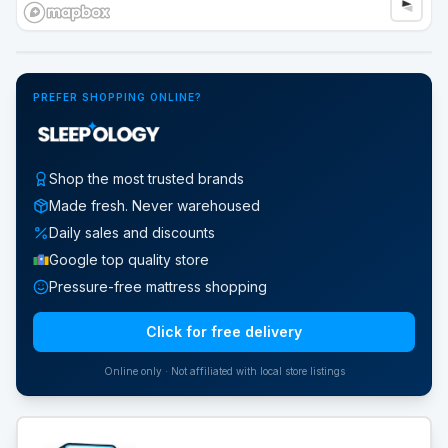
Google Street View
PREFER SHOPPING ONLINE?
Shop the most trusted brands
Made fresh. Never warehoused
Daily sales and discounts
Google top quality store
Pressure-free mattress shopping
Click for free delivery
Online only · Not affiliated with local store listings