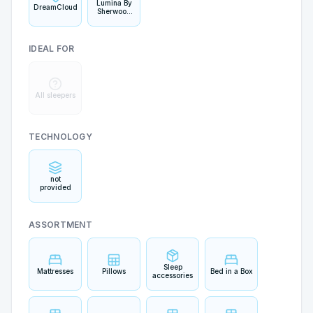
Lumina By
DreamCloud
Sherwood
Bedding
IDEAL FOR
All sleepers
TECHNOLOGY
not
provided
ASSORTMENT
Sleep
Mattresses
Pillows
Bed in a Box
accessories