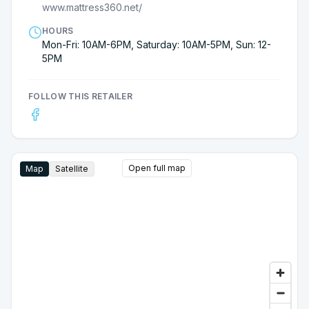
www.mattress360.net/
HOURS
Mon-Fri: 10AM-6PM, Saturday: 10AM-5PM, Sun: 12-
5PM
FOLLOW THIS RETAILER
Open full map
Map
Satellite