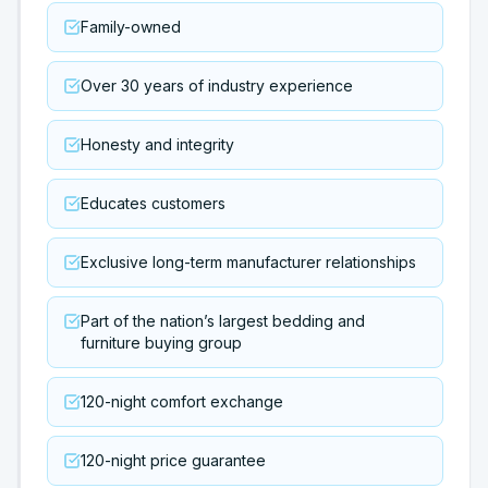
Family-owned
Over 30 years of industry experience
Honesty and integrity
Educates customers
Exclusive long-term manufacturer relationships
Part of the nation’s largest bedding and
furniture buying group
120-night comfort exchange
120-night price guarantee