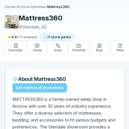
Home
›
Arizona
›
Glendale
›
Mattress360
Mattress360
Glendale
,
AZ
4.9
(
71
reviews)
11
store
perks
Calculator
Guide
Sizes
Checklist
Blog
FAQs
About
Mattress360
Get notified of promotions
MATTRESS360 is a family-owned sleep shop in
Arizona with over 30 years of industry experience.
They offer a diverse selection of mattresses,
bedding, and accessories to fit various budgets and
preferences. The Glendale showroom provides a