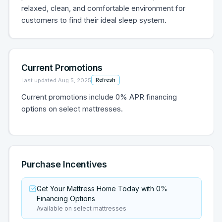
relaxed, clean, and comfortable environment for
customers to find their ideal sleep system.
Current Promotions
Last updated
Aug 5, 2025
Refresh
Current promotions include 0% APR financing
options on select mattresses.
Purchase Incentives
Get Your Mattress Home Today with 0%
Financing Options
Available on select mattresses