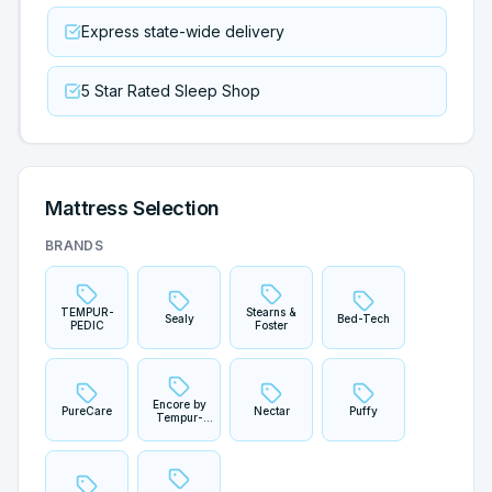
Express state-wide delivery
5 Star Rated Sleep Shop
Mattress Selection
BRANDS
TEMPUR-
Stearns &
Sealy
Bed-Tech
PEDIC
Foster
Encore by
PureCare
Nectar
Puffy
Tempur-
Sherwood