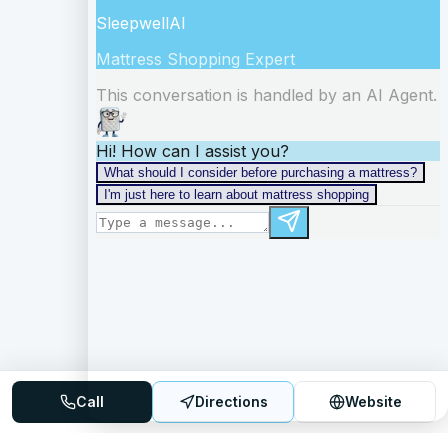
Call
Directions
Website