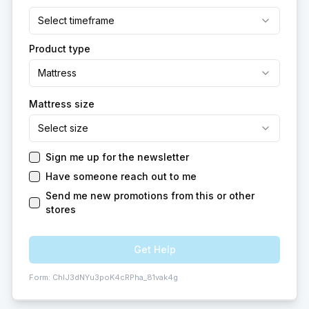
Select timeframe
Product type
Mattress
Mattress size
Select size
Sign me up for the newsletter
Have someone reach out to me
Send me new promotions from this or other
stores
Get Help
Form:
ChIJ3dNYu3poK4cRPha_81vak4g