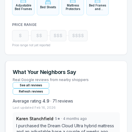
Adjustable
Mattress
Bed Frames
Bed Sheets
Bed Frames
Protectors
and
Headboards
PRICE RANGE
$
$$
$$$
$$$$
Price range not yet reported
What Your Neighbors Say
Real Google reviews from nearby shoppers
See all reviews
Refresh reviews
Average rating
4.9
·
71
reviews
Last updated
Feb 16, 2026
Karen Stanchfield
·
5
★
· 4 months ago
I purchased the Dream Cloud Ultra hybrid mattress
and an adjustable base a couple of weeks ago