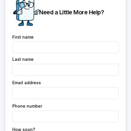
Need a Little More Help?
First name
Last name
Email address
Phone number
How soon?