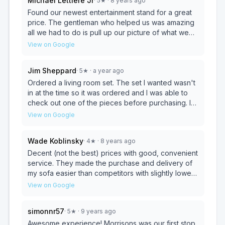
Michael Lettiere Jr
·
5
★
· 8 years ago
Found our newest entertainment stand for a great
price. The gentleman who helped us was amazing
all we had to do is pull up our picture of what we
wanted from their web site and he knew where to
View on Google
locate one. These are too notch sales and service.
The places is over 3 floors of furniture. They offer
Jim Sheppard
·
5
★
· a year ago
delivery and or pick up of your items. I must say it's
almost like talking to a neighbor it was no pressure
Ordered a living room set. The set I wanted wasn't
to buy. We knew what we wanted and got it with in
in at the time so it was ordered and I was able to
a week from ordering.
check out one of the pieces before purchasing. I
liked it enough to order a couple of more matching
View on Google
pieces for my office. Both Al's and the rest of the
staff were great to work with. I really appreciated
Wade Koblinsky
·
4
★
· 8 years ago
the flexibility and never felt pressured to go with
something else that was already there.
Decent (not the best) prices with good, convenient
service. They made the purchase and delivery of
my sofa easier than competitors with slightly lower
prices.
View on Google
simonnr57
·
5
★
· 9 years ago
Awesome experience! Morrisons was our first stop