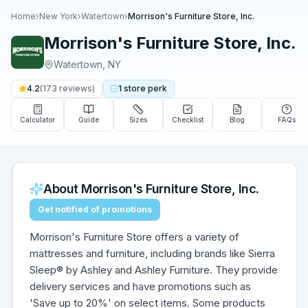
Home
›
New York
›
Watertown
›
Morrison's Furniture Store, Inc.
Morrison's Furniture Store, Inc.
Watertown
,
NY
4.2
(
173
reviews)
1
store
perk
Calculator
Guide
Sizes
Checklist
Blog
FAQs
About
Morrison's Furniture Store, Inc.
Get notified of promotions
Morrison's Furniture Store offers a variety of
mattresses and furniture, including brands like Sierra
Sleep® by Ashley and Ashley Furniture. They provide
delivery services and have promotions such as
'Save up to 20%' on select items. Some products