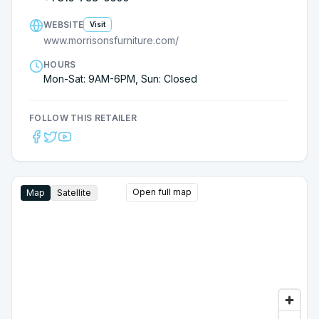
return when we start looking to replace other old
furniture.
WEBSITE
Visit
www.morrisonsfurniture.com/
HOURS
Mon-Sat: 9AM-6PM, Sun: Closed
FOLLOW THIS RETAILER
Open full map
Map
Satellite