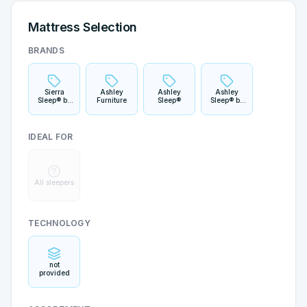
Mattress Selection
BRANDS
Sierra
Ashley
Ashley
Ashley
Sleep® by
Furniture
Sleep®
Sleep® by
Ashley
Ashley
IDEAL FOR
All sleepers
TECHNOLOGY
not
provided