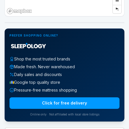
Google Street View
PREFER SHOPPING ONLINE?
Shop the most trusted brands
Made fresh. Never warehoused
Daily sales and discounts
Google top quality store
Pressure-free mattress shopping
Click for free delivery
Online only · Not affiliated with local store listings