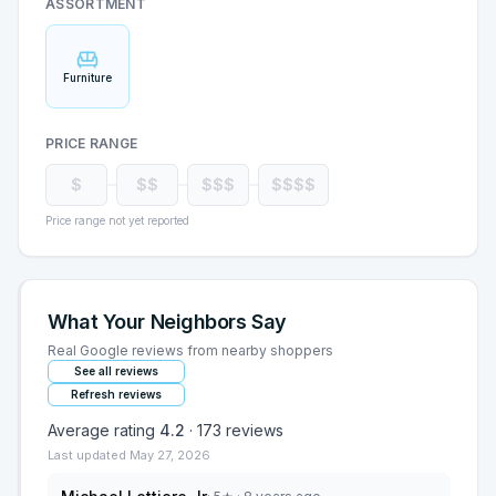
ASSORTMENT
Furniture
PRICE RANGE
$
$$
$$$
$$$$
Price range not yet reported
What Your Neighbors Say
Real Google reviews from nearby shoppers
See all reviews
Refresh reviews
Average rating
4.2
·
173
reviews
Last updated
May 27, 2026