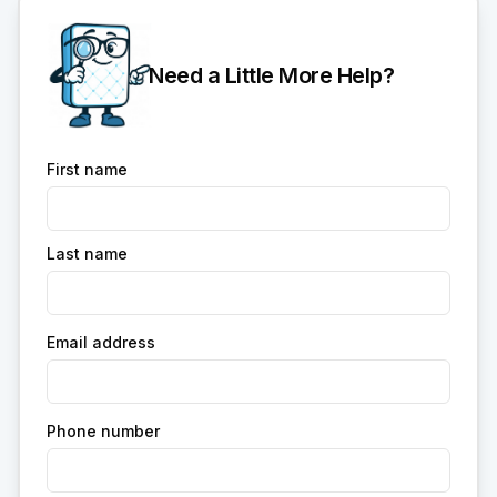
Need a Little More Help?
First name
Last name
Email address
Phone number