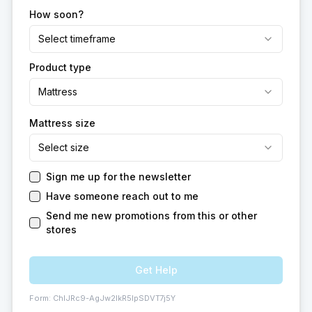
How soon?
Select timeframe
Product type
Mattress
Mattress size
Select size
Sign me up for the newsletter
Have someone reach out to me
Send me new promotions from this or other
stores
Get Help
Form:
ChIJRc9-AgJw2IkR5IpSDVT7j5Y