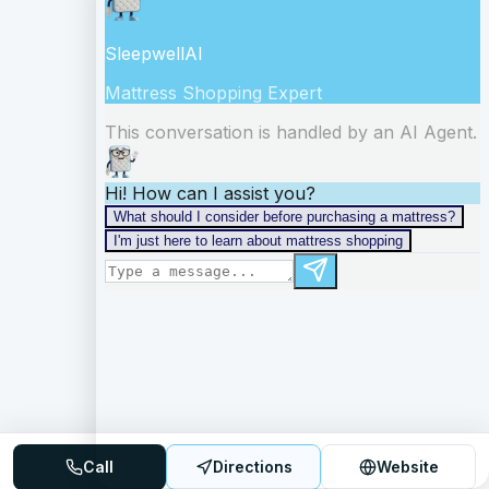
Call
Directions
Website