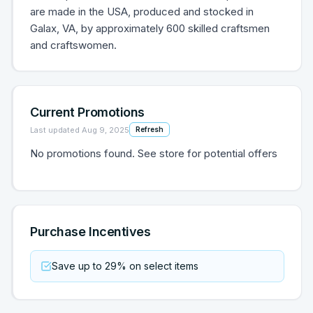
are made in the USA, produced and stocked in
Galax, VA, by approximately 600 skilled craftsmen
and craftswomen.
Current Promotions
Last updated
Aug 9, 2025
Refresh
No promotions found. See store for potential offers
Purchase Incentives
Save up to 29% on select items