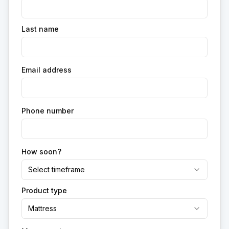
Last name
Email address
Phone number
How soon?
Select timeframe
Product type
Mattress