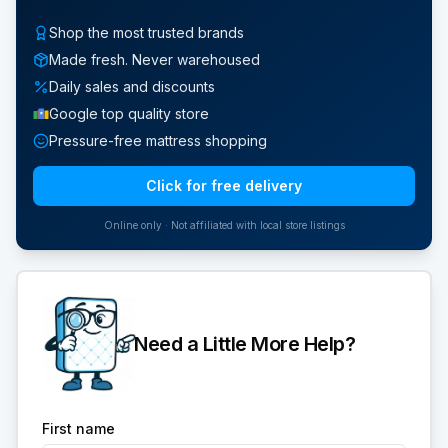
Shop the most trusted brands
Made fresh. Never warehoused
Daily sales and discounts
Google top quality store
Pressure-free mattress shopping
Click for free delivery
Online only · Not affiliated with local store listings
Need a Little More Help?
First name