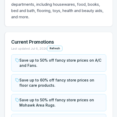
departments, including housewares, food, books,
bed and bath, flooring, toys, health and beauty aids,
and more.
Current Promotions
Last updated
Jul 6, 2026
Refresh
Save up to 50% off fancy store prices on A/C
and Fans.
Save up to 60% off fancy store prices on
floor care products.
Save up to 50% off fancy store prices on
Mohawk Area Rugs.