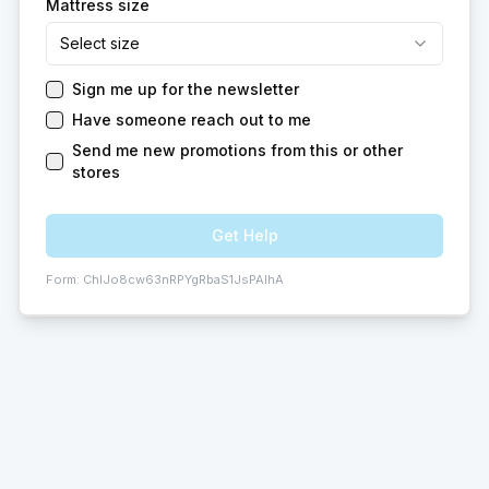
Mattress size
Select size
Sign me up for the newsletter
Have someone reach out to me
Send me new promotions from this or other
stores
Get Help
Form:
ChIJo8cw63nRPYgRbaS1JsPAIhA