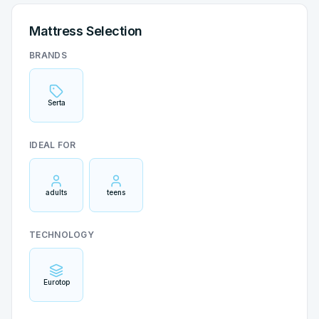
Mattress Selection
BRANDS
Serta
IDEAL FOR
adults
teens
TECHNOLOGY
Eurotop