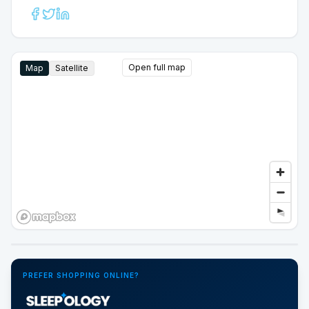
Open full map
Map
Satellite
Google Street View
PREFER SHOPPING ONLINE?