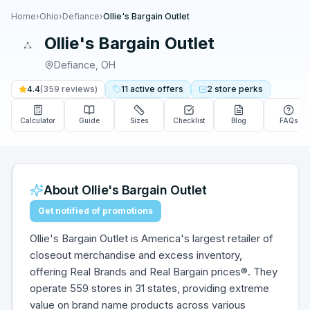
Home
›
Ohio
›
Defiance
›
Ollie's Bargain Outlet
Ollie's Bargain Outlet
Defiance
,
OH
4.4
(
359
reviews)
11
active
offers
2
store
perks
Calculator
Guide
Sizes
Checklist
Blog
FAQs
About
Ollie's Bargain Outlet
Get notified of promotions
Ollie's Bargain Outlet is America's largest retailer of
closeout merchandise and excess inventory,
offering Real Brands and Real Bargain prices®. They
operate 559 stores in 31 states, providing extreme
value on brand name products across various