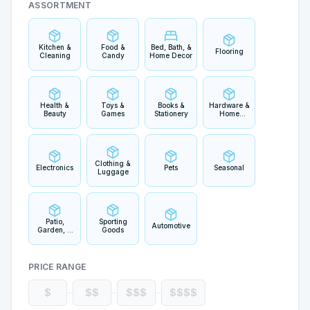
ASSORTMENT
Kitchen &
Food &
Bed, Bath, &
Flooring
Cleaning
Candy
Home Decor
Health &
Toys &
Books &
Hardware &
Beauty
Games
Stationery
Home
Improvement
Clothing &
Electronics
Pets
Seasonal
Luggage
Patio,
Sporting
Automotive
Garden, &
Goods
Outdoor
Living
PRICE RANGE
$
$$
$$$
$$$$