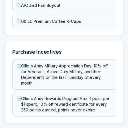
A/C and Fan Buyout
60 ct. Premium Coffee K-Cups
Purchase Incentives
Ollie's Army Military Appreciation Day: 10% off
for Veterans, Active Duty Military, and their
Dependents on the first Tuesday of every
month
Ollie's Army Rewards Program: Earn 1 point per
$1 spent, 10% off reward certificate for every
250 points earned, points never expire