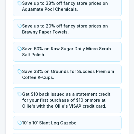
Save up to 33% off fancy store prices on
Aquamate Pool Chemicals.
Save up to 20% off fancy store prices on
Brawny Paper Towels.
Save 60% on Raw Sugar Daily Micro Scrub
Salt Polish.
Save 33% on Grounds for Success Premium
Coffee K-Cups.
Get $10 back issued as a statement credit
for your first purchase of $10 or more at
Ollie's with the Ollie's VISA® credit card.
10' x 10' Slant Leg Gazebo