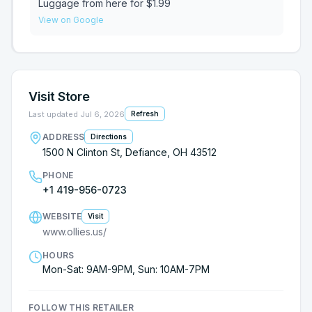
Luggage from here for $1.99
View on Google
Visit Store
Last updated
Jul 6, 2026
Refresh
ADDRESS
Directions
1500 N Clinton St, Defiance, OH 43512
PHONE
+1 419-956-0723
WEBSITE
Visit
www.ollies.us/
HOURS
Mon-Sat: 9AM-9PM, Sun: 10AM-7PM
FOLLOW THIS RETAILER