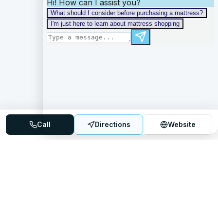
Call
Directions
Website
Mattress Directory