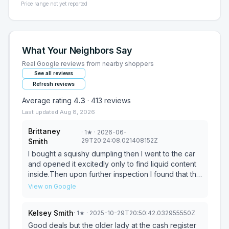
Price range not yet reported
What Your Neighbors Say
Real Google reviews from nearby shoppers
See all reviews
Refresh reviews
Average rating
4.3
·
413
reviews
Last updated
Aug 8, 2026
Brittaney
·
1
★
· 2026-06-
29T20:24:08.021408152Z
Smith
I bought a squishy dumpling then I went to the car
and opened it excitedly only to find liquid content
inside.Then upon further inspection I found that the
squishy it’s self had a small tear that when
View on Google
squeezed squirted. I took the you took the item
and receipt back into the store to the cashier with
Kelsey Smith
·
1
★
· 2025-10-29T20:50:42.032955550Z
the black hair and missing teeth and she was not
helpful at all ultimately I was informed that once the
Good deals but the older lady at the cash register