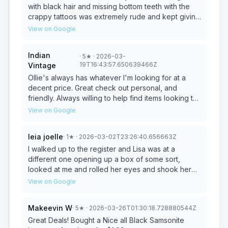
original packaging was opened, the item can not
with black hair and missing bottom teeth with the
be returned even if was broken so to all shopping
crappy tattoos was extremely rude and kept giving
at ollie’s don’t buy anything that is in a package that
me the eyeball like I was gonna steal something so
View on Google
could be broken or rotten or popped because you
I won't be back .. I sat my basket with items in it on
are stuck with it and you can’t return it.
the counter and she made me unload it.. if I
Indian
·
5
★
· 2026-03-
remember right that's part of a cashiers job most
19T16:43:57.650639466Z
Vintage
places i go..
Ollie's always has whatever I'm looking for at a
decent price. Great check out personal, and
friendly. Always willing to help find items looking to
purchase.
View on Google
leia joelle
·
1
★
· 2026-03-02T23:26:40.656663Z
I walked up to the register and Lisa was at a
different one opening up a box of some sort,
looked at me and rolled her eyes and shook her
head at me and then finally came over and was
View on Google
slamming the keys on her keyboard being very
rude.
Makeevin W
·
5
★
· 2026-03-26T01:30:18.728880544Z
Great Deals! Bought a Nice all Black Samsonite