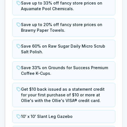
Save up to 33% off fancy store prices on
Aquamate Pool Chemicals.
Save up to 20% off fancy store prices on
Brawny Paper Towels.
Save 60% on Raw Sugar Daily Micro Scrub
Salt Polish.
Save 33% on Grounds for Success Premium
Coffee K-Cups.
Get $10 back issued as a statement credit
for your first purchase of $10 or more at
Ollie's with the Ollie's VISA® credit card.
10' x 10' Slant Leg Gazebo