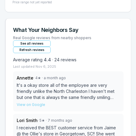
Price range not yet reported
What Your Neighbors Say
Real Google reviews from nearby shoppers
See all reviews
Refresh reviews
Average rating
4.4
·
24
reviews
Last updated
Nov 6, 2025
Annette
·
4
★
· a month ago
It's a okay store all of the employee are very
friendly unlike the North Charleston I haven't met
but one that is always the same friendly smiling
person there. The North Charleston store doe
View on Google
seem to have more products compared to this one.
All in all I just love Ollie's and always find something
Lori Smith
·
5
★
· 7 months ago
I need or want while shopping at both stores.
I received the BEST customer service from Jaime
@ the Ollie's store in Georgetown, SC!! She went