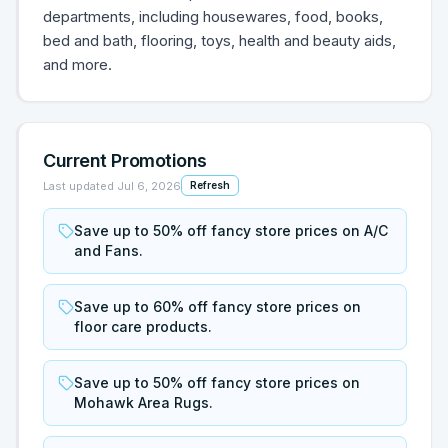
departments, including housewares, food, books,
bed and bath, flooring, toys, health and beauty aids,
and more.
Current Promotions
Last updated
Jul 6, 2026
Refresh
Save up to 50% off fancy store prices on A/C
and Fans.
Save up to 60% off fancy store prices on
floor care products.
Save up to 50% off fancy store prices on
Mohawk Area Rugs.