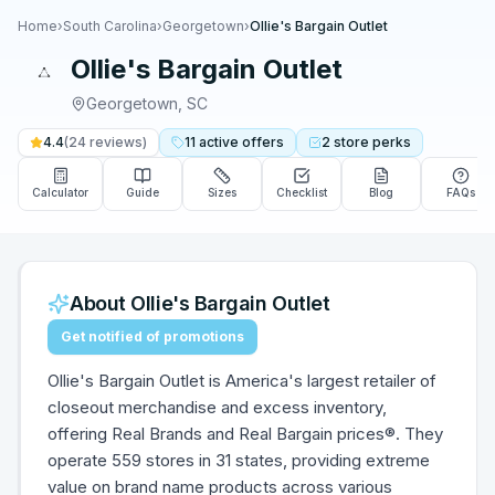
Home
›
South Carolina
›
Georgetown
›
Ollie's Bargain Outlet
Ollie's Bargain Outlet
Georgetown
,
SC
4.4
(
24
reviews)
11
active
offers
2
store
perks
Calculator
Guide
Sizes
Checklist
Blog
FAQs
About
Ollie's Bargain Outlet
Get notified of promotions
Ollie's Bargain Outlet is America's largest retailer of
closeout merchandise and excess inventory,
offering Real Brands and Real Bargain prices®. They
operate 559 stores in 31 states, providing extreme
value on brand name products across various