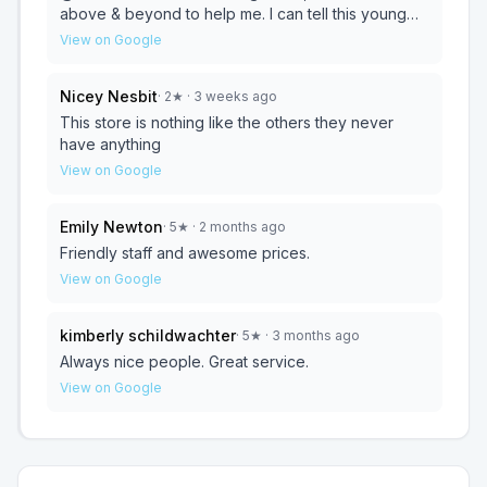
above & beyond to help me. I can tell this young
lady truly enjoys her job assisting customers. CSR
View on Google
like that are hard to find & I appreciate what she
did for me! THANK YOU JAIME!! 🌟🌟🌟🌟🌟
Nicey Nesbit
·
2
★
· 3 weeks ago
This store is nothing like the others they never
have anything
View on Google
Emily Newton
·
5
★
· 2 months ago
Friendly staff and awesome prices.
View on Google
kimberly schildwachter
·
5
★
· 3 months ago
Always nice people. Great service.
View on Google