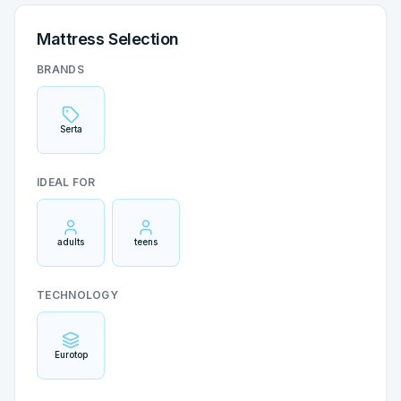
Mattress Selection
BRANDS
Serta
IDEAL FOR
adults
teens
TECHNOLOGY
Eurotop