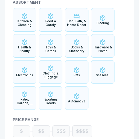
ASSORTMENT
Kitchen &
Food &
Bed, Bath, &
Flooring
Cleaning
Candy
Home Decor
Health &
Toys &
Books &
Hardware &
Beauty
Games
Stationery
Home
Improvement
Clothing &
Electronics
Pets
Seasonal
Luggage
Patio,
Sporting
Automotive
Garden, &
Goods
Outdoor
Living
PRICE RANGE
$
$$
$$$
$$$$