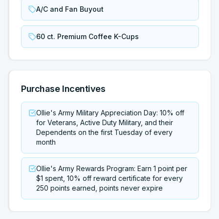
A/C and Fan Buyout
60 ct. Premium Coffee K-Cups
Purchase Incentives
Ollie's Army Military Appreciation Day: 10% off
for Veterans, Active Duty Military, and their
Dependents on the first Tuesday of every
month
Ollie's Army Rewards Program: Earn 1 point per
$1 spent, 10% off reward certificate for every
250 points earned, points never expire