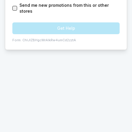
Send me new promotions from this or other
stores
Get Help
Form:
ChIJlZBHgcMrAIkRw4umCd2zztA