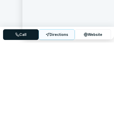
Call
Directions
Website
Mattress Directory
Your trusted source for finding the best mattress stores
nationwide.
Quick Links
About