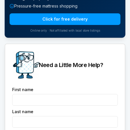
Pressure-free mattress shopping
Click for free delivery
Online only · Not affiliated with local store listings
Need a Little More Help?
First name
Last name