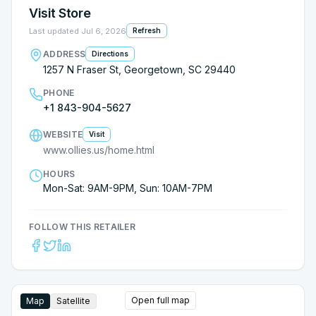
Visit Store
Last updated
Jul 6, 2026
Refresh
ADDRESS
Directions
1257 N Fraser St, Georgetown, SC 29440
PHONE
+1 843-904-5627
WEBSITE
Visit
www.ollies.us/home.html
HOURS
Mon-Sat: 9AM-9PM, Sun: 10AM-7PM
FOLLOW THIS RETAILER
Open full map
Map
Satellite