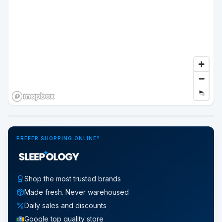
Google Street View
PREFER SHOPPING ONLINE?
Shop the most trusted brands
Made fresh. Never warehoused
Daily sales and discounts
Google top quality store