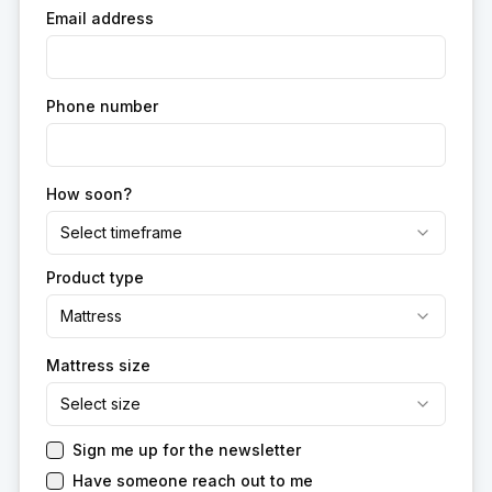
Email address
Phone number
How soon?
Select timeframe
Product type
Mattress
Mattress size
Select size
Sign me up for the newsletter
Have someone reach out to me