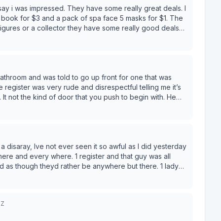
to say i was impressed. They have some really great deals. I
v book for $3 and a pack of spa face 5 masks for $1. The
 figures or a collector they have some really good deals
hey have a rewards card too.
bathroom and was told to go up front for one that was
 register was very rude and disrespectful telling me it’s
 It not the kind of door that you push to begin with. He
 I was sent up by a different employee to ask for the key.
ver step foot into that Ollie’s again!
a disaray, Ive not ever seen it so awful as I did yesterday
. 1 register and that guy was all
d as though theyd rather be anywhere but there. 1 lady
6Z
ore