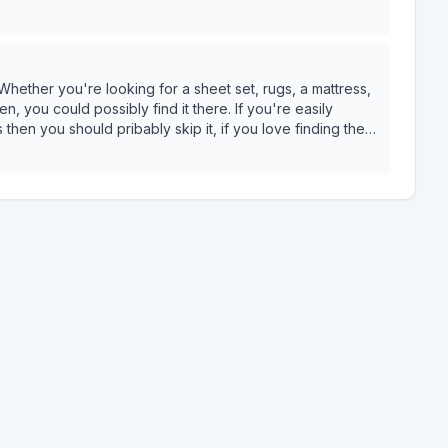
hether you're looking for a sheet set, rugs, a mattress,
n, you could possibly find it there. If you're easily
hen you should pribably skip it, if you love finding the
rando things you'll never need- then this is the place