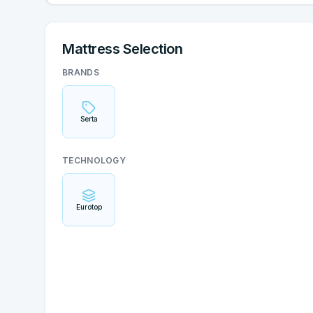
Mattress Selection
BRANDS
Serta
TECHNOLOGY
Eurotop