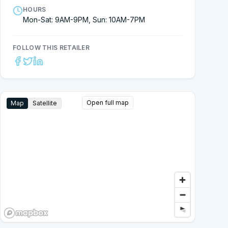
HOURS
Mon-Sat: 9AM-9PM, Sun: 10AM-7PM
FOLLOW THIS RETAILER
Open full map
Map
Satellite
Google Street View