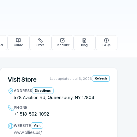
tor
Guide
Sizes
Checklist
Blog
FAQs
Visit Store
Last updated
Jul 6, 2026
Refresh
ADDRESS
Directions
578 Aviation Rd, Queensbury, NY 12804
PHONE
+1 518-502-1092
WEBSITE
Visit
www.ollies.us/