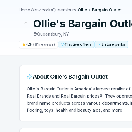
Home
›
New York
›
Queensbury
›
Ollie's Bargain Outlet
Ollie's Bargain Outl
Queensbury
,
NY
4.3
(
781
reviews)
11
active
offers
2
store
perks
About
Ollie's Bargain Outlet
Ollie's Bargain Outlet is America's largest retailer
Real Brands and Real Bargain prices®. They operate 
brand name products across various departments, i
flooring, toys, health and beauty aids, and more.