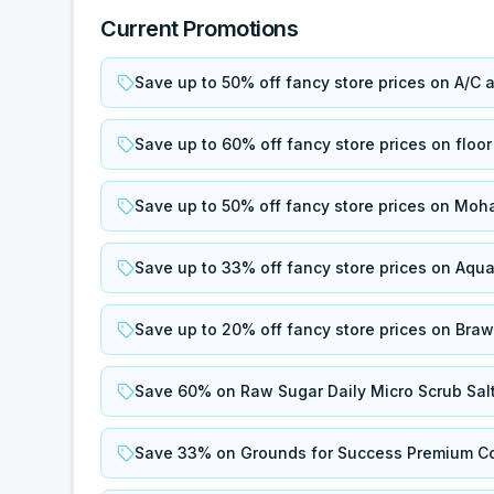
Current Promotions
Save up to 50% off fancy store prices on A/C 
Save up to 60% off fancy store prices on floor
Save up to 50% off fancy store prices on Moh
Save up to 33% off fancy store prices on Aqu
Save up to 20% off fancy store prices on Bra
Save 60% on Raw Sugar Daily Micro Scrub Salt
Save 33% on Grounds for Success Premium Co