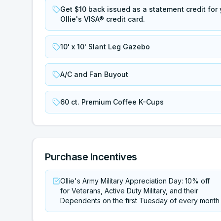
Get $10 back issued as a statement credit for y
Ollie's VISA® credit card.
10' x 10' Slant Leg Gazebo
A/C and Fan Buyout
60 ct. Premium Coffee K-Cups
Purchase Incentives
Ollie's Army Military Appreciation Day: 10% off
for Veterans, Active Duty Military, and their
Dependents on the first Tuesday of every month