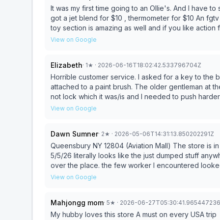
It was my first time going to an Ollie's. And I have 
got a jet blend for $10 , thermometer for $10 An fgt
toy section is amazing as well and if you like action
as well. I definitely will be going back. Also i like t
View on Google
Elizabeth
·
1
★
· 2026-06-16T18:02:42.533796704Z
Horrible customer service. I asked for a key to the 
attached to a paint brush. The older gentleman at the
not lock which it was/is and I needed to push harder.
raised his voice when I told him nicely mind you that
View on Google
He raised his voice and told me it’s not locked. I’ll ne
Dawn Sumner
·
2
★
· 2026-05-06T14:31:13.850202291Z
Queensbury NY 12804 (Aviation Mall) The store is in 
5/5/26 literally looks like the just dumped stuff anywhere and every where
over the place. the few worker I encountered looke
was on her phone FB in an isle torwards back of store with stuff scattered all over. I know its a bargain store
View on Google
but it used to be a decent place to browse and look but it seemed like a junk thruft store with not so thrifty
pricing 2 stars is generous. I do hope they get decent management soon so they can draw more patrons.
Mahjongg mom
·
5
★
· 2026-06-27T05:30:41.96544723
now I understand why ocean state job lots is so busy, its ORGANIZED and clean which makes it m
Appealing🤦‍♀️ please clean up this store
My hubby loves this store A must on every USA trip