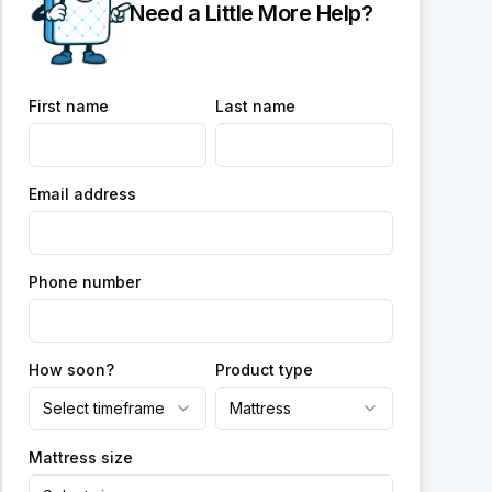
Need a Little More Help?
First name
Last name
Email address
Phone number
How soon?
Product type
Select timeframe
Mattress
Mattress size