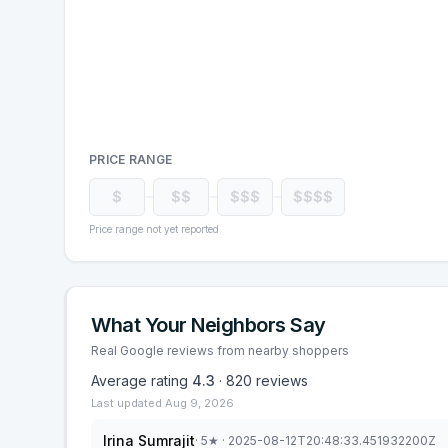
PRICE RANGE
$
$$
$$$
$$$$
Price range not yet reported
What Your Neighbors Say
Real Google reviews from nearby shoppers
Average rating
4.3
·
820
reviews
Last updated
Aug 9, 2026
Irina Sumrajit
·
5
★
· 2025-08-12T20:48:33.451932200Z