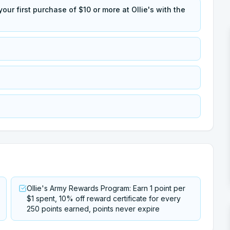
our first purchase of $10 or more at Ollie's with the
Ollie's Army Rewards Program: Earn 1 point per
$1 spent, 10% off reward certificate for every
250 points earned, points never expire