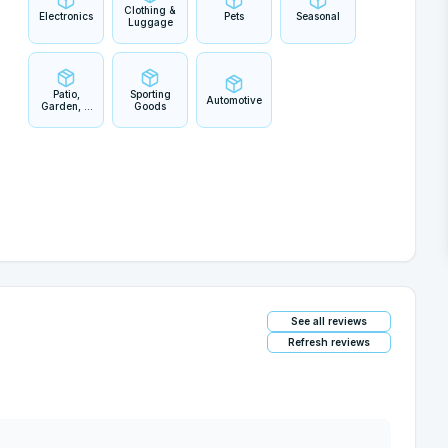
Clothing &
Electronics
Pets
Seasonal
Luggage
Patio,
Sporting
Automotive
Garden, &
Goods
Outdoor
Living
See all reviews
Refresh reviews