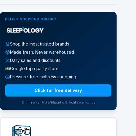
PREFER SHOPPING ONLINE?
Shop the most trusted brands
Made fresh. Never warehoused
Daily sales and discounts
Google top quality store
Pressure-free mattress shopping
Click for free delivery
Online only · Not affiliated with local store listings