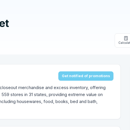
et
Calcula
Get notified of promotions
 of closeout merchandise and excess inventory, offering
559 stores in 31 states, providing extreme value on
ncluding housewares, food, books, bed and bath,