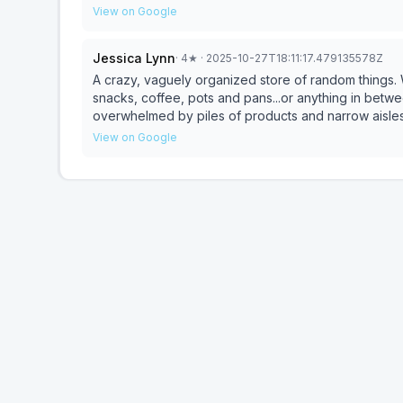
View on Google
Jessica Lynn
·
4
★
· 2025-10-27T18:11:17.479135578Z
A crazy, vaguely organized store of random things. W
snacks, coffee, pots and pans...or anything in betwee
overwhelmed by piles of products and narrow aisles t
treasure you didnt know you needed amongst all the 
View on Google
for you.