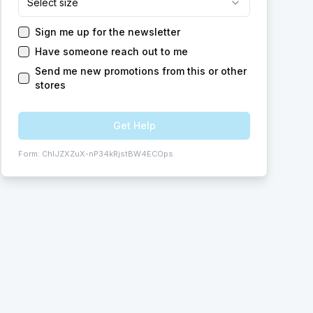
Select size
Sign me up for the newsletter
Have someone reach out to me
Send me new promotions from this or other
stores
Get Help
Form:
ChIJZXZuX-nP34kRjstBW4ECOps