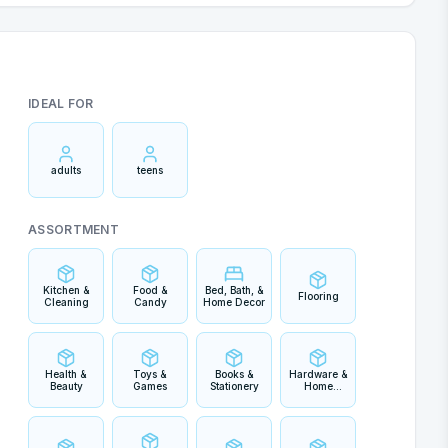
IDEAL FOR
adults
teens
ASSORTMENT
Kitchen &
Food &
Bed, Bath, &
Flooring
Cleaning
Candy
Home Decor
Health &
Toys &
Books &
Hardware &
Beauty
Games
Stationery
Home
Improvement