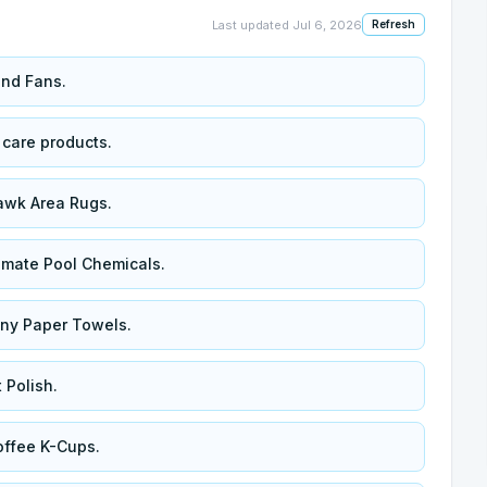
Last updated
Jul 6, 2026
Refresh
and Fans.
 care products.
awk Area Rugs.
amate Pool Chemicals.
wny Paper Towels.
 Polish.
ffee K-Cups.