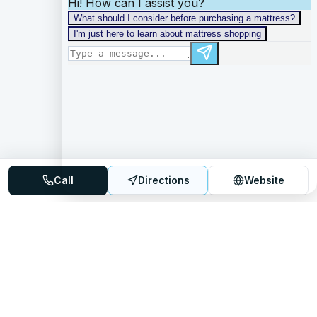
Call
Directions
Website
Mattress Directory