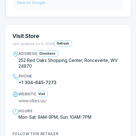
View on Google
Visit Store
Last updated
Jul 6, 2026
Refresh
ADDRESS
Directions
252 Red Oaks Shopping Center, Ronceverte, WV
24970
PHONE
+1 304-645-7273
WEBSITE
Visit
www.ollies.us/
HOURS
Mon-Sat: 9AM-9PM, Sun: 10AM-7PM
FOLLOW THIS RETAILER