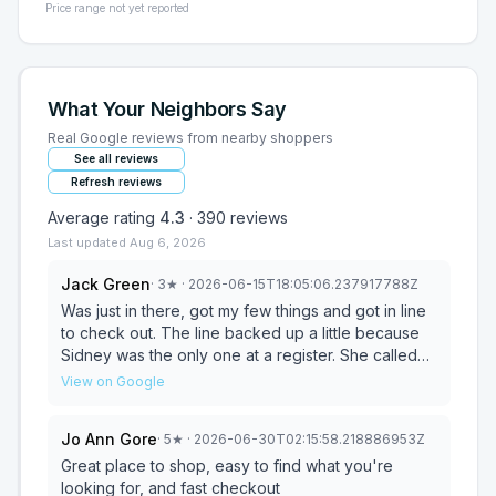
Price range not yet reported
What Your Neighbors Say
Real Google reviews from nearby shoppers
See all reviews
Refresh reviews
Average rating
4.3
·
390
reviews
Last updated
Aug 6, 2026
Jack Green
·
3
★
· 2026-06-15T18:05:06.237917788Z
Was just in there, got my few things and got in line
to check out. The line backed up a little because
Sidney was the only one at a register. She called
Shawn out to help, she had already checked out 3
View on Google
people by the time he finally got up front. He very
rudely tells her, with a few customers still in line,
Jo Ann Gore
·
5
★
· 2026-06-30T02:15:58.218886953Z
that he thought the rule was you only call for help
when there are 5 or more in line. When she called
Great place to shop, easy to find what you're
him there was. She was extremely nice to the
looking for, and fast checkout