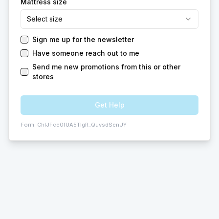
Mattress size
Select size
Sign me up for the newsletter
Have someone reach out to me
Send me new promotions from this or other
stores
Get Help
Form:
ChIJFce0fUA5TIgR_QuvsdSenUY