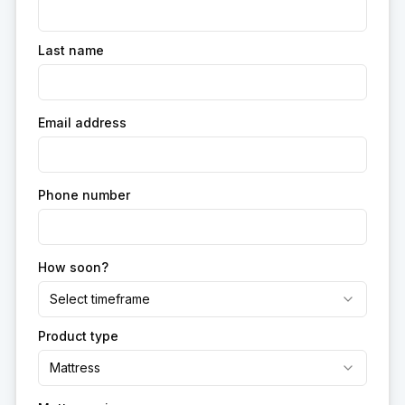
Last name
Email address
Phone number
How soon?
Select timeframe
Product type
Mattress