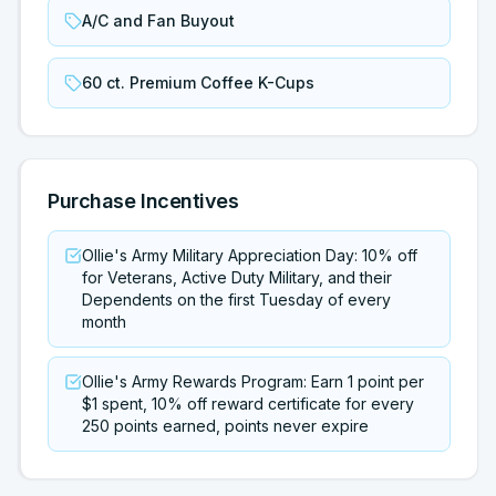
A/C and Fan Buyout
60 ct. Premium Coffee K-Cups
Purchase Incentives
Ollie's Army Military Appreciation Day: 10% off
for Veterans, Active Duty Military, and their
Dependents on the first Tuesday of every
month
Ollie's Army Rewards Program: Earn 1 point per
$1 spent, 10% off reward certificate for every
250 points earned, points never expire