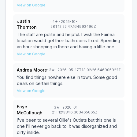
customers but I don't feel like he should have said
View on Google
anything, especially not in front of any customers.
Justin
·
4
★
· 2025-10-
28T12:22:47.164992496Z
Thornton
The staff are polite and helpful. I wish the Fairlea
location would get their bathrooms fixed. Spending
an hour shopping in there and having a little one
with no bathroom is troublesome. Otherwise,
View on Google
selection is typically decent, and the store is clean
but can be a little disheveled which can be
Andrea Moore
·
3
★
· 2026-05-17T13:02:26.546905922Z
expected for a bargain store. Be prepared to lose
reception. We like to check product reviews on
You find things nowhere else in town. Some good
things we're considering. There is no wifi available
deals on certain things.
and definitely no cell reception.
View on Google
Faye
·
3
★
· 2026-01-
21T12:38:16.363465065Z
McCullough
I've been to several Ollie's Outlets but this one is
one I'll never go back to. It was disorganized and
dirty inside.