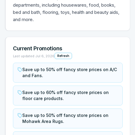
departments, including housewares, food, books,
bed and bath, flooring, toys, health and beauty aids,
and more.
Current Promotions
Last updated
Jul 6, 2026
Refresh
Save up to 50% off fancy store prices on A/C
and Fans.
Save up to 60% off fancy store prices on
floor care products.
Save up to 50% off fancy store prices on
Mohawk Area Rugs.