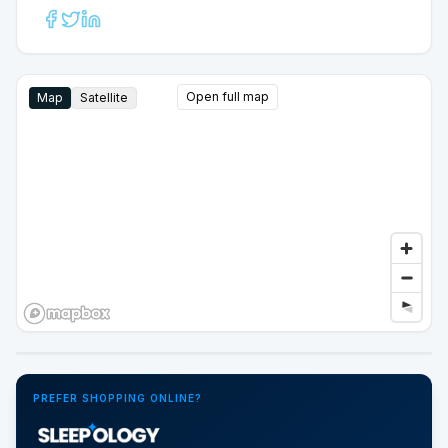
Open full map
Map
Satellite
Google Street View
PREFER SHOPPING ONLINE?