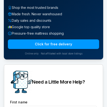
Shop the most trusted brands
Made fresh. Never warehoused
Daily sales and discounts
Google top quality store
Pressure-free mattress shopping
Click for free delivery
Online only · Not affiliated with local store listings
Need a Little More Help?
First name