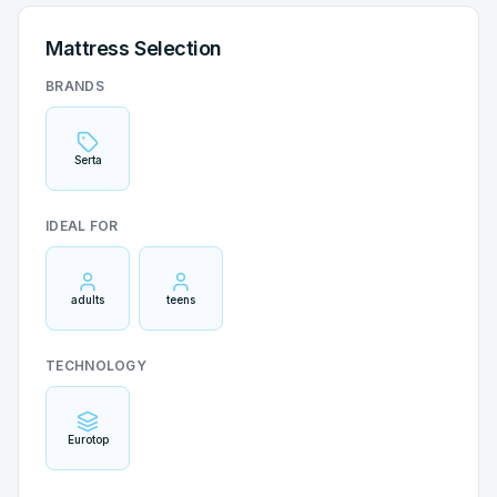
Mattress Selection
BRANDS
Serta
IDEAL FOR
adults
teens
TECHNOLOGY
Eurotop