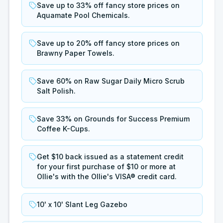
Save up to 33% off fancy store prices on
Aquamate Pool Chemicals.
Save up to 20% off fancy store prices on
Brawny Paper Towels.
Save 60% on Raw Sugar Daily Micro Scrub
Salt Polish.
Save 33% on Grounds for Success Premium
Coffee K-Cups.
Get $10 back issued as a statement credit
for your first purchase of $10 or more at
Ollie's with the Ollie's VISA® credit card.
10' x 10' Slant Leg Gazebo