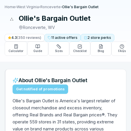
Home
›
West Virginia
›
Ronceverte
›
Ollie's Bargain Outlet
Ollie's Bargain Outlet
Ronceverte
,
WV
4.3
(
350
reviews)
11
active
offers
2
store
perks
Calculator
Guide
Sizes
Checklist
Blog
FAQs
About
Ollie's Bargain Outlet
Get notified of promotions
Ollie's Bargain Outlet is America's largest retailer of
closeout merchandise and excess inventory,
offering Real Brands and Real Bargain prices®. They
operate 559 stores in 31 states, providing extreme
value on brand name products across various