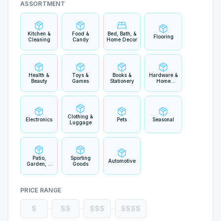
ASSORTMENT
Kitchen &
Food &
Bed, Bath, &
Flooring
Cleaning
Candy
Home Decor
Health &
Toys &
Books &
Hardware &
Beauty
Games
Stationery
Home
Improvement
Clothing &
Electronics
Pets
Seasonal
Luggage
Patio,
Sporting
Automotive
Garden, &
Goods
Outdoor
Living
PRICE RANGE
$
$$
$$$
$$$$