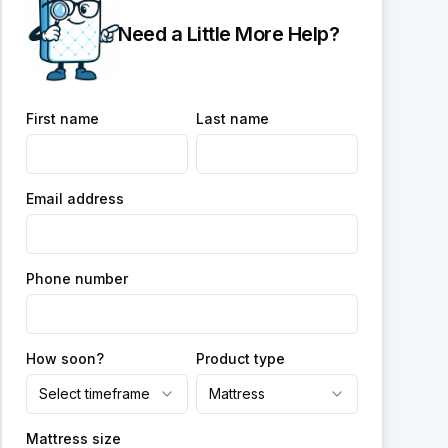
Need a Little More Help?
First name
Last name
Email address
Phone number
How soon?
Product type
Select timeframe
Mattress
Mattress size