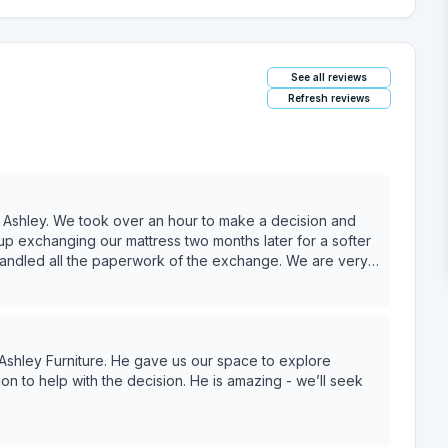
See all reviews
Refresh reviews
Ashley. We took over an hour to make a decision and
p exchanging our mattress two months later for a softer
handled all the paperwork of the exchange. We are very
Ashley Furniture. He gave us our space to explore
ion to help with the decision. He is amazing - we’ll seek