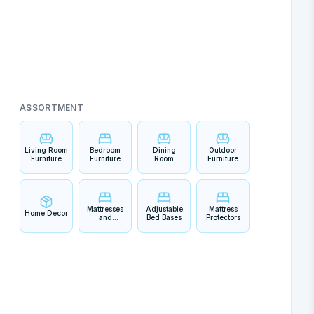
ASSORTMENT
Living Room
Bedroom
Dining
Outdoor
Furniture
Furniture
Room
Furniture
Furniture
Mattresses
Adjustable
Mattress
Home Decor
and
Bed Bases
Protectors
Bedding