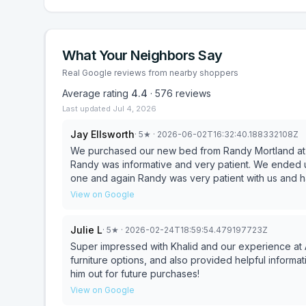
What Your Neighbors Say
Real Google reviews from nearby shoppers
Average rating
4.4
·
576
reviews
Last updated
Jul 4, 2026
Jay Ellsworth
·
5
★
· 2026-06-02T16:32:40.188332108Z
We purchased our new bed from Randy Mortland at 
Randy was informative and very patient. We ended u
one and again Randy was very patient with us and 
happy with our new bed and adjustable frames.
View on Google
Julie L
·
5
★
· 2026-02-24T18:59:54.479197723Z
Super impressed with Khalid and our experience at 
furniture options, and also provided helpful informat
him out for future purchases!
View on Google