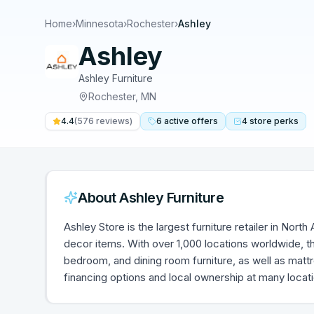
Home
›
Minnesota
›
Rochester
›
Ashley
Ashley
Ashley Furniture
Rochester
,
MN
4.4
(
576
reviews)
6
active
offers
4
store
perks
About
Ashley Furniture
Ashley Store is the largest furniture retailer in Nort
decor items. With over 1,000 locations worldwide, th
bedroom, and dining room furniture, as well as mat
financing options and local ownership at many locat