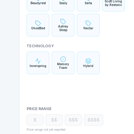
Scott Living
Beautyrest
Sealy
Serta
by Restonic
Ashley
GhostBed
Nectar
Sleep
TECHNOLOGY
Memory
Innerspring
Hybrid
Foam
PRICE RANGE
$
$$
$$$
$$$$
Price range not yet reported