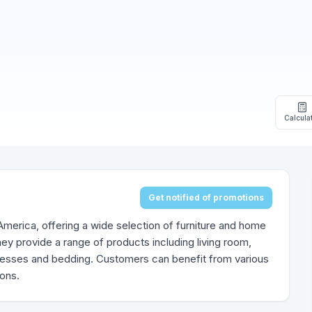
Calcula
Get notified of promotions
h America, offering a wide selection of furniture and home
ey provide a range of products including living room,
tresses and bedding. Customers can benefit from various
ions.