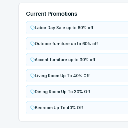
Current Promotions
Labor Day Sale up to 60% off
Outdoor furniture up to 60% off
Accent furniture up to 30% off
Living Room Up To 40% Off
Dining Room Up To 30% Off
Bedroom Up To 40% Off