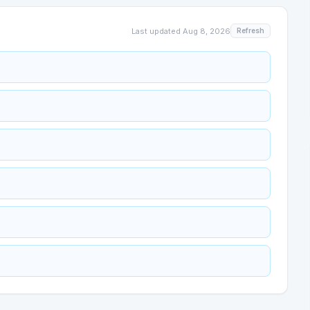
Last updated
Aug 8, 2026
Refresh