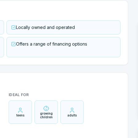
Locally owned and operated
Offers a range of financing options
IDEAL FOR
growing
teens
adults
children