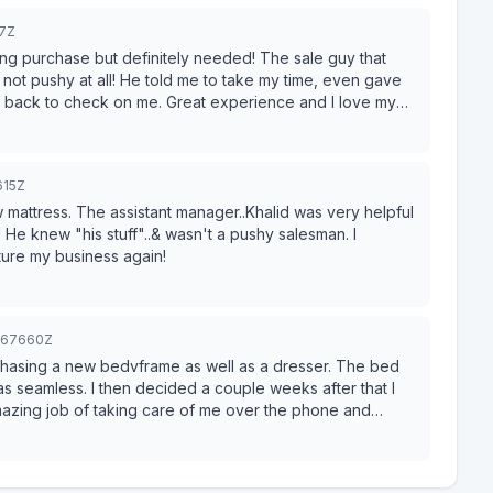
67Z
se but definitely needed! The sale guy that
. Great experience and I love my
615Z
w mattress. The assistant manager..Khalid was very helpful
! He knew "his stuff"..& wasn't a pushy salesman. I
ley Furniture my business again!
4967660Z
chasing a new bedvframe as well as a dresser. The bed
s seamless. I then decided a couple weeks after that I
azing job of taking care of me over the phone and
so helped me with purchasing a bed and an adjustable
e me feel like I had to make a purchase that minute. After
 quickly realized that Ashley had exactly what I wanted.