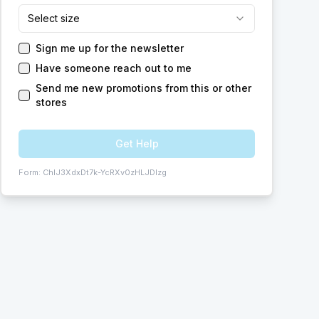
Select size
Sign me up for the newsletter
Have someone reach out to me
Send me new promotions from this or other
stores
Get Help
Form:
ChIJ3XdxDt7k-YcRXv0zHLJDlzg