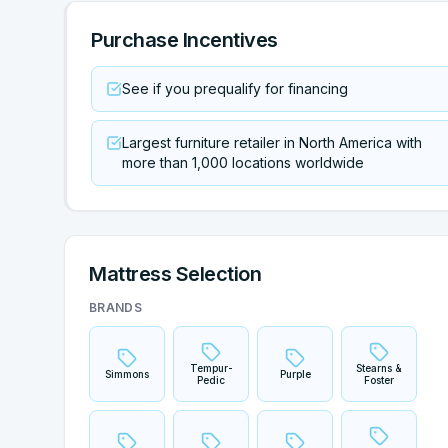
Purchase Incentives
See if you prequalify for financing
Largest furniture retailer in North America with
more than 1,000 locations worldwide
Mattress Selection
BRANDS
Tempur-
Stearns &
Simmons
Purple
Pedic
Foster