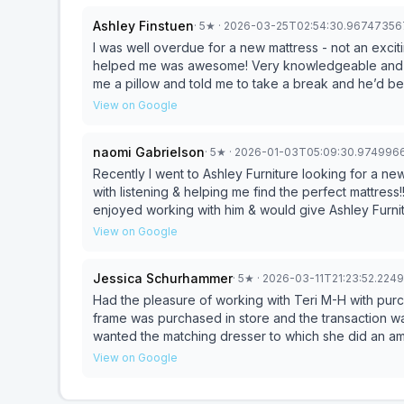
Ashley Finstuen
·
5
★
· 2026-03-25T02:54:30.9674735
I was well overdue for a new mattress - not an exciting purcha
helped me was awesome! Very knowledgeable and not pushy at all! He told me to take my time, even gave
me a pillow and told me to take a break and he’d be back to check on me
new mattress!
View on Google
naomi Gabrielson
·
5
★
· 2026-01-03T05:09:30.974996
Recently I went to Ashley Furniture looking for a ne
with listening & helping me find the perfect mattress!
enjoyed working with him & would give Ash
View on Google
Jessica Schurhammer
·
5
★
· 2026-03-11T21:23:52.22
Had the pleasure of working with Teri M-H with pur
frame was purchased in store and the transaction wa
wanted the matching dresser to which she did an am
making sure it came in the same delivery. Randy al
View on Google
frame. Both of them were patient, kind and didnt mak
writing me a quote, I went to two more stores were I