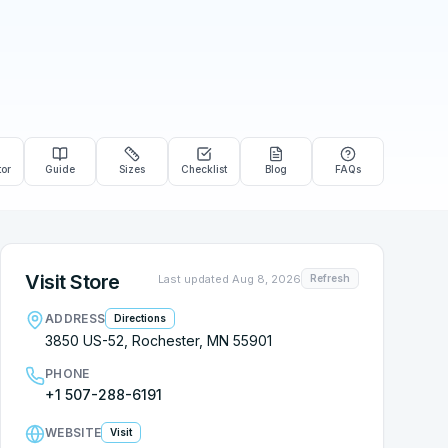
tor
Guide
Sizes
Checklist
Blog
FAQs
Visit Store
Last updated
Aug 8, 2026
Refresh
ADDRESS
Directions
3850 US-52, Rochester, MN 55901
PHONE
+1 507-288-6191
WEBSITE
Visit