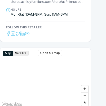
stores.ashleyfurniture.com/store/us/minnesota/rochester/7710000217?cmpid=ls-
HOURS
Mon-Sat: 10AM-8PM, Sun: 11AM-6PM
FOLLOW THIS RETAILER
Open full map
Map
Satellite