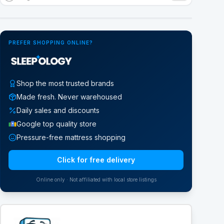
Google Street View
PREFER SHOPPING ONLINE?
Shop the most trusted brands
Made fresh. Never warehoused
Daily sales and discounts
Google top quality store
Pressure-free mattress shopping
Click for free delivery
Online only · Not affiliated with local store listings