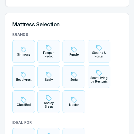
Mattress Selection
BRANDS
Tempur-
Stearns &
Simmons
Purple
Pedic
Foster
Scott Living
Beautyrest
Sealy
Serta
by Restonic
Ashley
GhostBed
Nectar
Sleep
IDEAL FOR