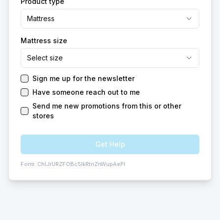
Product type
Mattress
Mattress size
Select size
Sign me up for the newsletter
Have someone reach out to me
Send me new promotions from this or other
stores
Get Help
Form:
ChIJrURZFOBc5IkRtnZnWupAePI