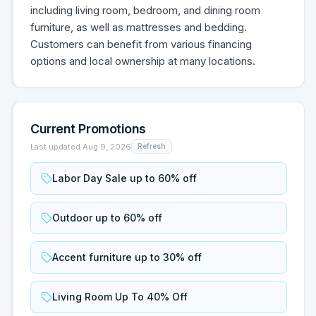
including living room, bedroom, and dining room
furniture, as well as mattresses and bedding.
Customers can benefit from various financing
options and local ownership at many locations.
Current Promotions
Last updated
Aug 9, 2026
Refresh
Labor Day Sale up to 60% off
Outdoor up to 60% off
Accent furniture up to 30% off
Living Room Up To 40% Off