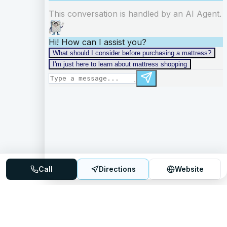
Call
Directions
Website