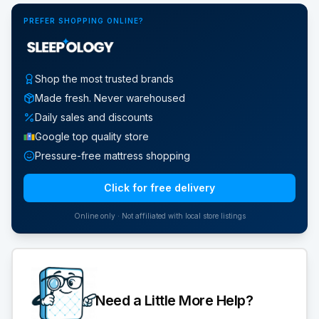
PREFER SHOPPING ONLINE?
Shop the most trusted brands
Made fresh. Never warehoused
Daily sales and discounts
Google top quality store
Pressure-free mattress shopping
Click for free delivery
Online only · Not affiliated with local store listings
Need a Little More Help?