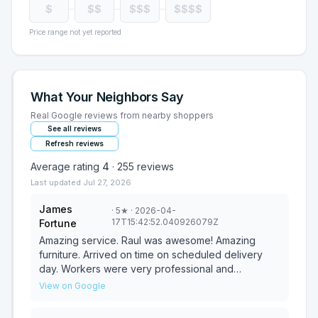
$
$$
$$$
$$$$
Price range not yet reported
What Your Neighbors Say
Real Google reviews from nearby shoppers
See all reviews
Refresh reviews
Average rating
4
·
255
reviews
Last updated
Jul 27, 2026
James
·
5
★
· 2026-04-
17T15:42:52.040926079Z
Fortune
Amazing service. Raul was awesome! Amazing
furniture. Arrived on time on scheduled delivery
day. Workers were very professional and
courteous. A great experience all around. Thank
View on Google
you!!!