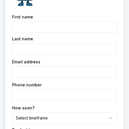
First name
Last name
Email address
Phone number
How soon?
Select timeframe