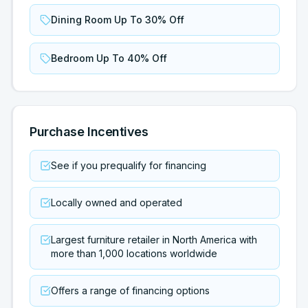
Dining Room Up To 30% Off
Bedroom Up To 40% Off
Purchase Incentives
See if you prequalify for financing
Locally owned and operated
Largest furniture retailer in North America with
more than 1,000 locations worldwide
Offers a range of financing options