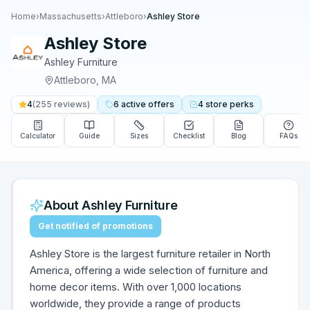
Home
›
Massachusetts
›
Attleboro
›
Ashley Store
Ashley Store
Ashley Furniture
Attleboro
,
MA
4
(
255
reviews)
6
active
offers
4
store
perks
Calculator
Guide
Sizes
Checklist
Blog
FAQs
About
Ashley Furniture
Get notified of promotions
Ashley Store is the largest furniture retailer in North
America, offering a wide selection of furniture and
home decor items. With over 1,000 locations
worldwide, they provide a range of products