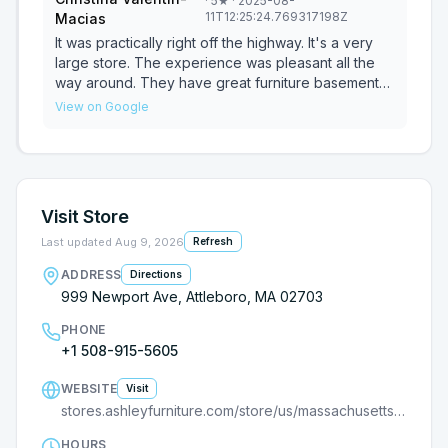
·
5
★
· 2025-08-
11T12:25:24.769317198Z
Macias
It was practically right off the highway. It's a very
large store. The experience was pleasant all the
way around. They have great furniture basement
deals.
View on Google
Visit Store
Last updated
Aug 9, 2026
Refresh
ADDRESS
Directions
999 Newport Ave, Attleboro, MA 02703
PHONE
+1 508-915-5605
WEBSITE
Visit
stores.ashleyfurniture.com/store/us/massachusetts/attleboro/9000104956?utm_source=G
HOURS