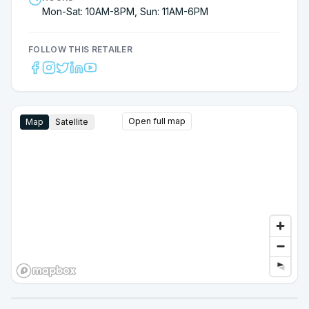
Mon-Sat: 10AM-8PM, Sun: 11AM-6PM
FOLLOW THIS RETAILER
Open full map
Map
Satellite
Google Street View