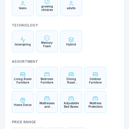
growing
teens
adults
children
TECHNOLOGY
Memory
Innerspring
Hybrid
Foam
ASSORTMENT
Living Room
Bedroom
Dining
Outdoor
Furniture
Furniture
Room
Furniture
Furniture
Mattresses
Adjustable
Mattress
Home Decor
and
Bed Bases
Protectors
Bedding
PRICE RANGE