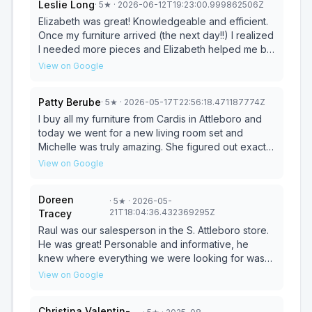
Leslie Long
·
5
★
· 2026-06-12T19:23:00.999862506Z
Elizabeth was great! Knowledgeable and efficient.
Once my furniture arrived (the next day!!) I realized
I needed more pieces and Elizabeth helped me by
looking at my space via pictures I sent her and
View on Google
advised me on my options. Once again she went
above and beyond to be sure I was happy and
Patty Berube
·
5
★
· 2026-05-17T22:56:18.471187774Z
satisfied. Go to Cardi’s and ask for Elizabeth asap!
I buy all my furniture from Cardis in Attleboro and
today we went for a new living room set and
Michelle was truly amazing. She figured out exactly
what we were looking for and was so super helpful
View on Google
and very friendly. Couldn't have asked for anything
better.
Doreen
·
5
★
· 2026-05-
21T18:04:36.432369295Z
Tracey
Raul was our salesperson in the S. Attleboro store.
He was great! Personable and informative, he
knew where everything we were looking for was
and was very helpful! He made it so very easy. In
View on Google
and out in an hour!
Christina Valentin-