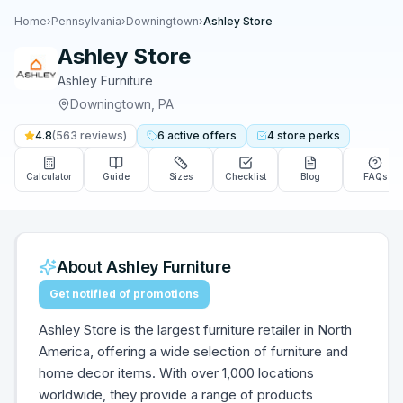
Home
›
Pennsylvania
›
Downingtown
›
Ashley Store
Ashley Store
Ashley Furniture
Downingtown
,
PA
4.8
(
563
reviews)
6
active
offers
4
store
perks
Calculator
Guide
Sizes
Checklist
Blog
FAQs
About
Ashley Furniture
Get notified of promotions
Ashley Store is the largest furniture retailer in North
America, offering a wide selection of furniture and
home decor items. With over 1,000 locations
worldwide, they provide a range of products