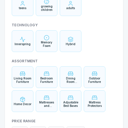
growing
teens
adults
children
TECHNOLOGY
Memory
Innerspring
Hybrid
Foam
ASSORTMENT
Living Room
Bedroom
Dining
Outdoor
Furniture
Furniture
Room
Furniture
Furniture
Mattresses
Adjustable
Mattress
Home Decor
and
Bed Bases
Protectors
Bedding
PRICE RANGE