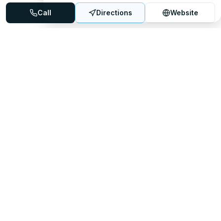
Call
Directions
Website
Mattress Directory
Your trusted source for finding the best mattress stores
nationwide.
Quick Links
About
FAQ
Sitemap
For Retailers