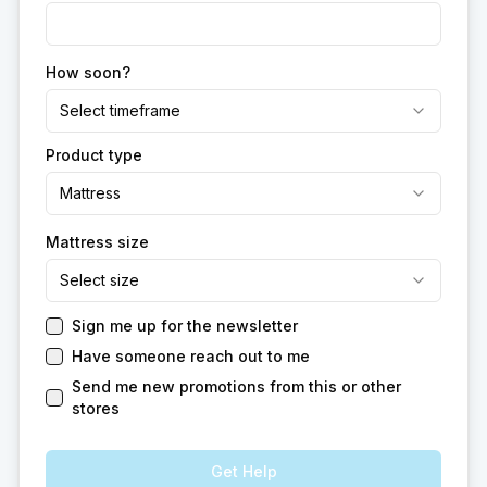
How soon?
Select timeframe
Product type
Mattress
Mattress size
Select size
Sign me up for the newsletter
Have someone reach out to me
Send me new promotions from this or other
stores
Get Help