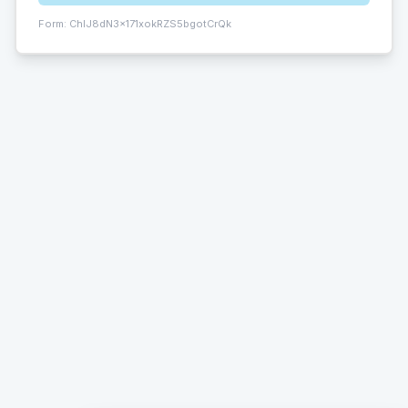
Form:
ChIJ8dN3x171xokRZS5bgotCrQk