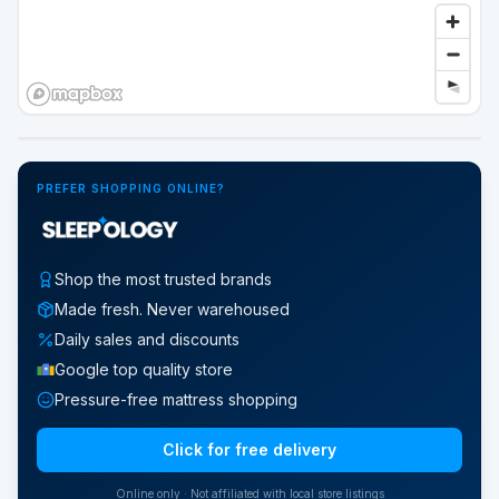
Google Street View
PREFER SHOPPING ONLINE?
Shop the most trusted brands
Made fresh. Never warehoused
Daily sales and discounts
Google top quality store
Pressure-free mattress shopping
Click for free delivery
Online only · Not affiliated with local store listings