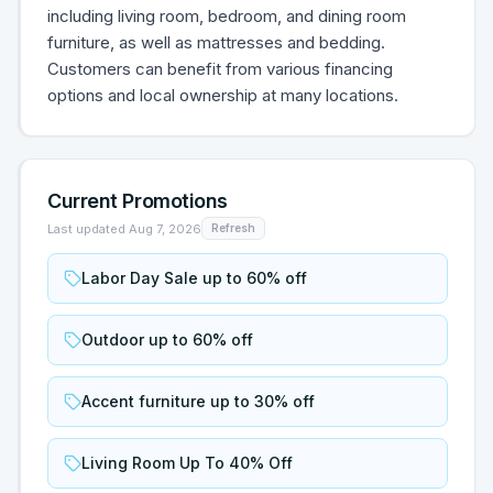
including living room, bedroom, and dining room
furniture, as well as mattresses and bedding.
Customers can benefit from various financing
options and local ownership at many locations.
Current Promotions
Last updated
Aug 7, 2026
Refresh
Labor Day Sale up to 60% off
Outdoor up to 60% off
Accent furniture up to 30% off
Living Room Up To 40% Off