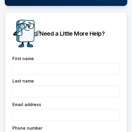
Need a Little More Help?
First name
Last name
Email address
Phone number