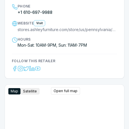
PHONE
+1 610-697-9988
WEBSITE
Visit
stores.ashleyfurniture.com/store/us/pennsylvania/downingtown/9000793603/?utm_source=G
HOURS
Mon-Sat: 10AM-9PM, Sun: 11AM-7PM
FOLLOW THIS RETAILER
Open full map
Map
Satellite