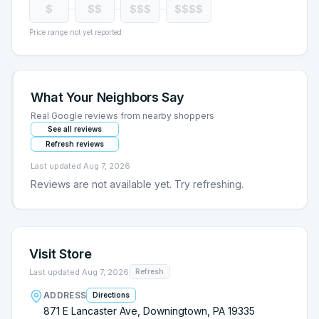
$
$$
$$$
$$$$
Price range not yet reported
What Your Neighbors Say
Real Google reviews from nearby shoppers
See all reviews
Refresh reviews
Last updated
Aug 7, 2026
Reviews are not available yet. Try refreshing.
Visit Store
Last updated
Aug 7, 2026
Refresh
ADDRESS
Directions
871 E Lancaster Ave, Downingtown, PA 19335