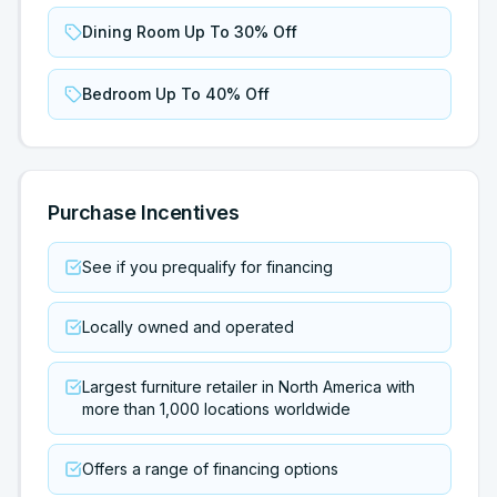
Dining Room Up To 30% Off
Bedroom Up To 40% Off
Purchase Incentives
See if you prequalify for financing
Locally owned and operated
Largest furniture retailer in North America with
more than 1,000 locations worldwide
Offers a range of financing options