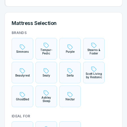
Mattress Selection
BRANDS
Tempur-
Stearns &
Simmons
Purple
Pedic
Foster
Scott Living
Beautyrest
Sealy
Serta
by Restonic
Ashley
GhostBed
Nectar
Sleep
IDEAL FOR