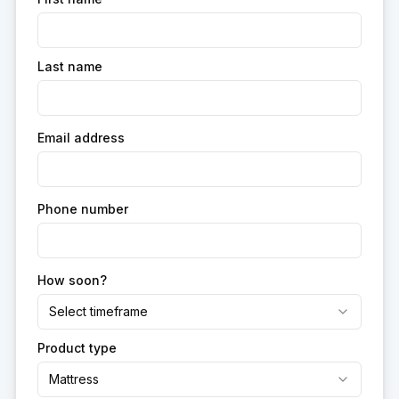
Last name
Email address
Phone number
How soon?
Select timeframe
Product type
Mattress