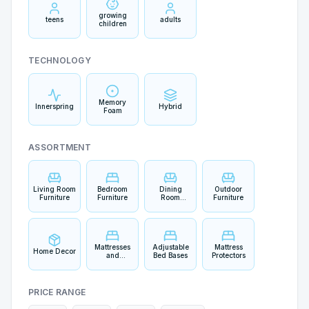
growing
teens
adults
children
TECHNOLOGY
Memory
Innerspring
Hybrid
Foam
ASSORTMENT
Living Room
Bedroom
Dining
Outdoor
Furniture
Furniture
Room
Furniture
Furniture
Mattresses
Adjustable
Mattress
Home Decor
and
Bed Bases
Protectors
Bedding
PRICE RANGE