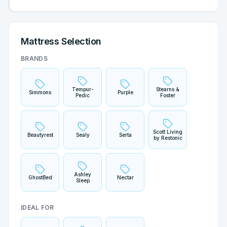
Mattress Selection
BRANDS
Tempur-
Stearns &
Simmons
Purple
Pedic
Foster
Scott Living
Beautyrest
Sealy
Serta
by Restonic
Ashley
GhostBed
Nectar
Sleep
IDEAL FOR