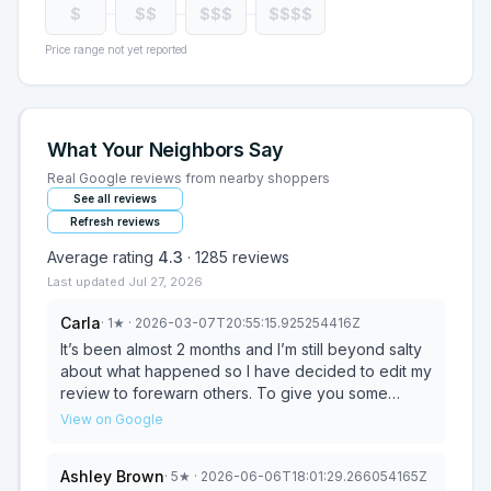
$
$$
$$$
$$$$
Price range not yet reported
What Your Neighbors Say
Real Google reviews from nearby shoppers
See all reviews
Refresh reviews
Average rating
4.3
·
1285
reviews
Last updated
Jul 27, 2026
Carla
·
1
★
· 2026-03-07T20:55:15.925254416Z
It’s been almost 2 months and I’m still beyond salty
about what happened so I have decided to edit my
review to forewarn others. To give you some
background, I moved across the country, splitting
View on Google
households and looking for a new furniture for my
daughter. We visited the store twice looking at
Ashley Brown
·
5
★
· 2026-06-06T18:01:29.266054165Z
options and I was between a set at Bob’s and