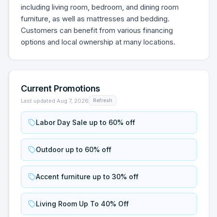
including living room, bedroom, and dining room
furniture, as well as mattresses and bedding.
Customers can benefit from various financing
options and local ownership at many locations.
Current Promotions
Last updated
Aug 7, 2026
Refresh
Labor Day Sale up to 60% off
Outdoor up to 60% off
Accent furniture up to 30% off
Living Room Up To 40% Off