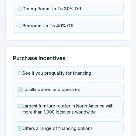
Dining Room Up To 30% Off
Bedroom Up To 40% Off
Purchase Incentives
See if you prequalify for financing
Locally owned and operated
Largest furniture retailer in North America with
more than 1,000 locations worldwide
Offers a range of financing options