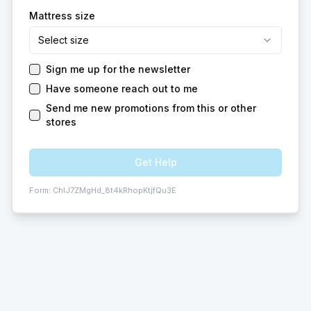
Mattress size
Select size
Sign me up for the newsletter
Have someone reach out to me
Send me new promotions from this or other
stores
Get Help
Form:
ChIJ7ZMgHd_8t4kRhopKtjfQu3E