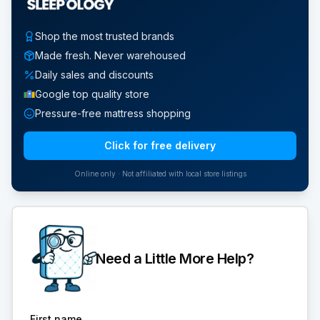
Shop the most trusted brands
Made fresh. Never warehoused
Daily sales and discounts
Google top quality store
Pressure-free mattress shopping
Click for free delivery
Online only · Not affiliated with local store listings
Need a Little More Help?
First name