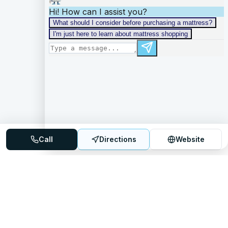
Call
Directions
Website
Mattress Directory