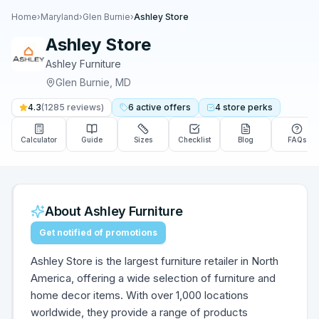
Home
›
Maryland
›
Glen Burnie
›
Ashley Store
Ashley Store
Ashley Furniture
Glen Burnie
,
MD
4.3
(
1285
reviews)
6
active
offers
4
store
perks
Calculator
Guide
Sizes
Checklist
Blog
FAQs
About
Ashley Furniture
Get notified of promotions
Ashley Store is the largest furniture retailer in North
America, offering a wide selection of furniture and
home decor items. With over 1,000 locations
worldwide, they provide a range of products