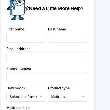
Need a Little More Help?
First name
Last name
Email address
Phone number
How soon?
Product type
Select timeframe
Mattress
Mattress size