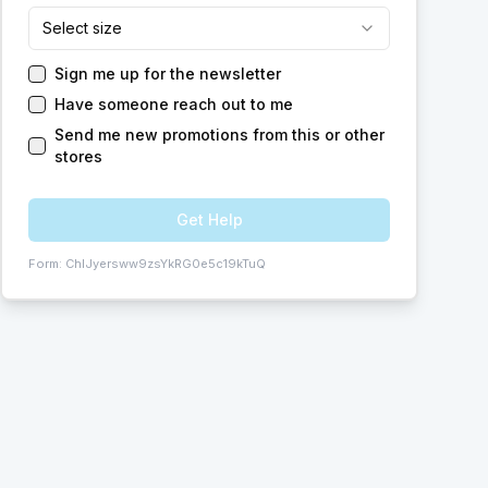
Select size
Sign me up for the newsletter
Have someone reach out to me
Send me new promotions from this or other
stores
Get Help
Form:
ChIJyersww9zsYkRG0e5c19kTuQ