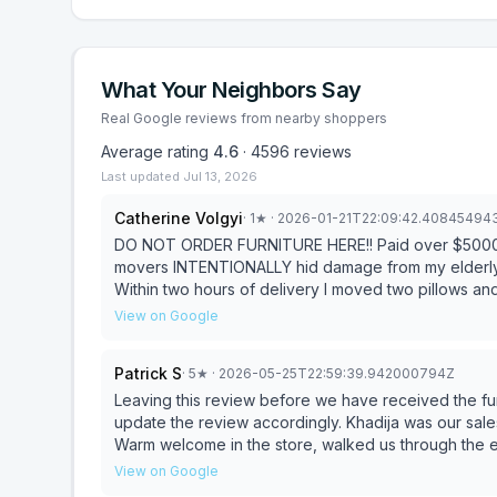
What Your Neighbors Say
Real Google reviews from nearby shoppers
Average rating
4.6
·
4596
reviews
Last updated
Jul 13, 2026
Catherine Volgyi
·
1
★
· 2026-01-21T22:09:42.40845494
DO NOT ORDER FURNITURE HERE!! Paid over $5000 fo
movers INTENTIONALLY hid damage from my elderly m
Within two hours of delivery I moved two pillows a
wooden frame that appeared eaten away and severed
View on Google
video and explanation for replacement. I was informe
indicated was unacceptable and I would not be acc
Patrick S
·
5
★
· 2026-05-25T22:59:39.942000794Z
They then got back to me saying that they would b
and the delivery people took pictures.” How? The 
Leaving this review before we have received the fu
two hours. I demanded to see the photos which the
update the review accordingly. Khadija was our salesperson and was amazing to work with from the start.
filed. I am absolutely floored that they would treat
Warm welcome in the store, walked us through the en
and in no way attempt to make it right. After this I’
looking for, and when we had extra requests went a
View on Google
NOT SPEND YOUR MONEY HERE.
being the most seamless furniture shopping experience we’ve had. Afterwar