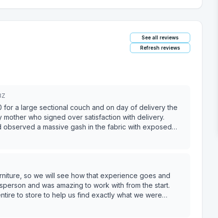
See all reviews
Refresh reviews
3Z
r a large sectional couch and on day of delivery the
other who signed over satisfaction with delivery.
nd observed a massive gash in the fabric with exposed
. After IMMEDIATELY submitting a claim with pictures,
d that Ashley is “repair first replace second” which I
epting a patch job for damage caused by the warehouse.
e doing neither bc “the damage was customer caused
couch was sat on by nobody and existed in my home for
rniture, so we will see how that experience goes and
y refused to send. BBB has been contacted and claim
 someone this way who spent this much money in their store
tire to store to help us find exactly what we were
ve heard from about six people with similar experiences. DO
bove and beyond to find us potential options. Ended up
ds, we wanted to add an