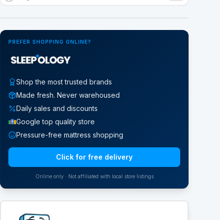
Google Street View
PREFER SHOPPING ONLINE?
Shop the most trusted brands
Made fresh. Never warehoused
Daily sales and discounts
Google top quality store
Pressure-free mattress shopping
Click for free delivery
Online only · Not affiliated with local store listings