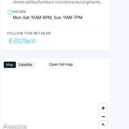
stores.ashleyfurniture.com/store/us/virginia/midlothian/7710000463?cmpid=ls-
HOURS
Mon-Sat: 10AM-8PM, Sun: 11AM-7PM
FOLLOW THIS RETAILER
Open full map
Map
Satellite