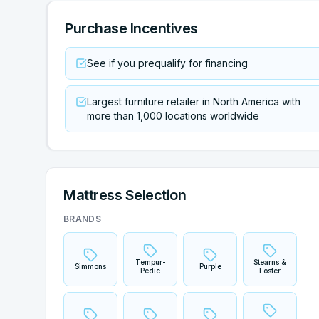
Purchase Incentives
See if you prequalify for financing
Largest furniture retailer in North America with
more than 1,000 locations worldwide
Mattress Selection
BRANDS
Tempur-
Stearns &
Simmons
Purple
Pedic
Foster