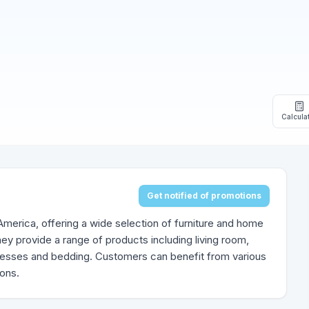
Calcula
Get notified of promotions
h America, offering a wide selection of furniture and home
ey provide a range of products including living room,
tresses and bedding. Customers can benefit from various
ions.