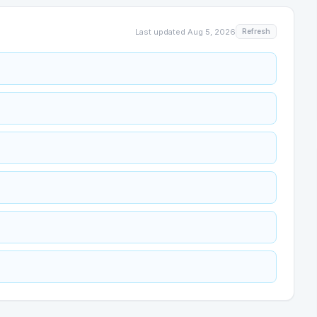
Last updated
Aug 5, 2026
Refresh