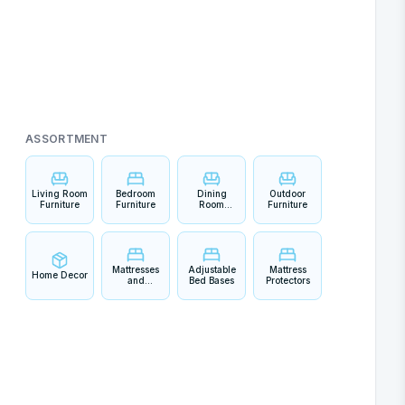
ASSORTMENT
Living Room
Bedroom
Dining
Outdoor
Furniture
Furniture
Room
Furniture
Furniture
Mattresses
Adjustable
Mattress
Home Decor
and
Bed Bases
Protectors
Bedding