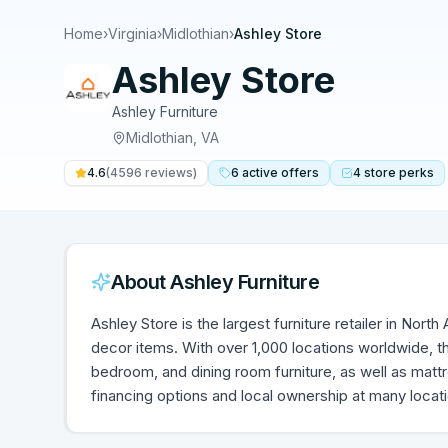
Home
›
Virginia
›
Midlothian
›
Ashley Store
Ashley Store
Ashley Furniture
Midlothian
,
VA
4.6
(
4596
reviews)
6
active
offers
4
store
perks
About
Ashley Furniture
Ashley Store is the largest furniture retailer in Nort
decor items. With over 1,000 locations worldwide, th
bedroom, and dining room furniture, as well as mat
financing options and local ownership at many locat