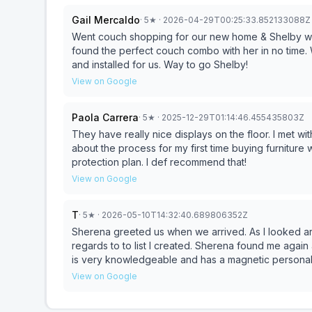
additional piece to our order and she was able to h
Gail Mercaldo
·
5
★
· 2026-04-29T00:25:33.852133088Z
could still enjoy the rest of my day. Great experience overall. Will update this review if the furniture and/or
delivery experience don’t meet expectations.
Went couch shopping for our new home & Shelby was
found the perfect couch combo with her in no time. 
and installed for us. Way to go Shelby!
View on Google
Paola Carrera
·
5
★
· 2025-12-29T01:14:46.455435803Z
They have really nice displays on the floor. I met 
about the process for my first time buying furniture w
protection plan. I def recommend that!
View on Google
T
·
5
★
· 2026-05-10T14:32:40.689806352Z
Sherena greeted us when we arrived. As I looked around the showroom I found a few pieces I liked in
regards to to list I created. Sherena found me again
is very knowledgeable and has a magnetic personality! S
her coworker were able to help me find a an "armoire" and it was
View on Google
new pieces.