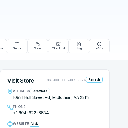
tor
Guide
Sizes
Checklist
Blog
FAQs
Visit Store
Last updated
Aug 5, 2026
Refresh
ADDRESS
Directions
10921 Hull Street Rd, Midlothian, VA 23112
PHONE
+1 804-622-6634
WEBSITE
Visit