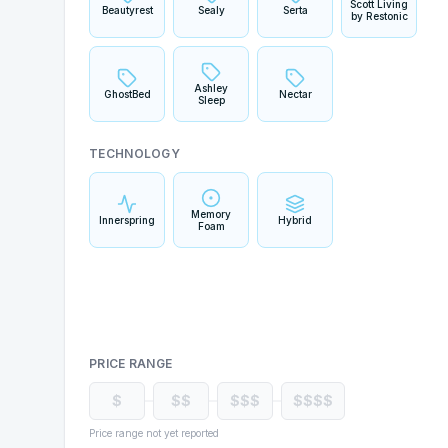
Scott Living
Beautyrest
Sealy
Serta
by Restonic
Ashley
GhostBed
Nectar
Sleep
TECHNOLOGY
Memory
Innerspring
Hybrid
Foam
PRICE RANGE
$
$$
$$$
$$$$
Price range not yet reported