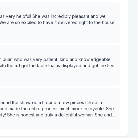
andle it all through text (my PREFERRED method) so I
 very helpful! She was incredibly pleasant and we
We are so excited to have it delivered right to the house
with Juan who was very patient, kind and knowledgeable
ith them. I got the table that is displayed and got the 5 yr
 and made the entire process much more enjoyable. She
he is honest and truly a delightful woman. She and
 all reasonably priced. I look forward to the