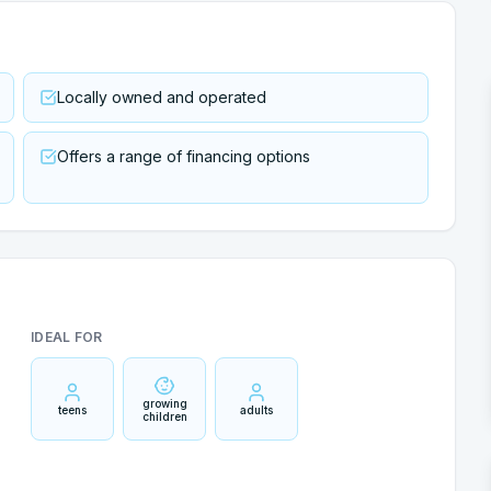
Locally owned and operated
Offers a range of financing options
IDEAL FOR
growing
teens
adults
children