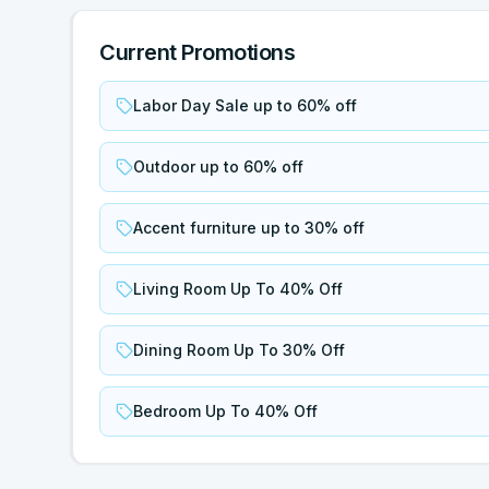
Current Promotions
Labor Day Sale up to 60% off
Outdoor up to 60% off
Accent furniture up to 30% off
Living Room Up To 40% Off
Dining Room Up To 30% Off
Bedroom Up To 40% Off