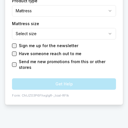
Product type
Mattress
Mattress size
Select size
Sign me up for the newsletter
Have someone reach out to me
Send me new promotions from this or other
stores
Get Help
Form:
ChIJZ03P6FhxgIgR-_toaI-RFIk