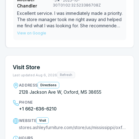
·
5
★
· 2025-10-
30T01:02:32.523386708Z
Chandler
Excellent service. I was immediately made a priority.
The store manager took me right away and helped
me find what I was looking for. She recommended
furniture and let me decide what I wanted. I wasn't
View on Google
pushed it a purchase which help me make my
decision to buy. She passed me off to Jacob to
finish up my sale. Jacob was a tremendous help. I
ended up buying a bed frame I needed. The price
for the furniture set was awesome for the power
Visit Store
reclining couch and 3 tables. I highly recommend
this location. You can't wrong with any of the staff.
Last updated
Aug 6, 2026
Refresh
ADDRESS
Directions
2128 Jackson Ave W, Oxford, MS 38655
PHONE
+1 662-636-6210
WEBSITE
Visit
stores.ashleyfurniture.com/store/us/mississippi/oxford/9000682481/?utm_source=G
HOURS