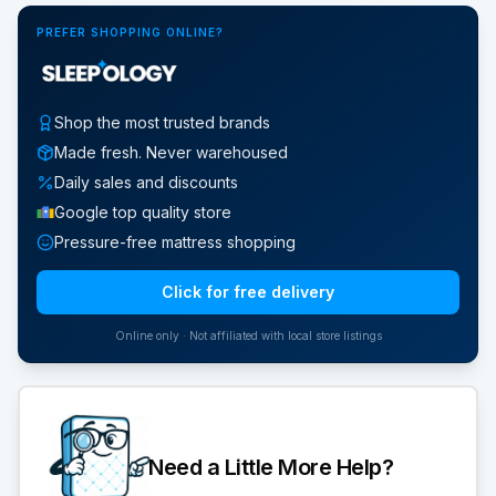
PREFER SHOPPING ONLINE?
Shop the most trusted brands
Made fresh. Never warehoused
Daily sales and discounts
Google top quality store
Pressure-free mattress shopping
Click for free delivery
Online only · Not affiliated with local store listings
Need a Little More Help?