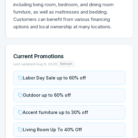
including living room, bedroom, and dining room
furniture, as well as mattresses and bedding.
Customers can benefit from various financing
options and local ownership at many locations.
Current Promotions
Last updated
Aug 6, 2026
Refresh
Labor Day Sale up to 60% off
Outdoor up to 60% off
Accent furniture up to 30% off
Living Room Up To 40% Off