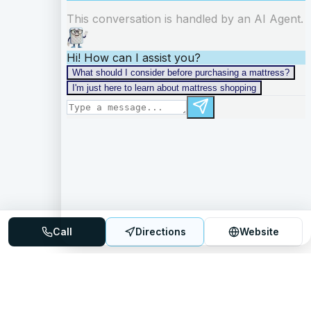
Call
Directions
Website