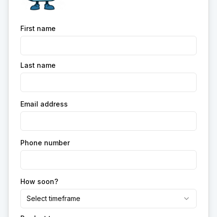
First name
Last name
Email address
Phone number
How soon?
Select timeframe