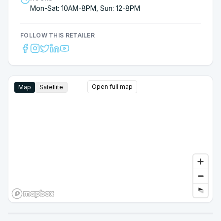
Mon-Sat: 10AM-8PM, Sun: 12-8PM
FOLLOW THIS RETAILER
Open full map
Map
Satellite
Google Street View