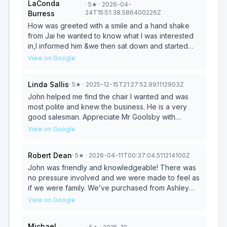
LaConda
·
5
★
· 2026-04-
what I was looking for so he could help me find just
24T15:51:38.586400226Z
Burress
that. Thank you Pat Gardner.
How was greeted with a smile and a hand shake
from Jai he wanted to know what I was interested
in,I informed him &we then sat down and started
paperwork. Ms Barbara and Ms. Teresa also
View on Google
assisted & everyone was so nice and helpful. I
even got a hug from each one of them & a bottle
Linda Sallis
·
5
★
· 2025-12-15T21:27:52.991112903Z
of water before I left, I will definitely be returning
again and again!!!
John helped me find the chair I wanted and was
most polite and knew the business. He is a very
good salesman. Appreciate Mr Goolsby with
helping me with paperwork. The store is awesome,
View on Google
furniture set up to make it easy to see products
plus store very, very neat and clean. A very good
Robert Dean
·
5
★
· 2026-04-11T00:37:04.511214100Z
shopping experience
John was friendly and knowledgeable! There was
no pressure involved and we were made to feel as
if we were family. We’ve purchased from Ashley
many years ago and find the quality of the furniture
View on Google
to be excellent which made us return. Overall, it
was a great experience.
Michael