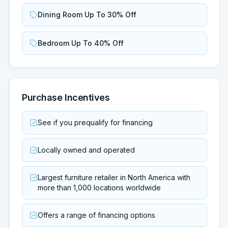
Dining Room Up To 30% Off
Bedroom Up To 40% Off
Purchase Incentives
See if you prequalify for financing
Locally owned and operated
Largest furniture retailer in North America with
more than 1,000 locations worldwide
Offers a range of financing options