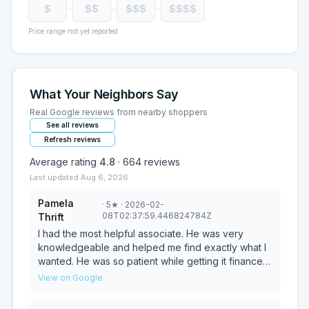
$
$$
$$$
$$$$
Price range not yet reported
What Your Neighbors Say
Real Google reviews from nearby shoppers
See all reviews
Refresh reviews
Average rating
4.8
·
664
reviews
Last updated
Aug 6, 2026
Pamela
·
5
★
· 2026-02-
08T02:37:59.446824784Z
Thrift
I had the most helpful associate. He was very
knowledgeable and helped me find exactly what I
wanted. He was so patient while getting it financed
for me. He made the experience a happy one and I
View on Google
cant thank him enough. He was never pushy, was
always patient and really wanted to know exactly