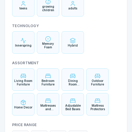
growing
teens
adults
children
TECHNOLOGY
Memory
Innerspring
Hybrid
Foam
ASSORTMENT
Living Room
Bedroom
Dining
Outdoor
Furniture
Furniture
Room
Furniture
Furniture
Mattresses
Adjustable
Mattress
Home Decor
and
Bed Bases
Protectors
Bedding
PRICE RANGE