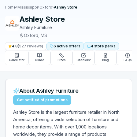
Home
›
Mississippi
›
Oxford
›
Ashley Store
Ashley Store
Ashley Furniture
Oxford
,
MS
4.8
(
527
reviews)
6
active
offers
4
store
perks
Calculator
Guide
Sizes
Checklist
Blog
FAQs
About
Ashley Furniture
Get notified of promotions
Ashley Store is the largest furniture retailer in North
America, offering a wide selection of furniture and
home decor items. With over 1,000 locations
worldwide, they provide a range of products