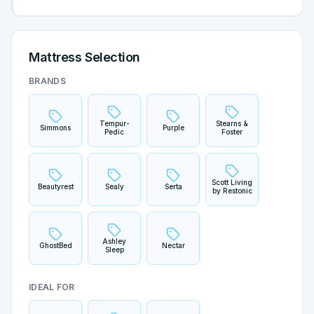
Mattress Selection
BRANDS
Tempur-
Stearns &
Simmons
Purple
Pedic
Foster
Scott Living
Beautyrest
Sealy
Serta
by Restonic
Ashley
GhostBed
Nectar
Sleep
IDEAL FOR