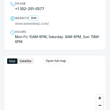
PHONE
+1 352-251-0377
WEBSITE
Visit
www.awwsleep.com/
HOURS
Mon-Fri: 10AM-8PM, Saturday: 9AM-8PM, Sun: 11AM-
6PM
Open full map
Map
Satellite