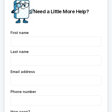
Need a Little More Help?
First name
Last name
Email address
Phone number
How soon?