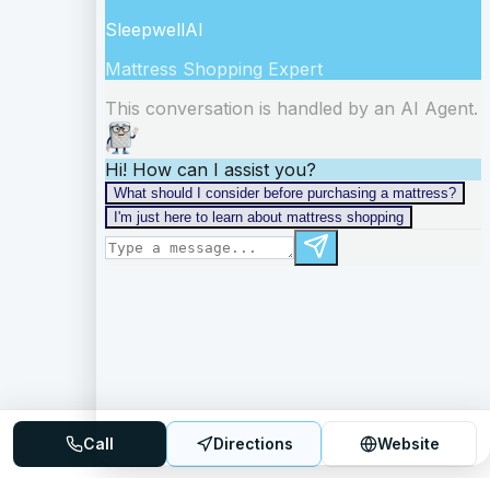
Call
Directions
Website