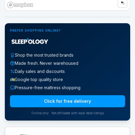
Google Street View
PREFER SHOPPING ONLINE?
Shop the most trusted brands
Made fresh. Never warehoused
Daily sales and discounts
Google top quality store
Pressure-free mattress shopping
Click for free delivery
Online only · Not affiliated with local store listings