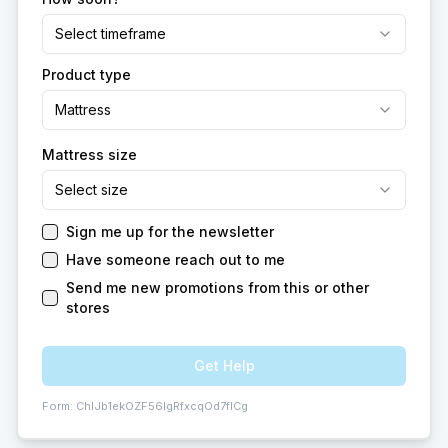
Select timeframe
Product type
Mattress
Mattress size
Select size
Sign me up for the newsletter
Have someone reach out to me
Send me new promotions from this or other
stores
Get Help
Form:
ChIJb1ekOZF56IgRfxcqOd7fICg