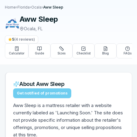
Home
›
Florida
›
Ocala
›
Aww Sleep
Aww Sleep
Ocala
,
FL
5
(
4
reviews)
Calculator
Guide
Sizes
Checklist
Blog
FAQs
About
Aww Sleep
Get notified of promotions
Aww Sleep is a mattress retailer with a website
currently labeled as 'Launching Soon.' The site does
not provide specific information about the retailer's
offerings, promotions, or unique selling propositions
at this time.