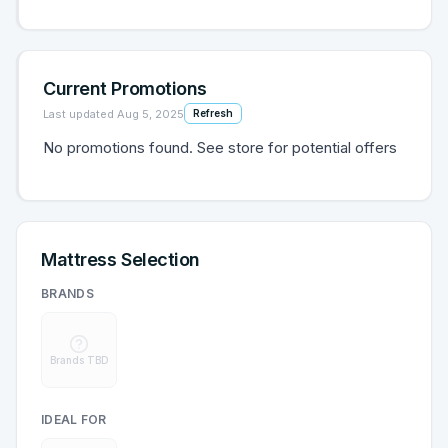
Current Promotions
Last updated
Aug 5, 2025
Refresh
No promotions found. See store for potential offers
Mattress Selection
BRANDS
Brands TBD
IDEAL FOR