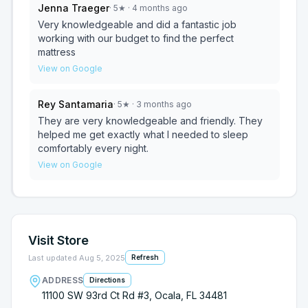
Jenna Traeger
·
5
★
· 4 months ago
Very knowledgeable and did a fantastic job
working with our budget to find the perfect
mattress
View on Google
Rey Santamaria
·
5
★
· 3 months ago
They are very knowledgeable and friendly. They
helped me get exactly what I needed to sleep
comfortably every night.
View on Google
Visit Store
Last updated
Aug 5, 2025
Refresh
ADDRESS
Directions
11100 SW 93rd Ct Rd #3, Ocala, FL 34481