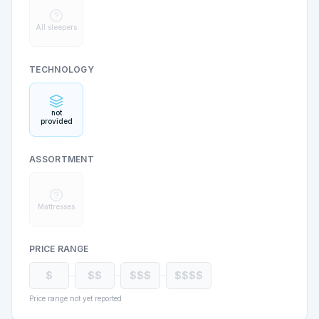
All sleepers
TECHNOLOGY
not
provided
ASSORTMENT
Mattresses
PRICE RANGE
$
$$
$$$
$$$$
Price range not yet reported