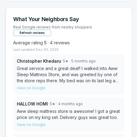
What Your Neighbors Say
Real Google reviews from nearby shoppers
Refresh reviews
Average rating
5
·
4
reviews
Last updated
Dec 30, 2025
Christopher Khedaru
·
5
★
· 5 months ago
Great service and a great deal!! I walked into Aww
Sleep Mattress Store, and was greeted by one of
the store reps there. My bed was on its last leg and
decided to get one of their queen size beds. While
View on Google
buying they gave me a great deal on an adjustable
bed and adjustable frame, and couldn't say no to
HALLOW HOMI
·
5
★
· 4 months ago
the offer. The staff was very patient while I tried out
the various mattress's. Placed my order, and got it
Aww sleep mattress store is awesome! I got a great
delivered. Delivery was fast and simple. The
price on my king set. Delivery guys was great too.
delivery driver was very pleasant as well.
View on Google