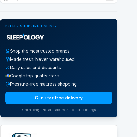
Google Street View
PREFER SHOPPING ONLINE?
Shop the most trusted brands
Made fresh. Never warehoused
Daily sales and discounts
Google top quality store
Pressure-free mattress shopping
Click for free delivery
Online only · Not affiliated with local store listings