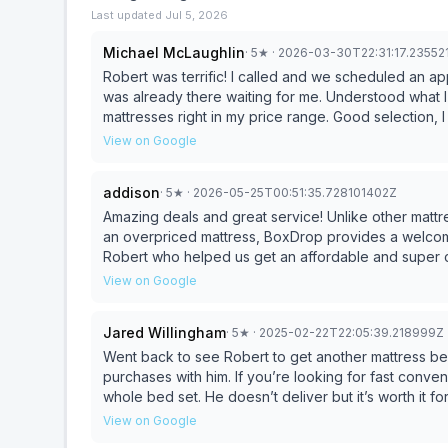
Last updated
Jul 5, 2026
Michael McLaughlin
·
5
★
· 2026-03-30T22:31:17.23552
Robert was terrific! I called and we scheduled an ap
was already there waiting for me. Understood what I
mattresses right in my price range. Good selection, I
View on Google
addison
·
5
★
· 2026-05-25T00:51:35.728101402Z
Amazing deals and great service! Unlike other matt
an overpriced mattress, BoxDrop provides a welcom
Robert who helped us get an affordable and super 
View on Google
Jared Willingham
·
5
★
· 2025-02-22T22:05:39.218999Z
Went back to see Robert to get another mattress 
purchases with him. If you’re looking for fast conveni
whole bed set. He doesn’t deliver but it’s worth it fo
Thanks Robert😊
View on Google