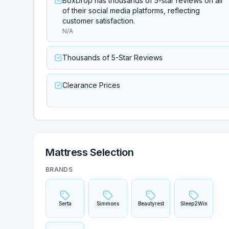
BoxDrop has thousands of 5-star reviews on all
of their social media platforms, reflecting
customer satisfaction.
N/A
Thousands of 5-Star Reviews
Clearance Prices
Mattress Selection
BRANDS
Serta
Simmons
Beautyrest
Sleep2Win