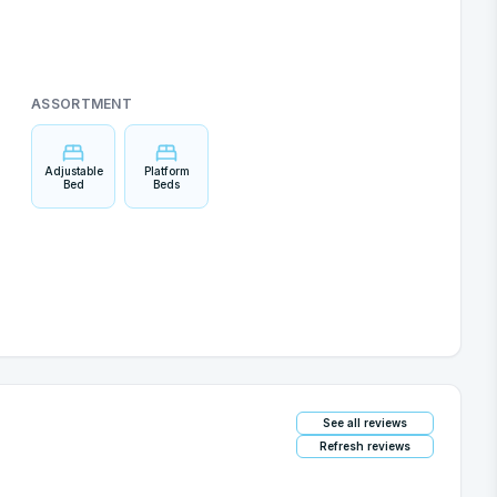
ASSORTMENT
Adjustable
Platform
Bed
Beds
See all reviews
Refresh reviews