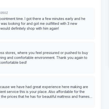
1350Z
pointment time. I got there a few minutes early and he
 was looking for and got me outfitted with 3 new
 would definitely shop with him again!
ress stores, where you feel pressured or pushed to buy
ing and comfortable environment. Thank you again to
comfortable bed!
because we have had great experience here making are
ent service this is your place. Also affordable for the
r the prices that he has for beautiful mattress and frames.