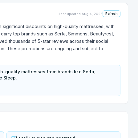
Last updated
Aug 4, 2025
Refresh
 significant discounts on high-quality mattresses, with
 carry top brands such as Serta, Simmons, Beautyrest,
ved thousands of 5-star reviews across their social
ion. These promotions are ongoing and subject to
gh-quality mattresses from brands like Serta,
e Sleep.