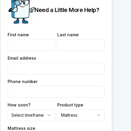
Need a Little More Help?
First name
Last name
Email address
Phone number
How soon?
Product type
Select timeframe
Mattress
Mattress size