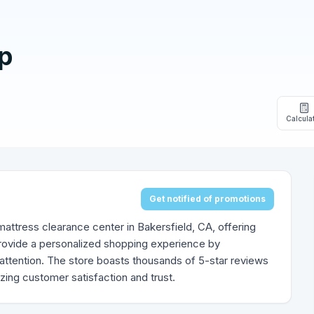
p
Calcula
Get notified of promotions
attress clearance center in Bakersfield, CA, offering
provide a personalized shopping experience by
attention. The store boasts thousands of 5-star reviews
izing customer satisfaction and trust.