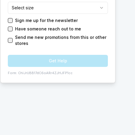
Select size
Sign me up for the newsletter
Have someone reach out to me
Send me new promotions from this or other
stores
Get Help
Form:
ChIJrUBB17dC6oARr4ZJHJFP1cc