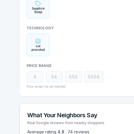
Sapphire
Sleep
TECHNOLOGY
not
provided
PRICE RANGE
$
$$
$$$
$$$$
Price range not yet reported
What Your Neighbors Say
Real Google reviews from nearby shoppers
Average rating
4.8
·
74
reviews