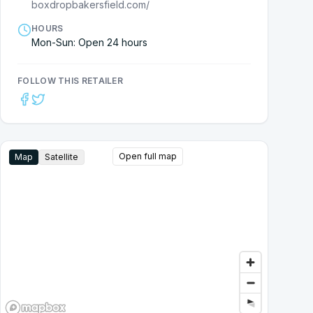
boxdropbakersfield.com/
HOURS
Mon-Sun: Open 24 hours
FOLLOW THIS RETAILER
Open full map
Map
Satellite