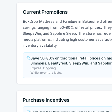
Current Promotions
BoxDrop Mattress and Furniture in Bakersfield offers
savings ranging from 50-80% off retail prices. They
Sleep2Win, and Sapphire Sleep. The store has recei
media platforms, indicating high customer satisfact
inventory availability.
Save 50-80% on traditional retail prices on hi
Simmons, Beautyrest, Sleep2Win, and Sapphir
Expires:
Ongoing
While inventory lasts.
Purchase Incentives