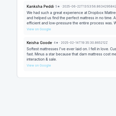
Kanksha Peddi
·
5
★
· 2025-06-22T13:53:56.863429584
We had such a great experience at Dropbox Mattress 
and helped us find the perfect mattress in no time.
efficient and low-pressure the entire process was. We had visited a few other places, including Mattress Firm,
but nothing compared to the service, speed, and p
View on Google
anything we saw at other stores. We were able to b
our biggest priority —no waiting, no hassle. If you’re looking for a quality mattress without the stress, this is
Keisha Goode
·
4
★
· 2025-02-14T19:35:30.865212Z
the place to go. Thank you, Rob, for making it so e
Softest mattresses I’ve ever laid on. I fell in love.
fast. Minus a star because that darn mattress cost m
interaction & sale.
View on Google