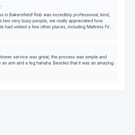
Z
in Bakersfield! Rob was incredibly professional, kind,
 As two very busy people, we really appreciated how
rices here. The prices were unbeatable—better than
uy our mattress and take it home the same day which was
asy. Highly recommend!
 Customer service was great, the process was simple and
e an arm and a leg hahaha. Besides that it was an amazing