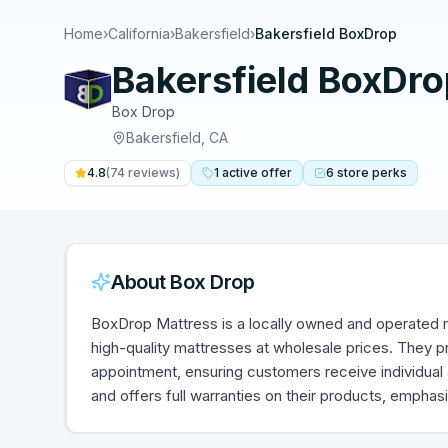
Home
›
California
›
Bakersfield
›
Bakersfield BoxDrop
Bakersfield BoxDro
Box Drop
Bakersfield
,
CA
4.8
(
74
reviews)
1
active
offer
6
store
perks
About
Box Drop
BoxDrop Mattress is a locally owned and operated m
high-quality mattresses at wholesale prices. They 
appointment, ensuring customers receive individual 
and offers full warranties on their products, emphas