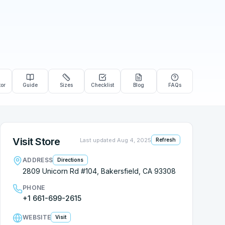
tor
Guide
Sizes
Checklist
Blog
FAQs
Visit Store
Last updated
Aug 4, 2025
Refresh
ADDRESS
Directions
2809 Unicorn Rd #104, Bakersfield, CA 93308
PHONE
+1 661-699-2615
WEBSITE
Visit