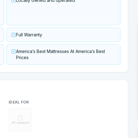
Locally owned and operated
Full Warranty
America’s Best Mattresses At America’s Best
Prices
IDEAL FOR
All sleepers