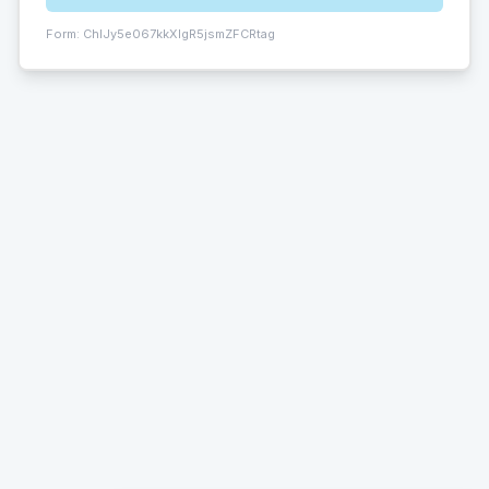
Form:
ChIJy5e067kkXIgR5jsmZFCRtag