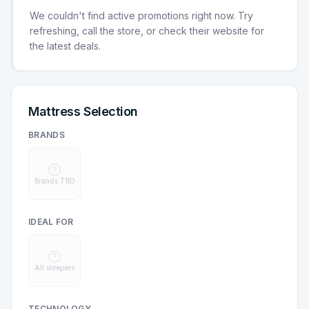
We couldn't find active promotions right now. Try
refreshing, call the store, or check their website for
the latest deals.
Mattress Selection
BRANDS
Brands TBD
IDEAL FOR
All sleepers
TECHNOLOGY