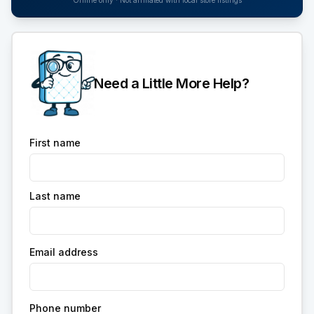
Online only · Not affiliated with local store listings
Need a Little More Help?
First name
Last name
Email address
Phone number