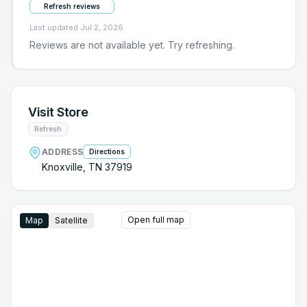
Refresh reviews
Last updated
Jul 2, 2026
Reviews are not available yet. Try refreshing.
Visit Store
Refresh
ADDRESS
Directions
Knoxville, TN 37919
Open full map
Map
Satellite