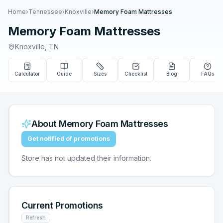
Home
›
Tennessee
›
Knoxville
›
Memory Foam Mattresses
Memory Foam Mattresses
Knoxville
,
TN
Calculator
Guide
Sizes
Checklist
Blog
FAQs
About
Memory Foam Mattresses
Get notified of promotions
Store has not updated their information.
Current Promotions
Refresh