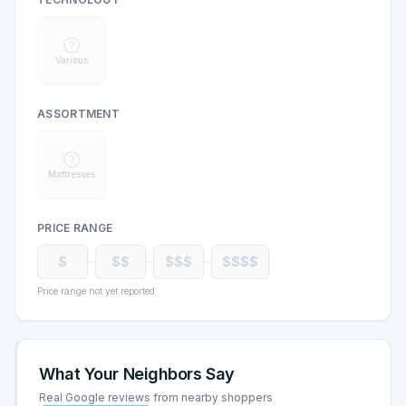
Various
ASSORTMENT
Mattresses
PRICE RANGE
$
$$
$$$
$$$$
Price range not yet reported
What Your Neighbors Say
Real Google reviews from nearby shoppers