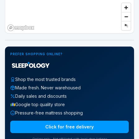
Google Street View
PREFER SHOPPING ONLINE?
Shop the most trusted brands
Made fresh. Never warehoused
Daily sales and discounts
Google top quality store
Pressure-free mattress shopping
Click for free delivery