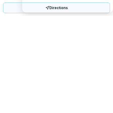
Directions
Mattress Directory
Your trusted source for finding the best mattress stores
nationwide.
Quick Links
About
FAQ
Sitemap