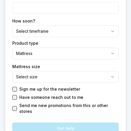
How soon?
Select timeframe
Product type
Mattress
Mattress size
Select size
Sign me up for the newsletter
Have someone reach out to me
Send me new promotions from this or other
stores
Get Help