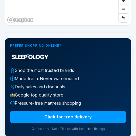
Google Street View
PREFER SHOPPING ONLINE?
Shop the most trusted brands
Made fresh. Never warehoused
Daily sales and discounts
Google top quality store
Pressure-free mattress shopping
Click for free delivery
Online only · Not affiliated with local store listings