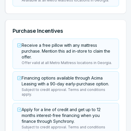
Available at all Metro Mattress locations in Georgia.
Purchase Incentives
Receive a free pillow with any mattress
purchase. Mention this ad in-store to claim the
offer.
Offer valid at all Metro Mattress locations in Georgia.
Financing options available through Acima
Leasing with a 90-day early-purchase option.
Subject to credit approval. Terms and conditions
apply.
Apply for a line of credit and get up to 12
months interest-free financing when you
finance through Synchrony.
Subject to credit approval. Terms and conditions