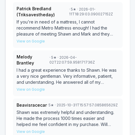
Patrick Bredland
·
5
★
· 2026-01-
11T18:29:03.090027152Z
(Triksavestheday)
If you're in need of a mattress, I cannot
recommend Metro Mattress enough! I had the
pleasure of meeting Shawn and Mark and they
were so welcoming! They were not overbearing
View on Google
and helped answer all our questions. Super
friendly and made us feel safe in the mattress we
Melody
·
5
★
· 2026-04-
chose. Thank you so much and we can't wait to
02T22:07:59.958171736Z
Brantley
get a wonderful sleep!
I had a great experience thanks to Shawn. He was
a very nice gentleman. Very informative, patient,
and understanding. He answered all of my
questions and made the process comfortable and
View on Google
pressure‑free. Excellent customer service. Need a
mattress? Stop by and ask for Shawn!
Beavisracecar
·
5
★
· 2025-10-31T15:57:57.085865629Z
Shawn was extremely helpful and understanding.
He made the process 1000 times easier and
helped me feel confident in my purchase. Will
definitely be coming back for future mattresses!
View on Google