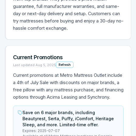
guarantee, full manufacturer warranties, and same-
day or next-day delivery and setup. Customers can
try mattresses before buying and enjoy a 30-day no-
hassle comfort exchange.
Current Promotions
Last updated
Aug 5, 2025
Refresh
Current promotions at Metro Mattress Outlet include
a 4th of July Sale with discounts on major brands, a
free pillow with any mattress purchase, and financing
options through Acima Leasing and Synchrony.
Save on 6 major brands, including
Beautyrest, Serta, Puffy, iComfort, Heritage
Sleep, and more. Limited-time offer.
Expires:
2025-07-07