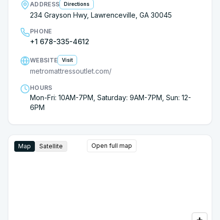
ADDRESS
Directions
happy with our investment into a Heritage mattress!!
234 Grayson Hwy, Lawrenceville, GA 30045
Thanks Mike!! And thanks Metro Mattress!!!!
PHONE
+1 678-335-4612
WEBSITE
Visit
metromattressoutlet.com/
HOURS
Mon-Fri: 10AM-7PM, Saturday: 9AM-7PM, Sun: 12-
6PM
Open full map
Map
Satellite