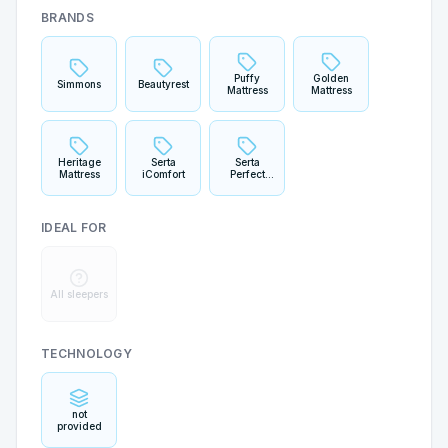
BRANDS
Puffy
Golden
Simmons
Beautyrest
Mattress
Mattress
Heritage
Serta
Serta
Mattress
iComfort
Perfect
Sleeper
IDEAL FOR
All sleepers
TECHNOLOGY
not
provided