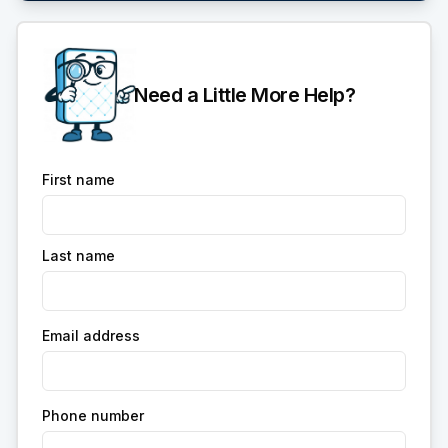
Need a Little More Help?
First name
Last name
Email address
Phone number