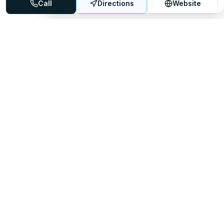
Call
Directions
Website
Mattress Directory
Your trusted source for finding the best mattress stores
nationwide.
Quick Links
About
FAQ
Sitemap
For Retailers