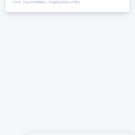
Form:
ChIJG2MAWu--9YgRijv20g0JFMQ