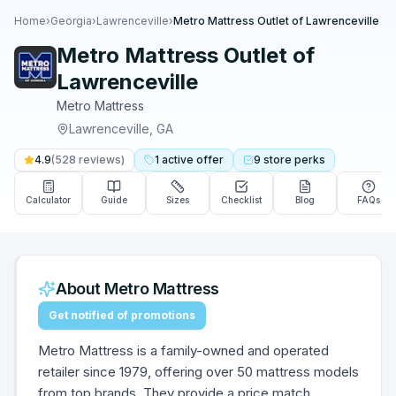
Home
›
Georgia
›
Lawrenceville
›
Metro Mattress Outlet of Lawrenceville
Metro Mattress Outlet of
Lawrenceville
Metro Mattress
Lawrenceville
,
GA
4.9
(
528
reviews)
1
active
offer
9
store
perks
Calculator
Guide
Sizes
Checklist
Blog
FAQs
About
Metro Mattress
Get notified of promotions
Metro Mattress is a family-owned and operated
retailer since 1979, offering over 50 mattress models
from top brands. They provide a price match