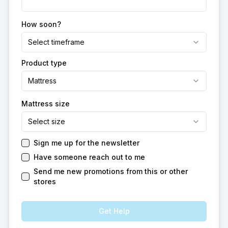
How soon?
Select timeframe
Product type
Mattress
Mattress size
Select size
Sign me up for the newsletter
Have someone reach out to me
Send me new promotions from this or other
stores
Get Help