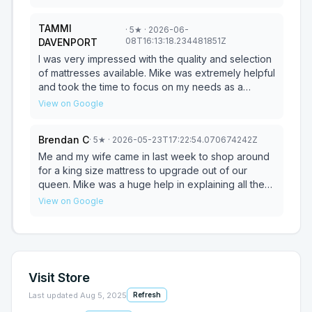
TAMMI
·
5
★
· 2026-06-
08T16:13:18.234481851Z
DAVENPORT
I was very impressed with the quality and selection
of mattresses available. Mike was extremely helpful
and took the time to focus on my needs as a
customer. He made sure I fully understood the type
View on Google
and quality of the mattress I was purchasing, as
well as the benefits of the adjustable frame. His
Brendan C
·
5
★
· 2026-05-23T17:22:54.070674242Z
knowledge, professionalism, and excellent
customer service made the entire experience
Me and my wife came in last week to shop around
enjoyable. I would give Mike and the store a 10 out
for a king size mattress to upgrade out of our
of 10 and highly recommend them to anyone
queen. Mike was a huge help in explaining all the
looking for a new mattress.
different mattresses and options making sure we
View on Google
picked the best one!! Mike had us sold on the
Heritage platinum and got us out the door for a
crazy good deal! Mike negotiated with us to help
lower the price on top of a sale they already had
on the mattress!! Mike was willing to try and do
Visit Store
what it took to make sure he could get the deal
done for us and make sure we were happy with
Last updated
Aug 5, 2025
Refresh
our purchase! Needless to say we are beyond