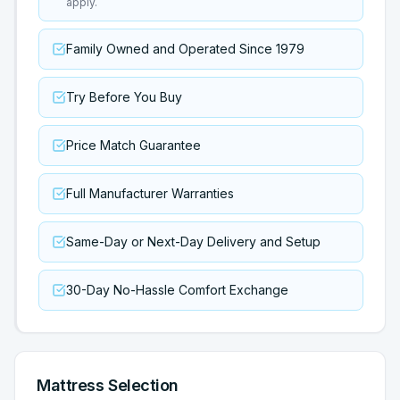
apply.
Family Owned and Operated Since 1979
Try Before You Buy
Price Match Guarantee
Full Manufacturer Warranties
Same-Day or Next-Day Delivery and Setup
30-Day No-Hassle Comfort Exchange
Mattress Selection