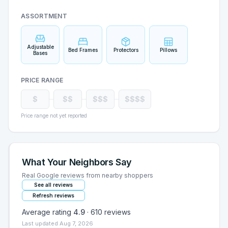
ASSORTMENT
Adjustable
Bed Frames
Protectors
Pillows
Bases
PRICE RANGE
$
$$
$$$
$$$$
Price range not yet reported
What Your Neighbors Say
Real Google reviews from nearby shoppers
See all reviews
Refresh reviews
Average rating
4.9
·
610
reviews
Last updated
Aug 7, 2026