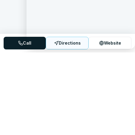
Call
Directions
Website
Mattress Directory
Your trusted source for finding the best mattress stores
nationwide.
Quick Links