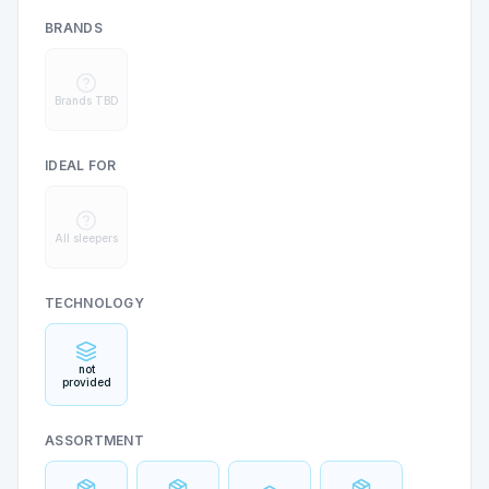
BRANDS
Brands TBD
IDEAL FOR
All sleepers
TECHNOLOGY
not
provided
ASSORTMENT