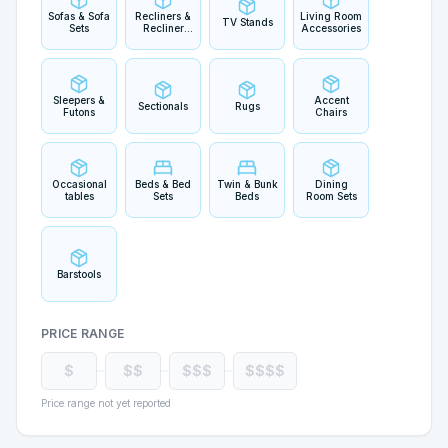
Sofas & Sofa
Recliners &
Living Room
TV Stands
Sets
Recliner
Accessories
Sets
Sleepers &
Accent
Sectionals
Rugs
Futons
Chairs
Occasional
Beds & Bed
Twin & Bunk
Dining
tables
Sets
Beds
Room Sets
Barstools
PRICE RANGE
$
$$
$$$
$$$$
Price range not yet reported