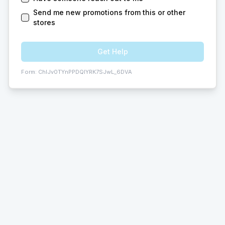
Send me new promotions from this or other
stores
Get Help
Form:
ChIJv0TYnPPDQIYRK7SJwL_6DVA