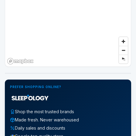
Google Street View
PREFER SHOPPING ONLINE?
Shop the most trusted brands
Made fresh. Never warehoused
Daily sales and discounts