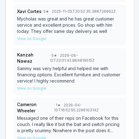
more - highly recommend! Also want to mention
Sammy for helping! These guys are great!
Xavi Cortes
·
5
★
· 2025-11-05T20:52:35.388726662Z
Mycholas was great and he has great customer
service and excellent prices. Go shop with him
today. They offer same day delivery as well
View on Google
Kanzah
·
5
★
· 2026-06-
12T23:01:42.864819515Z
Nawaz
Sammy was very helpful and helped me with
financing options. Excellent furniture and customer
service! I highly recommend
View on Google
Cameron
·
1
★
· 2026-04-
10T16:52:55.229610314Z
Wheeler
Messaged one of their reps on Facebook for this
couch. I really like it but the bait and switch pricing
is pretty scummy. Nowhere in the post does it
mention the “starting price” is for a different couch.
View on Google