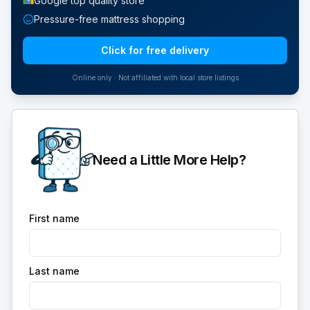
Google top quality store
Pressure-free mattress shopping
Click for free delivery
Online only · Not affiliated with local store listings
Need a Little More Help?
First name
Last name