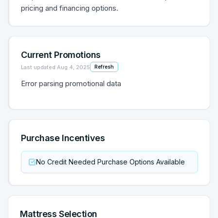
pricing and financing options.
Current Promotions
Last updated
Aug 4, 2025
Refresh
Error parsing promotional data
Purchase Incentives
No Credit Needed Purchase Options Available
Mattress Selection