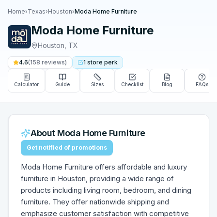
Home
›
Texas
›
Houston
›
Moda Home Furniture
Moda Home Furniture
Houston
,
TX
4.6
(
158
reviews)
1
store
perk
Calculator
Guide
Sizes
Checklist
Blog
FAQs
About
Moda Home Furniture
Get notified of promotions
Moda Home Furniture offers affordable and luxury
furniture in Houston, providing a wide range of
products including living room, bedroom, and dining
furniture. They offer nationwide shipping and
emphasize customer satisfaction with competitive