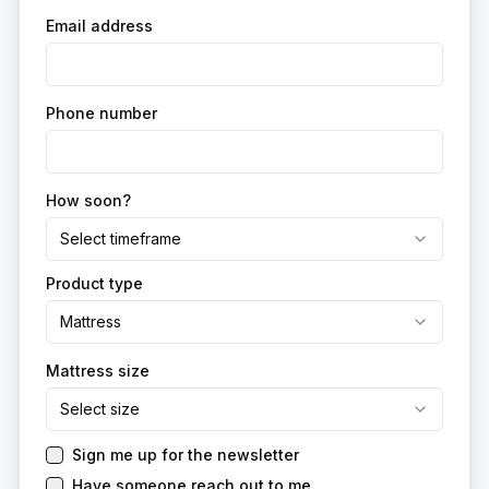
Email address
Phone number
How soon?
Select timeframe
Product type
Mattress
Mattress size
Select size
Sign me up for the newsletter
Have someone reach out to me