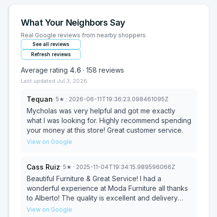
What Your Neighbors Say
Real Google reviews from nearby shoppers
See all reviews
Refresh reviews
Average rating
4.6
·
158
reviews
Last updated
Jul 3, 2026
Tequan
·
5
★
· 2026-06-11T19:36:23.098461095Z
Mycholas was very helpful and got me exactly
what I was looking for. Highly recommend spending
your money at this store! Great customer service.
View on Google
Cass Ruiz
·
5
★
· 2025-11-04T19:34:15.989596066Z
Beautiful Furniture & Great Service! I had a
wonderful experience at Moda Furniture all thanks
to Alberto! The quality is excellent and delivery
was right on time. I’ll definitely be coming back for
View on Google