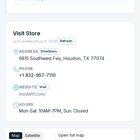
Wasted my time. The couch shown is closer to
$1200. Should’ve known it was too good to be true
and that’s my fault.
Visit Store
Last updated
Aug 4, 2025
Refresh
ADDRESS
Directions
6815 Southwest Fwy, Houston, TX 77074
PHONE
+1 832-957-7110
WEBSITE
Visit
modahf.com/
HOURS
Mon-Sat: 10AM-7PM, Sun: Closed
Open full map
Map
Satellite