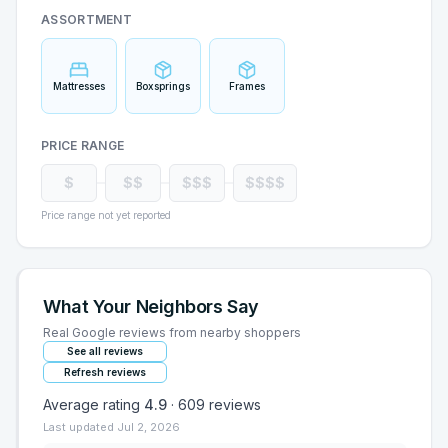
ASSORTMENT
Mattresses
Boxsprings
Frames
PRICE RANGE
$
$$
$$$
$$$$
Price range not yet reported
What Your Neighbors Say
Real Google reviews from nearby shoppers
See all reviews
Refresh reviews
Average rating
4.9
·
609
reviews
Last updated
Jul 2, 2026