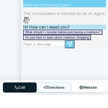
Call
Directions
Website