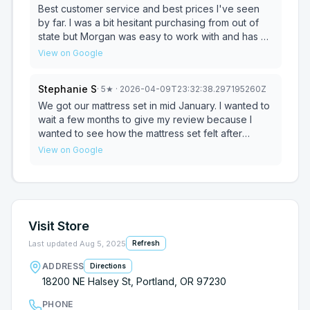
showroom. I landed on exactly what I wanted and
Best customer service and best prices I've seen
suited my sleep needs. I got a super deal on a
by far. I was a bit hesitant purchasing from out of
brand new bed. And his guys delivered with no
state but Morgan was easy to work with and has a
hassles. Would shop with Morgan again and again.
lot of knowledge on all of the mattresses. So glad I
View on Google
They have all the brands people want!
found this place, I'm not shopping anywhere else
for a mattress again. A+++ -Cody
Stephanie S
·
5
★
· 2026-04-09T23:32:38.297195260Z
We got our mattress set in mid January. I wanted to
wait a few months to give my review because I
wanted to see how the mattress set felt after
several months of sleeping on it. And, OMG! THIS
View on Google
MATTRESS IS WONDERFUL!!!!! They really took
care of us at Morgan's Mattresses. They listened
to us and got any mattress out that we wanted to
try. And we were able to stay within our budget!
Delivery was super quick. They took our old
Visit Store
mattress set away and made sure our new set was
properly in place. Very nice people. We have
Last updated
Aug 5, 2025
Refresh
already recomended Morgan's Mattresses to a
ADDRESS
Directions
couple of people. We just couldn' be happier! 💕
18200 NE Halsey St, Portland, OR 97230
PHONE