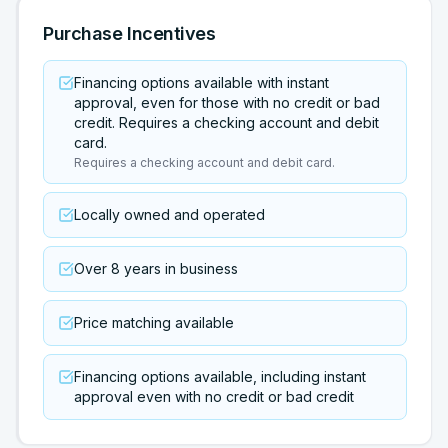
Purchase Incentives
Financing options available with instant
approval, even for those with no credit or bad
credit. Requires a checking account and debit
card.
Requires a checking account and debit card.
Locally owned and operated
Over 8 years in business
Price matching available
Financing options available, including instant
approval even with no credit or bad credit