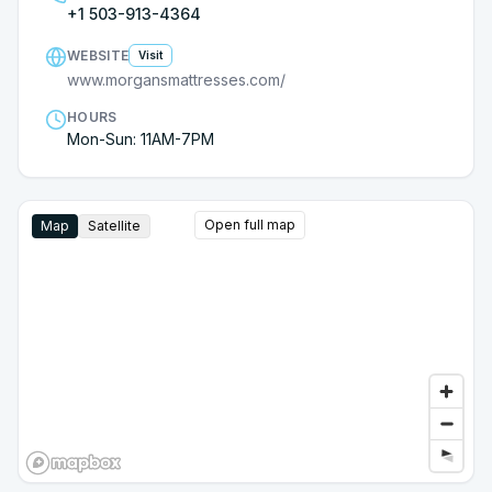
+1 503-913-4364
WEBSITE
Visit
www.morgansmattresses.com/
HOURS
Mon-Sun: 11AM-7PM
Open full map
Map
Satellite
Google Street View