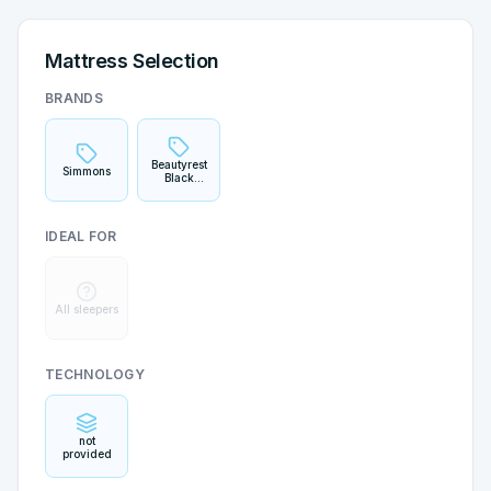
Mattress Selection
BRANDS
Beautyrest
Simmons
Black
Hybrid
IDEAL FOR
All sleepers
TECHNOLOGY
not
provided