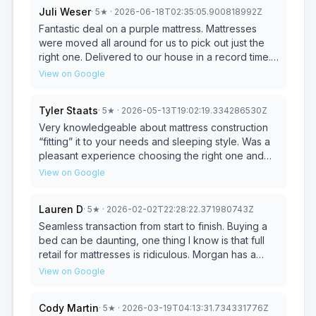
Juli Weser
·
5
★
· 2026-06-18T02:35:05.900818992Z
Fantastic deal on a purple mattress. Mattresses
were moved all around for us to pick out just the
right one. Delivered to our house in a record time.
Will definitely be back to buy another bed in a
View on Google
couple months.
Tyler Staats
·
5
★
· 2026-05-13T19:02:19.334286530Z
Very knowledgeable about mattress construction
“fitting” it to your needs and sleeping style. Was a
pleasant experience choosing the right one and
very happy with the pricing. Will definitely
View on Google
recommend them to anyone looking for a new
mattress. Prompt same day delivery was amazing
Lauren D
·
5
★
· 2026-02-02T22:28:22.371980743Z
especially since I was on THE opposite side of
town in Hillsboro. Best part was getting to meet that
Seamless transaction from start to finish. Buying a
amazing dog of his(I wish I could remember his
bed can be daunting, one thing I know is that full
name!)that dog loves his belly rubs!! 10/10 would go
retail for mattresses is ridiculous. Morgan has a
back to pet that good boy!
great selection, especially if you’re looking for a
View on Google
king size. I was a particular customer; Morgan spent
time with me in the shop and was super patient, he
Cody Martin
·
5
★
· 2026-03-19T04:13:31.734331776Z
let me try a few different beds out in the