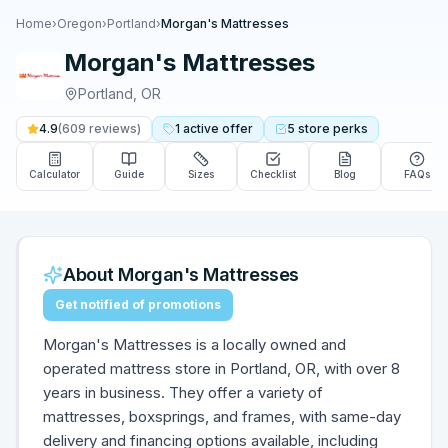
Home
›
Oregon
›
Portland
›
Morgan's Mattresses
Morgan's Mattresses
Portland
,
OR
4.9
(
609
reviews)
1
active
offer
5
store
perks
Calculator
Guide
Sizes
Checklist
Blog
FAQs
About
Morgan's Mattresses
Get notified of promotions
Morgan's Mattresses is a locally owned and
operated mattress store in Portland, OR, with over 8
years in business. They offer a variety of
mattresses, boxsprings, and frames, with same-day
delivery and financing options available, including