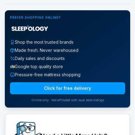
PREFER SHOPPING ONLINE?
Shop the most trusted brands
Made fresh. Never warehoused
Daily sales and discounts
Google top quality store
Pressure-free mattress shopping
Click for free delivery
Online only · Not affiliated with local store listings