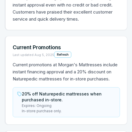
instant approval even with no credit or bad credit.
Customers have praised their excellent customer
service and quick delivery times.
Current Promotions
Last updated
Aug 5, 2025
Refresh
Current promotions at Morgan's Mattresses include
instant financing approval and a 20% discount on
Naturepedic mattresses for in-store purchases.
20% off Naturepedic mattresses when
purchased in-store.
Expires:
Ongoing
In-store purchase only.