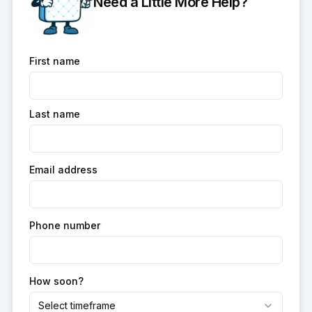
Need a Little More Help?
First name
Last name
Email address
Phone number
How soon?
Select timeframe