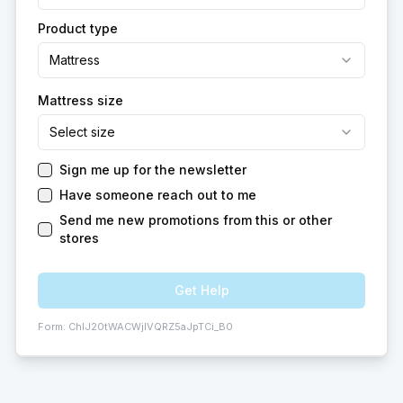
Product type
Mattress
Mattress size
Select size
Sign me up for the newsletter
Have someone reach out to me
Send me new promotions from this or other
stores
Get Help
Form:
ChIJ20tWACWjlVQRZ5aJpTCi_B0