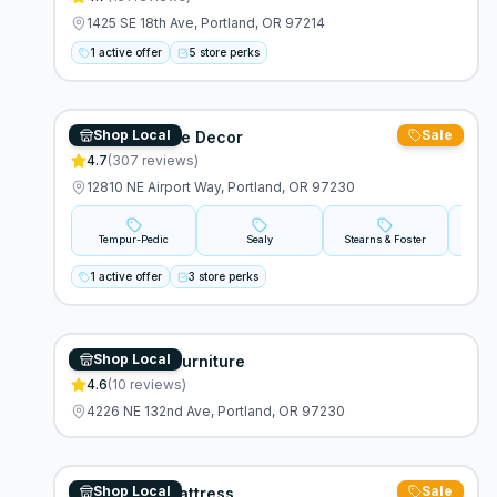
1425 SE 18th Ave, Portland, OR 97214
1 active offer
5 store perks
Shop Local
Sale
Cascade Home Decor
4.7
(
307
reviews)
12810 NE Airport Way, Portland, OR 97230
Tempur-Pedic
Sealy
Stearns & Foster
A
1 active offer
3 store perks
Shop Local
Alexandross Furniture
4.6
(
10
reviews)
4226 NE 132nd Ave, Portland, OR 97230
Shop Local
Sale
Stumptown Mattress