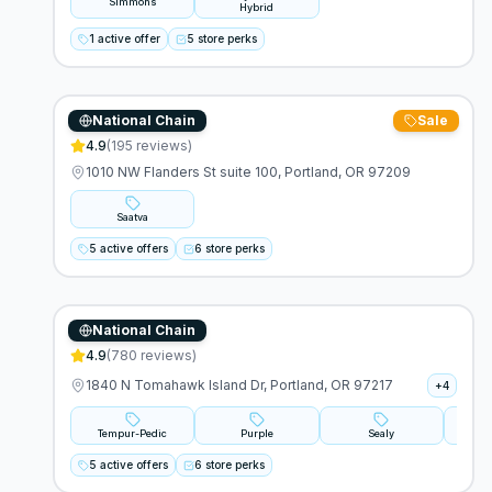
Simmons
Hybrid
1 active offer
5 store perks
National Chain
Sale
Saatva
4.9
(
195
reviews)
1010 NW Flanders St suite 100, Portland, OR 97209
Saatva
5 active offers
6 store perks
National Chain
Mattress Firm
4.9
(
780
reviews)
1840 N Tomahawk Island Dr, Portland, OR 97217
+
4
Tempur-Pedic
Purple
Sealy
S
5 active offers
6 store perks