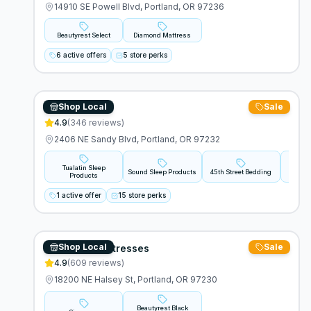
14910 SE Powell Blvd, Portland, OR 97236
Beautyrest Select
Diamond Mattress
6 active offers
5 store perks
Shop Local
Sale
Mattress Lot
4.9
(
346
reviews)
2406 NE Sandy Blvd, Portland, OR 97232
Tualatin Sleep
Sound Sleep Products
45th Street Bedding
B
Products
1 active offer
15 store perks
Shop Local
Sale
Morgan's Mattresses
4.9
(
609
reviews)
18200 NE Halsey St, Portland, OR 97230
Beautyrest Black