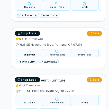
Simmons
Tempur-Pedic
Purple
Stear
6 active offers
4 store perks
Shop Local
Sale
Pj Sleep Shop
4.4
(
149
reviews)
1625 SE Hawthorne Blvd, Portland, OR 97214
Englander
ThermoBalance
Southerland
Amer
1 active offer
7 store perks
Shop Local
Sale
Michael's Discount Furniture
4.1
(
231
reviews)
2035 NE 181st Ave, Portland, OR 97230
AC Pacific
America Star
Ashley
Primo 