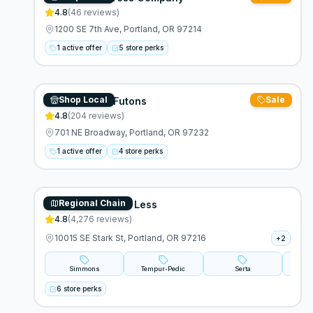
4.8
(
46
reviews)
1200 SE 7th Ave, Portland, OR 97214
1 active offer
5 store perks
Shop Local
Sale
Cotton Cloud Futons
4.8
(
204
reviews)
701 NE Broadway, Portland, OR 97232
1 active offer
4 store perks
Regional Chain
Mor Furniture For Less
4.8
(
4,276
reviews)
10015 SE Stark St, Portland, OR 97216
+
2
Simmons
Tempur-Pedic
Serta
Lau
6 store perks