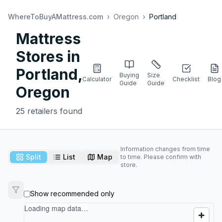
WhereToBuyAMattress.com
›
Oregon
›
Portland
Mattress
Stores in
Portland
,
Buying
Size
Calculator
Checklist
Blog
Guide
Guide
Oregon
25
retailers found
Information changes from time
Split
List
Map
to time. Please confirm with
store.
Show recommended only
Loading map data…