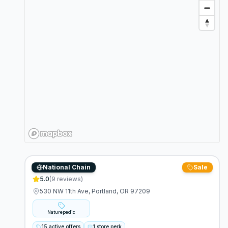
National Chain
Sale
Naturepedic
5.0
(
9
reviews)
530 NW 11th Ave, Portland, OR 97209
Naturepedic
15 active offers
1 store perk