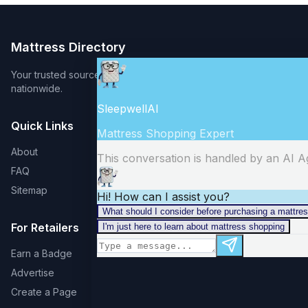
Mattress Directory
Your trusted source for finding the best mattress stores
nationwide.
Quick Links
About
FAQ
Sitemap
For Retailers
Earn a Badge
Advertise
Create a Page