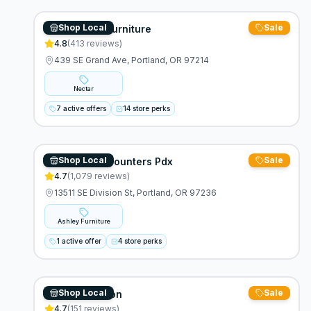
Shop Local
Sale
What's New Furniture
4.8
(
413
reviews)
439 SE Grand Ave, Portland, OR 97214
Nectar
7 active offers
14 store perks
Shop Local
Sale
Furniture Discounters Pdx
4.7
(
1,079
reviews)
13511 SE Division St, Portland, OR 97236
Ashley Furniture
1 active offer
4 store perks
Shop Local
Sale
Rock Soft Futon
4.7
(
151
reviews)