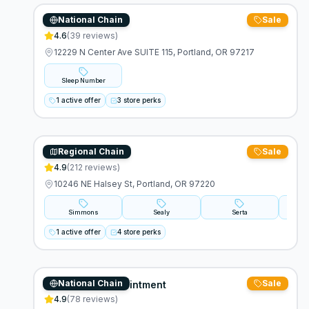
National Chain
Sale
Sleep Number
4.6
(
39
reviews)
12229 N Center Ave SUITE 115, Portland, OR 97217
Sleep Number
1 active offer
3 store perks
Regional Chain
Sale
Furniture Plus
4.9
(
212
reviews)
10246 NE Halsey St, Portland, OR 97220
Simmons
Sealy
Serta
Tem
1 active offer
4 store perks
National Chain
Sale
Mattress By Appointment
4.9
(
78
reviews)