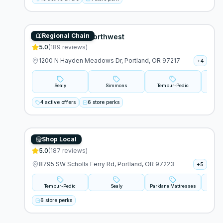
Regional Chain
Mattress World Northwest
5.0
(
189
reviews)
1200 N Hayden Meadows Dr, Portland, OR 97217
+
4
Sealy
Simmons
Tempur-Pedic
4 active offers
6 store perks
Shop Local
BedMart
5.0
(
187
reviews)
8795 SW Scholls Ferry Rd, Portland, OR 97223
+
5
Tempur-Pedic
Sealy
Parklane Mattresses
B
6 store perks