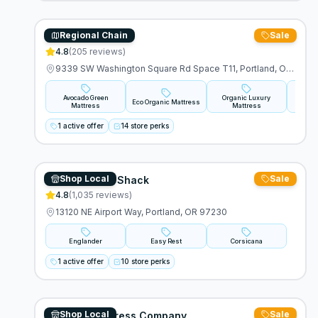
Regional Chain
Sale
Acovado
4.8
(
205
reviews)
9339 SW Washington Square Rd Space T11, Portland, OR 97223
Avocado Green
Organic Luxury
Avo
Eco Organic Mattress
Mattress
Mattress
M
1 active offer
14 store perks
Shop Local
Sale
The Furniture Shack
4.8
(
1,035
reviews)
13120 NE Airport Way, Portland, OR 97230
Englander
Easy Rest
Corsicana
1 active offer
10 store perks
Shop Local
Sale
Mulligan Mattress Company