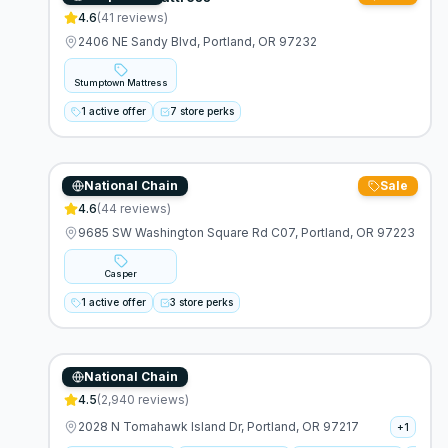
4.6
(
41
reviews)
2406 NE Sandy Blvd, Portland, OR 97232
Stumptown Mattress
1 active offer
7 store perks
National Chain
Sale
Casper
4.6
(
44
reviews)
9685 SW Washington Square Rd C07, Portland, OR 97223
Casper
1 active offer
3 store perks
National Chain
Ashley Furniture
4.5
(
2,940
reviews)
2028 N Tomahawk Island Dr, Portland, OR 97217
+
1