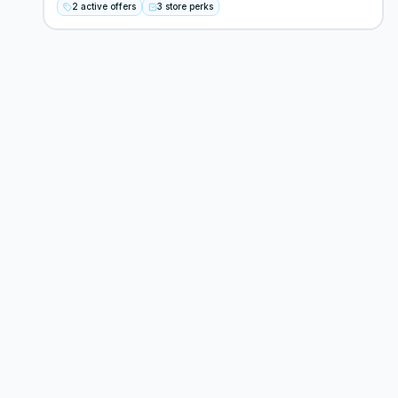
2 active offers
3 store perks