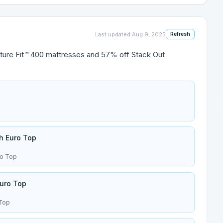
Last updated
Aug 9, 2025
Refresh
ture Fit™ 400 mattresses and 57% off Stack Out
sh Euro Top
ro Top
uro Top
 Top