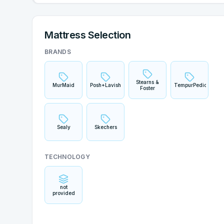
Mattress Selection
BRANDS
Stearns &
MurMaid
Posh+Lavish
TempurPedic
Foster
Sealy
Skechers
TECHNOLOGY
not
provided