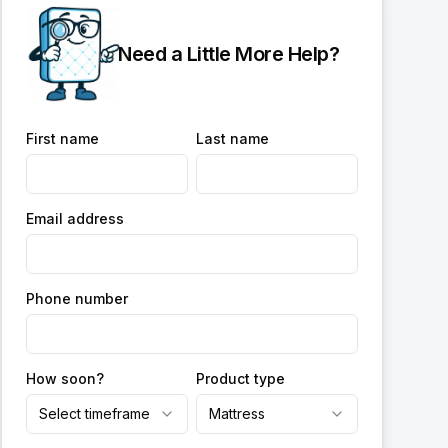
Need a Little More Help?
First name
Last name
Email address
Phone number
How soon?
Product type
Select timeframe
Mattress