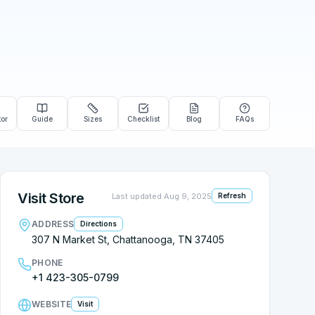
tor
Guide
Sizes
Checklist
Blog
FAQs
Visit Store
Last updated
Aug 9, 2025
Refresh
ADDRESS
Directions
307 N Market St, Chattanooga, TN 37405
PHONE
+1 423-305-0799
WEBSITE
Visit