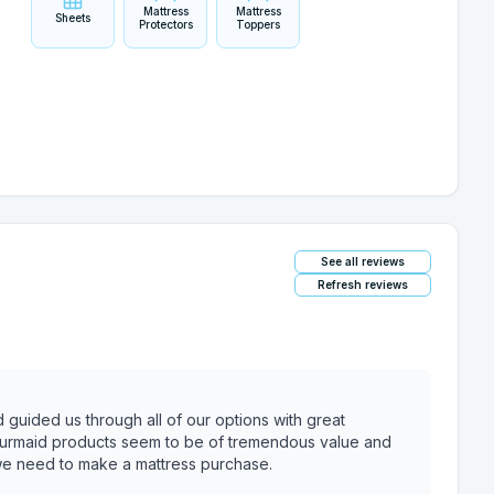
Mattress
Mattress
Sheets
Protectors
Toppers
See all reviews
Refresh reviews
uided us through all of our options with great
 Murmaid products seem to be of tremendous value and
e we need to make a mattress purchase.