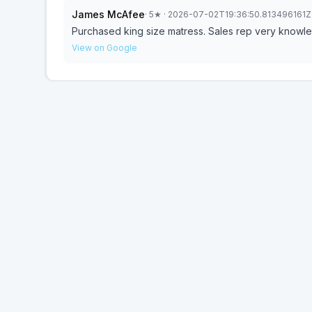
James McAfee
·
5
★
· 2026-07-02T19:36:50.813496161Z
Purchased king size matress. Sales rep very knowle
View on Google