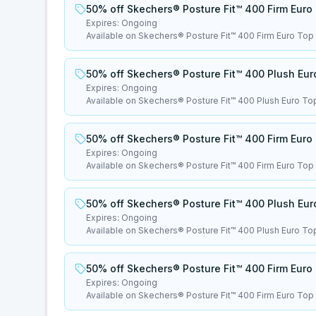
50% off Skechers® Posture Fit™ 400 Firm Euro
Expires:
Ongoing
Available on Skechers® Posture Fit™ 400 Firm Euro Top
50% off Skechers® Posture Fit™ 400 Plush Eur
Expires:
Ongoing
Available on Skechers® Posture Fit™ 400 Plush Euro To
50% off Skechers® Posture Fit™ 400 Firm Euro
Expires:
Ongoing
Available on Skechers® Posture Fit™ 400 Firm Euro Top
50% off Skechers® Posture Fit™ 400 Plush Eur
Expires:
Ongoing
Available on Skechers® Posture Fit™ 400 Plush Euro To
50% off Skechers® Posture Fit™ 400 Firm Euro
Expires:
Ongoing
Available on Skechers® Posture Fit™ 400 Firm Euro Top