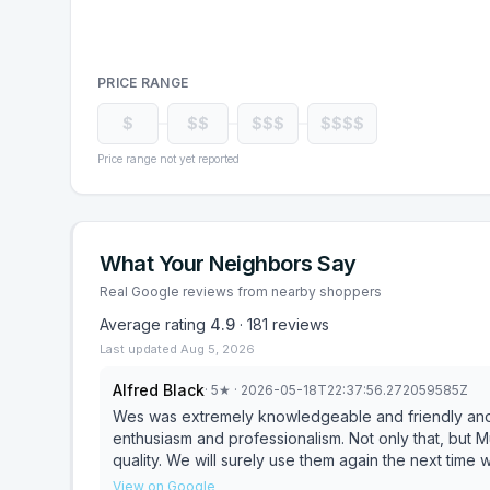
PRICE RANGE
$
$$
$$$
$$$$
Price range not yet reported
What Your Neighbors Say
Real Google reviews from nearby shoppers
Average rating
4.9
·
181
reviews
Last updated
Aug 5, 2026
Alfred Black
·
5
★
· 2026-05-18T22:37:56.272059585Z
Wes was extremely knowledgeable and friendly and g
enthusiasm and professionalism. Not only that, but
quality. We will surely use them again the next tim
View on Google