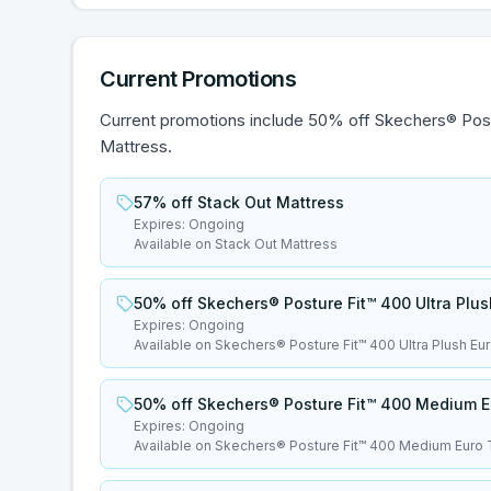
Current Promotions
Current promotions include 50% off Skechers® Pos
Mattress.
57% off Stack Out Mattress
Expires:
Ongoing
Available on Stack Out Mattress
50% off Skechers® Posture Fit™ 400 Ultra Plu
Expires:
Ongoing
Available on Skechers® Posture Fit™ 400 Ultra Plush Eu
50% off Skechers® Posture Fit™ 400 Medium E
Expires:
Ongoing
Available on Skechers® Posture Fit™ 400 Medium Euro