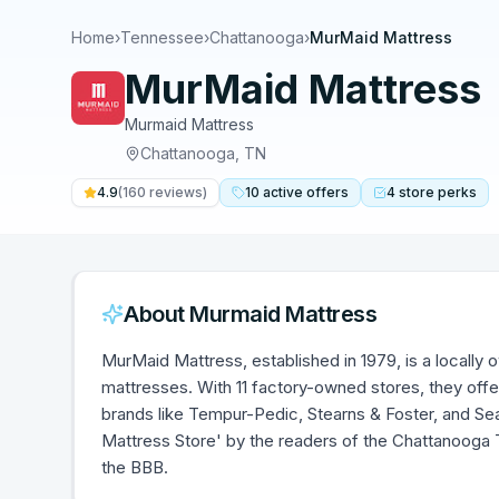
Home
›
Tennessee
›
Chattanooga
›
MurMaid Mattress
MurMaid Mattress
Murmaid Mattress
Chattanooga
,
TN
4.9
(
160
reviews)
10
active
offers
4
store
perks
About
Murmaid Mattress
MurMaid Mattress, established in 1979, is a locally 
mattresses. With 11 factory-owned stores, they offe
brands like Tempur-Pedic, Stearns & Foster, and Se
Mattress Store' by the readers of the Chattanooga 
the BBB.