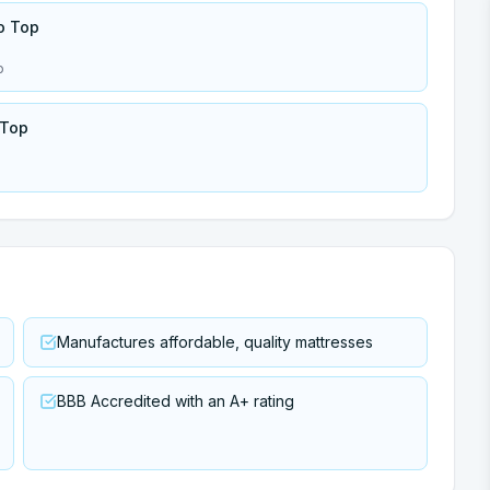
o Top
p
 Top
Manufactures affordable, quality mattresses
BBB Accredited with an A+ rating