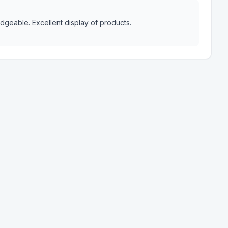
dgeable. Excellent display of products.