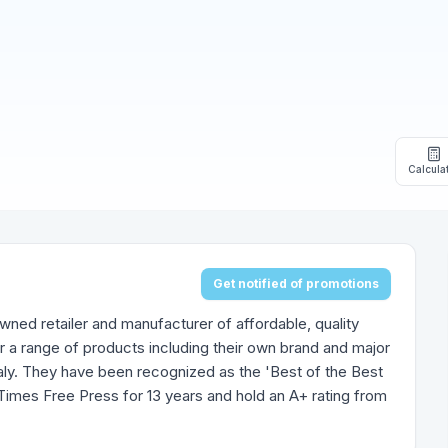
Calcula
Get notified of promotions
owned retailer and manufacturer of affordable, quality
r a range of products including their own brand and major
aly. They have been recognized as the 'Best of the Best
Times Free Press for 13 years and hold an A+ rating from