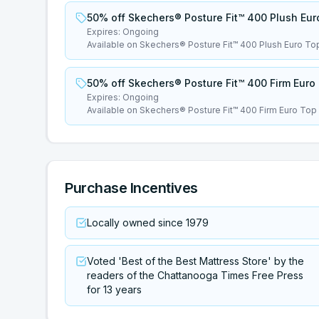
50% off Skechers® Posture Fit™ 400 Plush Eur
Expires:
Ongoing
Available on Skechers® Posture Fit™ 400 Plush Euro To
50% off Skechers® Posture Fit™ 400 Firm Euro
Expires:
Ongoing
Available on Skechers® Posture Fit™ 400 Firm Euro Top
Purchase Incentives
Locally owned since 1979
Voted 'Best of the Best Mattress Store' by the
readers of the Chattanooga Times Free Press
for 13 years