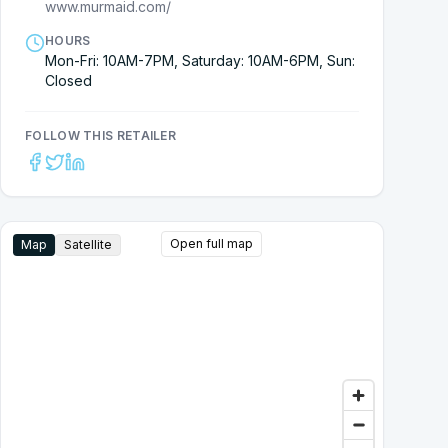
www.murmaid.com/
HOURS
Mon-Fri: 10AM-7PM, Saturday: 10AM-6PM, Sun:
Closed
FOLLOW THIS RETAILER
Open full map
Map
Satellite