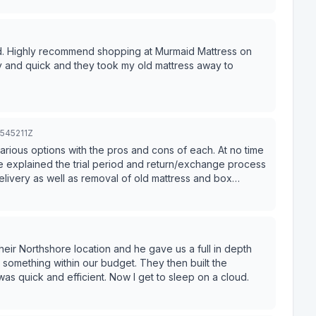
d. Highly recommend shopping at Murmaid Mattress on
 and quick and they took my old mattress away to
8545211Z
arious options with the pros and cons of each. At no time
 explained the trial period and return/exchange process
elivery as well as removal of old mattress and box
eir Northshore location and he gave us a full in depth
ithin our budget. They then built the
was quick and efficient. Now I get to sleep on a cloud.