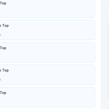
 Top
o Top
p
 Top
o Top
p
 Top