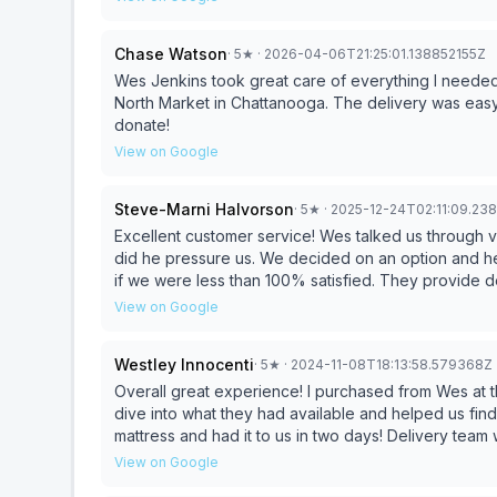
Chase Watson
·
5
★
· 2026-04-06T21:25:01.138852155Z
Wes Jenkins took great care of everything I neede
North Market in Chattanooga. The delivery was easy
donate!
View on Google
Steve-Marni Halvorson
·
5
★
· 2025-12-24T02:11:09.23
Excellent customer service! Wes talked us through v
did he pressure us. We decided on an option and he
if we were less than 100% satisfied. They provide d
springs.
View on Google
Westley Innocenti
·
5
★
· 2024-11-08T18:13:58.579368Z
Overall great experience! I purchased from Wes at th
dive into what they had available and helped us find something w
mattress and had it to us in two days! Delivery team 
View on Google