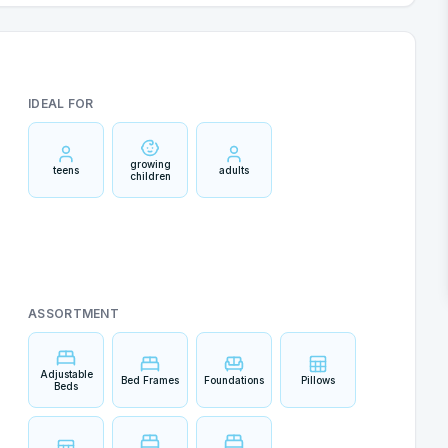
IDEAL FOR
growing
teens
adults
children
ASSORTMENT
Adjustable
Bed Frames
Foundations
Pillows
Beds