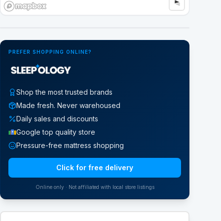
Google Street View
PREFER SHOPPING ONLINE?
Shop the most trusted brands
Made fresh. Never warehoused
Daily sales and discounts
Google top quality store
Pressure-free mattress shopping
Click for free delivery
Online only · Not affiliated with local store listings