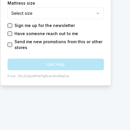
Mattress size
Select size
Sign me up for the newsletter
Have someone reach out to me
Send me new promotions from this or other
stores
Get Help
Form:
ChIJEQpnW1leYIgRLAx9loBka0w