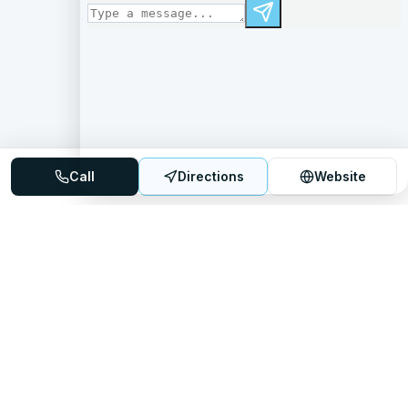
Call
Directions
Website
Mattress Directory
Your trusted source for finding the best mattress stores
nationwide.