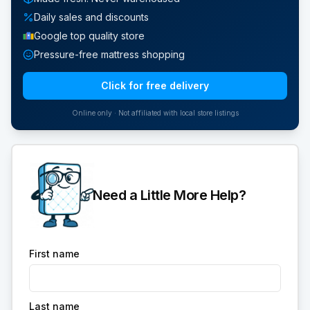
Daily sales and discounts
Google top quality store
Pressure-free mattress shopping
Click for free delivery
Online only · Not affiliated with local store listings
Need a Little More Help?
First name
Last name