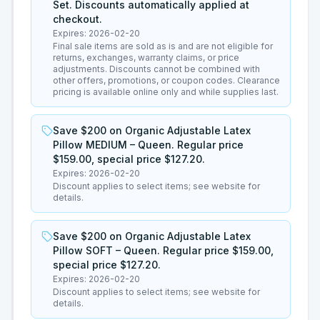
Set. Discounts automatically applied at
checkout.
Expires:
2026-02-20
Final sale items are sold as is and are not eligible for
returns, exchanges, warranty claims, or price
adjustments. Discounts cannot be combined with
other offers, promotions, or coupon codes. Clearance
pricing is available online only and while supplies last.
Save $200 on Organic Adjustable Latex
Pillow MEDIUM – Queen. Regular price
$159.00, special price $127.20.
Expires:
2026-02-20
Discount applies to select items; see website for
details.
Save $200 on Organic Adjustable Latex
Pillow SOFT – Queen. Regular price $159.00,
special price $127.20.
Expires:
2026-02-20
Discount applies to select items; see website for
details.