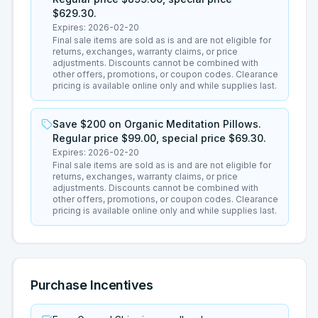
$629.30.
Expires:
2026-02-20
Final sale items are sold as is and are not eligible for
returns, exchanges, warranty claims, or price
adjustments. Discounts cannot be combined with
other offers, promotions, or coupon codes. Clearance
pricing is available online only and while supplies last.
Save $200 on Organic Meditation Pillows.
Regular price $99.00, special price $69.30.
Expires:
2026-02-20
Final sale items are sold as is and are not eligible for
returns, exchanges, warranty claims, or price
adjustments. Discounts cannot be combined with
other offers, promotions, or coupon codes. Clearance
pricing is available online only and while supplies last.
Purchase Incentives