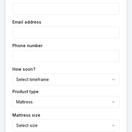
Email address
Phone number
How soon?
Select timeframe
Product type
Mattress
Mattress size
Select size