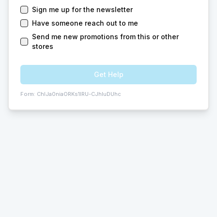
Sign me up for the newsletter
Have someone reach out to me
Send me new promotions from this or other
stores
Get Help
Form:
ChIJa0niaORKs1IRU-CJhIuDUhc