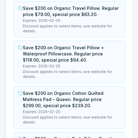
Save $200 on Organic Travel Pillow. Regular
price $79.00, special price $63.20.
Expires:
2026-02-20
Discount applies to select items; see website for
details.
Save $200 on Organic Travel Pillow +
Waterproof Pillowcase. Regular price
$118.00, special price $94.40.
Expires:
2026-02-20
Discount applies to select items; see website for
details.
Save $200 on Organic Cotton Quilted
Mattress Pad – Queen. Regular price
$299.00, special price $239.20.
Expires:
2026-02-20
Discount applies to select items; see website for
details.