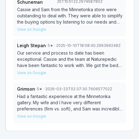
25T15:51:22.297458780Z
Schuneman
if anything is needed moving forward it will still be
have a nice little kids area in the back.
that way.
Cassie and Sam from the Minnetonka store were
outstanding to deal with. They were able to simplify
the buying options by listening to our needs and
then applying their deep product knowledge to
View on Google
guide us. We never once felt like we were being
“sold”. Instead they provided solutions for the two
Leigh Stepan
·
5
★
· 2025-10-10T18:08:40.299399248Z
different mattress needs we had. Not sure if Cassie
is the store owner, but she should be! Just simply
Our service and process to date has been
exceptional. Cassie and the team at Naturepedic
an overall pleasant experience. Thank You!!
have been fantastic to work with. We got the bed,
and set up was fairly easy. Looking forward to
View on Google
trying it out to see how it works for us!
Grimson
·
5
★
· 2026-03-23T02:37:30.760657702Z
Had a fantastic experience at the Minnetonka
gallery. My wife and I have very different
preferences (firm vs. soft), and Sam was incredibly
knowledgeable and patient. He allowed us to try
View on Google
every style and even swapped out the internal
modules multiple times until we found the perfect
split-firmness setup. Thanks, Sam!