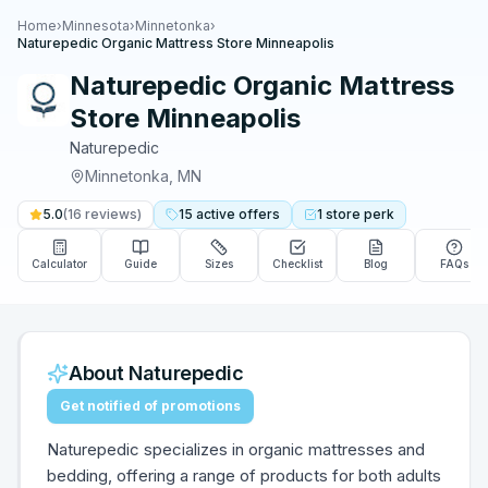
Home
›
Minnesota
›
Minnetonka
›
Naturepedic Organic Mattress Store Minneapolis
Naturepedic Organic Mattress
Store Minneapolis
Naturepedic
Minnetonka
,
MN
5.0
(
16
reviews)
15
active
offers
1
store
perk
Calculator
Guide
Sizes
Checklist
Blog
FAQs
About
Naturepedic
Get notified of promotions
Naturepedic specializes in organic mattresses and
bedding, offering a range of products for both adults