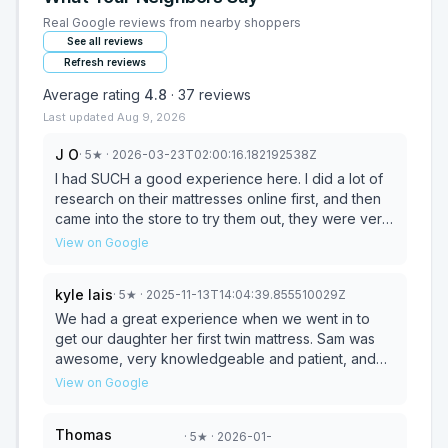
Real Google reviews from nearby shoppers
See all reviews
Refresh reviews
Average rating
4.8
·
37
reviews
Last updated
Aug 9, 2026
J O
·
5
★
· 2026-03-23T02:00:16.182192538Z
I had SUCH a good experience here. I did a lot of
research on their mattresses online first, and then
came into the store to try them out, they were very
helpful, very informative, and very kind. I picked a
View on Google
mattress for my daughter and we are so excited to
receive it. All of their materials are certified, and
kyle lais
·
5
★
· 2025-11-13T14:04:39.855510029Z
you can tell they really put care into the
craftsmanship and materials chosen. And a plus,
We had a great experience when we went in to
their base model is pretty well priced for the
get our daughter her first twin mattress. Sam was
comfort and quality compared to some of the other
awesome, very knowledgeable and patient, and
brands we explored. I have also heard with some
best of all we didn't feel pressured or feel like he
View on Google
other brands that the customer service can be
was trying to upsell us on everything. We bought
pretty tough, but coming into this store, the
exactly what we wanted and our daughter loves
Thomas
·
5
★
· 2026-01-
customer service was great and I am confident that
her new comfy bed. It's a very chill place and they