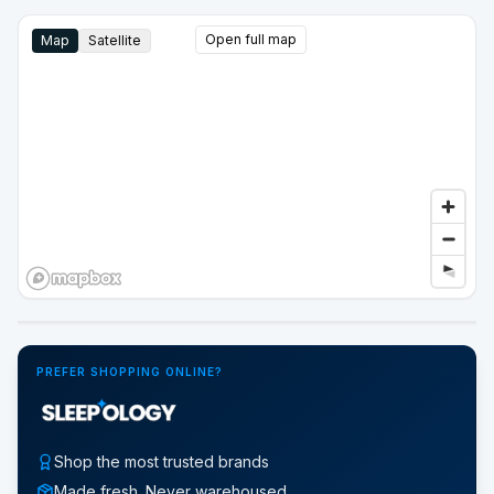
Open full map
Map
Satellite
Google Street View
PREFER SHOPPING ONLINE?
Shop the most trusted brands
Made fresh. Never warehoused