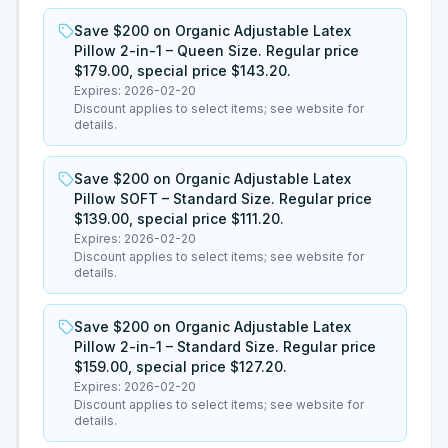
Save $200 on Organic Adjustable Latex
Pillow 2-in-1 – Queen Size. Regular price
$179.00, special price $143.20.
Expires:
2026-02-20
Discount applies to select items; see website for
details.
Save $200 on Organic Adjustable Latex
Pillow SOFT – Standard Size. Regular price
$139.00, special price $111.20.
Expires:
2026-02-20
Discount applies to select items; see website for
details.
Save $200 on Organic Adjustable Latex
Pillow 2-in-1 – Standard Size. Regular price
$159.00, special price $127.20.
Expires:
2026-02-20
Discount applies to select items; see website for
details.