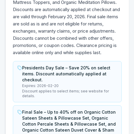
Mattress Toppers, and Organic Meditation Pillows.
Discounts are automatically applied at checkout and
are valid through February 20, 2026. Final sale items
are sold as is and are not eligible for returns,
exchanges, warranty claims, or price adjustments.
Discounts cannot be combined with other offers,
promotions, or coupon codes. Clearance pricing is
available online only and while supplies last.
Presidents Day Sale – Save 20% on select
items. Discount automatically applied at
checkout.
Expires:
2026-02-20
Discount applies to select items; see website for
details.
Final Sale – Up to 40% off on Organic Cotton
Sateen Sheets & Pillowcase Set, Organic
Cotton Percale Sheets & Pillowcase Set, and
Organic Cotton Sateen Duvet Cover & Sham