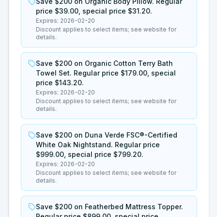
Save $200 on Organic Body Pillow. Regular
price $39.00, special price $31.20.
Expires:
2026-02-20
Discount applies to select items; see website for
details.
Save $200 on Organic Cotton Terry Bath
Towel Set. Regular price $179.00, special
price $143.20.
Expires:
2026-02-20
Discount applies to select items; see website for
details.
Save $200 on Duna Verde FSC®-Certified
White Oak Nightstand. Regular price
$999.00, special price $799.20.
Expires:
2026-02-20
Discount applies to select items; see website for
details.
Save $200 on Featherbed Mattress Topper.
Regular price $899.00, special price