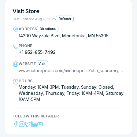
Visit Store
Last updated
Aug 9, 2025
Refresh
ADDRESS
Directions
14200 Wayzata Blvd, Minnetonka, MN 55305
PHONE
+1 952-855-7492
WEBSITE
Visit
www.naturepedic.com/minneapolis?utm_source=google
HOURS
Monday: 10AM-3PM, Tuesday, Sunday: Closed,
Wednesday, Thursday, Friday: 10AM-4PM, Saturday:
10AM-5PM
FOLLOW THIS RETAILER