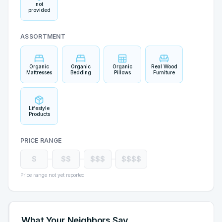
not
provided
ASSORTMENT
Organic
Organic
Organic
Real Wood
Mattresses
Bedding
Pillows
Furniture
Lifestyle
Products
PRICE RANGE
$
$$
$$$
$$$$
Price range not yet reported
What Your Neighbors Say