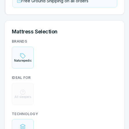
Free Ground Shipping on all orders
Mattress Selection
BRANDS
Naturepedic
IDEAL FOR
All sleepers
TECHNOLOGY