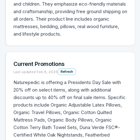
and children. They emphasize eco-friendly materials
and craftsmanship, providing free ground shipping on
all orders. Their product line includes organic
mattresses, bedding, pillows, real wood furniture,
and lifestyle products.
Current Promotions
Last updated
Feb 8, 2026
Refresh
Naturepedic is offering a Presidents Day Sale with
20% off on select items, along with additional
discounts up to 40% off on final sale items. Specific
products include Organic Adjustable Latex Pillows,
Organic Travel Pillows, Organic Cotton Quilted
Mattress Pads, Organic Body Pillows, Organic
Cotton Terry Bath Towel Sets, Duna Verde FSC®-
Certified White Oak Nightstands, Featherbed