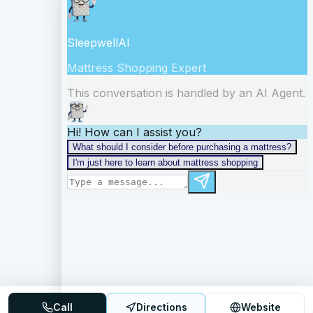
Call
Directions
Website