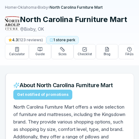
Home
›
Oklahoma
›
Bixby
›
North Carolina Furniture Mart
North Carolina Furniture Mart
Bixby
,
OK
4.3
(
123
reviews)
1
store
perk
Calculator
Guide
Sizes
Checklist
Blog
FAQs
About
North Carolina Furniture Mart
Get notified of promotions
North Carolina Furniture Mart offers a wide selection
of furniture and mattresses, including the Kingsdown
brand. They provide various shopping options, such
as shopping by size, comfort level, type, and brand.
Additionally, they offer a range of pillows and