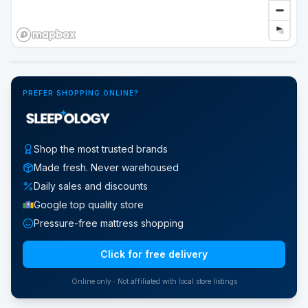
Google Street View
PREFER SHOPPING ONLINE?
Shop the most trusted brands
Made fresh. Never warehoused
Daily sales and discounts
Google top quality store
Pressure-free mattress shopping
Click for free delivery
Online only · Not affiliated with local store listings