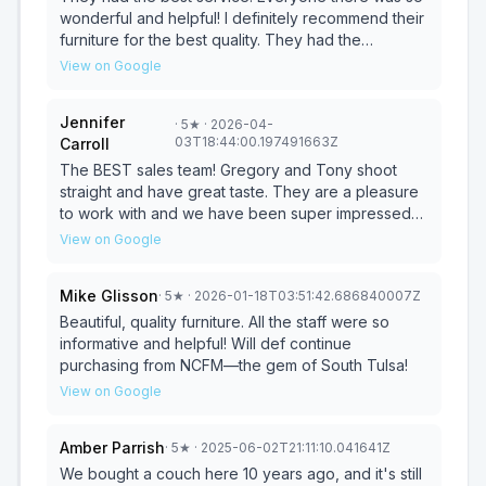
wonderful and helpful! I definitely recommend their
furniture for the best quality. They had the
sweetest sales team, and their delivery staff was
View on Google
super great bringing everything in. Their service
manager even came out to look at an old chair I’ve
Jennifer
·
5
★
· 2026-04-
ordered from them a fixed it up perfectly. Love this
03T18:44:00.197491663Z
Carroll
place, felt just like a little family!
The BEST sales team! Gregory and Tony shoot
straight and have great taste. They are a pleasure
to work with and we have been super impressed
every time we meet with them.
View on Google
Mike Glisson
·
5
★
· 2026-01-18T03:51:42.686840007Z
Beautiful, quality furniture. All the staff were so
informative and helpful! Will def continue
purchasing from NCFM—the gem of South Tulsa!
View on Google
Amber Parrish
·
5
★
· 2025-06-02T21:11:10.041641Z
We bought a couch here 10 years ago, and it's still