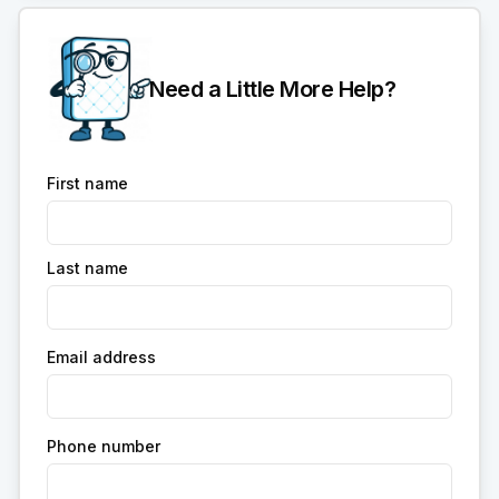
Need a Little More Help?
First name
Last name
Email address
Phone number