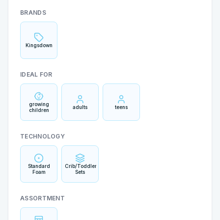
BRANDS
Kingsdown
IDEAL FOR
growing
adults
teens
children
TECHNOLOGY
Standard
Crib/Toddler
Foam
Sets
ASSORTMENT