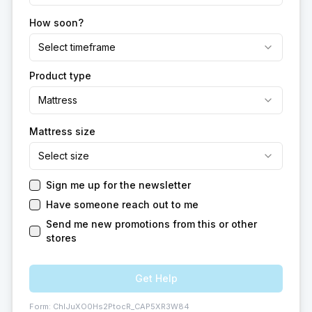
How soon?
Select timeframe
Product type
Mattress
Mattress size
Select size
Sign me up for the newsletter
Have someone reach out to me
Send me new promotions from this or other
stores
Get Help
Form:
ChIJuXO0Hs2PtocR_CAP5XR3W84