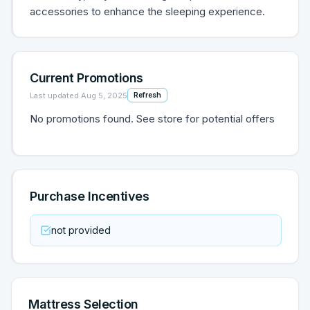
accessories to enhance the sleeping experience.
Current Promotions
Last updated
Aug 5, 2025
Refresh
No promotions found. See store for potential offers
Purchase Incentives
not provided
Mattress Selection