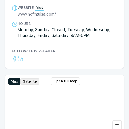
WEBSITE
Visit
www.ncfmtulsa.com/
HOURS
Monday, Sunday: Closed, Tuesday, Wednesday,
Thursday, Friday, Saturday: 9AM-6PM
FOLLOW THIS RETAILER
Open full map
Map
Satellite