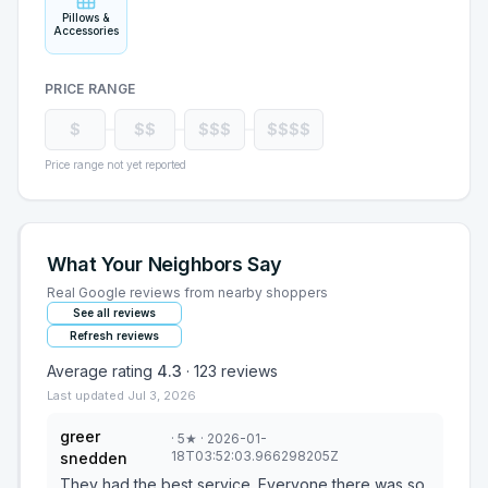
Pillows &
Accessories
PRICE RANGE
$
$$
$$$
$$$$
Price range not yet reported
What Your Neighbors Say
Real Google reviews from nearby shoppers
See all reviews
Refresh reviews
Average rating
4.3
·
123
reviews
Last updated
Jul 3, 2026
greer
·
5
★
· 2026-01-
18T03:52:03.966298205Z
snedden
They had the best service. Everyone there was so