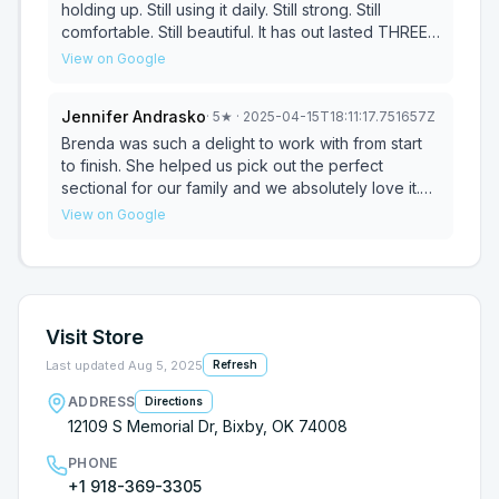
holding up. Still using it daily. Still strong. Still
comfortable. Still beautiful. It has out lasted THREE
other couches we bought in the last 10 years from
View on Google
the brothers. We came back a couple of weeks
ago and bought another couch, and I have no
Jennifer Andrasko
·
5
★
· 2025-04-15T18:11:17.751657Z
doubt it'll hold up and look beautiful for years to
come. The staff there is so nice. Everyone from the
Brenda was such a delight to work with from start
owner to the delivery guys. So nice, and they all
to finish. She helped us pick out the perfect
really know their stuff.
sectional for our family and we absolutely love it.
The quality is wonderful, customer service is
View on Google
outstanding and this will now be our go to place
when we are in need of furniture! Thank you!
Visit Store
Last updated
Aug 5, 2025
Refresh
ADDRESS
Directions
12109 S Memorial Dr, Bixby, OK 74008
PHONE
+1 918-369-3305