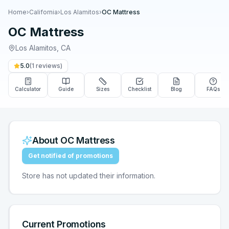
Home
›
California
›
Los Alamitos
›
OC Mattress
OC Mattress
Los Alamitos
,
CA
5.0
(
1
reviews)
Calculator
Guide
Sizes
Checklist
Blog
FAQs
About
OC Mattress
Get notified of promotions
Store has not updated their information.
Current Promotions