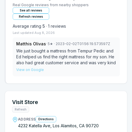
Real Google reviews from nearby shoppers
See all reviews
Refresh reviews
Average rating
5
·
1
reviews
Last updated
Aug 8, 2026
Matthis Olivas
·
5
★
· 2023-02-02T01:56:19.573597Z
We just bought a mattress from Tempur Pedic and
Ed helped us find the right mattress for my son. He
also had great customer service and was very kind
View on Google
Visit Store
Refresh
ADDRESS
Directions
4232 Katella Ave, Los Alamitos, CA 90720