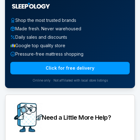
Shop the most trusted brands
Made fresh. Never warehoused
Daily sales and discounts
Google top quality store
Pressure-free mattress shopping
Click for free delivery
Online only · Not affiliated with local store listings
Need a Little More Help?