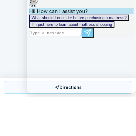
Directions
Mattress Directory