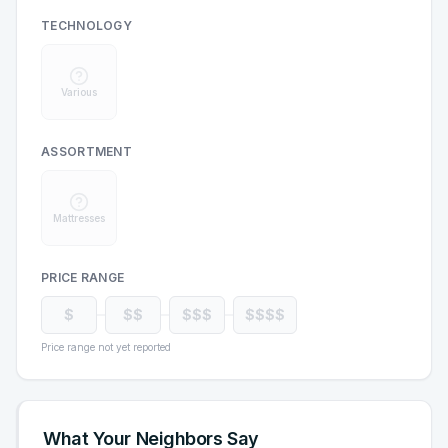
TECHNOLOGY
Various
ASSORTMENT
Mattresses
PRICE RANGE
$
$$
$$$
$$$$
Price range not yet reported
What Your Neighbors Say