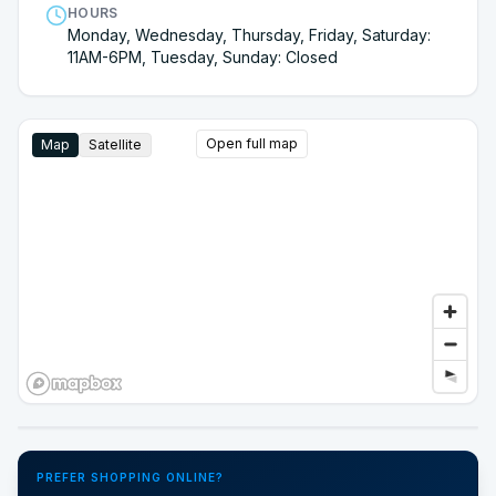
HOURS
Monday, Wednesday, Thursday, Friday, Saturday:
11AM-6PM, Tuesday, Sunday: Closed
Open full map
Map
Satellite
Google Street View
PREFER SHOPPING ONLINE?