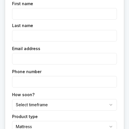
First name
Last name
Email address
Phone number
How soon?
Select timeframe
Product type
Mattress