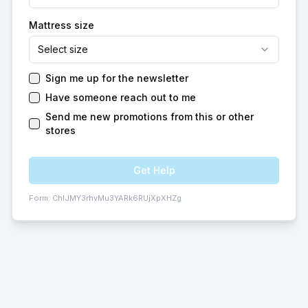
Mattress size
Select size
Sign me up for the newsletter
Have someone reach out to me
Send me new promotions from this or other
stores
Get Help
Form:
ChIJMY3rhvMu3YARk6RUjXpXHZg