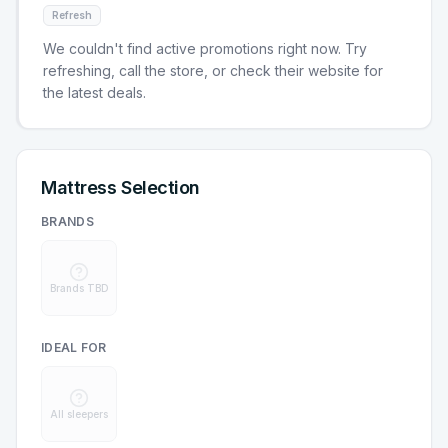
Refresh
We couldn't find active promotions right now. Try
refreshing, call the store, or check their website for
the latest deals.
Mattress Selection
BRANDS
Brands TBD
IDEAL FOR
All sleepers