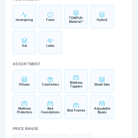
TEMPUR-
Innerspring
Foam
Hybrid
Material™
Gel
Latex
ASSORTMENT
Mattress
Pillows
Comforters
Sheet Sets
Toppers
Mattress
Bed
Adjustable
Bed Frames
Protectors
Foundations
Bases
PRICE RANGE