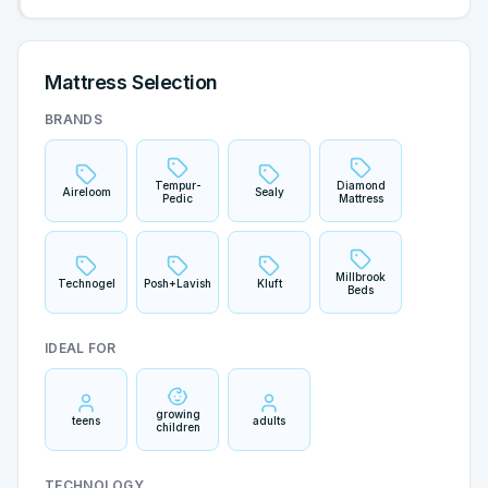
Mattress Selection
BRANDS
Tempur-
Diamond
Aireloom
Sealy
Pedic
Mattress
Millbrook
Technogel
Posh+Lavish
Kluft
Beds
IDEAL FOR
growing
teens
adults
children
TECHNOLOGY