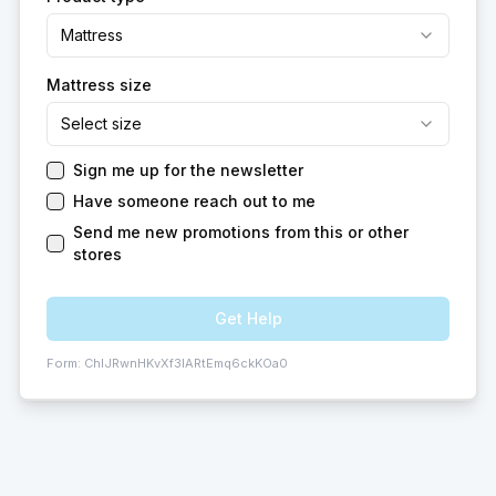
Mattress
Mattress size
Select size
Sign me up for the newsletter
Have someone reach out to me
Send me new promotions from this or other
stores
Get Help
Form:
ChIJRwnHKvXf3IARtEmq6ckKOa0