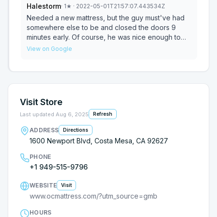
Halestorm
·
1
★
· 2022-05-01T21:57:07.443534Z
pleasant.
Needed a new mattress, but the guy must've had
somewhere else to be and closed the doors 9
minutes early. Of course, he was nice enough to
wait until we got out of the car and walk up to the
View on Google
door, before he quickly said, "we're CLOSED" and
closes the doors. Ended up going to Mattress Firm
down the street. We were taken care of there.
Visit Store
Last updated
Aug 6, 2025
Refresh
ADDRESS
Directions
1600 Newport Blvd, Costa Mesa, CA 92627
PHONE
+1 949-515-9796
WEBSITE
Visit
www.ocmattress.com/?utm_source=gmb
HOURS