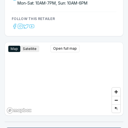
Mon-Sat: 10AM-7PM, Sun: 10AM-6PM
FOLLOW THIS RETAILER
Open full map
Map
Satellite
Google Street View