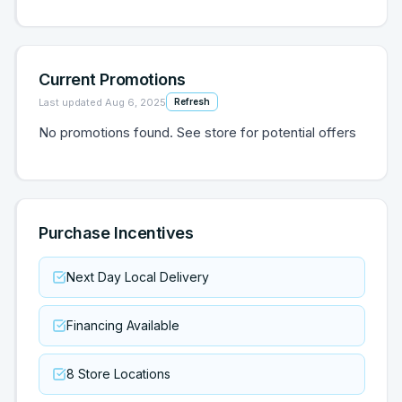
Current Promotions
Last updated
Aug 6, 2025
Refresh
No promotions found. See store for potential offers
Purchase Incentives
Next Day Local Delivery
Financing Available
8 Store Locations