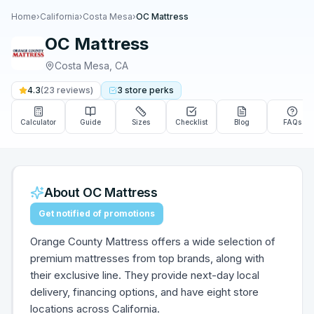
Home
›
California
›
Costa Mesa
›
OC Mattress
OC Mattress
Costa Mesa
,
CA
4.3
(
23
reviews)
3
store
perks
Calculator
Guide
Sizes
Checklist
Blog
FAQs
About
OC Mattress
Get notified of promotions
Orange County Mattress offers a wide selection of
premium mattresses from top brands, along with
their exclusive line. They provide next-day local
delivery, financing options, and have eight store
locations across California.