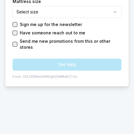
Mattress size
Select size
Sign me up for the newsletter
Have someone reach out to me
Send me new promotions from this or other
stores
Get Help
Form:
ChIJZ8IRmr99NYgRZXMRdDiT-Uc