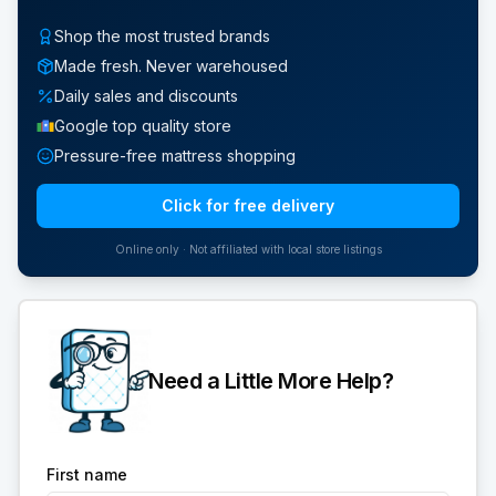
Shop the most trusted brands
Made fresh. Never warehoused
Daily sales and discounts
Google top quality store
Pressure-free mattress shopping
Click for free delivery
Online only · Not affiliated with local store listings
Need a Little More Help?
First name