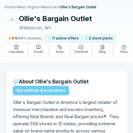
Home
›
West Virginia
›
Westover
›
Ollie's Bargain Outlet
Ollie's Bargain Outlet
Westover
,
WV
4.5
(
685
reviews)
11
active
offers
2
store
perks
Calculator
Guide
Sizes
Checklist
Blog
FAQs
About
Ollie's Bargain Outlet
Get notified of promotions
Ollie's Bargain Outlet is America's largest retailer of
closeout merchandise and excess inventory,
offering Real Brands and Real Bargain prices®. They
operate 559 stores in 31 states, providing extreme
value on brand name products across various