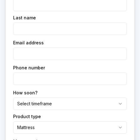
Last name
Email address
Phone number
How soon?
Select timeframe
Product type
Mattress