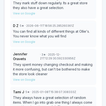
Ollie's!!
They mark stuff down regularly. Its a great store
they also have a great selection.
View on Google
D Z
·
5
★
· 2026-06-11T18:56:25.285260361Z
You can find all kinds of different things at Ollie's.
You never know what you will find
View on Google
Jennifer
·
3
★
· 2025-12-
21T12:29:30.592330956Z
Oravets
They spent money changing checkout and making
it more confusing, but can't be bothered to make
the store look cleaner
View on Google
Tami J
·
5
★
· 2025-01-08T15:38:07.308333Z
They always have a great selection of random
items. When I go into grab one thing I always come