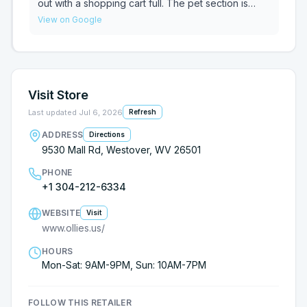
out with a shopping cart full. The pet section is
really nice.
View on Google
Visit Store
Last updated
Jul 6, 2026
Refresh
ADDRESS
Directions
9530 Mall Rd, Westover, WV 26501
PHONE
+1 304-212-6334
WEBSITE
Visit
www.ollies.us/
HOURS
Mon-Sat: 9AM-9PM, Sun: 10AM-7PM
FOLLOW THIS RETAILER