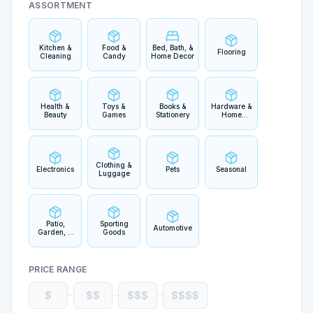
ASSORTMENT
Kitchen &
Food &
Bed, Bath, &
Flooring
Cleaning
Candy
Home Decor
Health &
Toys &
Books &
Hardware &
Beauty
Games
Stationery
Home
Improvement
Clothing &
Electronics
Pets
Seasonal
Luggage
Patio,
Sporting
Automotive
Garden, &
Goods
Outdoor
Living
PRICE RANGE
$
$$
$$$
$$$$