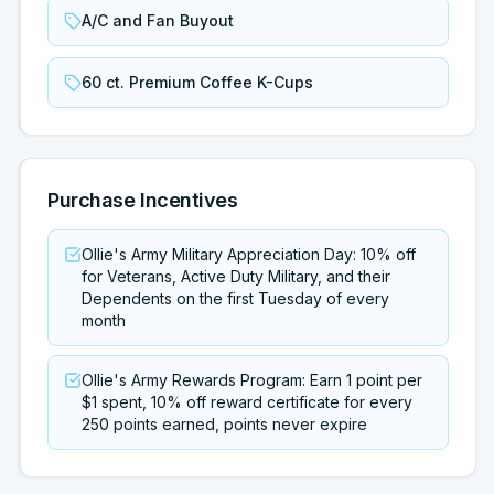
A/C and Fan Buyout
60 ct. Premium Coffee K-Cups
Purchase Incentives
Ollie's Army Military Appreciation Day: 10% off
for Veterans, Active Duty Military, and their
Dependents on the first Tuesday of every
month
Ollie's Army Rewards Program: Earn 1 point per
$1 spent, 10% off reward certificate for every
250 points earned, points never expire