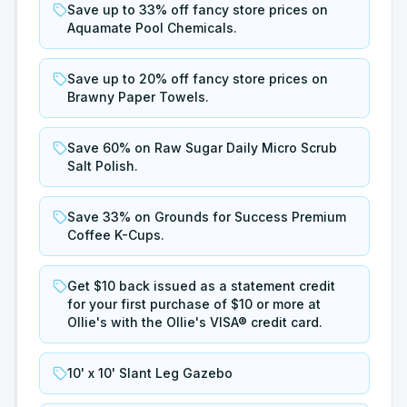
Save up to 33% off fancy store prices on
Aquamate Pool Chemicals.
Save up to 20% off fancy store prices on
Brawny Paper Towels.
Save 60% on Raw Sugar Daily Micro Scrub
Salt Polish.
Save 33% on Grounds for Success Premium
Coffee K-Cups.
Get $10 back issued as a statement credit
for your first purchase of $10 or more at
Ollie's with the Ollie's VISA® credit card.
10' x 10' Slant Leg Gazebo