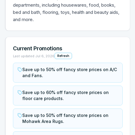
departments, including housewares, food, books,
bed and bath, flooring, toys, health and beauty aids,
and more.
Current Promotions
Last updated
Jul 6, 2026
Refresh
Save up to 50% off fancy store prices on A/C
and Fans.
Save up to 60% off fancy store prices on
floor care products.
Save up to 50% off fancy store prices on
Mohawk Area Rugs.