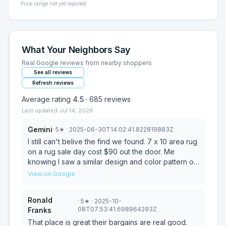
Price range not yet reported
What Your Neighbors Say
Real Google reviews from nearby shoppers
See all reviews
Refresh reviews
Average rating
4.5
·
685
reviews
Last updated
Jul 14, 2026
Gemini
·
5
★
· 2025-06-30T14:02:41.822819883Z
I still can't belive the find we found. 7 x 10 area rug
on a rug sale day cost $90 out the door. Me
knowing I saw a similar design and color pattern on
line for waaaaaaaay more. Yep. Google lens that
View on Google
and eat your hearts out. Find of a century. Ty to
everyone who helped us at the store. We really
Ronald
·
5
★
· 2025-10-
appreciate you! Wonderful store even when you
08T07:53:41.698964293Z
Franks
aren't walking out with true treasures. Prices on
childrens books also can not be beat. We love
That place is great their bargains are real good.