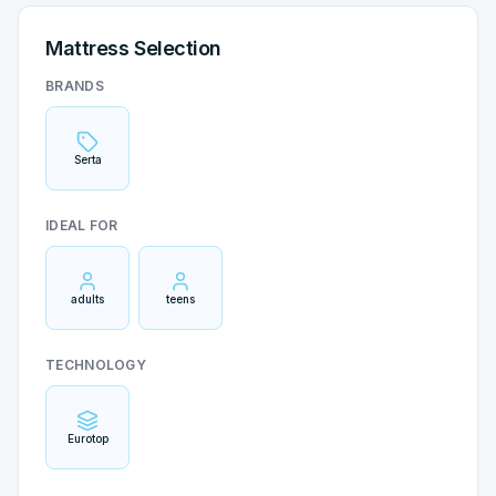
Mattress Selection
BRANDS
Serta
IDEAL FOR
adults
teens
TECHNOLOGY
Eurotop