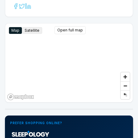
Open full map
Map
Satellite
Google Street View
PREFER SHOPPING ONLINE?