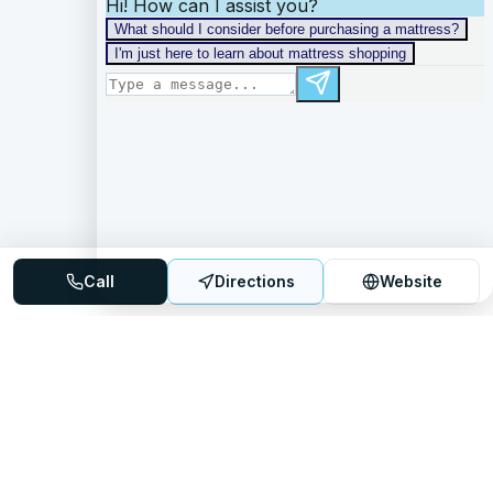
Call
Directions
Website
Mattress Directory