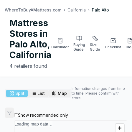
WhereToBuyAMattress.com
›
California
›
Palo Alto
Mattress
Stores in
Palo Alto
,
Buying
Size
Calculator
Checklist
Blo
Guide
Guide
California
4
retailers found
Information changes from time
Split
List
Map
to time. Please confirm with
store.
Show recommended only
Loading map data…