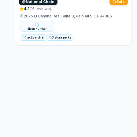
National Chain
Sale
Sleep Number
4.3
(
15
reviews)
2675 El Camino Real Suite B, Palo Alto, CA 94306
Sleep Number
1 active offer
3 store perks