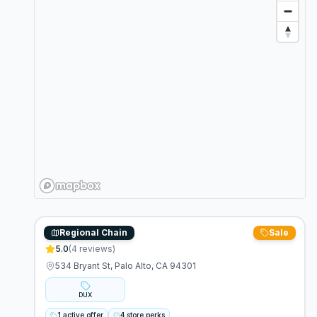
Regional Chain
Sale
Duxiana
5.0
(
4
reviews)
534 Bryant St, Palo Alto, CA 94301
DUX
1 active offer
4 store perks