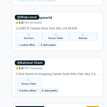
Shop Local
Mancini's Sleepworld
4.9
(
144
reviews)
2080 El Camino Real, Palo Alto, CA 94306
Simmons
Tempur-Pedic
Avocado
A
1 active offer
5 store perks
National Chain
Tempur-Pedic
4.9
(
757
reviews)
600 Stanford Shopping Center Suite 99A, Palo Alto, CA 94304
Tempur-Pedic
4 active offers
6 store perks