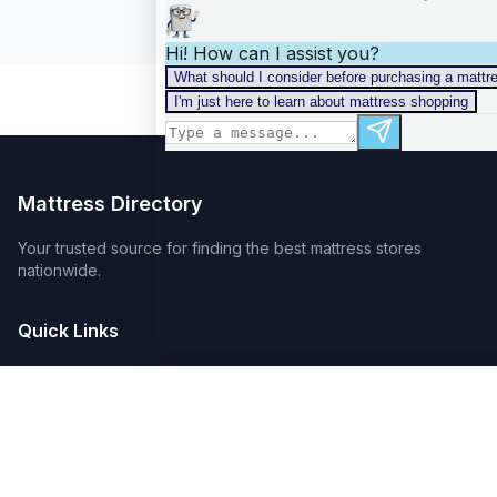
Mattress Directory
Your trusted source for finding the best mattress stores
nationwide.
Quick Links
About
FAQ
Sitemap
For Retailers