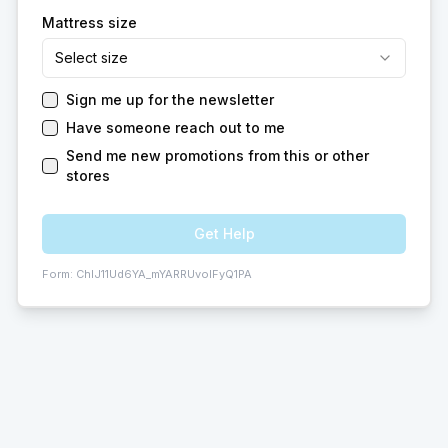
Mattress size
Select size
Sign me up for the newsletter
Have someone reach out to me
Send me new promotions from this or other
stores
Get Help
Form:
ChIJ11Ud6YA_mYARRUvoIFyQ1PA