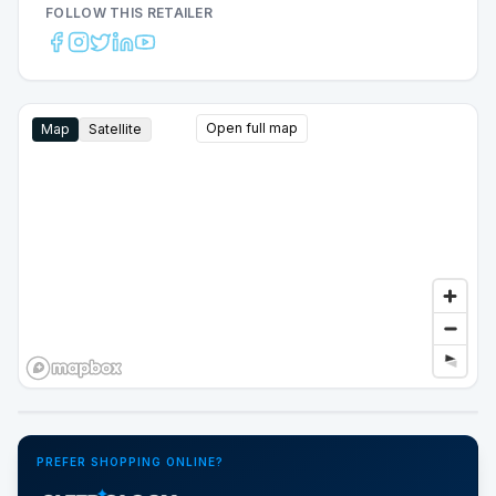
FOLLOW THIS RETAILER
Open full map
Map
Satellite
Google Street View
PREFER SHOPPING ONLINE?