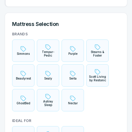
Mattress Selection
BRANDS
Tempur-
Stearns &
Simmons
Purple
Pedic
Foster
Scott Living
Beautyrest
Sealy
Serta
by Restonic
Ashley
GhostBed
Nectar
Sleep
IDEAL FOR