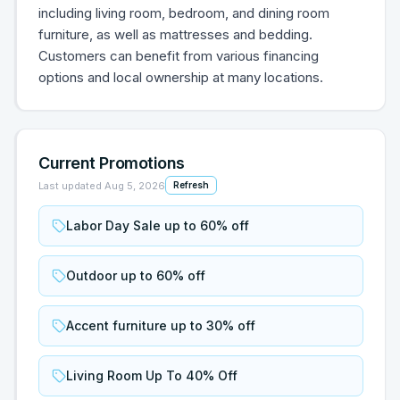
including living room, bedroom, and dining room
furniture, as well as mattresses and bedding.
Customers can benefit from various financing
options and local ownership at many locations.
Current Promotions
Last updated
Aug 5, 2026
Refresh
Labor Day Sale up to 60% off
Outdoor up to 60% off
Accent furniture up to 30% off
Living Room Up To 40% Off