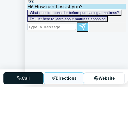
Call
Directions
Website
Mattress Directory