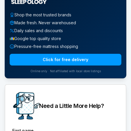
Shop the most trusted brands
Made fresh. Never warehoused
Daily sales and discounts
Google top quality store
Pressure-free mattress shopping
Click for free delivery
Online only · Not affiliated with local store listings
Need a Little More Help?
First name