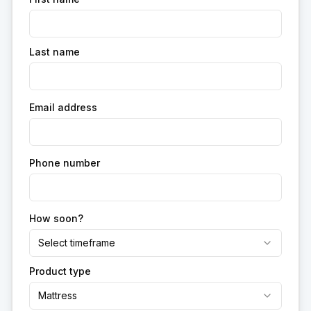
Last name
Email address
Phone number
How soon?
Select timeframe
Product type
Mattress