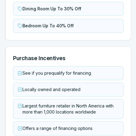
Dining Room Up To 30% Off
Bedroom Up To 40% Off
Purchase Incentives
See if you prequalify for financing
Locally owned and operated
Largest furniture retailer in North America with
more than 1,000 locations worldwide
Offers a range of financing options