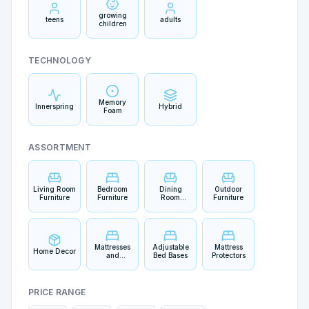
growing
teens
adults
children
TECHNOLOGY
Memory
Innerspring
Hybrid
Foam
ASSORTMENT
Living Room
Bedroom
Dining
Outdoor
Furniture
Furniture
Room
Furniture
Furniture
Mattresses
Adjustable
Mattress
Home Decor
and
Bed Bases
Protectors
Bedding
PRICE RANGE