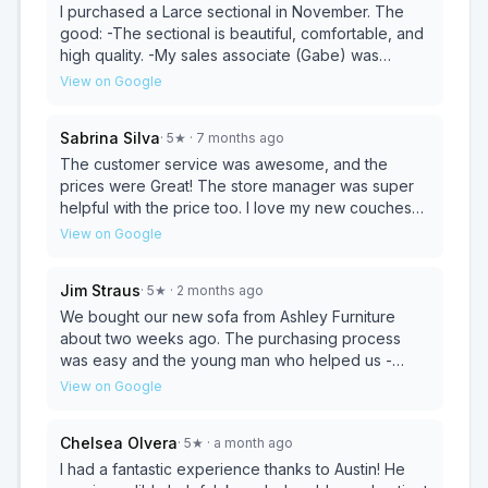
I purchased a Larce sectional in November. The
good: -The sectional is beautiful, comfortable, and
high quality. -My sales associate (Gabe) was
friendly, helpful, and competent. -The delivery was
View on Google
efficient and professional. The bad: -The manager
had to get involved in order to finalize the
Sabrina Silva
·
5
★
· 7 months ago
purchase. It felt like buying a car and this step was
unnecessary. -There was a feeling of a bait and
The customer service was awesome, and the
switch when the price they quoted was different
prices were Great! The store manager was super
from what I had found online. I had to show them
helpful with the price too. I love my new couches
the online price in order to get it at that price. -The
and coffee table. I'll definitely be back, and I
View on Google
showroom was dirty and a lot of the furniture had
recommend them if you want furniture that lasts and
stains on it. It was off-putting to spend a lot of
is fairly priced. You should check them out; it's an
Jim Straus
·
5
★
· 2 months ago
money on a sectional when the one in the store
amazing store!
looked so bad. Yes, it’s a busy store! But have
We bought our new sofa from Ashley Furniture
regularly scheduled upholstery cleaning so your
about two weeks ago. The purchasing process
product looks worth buying. Overall, I love my
was easy and the young man who helped us -
furniture and would buy it again. Just be aware of
Juan - was attentive but not pushy. He showed us
View on Google
the good and the bad.
quite a few options until we found what we wanted.
Check out was also easy and the delivery
Chelsea Olvera
·
5
★
· a month ago
schedule was discussed. And as far as delivery is
concerned, Ashley’s communication was simply
I had a fantastic experience thanks to Austin! He