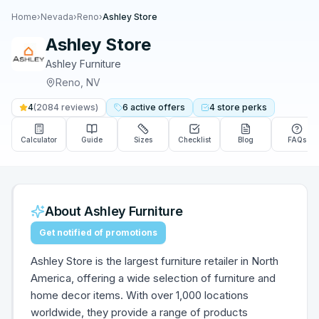
Home
›
Nevada
›
Reno
›
Ashley Store
Ashley Store
Ashley Furniture
Reno
,
NV
4
(
2084
reviews)
6
active
offers
4
store
perks
Calculator
Guide
Sizes
Checklist
Blog
FAQs
About
Ashley Furniture
Get notified of promotions
Ashley Store is the largest furniture retailer in North
America, offering a wide selection of furniture and
home decor items. With over 1,000 locations
worldwide, they provide a range of products