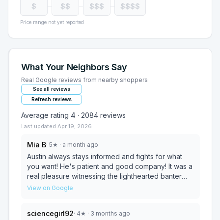
$
$$
$$$
$$$$
Price range not yet reported
What Your Neighbors Say
Real Google reviews from nearby shoppers
See all reviews
Refresh reviews
Average rating
4
·
2084
reviews
Last updated
Apr 19, 2026
Mia B
·
5
★
· a month ago
Austin always stays informed and fights for what
you want! He's patient and good company! It was a
real pleasure witnessing the lighthearted banter
amongst coworkers while we were there. They
View on Google
definitely give a welcoming vibe! And the quality of
the set I purchased is top notch! A beautiful set!
sciencegirl92
·
4
★
· 3 months ago