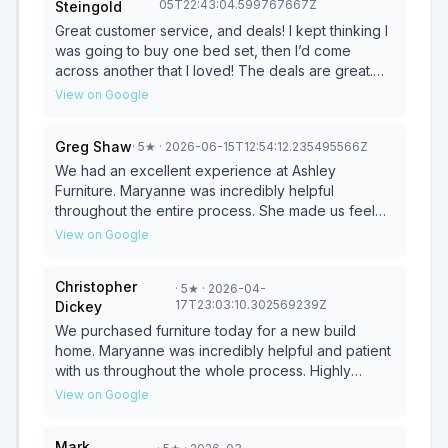
05T22:43:04.599767667Z
Steingold
could truly visualize how everything would look
together. On top of that, we were pleasantly
Great customer service, and deals! I kept thinking I
surprised that the delivery timeline for all five of
was going to buy one bed set, then I’d come
our items was only about 10 days after purchase,
across another that I loved! The deals are great.
which exceeded our expectations. Skyler and the
Kota was very helpful and made the buying
View on Google
entire team made the furniture-buying process
process quick and smooth. I (and my family) will be
smooth, stress-free, and genuinely enjoyable. I
coming back. :)
Greg Shaw
·
5
★
· 2026-06-15T12:54:12.235495566Z
highly recommend working with them if you're in
the market for new furniture!
We had an excellent experience at Ashley
Furniture. Maryanne was incredibly helpful
throughout the entire process. She made us feel
comfortable from the moment we walked in and
View on Google
provided a very personal experience while still
maintaining complete professionalism. She took the
Christopher
·
5
★
· 2026-04-
time to understand exactly what my roommate and I
17T23:03:10.302569239Z
Dickey
were looking for and helped us put together a
sectional that fits our living room perfectly. She was
We purchased furniture today for a new build
knowledgeable, patient, and never made us feel
home. Maryanne was incredibly helpful and patient
pressured. With her help, we found something that
with us throughout the whole process. Highly
matched both our space and our style. If you’re
recommend!!
View on Google
shopping for furniture, I highly recommend asking
for Maryanne. She made the whole experience
Mark