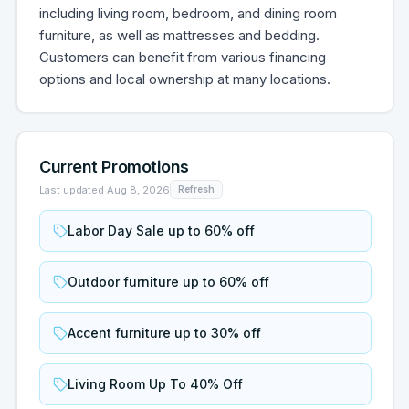
including living room, bedroom, and dining room
furniture, as well as mattresses and bedding.
Customers can benefit from various financing
options and local ownership at many locations.
Current Promotions
Last updated
Aug 8, 2026
Refresh
Labor Day Sale up to 60% off
Outdoor furniture up to 60% off
Accent furniture up to 30% off
Living Room Up To 40% Off