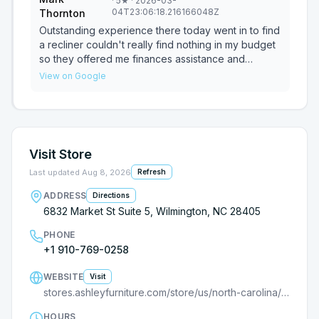
·
5
★
· 2026-03-
easy and enjoyable!
04T23:06:18.216166048Z
Thornton
Outstanding experience there today went in to find
a recliner couldn't really find nothing in my budget
so they offered me finances assistance and
everything went really smooth I was approved for
View on Google
brand new recliner the sales representative or
manager was really nice man and the lady that
helped me was really nice as well she sold me a
chair just like that bam I love it and it's going to be
delivered Wednesday thank you Ashley furniture
Visit Store
and associates Your friend Mark Thornton. The
sales lady was Blaine and the manager was very
Last updated
Aug 8, 2026
Refresh
understanding
ADDRESS
Directions
6832 Market St Suite 5, Wilmington, NC 28405
PHONE
+1 910-769-0258
WEBSITE
Visit
stores.ashleyfurniture.com/store/us/north-carolina/wilmington/9000182400?utm_source=G
HOURS