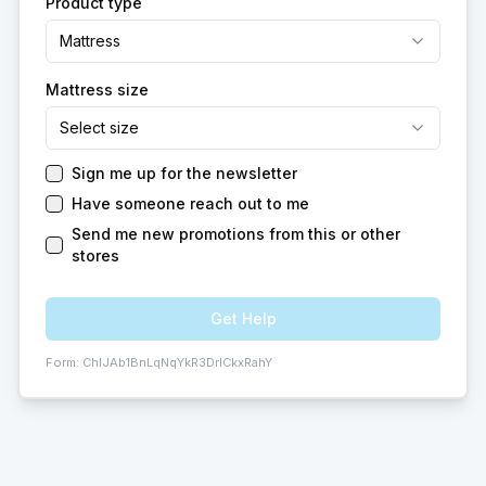
Product type
Mattress
Mattress size
Select size
Sign me up for the newsletter
Have someone reach out to me
Send me new promotions from this or other
stores
Get Help
Form:
ChIJAb1BnLqNqYkR3DrlCkxRahY