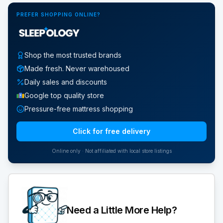
PREFER SHOPPING ONLINE?
Shop the most trusted brands
Made fresh. Never warehoused
Daily sales and discounts
Google top quality store
Pressure-free mattress shopping
Click for free delivery
Online only · Not affiliated with local store listings
Need a Little More Help?