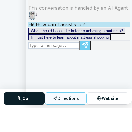
Call
Directions
Website