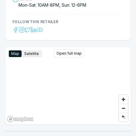
Mon-Sat: 10AM-8PM, Sun: 12-6PM
FOLLOW THIS RETAILER
Open full map
Map
Satellite
Google Street View