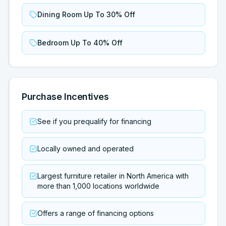
Dining Room Up To 30% Off
Bedroom Up To 40% Off
Purchase Incentives
See if you prequalify for financing
Locally owned and operated
Largest furniture retailer in North America with
more than 1,000 locations worldwide
Offers a range of financing options