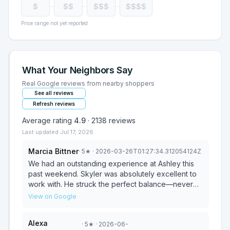
$
$$
$$$
$$$$
Price range not yet reported
What Your Neighbors Say
Real Google reviews from nearby shoppers
See all reviews
Refresh reviews
Average rating
4.9
·
2138
reviews
Last updated
Jul 17, 2026
Marcia Bittner
·
5
★
· 2026-03-26T01:27:34.312054124Z
We had an outstanding experience at Ashley this
past weekend. Skyler was absolutely excellent to
work with. He struck the perfect balance—never
pushy, but always available and incredibly helpful.
View on Google
He went above and beyond to make sure I felt
confident in every decision, even taking the time to
Alexa
·
5
★
· 2026-06-
move rugs and furniture around the showroom so I