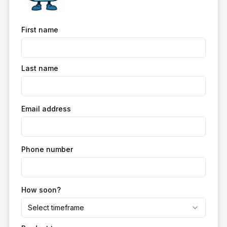
First name
Last name
Email address
Phone number
How soon?
Select timeframe