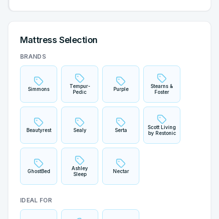
Mattress Selection
BRANDS
Tempur-
Stearns &
Simmons
Purple
Pedic
Foster
Scott Living
Beautyrest
Sealy
Serta
by Restonic
Ashley
GhostBed
Nectar
Sleep
IDEAL FOR