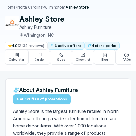
Home
›
North Carolina
›
Wilmington
›
Ashley Store
Ashley Store
Ashley Furniture
Wilmington
,
NC
4.9
(
2138
reviews)
6
active
offers
4
store
perks
Calculator
Guide
Sizes
Checklist
Blog
FAQs
About
Ashley Furniture
Get notified of promotions
Ashley Store is the largest furniture retailer in North
America, offering a wide selection of furniture and
home decor items. With over 1,000 locations
worldwide, they provide a range of products