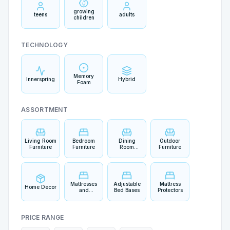
growing
teens
adults
children
TECHNOLOGY
Memory
Innerspring
Hybrid
Foam
ASSORTMENT
Living Room
Bedroom
Dining
Outdoor
Furniture
Furniture
Room
Furniture
Furniture
Mattresses
Adjustable
Mattress
Home Decor
and
Bed Bases
Protectors
Bedding
PRICE RANGE