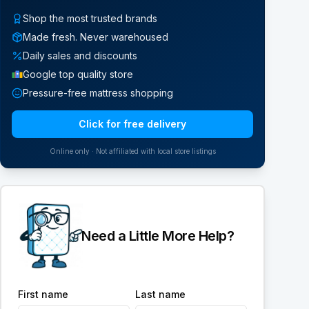
Shop the most trusted brands
Made fresh. Never warehoused
Daily sales and discounts
Google top quality store
Pressure-free mattress shopping
Click for free delivery
Online only · Not affiliated with local store listings
Need a Little More Help?
First name
Last name