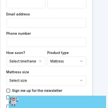
Email address
Phone number
How soon?
Product type
Select timeframe
Mattress
Mattress size
Select size
Sign me up for the newsletter
Have someone reach out to me
Send me new promotions from this or other