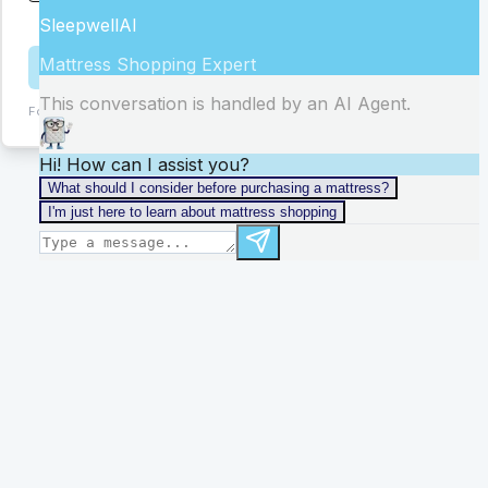
stores
Get Help
Form:
ChIJB6MkLwmBf4gRmvG4c1XEHe0