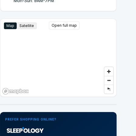
Mon-Sun: 9AM-7PM
Open full map
Map
Satellite
Google Street View
PREFER SHOPPING ONLINE?