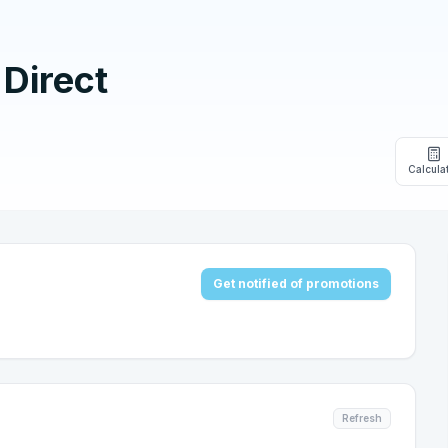
Direct
Calcula
Get notified of promotions
Refresh