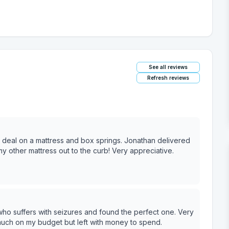
See all reviews
Refresh reviews
at deal on a mattress and box springs. Jonathan delivered
y other mattress out to the curb! Very appreciative.
who suffers with seizures and found the perfect one. Very
much on my budget but left with money to spend.