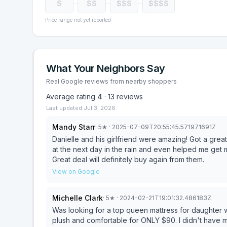
$
$$
$$$
$$$$
Price range not yet reported
What Your Neighbors Say
Real Google reviews from nearby shoppers
Average rating
4
·
13
reviews
Last updated
Jul 3, 2026
Mandy Starr
·
5
★
· 2025-07-09T20:55:45.571971691Z
Danielle and his girlfriend were amazing! Got a gre
at the next day in the rain and even helped me get m
Great deal will definitely buy again from them.
View on Google
Michelle Clark
·
5
★
· 2024-02-21T19:01:32.486183Z
Was looking for a top queen mattress for daughter 
plush and comfortable for ONLY $90. I didn't have 