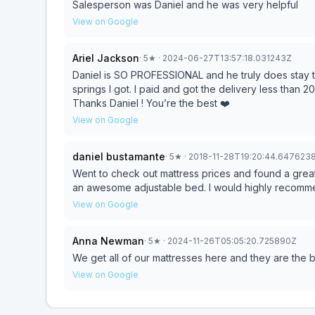
Salesperson was Daniel and he was very helpful
View on Google
Ariel Jackson
·
5
★
· 2024-06-27T13:57:18.031243Z
Daniel is SO PROFESSIONAL and he truly does stay tr
springs I got. I paid and got the delivery less than 
Thanks Daniel ! You’re the best ❤️
View on Google
daniel bustamante
·
5
★
· 2018-11-28T19:20:44.647623
Went to check out mattress prices and found a great sales
an awesome adjustable bed. I would high
View on Google
Anna Newman
·
5
★
· 2024-11-26T05:05:20.725890Z
We get all of our mattresses here and they are the
View on Google