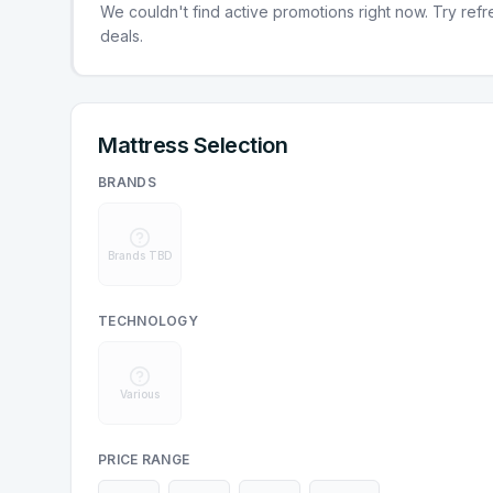
We couldn't find active promotions right now. Try refres
deals.
Mattress Selection
BRANDS
Brands TBD
TECHNOLOGY
Various
PRICE RANGE