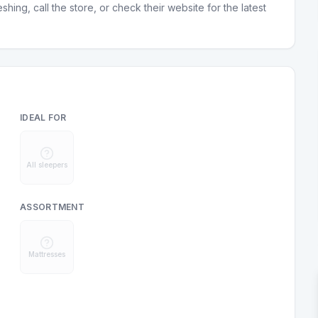
hing, call the store, or check their website for the latest
IDEAL FOR
All sleepers
ASSORTMENT
Mattresses