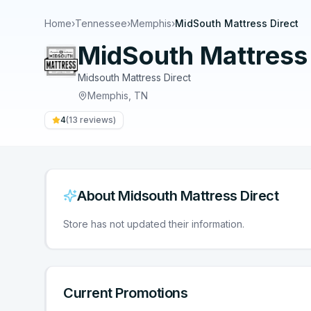
Home
›
Tennessee
›
Memphis
›
MidSouth Mattress Direct
MidSouth Mattress 
Midsouth Mattress Direct
Memphis
,
TN
4
(
13
reviews)
About
Midsouth Mattress Direct
Store has not updated their information.
Current Promotions