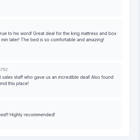
ue to his word! Great deal for the king mattress and box
20 min later! The bed is so comfortable and amazing!
875Z
 staff who gave us an incredible deal! Also found
ly recommend this place!
 best!! Highly recommended!