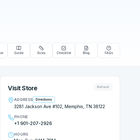
tor
Guide
Sizes
Checklist
Blog
FAQs
Visit Store
Refresh
ADDRESS
Directions
3281 Jackson Ave #102, Memphis, TN 38122
PHONE
+1 901-207-2926
HOURS