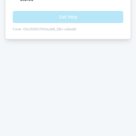
Get Help
Form:
ChIJIVDIC7HOxokR_2Bv-ulQxdU