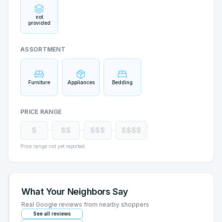
not
provided
ASSORTMENT
Furniture
Appliances
Bedding
PRICE RANGE
$
$$
$$$
$$$$
Price range not yet reported
What Your Neighbors Say
Real Google reviews from nearby shoppers
See all reviews