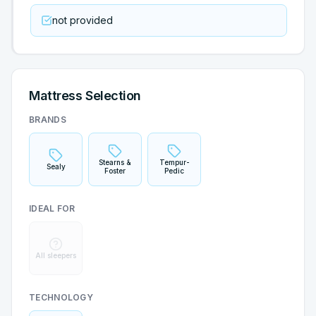
not provided
Mattress Selection
BRANDS
Stearns &
Tempur-
Sealy
Foster
Pedic
IDEAL FOR
All sleepers
TECHNOLOGY