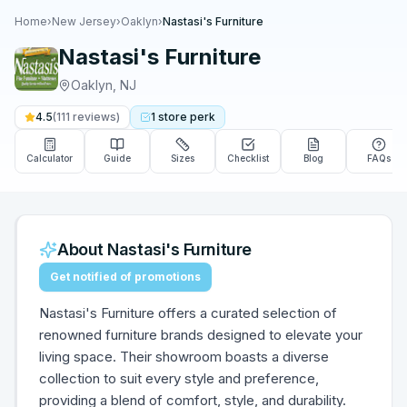
Home
›
New Jersey
›
Oaklyn
›
Nastasi's Furniture
Nastasi's Furniture
Oaklyn
,
NJ
4.5
(
111
reviews)
1
store
perk
Calculator
Guide
Sizes
Checklist
Blog
FAQs
About
Nastasi's Furniture
Get notified of promotions
Nastasi's Furniture offers a curated selection of
renowned furniture brands designed to elevate your
living space. Their showroom boasts a diverse
collection to suit every style and preference,
providing a blend of comfort, style, and durability.