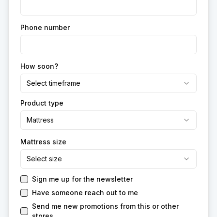
Phone number
How soon?
Select timeframe
Product type
Mattress
Mattress size
Select size
Sign me up for the newsletter
Have someone reach out to me
Send me new promotions from this or other
stores