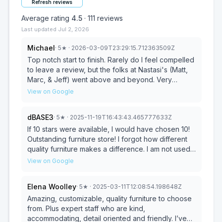
Refresh reviews
Average rating
4.5
·
111
reviews
Last updated
Jul 2, 2026
Michael
·
5
★
· 2026-03-09T23:29:15.712363509Z
Top notch start to finish. Rarely do I feel compelled
to leave a review, but the folks at Nastasi's (Matt,
Marc, & Jeff) went above and beyond. Very
competitive pricing, great communication, and a
View on Google
seamless set up and delivery, despite being a two-
hour drive. Hands down the best furniture buying
dBASE3
·
5
★
· 2025-11-19T16:43:43.465777633Z
experience ever. You'd never get this level of
service at a big box store. Thanks again.
If 10 stars were available, I would have chosen 10!
Outstanding furniture store! I forgot how different
quality furniture makes a difference. I am not used
to personalized service when it comes to
View on Google
designing and building a piece of furniture.
Nastasi's provides all of this and more. It was such
Elena Woolley
·
5
★
· 2025-03-11T12:08:54.198648Z
a nostalgic experience to be able to walk into a
store, be provided with excellent customer
Amazing, customizable, quality furniture to choose
service, and with Matt having such a thorough
from. Plus expert staff who are kind,
knowledge of the store's products, designers and
accommodating, detail oriented and friendly. I’ve