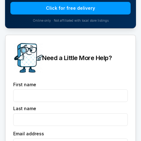
Click for free delivery
Online only · Not affiliated with local store listings
Need a Little More Help?
First name
Last name
Email address