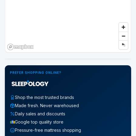
Google Street View
PREFER SHOPPING ONLINE?
Shop the most trusted brands
Made fresh. Never warehoused
Daily sales and discounts
Google top quality store
Pressure-free mattress shopping