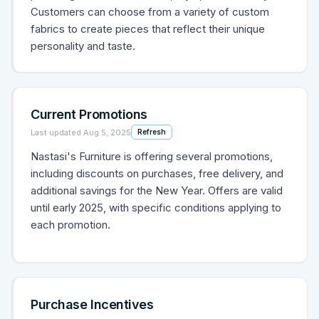
Customers can choose from a variety of custom
fabrics to create pieces that reflect their unique
personality and taste.
Current Promotions
Last updated
Aug 5, 2025
Refresh
Nastasi's Furniture is offering several promotions,
including discounts on purchases, free delivery, and
additional savings for the New Year. Offers are valid
until early 2025, with specific conditions applying to
each promotion.
Purchase Incentives