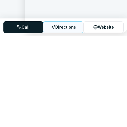
Call
Directions
Website
Mattress Directory
Your trusted source for finding the best mattress stores
nationwide.
Quick Links
About
FAQ