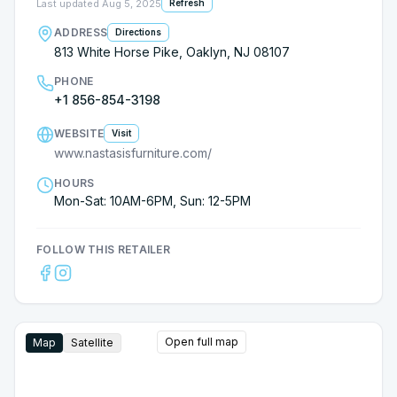
Last updated
Aug 5, 2025
Refresh
ADDRESS
Directions
813 White Horse Pike, Oaklyn, NJ 08107
PHONE
+1 856-854-3198
WEBSITE
Visit
www.nastasisfurniture.com/
HOURS
Mon-Sat: 10AM-6PM, Sun: 12-5PM
FOLLOW THIS RETAILER
Open full map
Map
Satellite