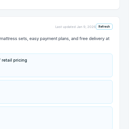
Last updated
Jan 9, 2026
Refresh
 mattress sets, easy payment plans, and free delivery at
retail pricing