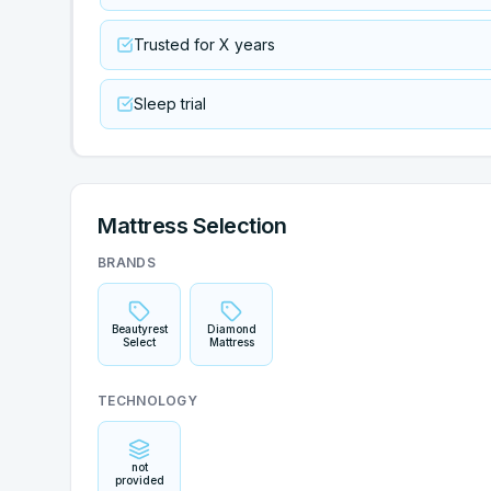
Trusted for X years
Sleep trial
Mattress Selection
BRANDS
Beautyrest
Diamond
Select
Mattress
TECHNOLOGY
not
provided