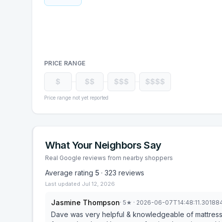
PRICE RANGE
$
$$
$$$
$$$$
Price range not yet reported
What Your Neighbors Say
Real Google reviews from nearby shoppers
Average rating
5
·
323
reviews
Last updated
Jul 12, 2026
Jasmine Thompson
·
5
★
· 2026-06-07T14:48:11.30188
Dave was very helpful & knowledgeable of mattress