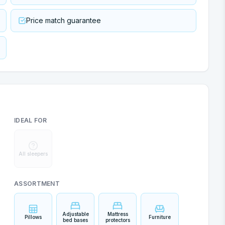
Price match guarantee
IDEAL FOR
All sleepers
ASSORTMENT
Adjustable
Mattress
Pillows
Furniture
bed bases
protectors