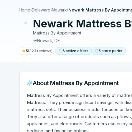
Home
›
Delaware
›
Newark
›
Newark Mattress By Appointm
Newark Mattress B
Mattress By Appointment
Newark
,
DE
5
(
323
reviews)
6
active
offers
5
store
perks
About
Mattress By Appointment
Mattress By Appointment offers a variety of mattre
Mattress. They provide significant savings, with 
mattress sets. Their business model focuses on ke
They also offer a range of products such as pillows,
appliances, and electronics. Customers can enjoy ser
bedding, and financing options.