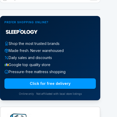
Google Street View
PREFER SHOPPING ONLINE?
Shop the most trusted brands
Made fresh. Never warehoused
Daily sales and discounts
Google top quality store
Pressure-free mattress shopping
Click for free delivery
Online only · Not affiliated with local store listings