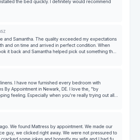
nstalled the bed quickly. I definitely would recommend
45Z
ave and Samantha. The quality exceeded my expectations
h and on time and arrived in perfect condition. When
took it back and Samantha helped pick out something that
s. Their customer service is great. I would highly
ere I would go for all of my furniture needs.
linens. I have now furnished every bedroom with
s By Appointment in Newark, DE. I love the, "by
ping feeling. Especially when you're really trying out all
 When ever I have to make a high price item purchase of
 for my buck. Ever sense I met David at Mattresses By
 I never have to shop around to get the best mattress at
es. (Omg, I sound like a commercial) I can assure you, I
 multiple times. They have so many options, no matter
ar ago. We found Mattress by appointment. We made our
ble and you will get it at a way lower price then anywhere
nice guy, we clicked right away. We were not pressured to
 comparing for you. They also have easily approved
, cracked some jokes and honestly my wife and I had fun