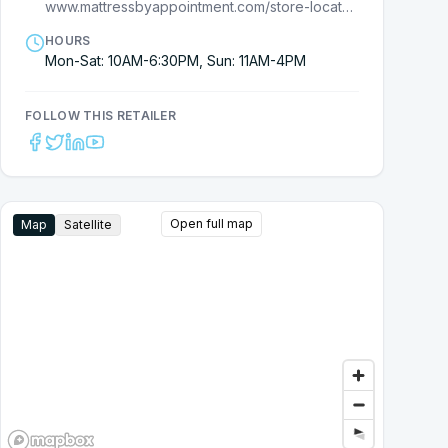
www.mattressbyappointment.com/store-locator/david-wilson/
HOURS
Mon-Sat: 10AM-6:30PM, Sun: 11AM-4PM
FOLLOW THIS RETAILER
Open full map
Map
Satellite