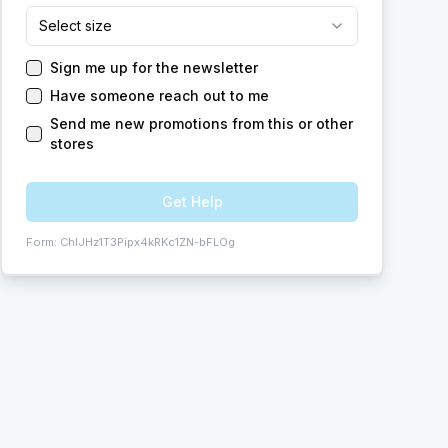
Select size
Sign me up for the newsletter
Have someone reach out to me
Send me new promotions from this or other
stores
Get Help
Form:
ChIJHz1T3Pipx4kRKc1ZN-bFLOg