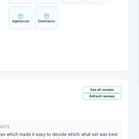
Appliances
Electronics
See all reviews
Refresh reviews
4217Z
es which made it easy to decide which what set was best