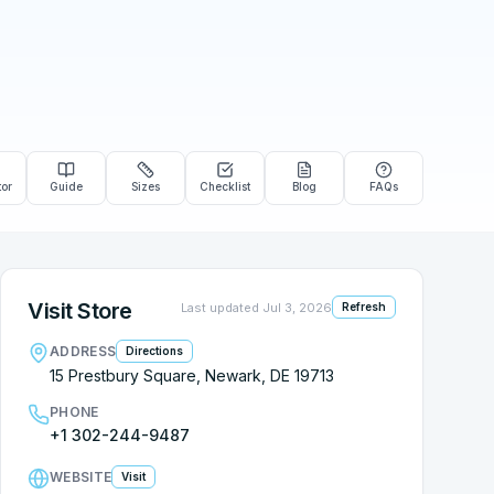
tor
Guide
Sizes
Checklist
Blog
FAQs
Visit Store
Last updated
Jul 3, 2026
Refresh
ADDRESS
Directions
15 Prestbury Square, Newark, DE 19713
PHONE
+1 302-244-9487
WEBSITE
Visit