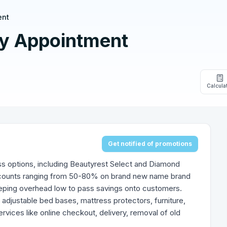
ent
y Appointment
Calcula
Get notified of promotions
ss options, including Beautyrest Select and Diamond
discounts ranging from 50-80% on brand new name brand
eping overhead low to pass savings onto customers.
 adjustable bed bases, mattress protectors, furniture,
vices like online checkout, delivery, removal of old