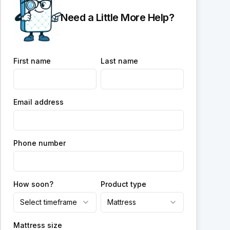
Need a Little More Help?
First name
Last name
Email address
Phone number
How soon?
Product type
Select timeframe
Mattress
Mattress size