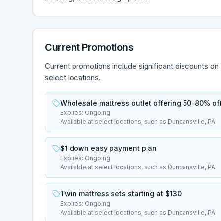
Current Promotions
Current promotions include significant discounts on
select locations.
Wholesale mattress outlet offering 50-80% off 
Expires:
Ongoing
Available at select locations, such as Duncansville, PA
$1 down easy payment plan
Expires:
Ongoing
Available at select locations, such as Duncansville, PA
Twin mattress sets starting at $130
Expires:
Ongoing
Available at select locations, such as Duncansville, PA