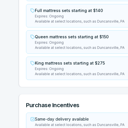
Full mattress sets starting at $140
Expires:
Ongoing
Available at select locations, such as Duncansville, PA
Queen mattress sets starting at $150
Expires:
Ongoing
Available at select locations, such as Duncansville, PA
King mattress sets starting at $275
Expires:
Ongoing
Available at select locations, such as Duncansville, PA
Purchase Incentives
Same-day delivery available
Available at select locations, such as Duncansville, PA