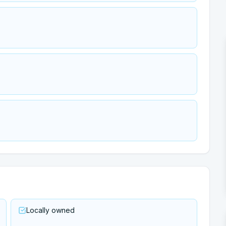
Locally owned