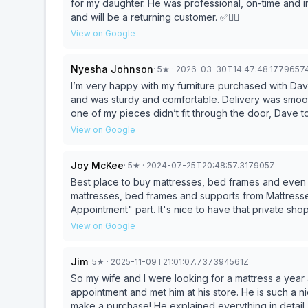
for my daughter. He was professional, on-time and i
and will be a returning customer. ✅👍🏾
View on Google
Nyesha Johnson
·
5
★
· 2026-03-30T14:47:48.1779657
I’m very happy with my furniture purchased with D
and was sturdy and comfortable. Delivery was smoot
one of my pieces didn’t fit through the door, Dave 
would fit thru the door with no additional charge to u
View on Google
recommend purchasing furniture from them. This is wh
Joy McKee
·
5
★
· 2024-07-25T20:48:57.317905Z
Best place to buy mattresses, bed frames and even 
mattresses, bed frames and supports from Mattresse
Appointment" part. It's nice to have that private shop
the mattresses properly. I never feel rushed either.
View on Google
any kind, I always shop around to get the most bang
Appointment back in 2020, during covid, I know that
Jim
·
5
★
· 2025-11-09T21:01:07.737394561Z
the best price because they truly have the best pric
am a real customer and I have purchased from there
So my wife and I were looking for a mattress a ye
what your budget is, you will find something afforda
appointment and met him at his store. He is such a 
else. Believe me when I sat, I did the shopping and
make a purchase! He explained everything in detail