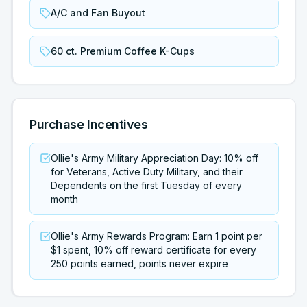
A/C and Fan Buyout
60 ct. Premium Coffee K-Cups
Purchase Incentives
Ollie's Army Military Appreciation Day: 10% off
for Veterans, Active Duty Military, and their
Dependents on the first Tuesday of every
month
Ollie's Army Rewards Program: Earn 1 point per
$1 spent, 10% off reward certificate for every
250 points earned, points never expire