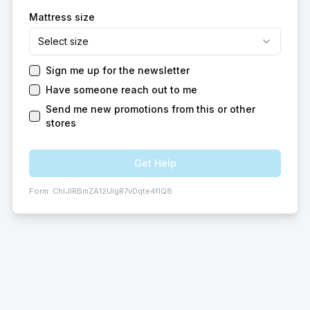
Mattress size
Select size
Sign me up for the newsletter
Have someone reach out to me
Send me new promotions from this or other
stores
Get Help
Form:
ChIJIRBmZA12UIgR7vDqte4fIQ8