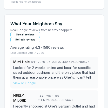
Price range not yet reported
What Your Neighbors Say
Real Google reviews from nearby shoppers
See all reviews
Refresh reviews
Average rating
4.3
·
1580
reviews
Last updated
Aug 7, 2026
Mimi Hale
·
5
★
· 2026-06-03T02:43:56.249228042Z
Looked for 2 weeks online and local for specific
sized outdoor cushions and the only place that had
them at a reasonable price was Ollie's. I can't tell
you how many times I have looked for specific
View on Google
things and they are the only ones to have it. GO TO
OLLIES!
NESLY
·
4
★
· 2026-06-
11T12:25:09.500087442Z
MILORD
I recently shopped at Ollie’s Bargain Outlet and had