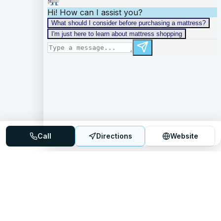
Call
Directions
Website
Mattress Directory