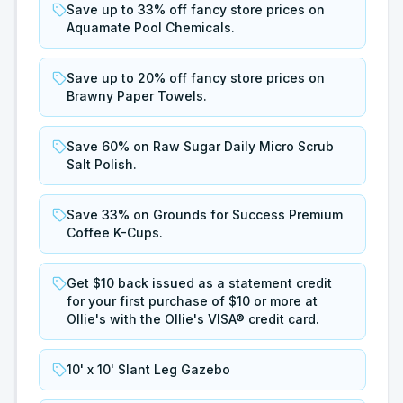
Save up to 33% off fancy store prices on
Aquamate Pool Chemicals.
Save up to 20% off fancy store prices on
Brawny Paper Towels.
Save 60% on Raw Sugar Daily Micro Scrub
Salt Polish.
Save 33% on Grounds for Success Premium
Coffee K-Cups.
Get $10 back issued as a statement credit
for your first purchase of $10 or more at
Ollie's with the Ollie's VISA® credit card.
10' x 10' Slant Leg Gazebo