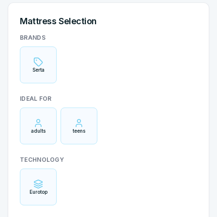
Mattress Selection
BRANDS
Serta
IDEAL FOR
adults
teens
TECHNOLOGY
Eurotop