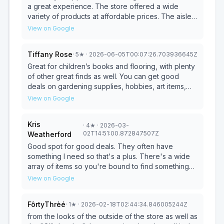
a great experience. The store offered a wide
variety of products at affordable prices. The aisles
were well-stocked, and I found several great
View on Google
deals. The staff was friendly and helpful, making
my visit enjoyable. Overall, I was very satisfied.
Tiffany Rose
·
5
★
· 2026-06-05T00:07:26.703936645Z
Great for children’s books and flooring, with plenty
of other great finds as well. You can get good
deals on gardening supplies, hobbies, art items,
rugs, and more. The staff is friendly. I would
View on Google
definitely recommend it.
Kris
·
4
★
· 2026-03-
02T14:51:00.872847507Z
Weatherford
Good spot for good deals. They often have
something I need so that's a plus. There's a wide
array of items so you're bound to find something
you need. If you've never been, go. They have a
View on Google
good section for pet treats & items that always
seems to have something I can use or need. The
FôrtyThrèé
·
1
★
· 2026-02-18T02:44:34.846005244Z
hardware dept is also a good spot to check. Good
discount store!
from the looks of the outside of the store as well as