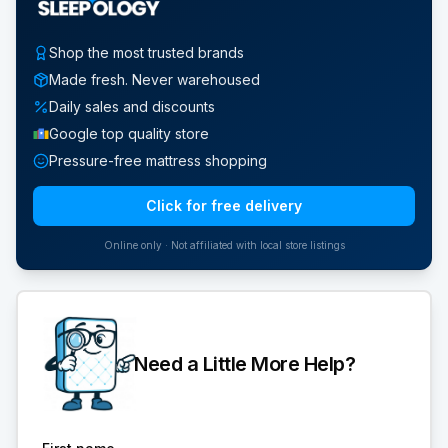
Shop the most trusted brands
Made fresh. Never warehoused
Daily sales and discounts
Google top quality store
Pressure-free mattress shopping
Click for free delivery
Online only · Not affiliated with local store listings
Need a Little More Help?