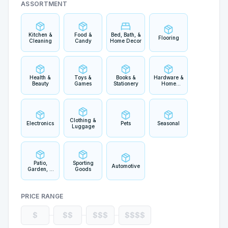
ASSORTMENT
Kitchen &
Food &
Bed, Bath, &
Flooring
Cleaning
Candy
Home Decor
Health &
Toys &
Books &
Hardware &
Beauty
Games
Stationery
Home
Improvement
Clothing &
Electronics
Pets
Seasonal
Luggage
Patio,
Sporting
Automotive
Garden, &
Goods
Outdoor
Living
PRICE RANGE
$
$$
$$$
$$$$