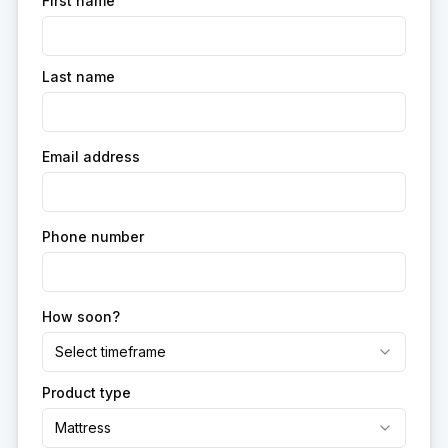
First name
Last name
Email address
Phone number
How soon?
Select timeframe
Product type
Mattress