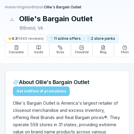
Home
›
Virginia
›
Bristol
›
Ollie's Bargain Outlet
Ollie's Bargain Outlet
Bristol
,
VA
4.3
(
1445
reviews)
11
active
offers
2
store
perks
Calculator
Guide
Sizes
Checklist
Blog
FAQs
About
Ollie's Bargain Outlet
Get notified of promotions
Ollie's Bargain Outlet is America's largest retailer of
closeout merchandise and excess inventory,
offering Real Brands and Real Bargain prices®. They
operate 559 stores in 31 states, providing extreme
value on brand name products across various