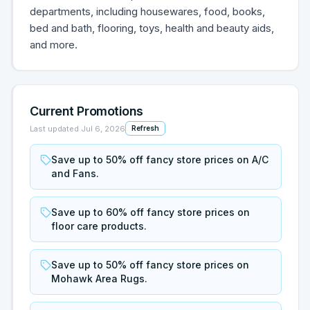
departments, including housewares, food, books,
bed and bath, flooring, toys, health and beauty aids,
and more.
Current Promotions
Last updated
Jul 6, 2026
Refresh
Save up to 50% off fancy store prices on A/C
and Fans.
Save up to 60% off fancy store prices on
floor care products.
Save up to 50% off fancy store prices on
Mohawk Area Rugs.