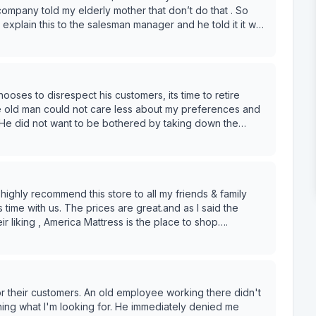
company told my elderly mother that don’t do that . So
 explain this to the salesman manager and he told it it was
ld have tipped them twice once to bring it in new
was shocked he even said this. After I explained his
e out the old mattress and I did tip them sense he so
above minimal wage employees is against NYS Gratuity
l and IRS would agree with me since these demanded tip I
hooses to disrespect his customers, its time to retire
as tipped it was in front of my ring bell camera clearly
The old man could not care less about my preferences and
Scott ( mgr) let’s see what NYS
 He did not want to be bothered by taking down the
ip in my hand and when I shake hands with delivery
khanded comments were unnecessary as well.
nything I ask. I was shock this even happened.
 board , NYS attorney general and NYS labor board .
legal practice. Thanks for leaving my old mattress leaning
g I need an Education on tipping . At this pointing I
ends & family
e I go forward with my actions. Btw Mark was a
me with us. The prices are great.and as I said the
r liking , America Mattress is the place to shop….
 .
for their customers. An old employee working there didn't
ining what I'm looking for. He immediately denied me