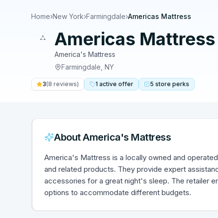
Home
›
New York
›
Farmingdale
›
Americas Mattress
Americas Mattress
America's Mattress
Farmingdale
,
NY
3
(
8
reviews)
1
active
offer
5
store
perks
About
America's Mattress
America's Mattress is a locally owned and operated 
and related products. They provide expert assistanc
accessories for a great night's sleep. The retailer 
options to accommodate different budgets.