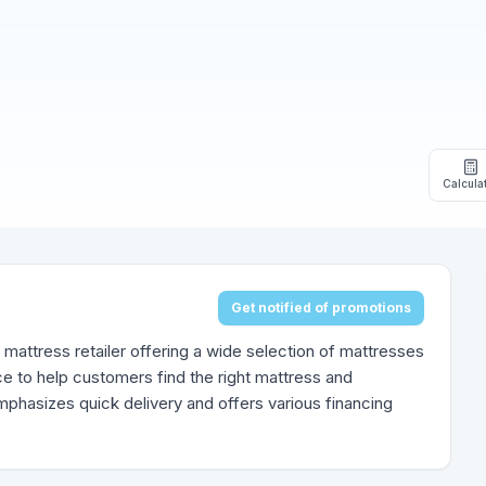
Calcula
Get notified of promotions
mattress retailer offering a wide selection of mattresses
e to help customers find the right mattress and
emphasizes quick delivery and offers various financing