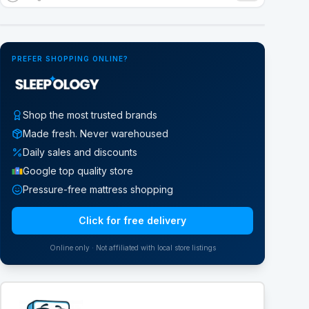
Google Street View
PREFER SHOPPING ONLINE?
Shop the most trusted brands
Made fresh. Never warehoused
Daily sales and discounts
Google top quality store
Pressure-free mattress shopping
Click for free delivery
Online only · Not affiliated with local store listings