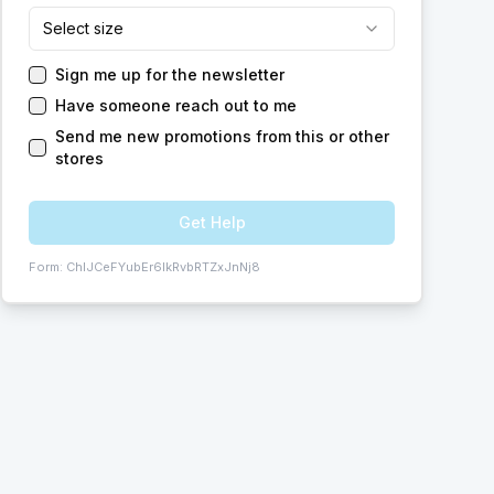
Select size
Sign me up for the newsletter
Have someone reach out to me
Send me new promotions from this or other
stores
Get Help
Form:
ChIJCeFYubEr6IkRvbRTZxJnNj8