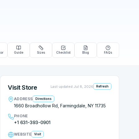
tor
Guide
Sizes
Checklist
Blog
FAQs
Visit Store
Last updated
Jul 8, 2026
Refresh
ADDRESS
Directions
1660 Broadhollow Rd, Farmingdale, NY 11735
PHONE
+1 631-393-0901
WEBSITE
Visit