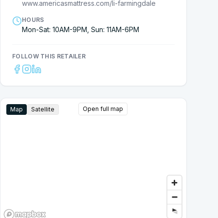
www.americasmattress.com/li-farmingdale
HOURS
Mon-Sat: 10AM-9PM, Sun: 11AM-6PM
FOLLOW THIS RETAILER
Open full map
Map
Satellite