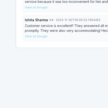
service because it was too inconvenient for him an
home cutting me off after every sentence.
View on Google
Ishita Sharma
·
5
★
· 2023-11-30T05:26:33.745445Z
Customer service is excellent!! They answered all m
promptly. They were also very accommodating! Hect
View on Google