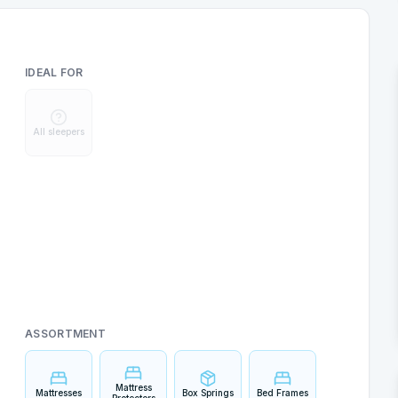
IDEAL FOR
All sleepers
ASSORTMENT
Mattress
Mattresses
Box Springs
Bed Frames