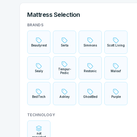
Mattress Selection
BRANDS
Beautyrest
Serta
Simmons
Scott Living
Tempur-
Sealy
Restonic
Malouf
Pedic
BedTech
Ashley
GhostBed
Purple
TECHNOLOGY
not