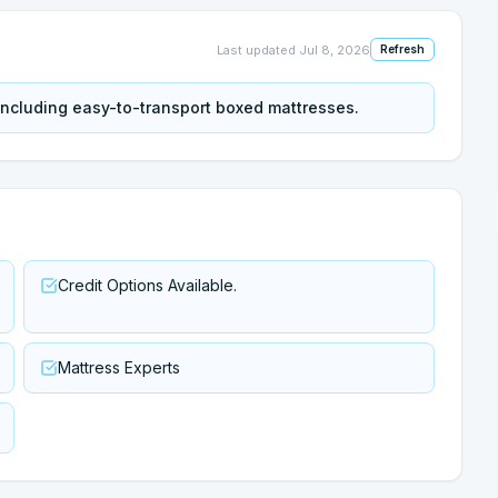
Last updated
Jul 8, 2026
Refresh
 including easy-to-transport boxed mattresses.
Credit Options Available.
Mattress Experts