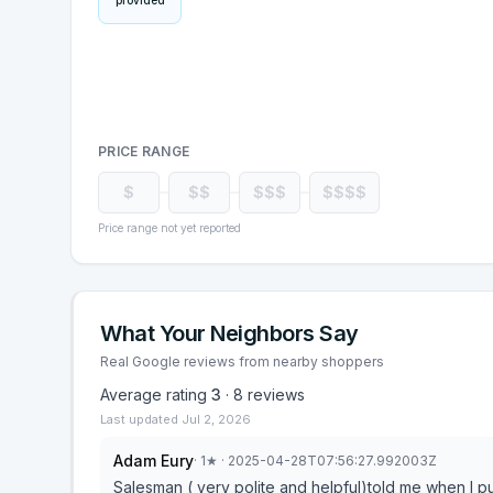
provided
PRICE RANGE
$
$$
$$$
$$$$
Price range not yet reported
What Your Neighbors Say
Real Google reviews from nearby shoppers
Average rating
3
·
8
reviews
Last updated
Jul 2, 2026
Adam Eury
·
1
★
· 2025-04-28T07:56:27.992003Z
Salesman ( very polite and helpful)told me when I purchased a mattress for $4