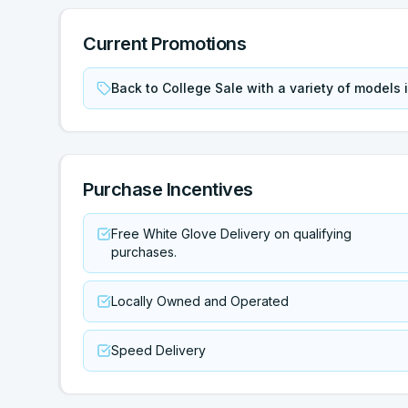
Current Promotions
Back to College Sale with a variety of models
Purchase Incentives
Free White Glove Delivery on qualifying
purchases.
Locally Owned and Operated
Speed Delivery