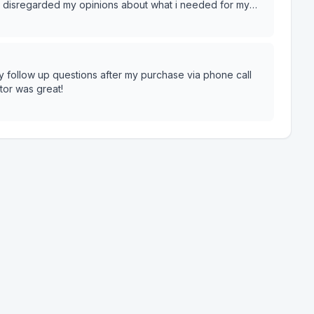
d disregarded my opinions about what i needed for my
y follow up questions after my purchase via phone call
or was great!