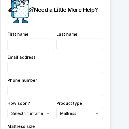
Need a Little More Help?
First name
Last name
Email address
Phone number
How soon?
Product type
Select timeframe
Mattress
Mattress size