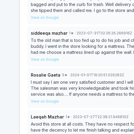
bagged and put to the curb for trash. Well delivery 
she tipped them and called me. I go to the store and
because I did not tip them assuming I didn’t and I shou
View on Google
mattress and once to take it out the old mattress. I 
salesman should not have promise me they would tak
siddeeqa mazhar
·
1
★
· 2023-07-31T02:26:26.266916Z
rudely assumed I did not and demanding a tip as a 
policy and I sure NYS labor board, Attorney Genera
To the old man that is too fed up to do his job and c
ASSUME is not claimed as salary. When there driver w
buddy. I went in the store looking for a mattress. 
capturing my mom handing the driver cash saying here’s your tip my son left. 
had me choose a mattress lined up against the wall.
feels about how you told me to hide a little extra t
mattress as it was too much work for him. The bac
View on Google
company they would get money and be happy to do a
Shocked! So yes I’m reporting this to NYS consumer
Rosalie Gaeta
·
5
★
· 2024-01-01T19:20:51.026283Z
Thanks Scott for tipping education or should I say il
against my bed room wall and stereotyping me assumin
I must say I am one very satisfied customer and I will highly recommend this store to all my fri
going to wait one week for America mattress to fix this befor
The salesman was very knowledgeable and took his ti
service was also…. If anyone needs a mattress to thei
great salesman’s this has no reflexion on his service
View on Google
Laeqah Mazhar
·
1
★
· 2023-07-27T22:38:21.946810Z
Avoid this store at all costs. They have no respect 
have the decency to let me finish talking and expla