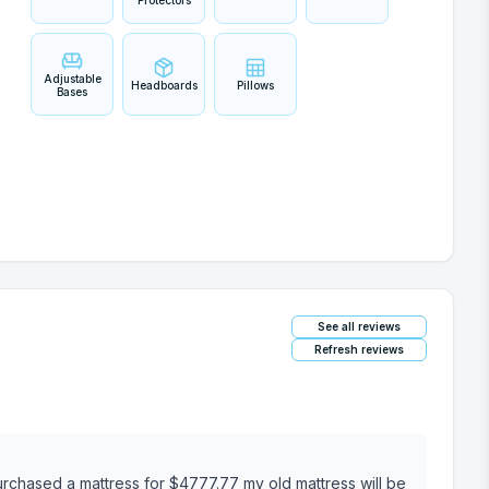
Protectors
Adjustable
Headboards
Pillows
Bases
See all reviews
Refresh reviews
777.77 my old mattress will be