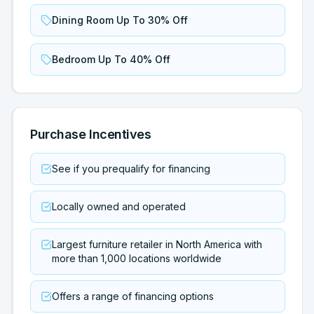
Dining Room Up To 30% Off
Bedroom Up To 40% Off
Purchase Incentives
See if you prequalify for financing
Locally owned and operated
Largest furniture retailer in North America with
more than 1,000 locations worldwide
Offers a range of financing options