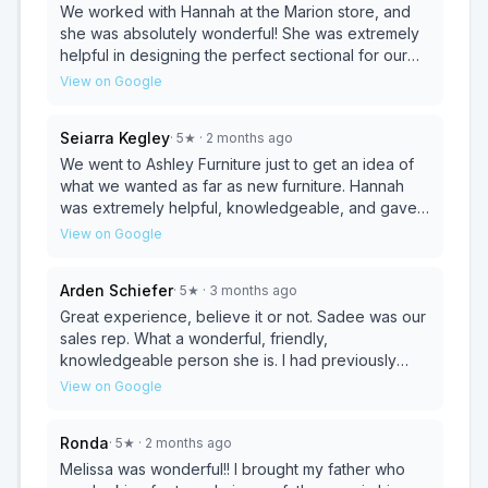
with how the whole experience went. Sadee is
We worked with Hannah at the Marion store, and
definitely a keeper. We need more of her working
she was absolutely wonderful! She was extremely
in customer service. Jeremiah was awesome as he
helpful in designing the perfect sectional for our
made a few phone calls on our behalf and made it
space. Hannah was knowledgeable, patient, and
View on Google
happen for us Thank you both for a great
so easy to work with throughout the entire process.
experience!!
She really listened to what we wanted and helped
Seiarra Kegley
·
5
★
· 2 months ago
bring it all together beautifully. Highly recommend
Hannah for all your furniture needs — we can’t wait
We went to Ashley Furniture just to get an idea of
to get our new sectional! ⭐⭐⭐⭐⭐
what we wanted as far as new furniture. Hannah
was extremely helpful, knowledgeable, and gave
us some space/didn’t hover like some salespeople
View on Google
tend to do. We came back the next day and ended
up buying a new couch. Hannah made the process
Arden Schiefer
·
5
★
· 3 months ago
extremely easy, and it took not even 20 minutes.
Thank you again!
Great experience, believe it or not. Sadee was our
sales rep. What a wonderful, friendly,
knowledgeable person she is. I had previously
purchased a living room set from Ashley furniture
View on Google
and was very satisfied with it. Sadee made this
most recent purchase a pleasure. She is a great
Ronda
·
5
★
· 2 months ago
asset to your business. Thank you, Sadee, for
going that extra mile and making us really satisfied
Melissa was wonderful!! I brought my father who