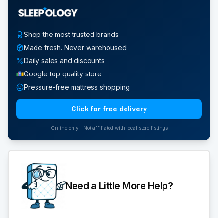
Shop the most trusted brands
Made fresh. Never warehoused
Daily sales and discounts
Google top quality store
Pressure-free mattress shopping
Click for free delivery
Online only · Not affiliated with local store listings
Need a Little More Help?