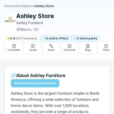
Home
›
Ohio
›
Marion
›
Ashley Store
Ashley Store
Ashley Furniture
Marion
,
OH
4.9
(
2371
reviews)
6
active
offers
4
store
perks
Calculator
Guide
Sizes
Checklist
Blog
FAQs
About
Ashley Furniture
Get notified of promotions
Ashley Store is the largest furniture retailer in North
America, offering a wide selection of furniture and
home decor items. With over 1,000 locations
worldwide, they provide a range of products