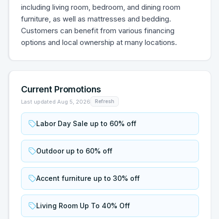
including living room, bedroom, and dining room
furniture, as well as mattresses and bedding.
Customers can benefit from various financing
options and local ownership at many locations.
Current Promotions
Last updated
Aug 5, 2026
Refresh
Labor Day Sale up to 60% off
Outdoor up to 60% off
Accent furniture up to 30% off
Living Room Up To 40% Off