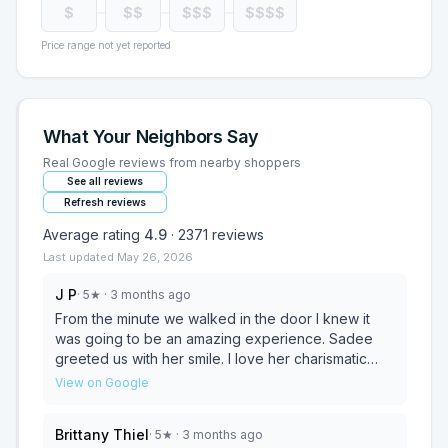
$
$$
$$$
$$$$
Price range not yet reported
What Your Neighbors Say
Real Google reviews from nearby shoppers
See all reviews
Refresh reviews
Average rating
4.9
·
2371
reviews
Last updated
May 26, 2026
J P
·
5
★
· 3 months ago
From the minute we walked in the door I knew it
was going to be an amazing experience. Sadee
greeted us with her smile. I love her charismatic
personality and Customer Service skills. Jeremiah
View on Google
approached us and introduced himself, offered us
something to drink. We have been looking for the
Brittany Thiel
·
5
★
· 3 months ago
perfect couch, and tables for months. I’m so happy