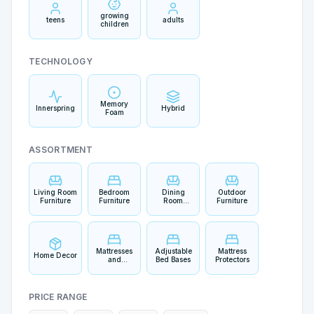
growing
teens
adults
children
TECHNOLOGY
Memory
Innerspring
Hybrid
Foam
ASSORTMENT
Living Room
Bedroom
Dining
Outdoor
Furniture
Furniture
Room
Furniture
Furniture
Mattresses
Adjustable
Mattress
Home Decor
and
Bed Bases
Protectors
Bedding
PRICE RANGE