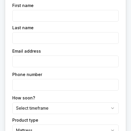
First name
Last name
Email address
Phone number
How soon?
Select timeframe
Product type
Mattress