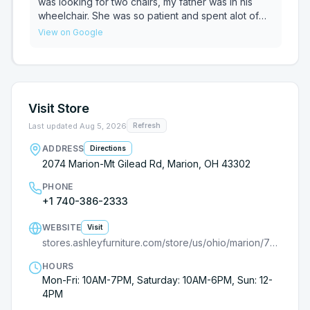
customers. Good luck, young lady and God bless
was looking for two chairs, my father was in his
you.
wheelchair. She was so patient and spent alot of
time showing us several chairs. She listened to
View on Google
what he was looking for and showed us a large
variety. No pressure and her patience was so
appreciated. Being treated with kindness isn't
always how it goes but today we were treated so
well, thank you Melissa for everything.
Visit Store
Last updated
Aug 5, 2026
Refresh
ADDRESS
Directions
2074 Marion-Mt Gilead Rd, Marion, OH 43302
PHONE
+1 740-386-2333
WEBSITE
Visit
stores.ashleyfurniture.com/store/us/ohio/marion/7710000343?cmpid=ls-
HOURS
Mon-Fri: 10AM-7PM, Saturday: 10AM-6PM, Sun: 12-
4PM