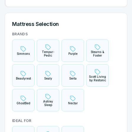
Mattress Selection
BRANDS
Tempur-
Stearns &
Simmons
Purple
Pedic
Foster
Scott Living
Beautyrest
Sealy
Serta
by Restonic
Ashley
GhostBed
Nectar
Sleep
IDEAL FOR