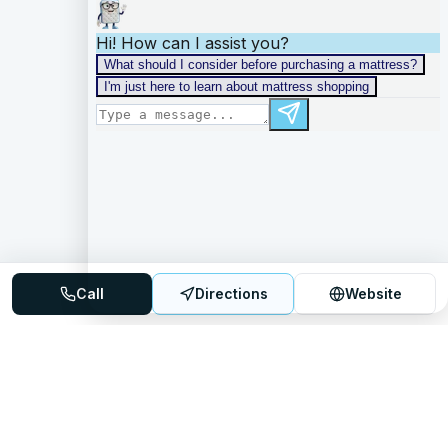
Call
Directions
Website