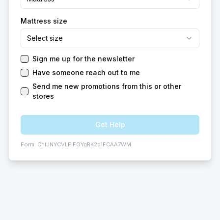
Mattress size
Select size
Sign me up for the newsletter
Have someone reach out to me
Send me new promotions from this or other
stores
Get Help
Form:
ChIJNYCVLFIFOYgRK2d1FCAA7WM