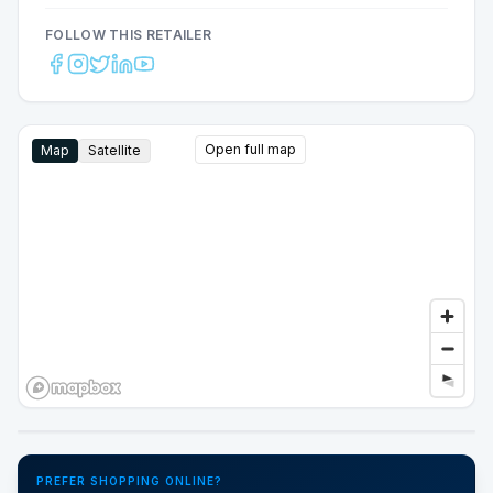
FOLLOW THIS RETAILER
Open full map
Map
Satellite
Google Street View
PREFER SHOPPING ONLINE?