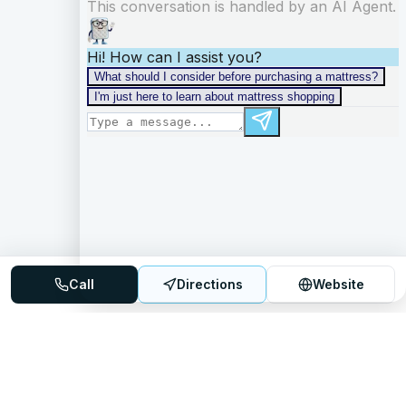
Call
Directions
Website