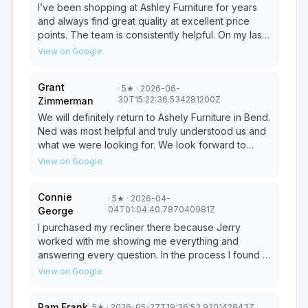
pressure. Thank you!!!
I’ve been shopping at Ashley Furniture for years
and always find great quality at excellent price
points. The team is consistently helpful. On my last
two visits, Jerry was especially great—
View on Google
knowledgeable, patient, and there when I was
ready to purchase. So grateful to have such a
Grant
·
5
★
· 2026-06-
reliable local resource!
30T15:22:36.534281200Z
Zimmerman
We will definitely return to Ashely Furniture in Bend.
Ned was most helpful and truly understood us and
what we were looking for. We look forward to
working with Ned again and buying more furniture
View on Google
in the near future. Thank you!
Connie
·
5
★
· 2026-04-
04T01:04:40.787040981Z
George
I purchased my recliner there because Jerry
worked with me showing me everything and
answering every question. In the process I found a
recliner that was sufficient for what I need but
View on Google
mostly because of Jerry's Customer Service. You
could imagine my shock when I found out store
Pam Frank
·
5
★
· 2026-05-27T19:36:53.920142843Z