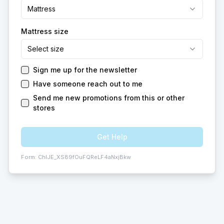
Mattress
Mattress size
Select size
Sign me up for the newsletter
Have someone reach out to me
Send me new promotions from this or other
stores
Get Help
Form:
ChIJE_XS89fOuFQReLF4aNxjBkw