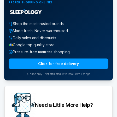
PREFER SHOPPING ONLINE?
Shop the most trusted brands
Made fresh. Never warehoused
Daily sales and discounts
Google top quality store
Pressure-free mattress shopping
Click for free delivery
Online only · Not affiliated with local store listings
Need a Little More Help?