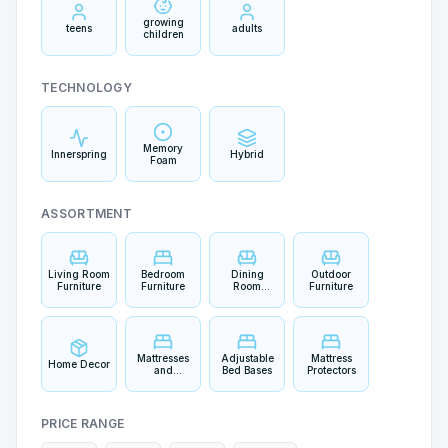
growing
teens
adults
children
TECHNOLOGY
Memory
Innerspring
Hybrid
Foam
ASSORTMENT
Living Room
Bedroom
Dining
Outdoor
Furniture
Furniture
Room
Furniture
Furniture
Mattresses
Adjustable
Mattress
Home Decor
and
Bed Bases
Protectors
Bedding
PRICE RANGE