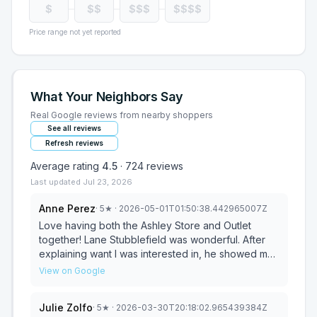
$
$$
$$$
$$$$
Price range not yet reported
What Your Neighbors Say
Real Google reviews from nearby shoppers
See all reviews
Refresh reviews
Average rating
4.5
·
724
reviews
Last updated
Jul 23, 2026
Anne Perez
·
5
★
· 2026-05-01T01:50:38.442965007Z
Love having both the Ashley Store and Outlet
together! Lane Stubblefield was wonderful. After
explaining want I was interested in, he showed me
a beautiful sofa and explained where I could find
View on Google
other items. He allowed me to wonder the store on
my own while briefly checking in occasionally. He
Julie Zolfo
·
5
★
· 2026-03-30T20:18:02.965439384Z
made me feel comfortable and absolutely no sales