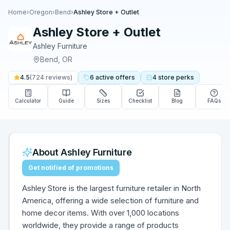
Home
›
Oregon
›
Bend
›
Ashley Store + Outlet
Ashley Store + Outlet
Ashley Furniture
Bend
,
OR
4.5
(
724
reviews)
6
active
offers
4
store
perks
Calculator
Guide
Sizes
Checklist
Blog
FAQs
About
Ashley Furniture
Get notified of promotions
Ashley Store is the largest furniture retailer in North
America, offering a wide selection of furniture and
home decor items. With over 1,000 locations
worldwide, they provide a range of products