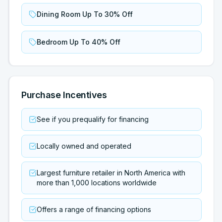
Dining Room Up To 30% Off
Bedroom Up To 40% Off
Purchase Incentives
See if you prequalify for financing
Locally owned and operated
Largest furniture retailer in North America with
more than 1,000 locations worldwide
Offers a range of financing options