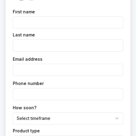
First name
Last name
Email address
Phone number
How soon?
Select timeframe
Product type