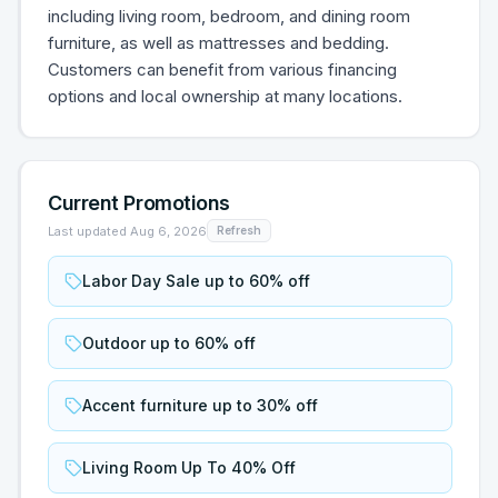
including living room, bedroom, and dining room
furniture, as well as mattresses and bedding.
Customers can benefit from various financing
options and local ownership at many locations.
Current Promotions
Last updated
Aug 6, 2026
Refresh
Labor Day Sale up to 60% off
Outdoor up to 60% off
Accent furniture up to 30% off
Living Room Up To 40% Off