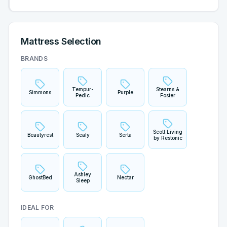
Mattress Selection
BRANDS
Tempur-
Stearns &
Simmons
Purple
Pedic
Foster
Scott Living
Beautyrest
Sealy
Serta
by Restonic
Ashley
GhostBed
Nectar
Sleep
IDEAL FOR