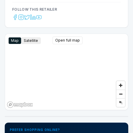
FOLLOW THIS RETAILER
Open full map
Map
Satellite
Google Street View
PREFER SHOPPING ONLINE?