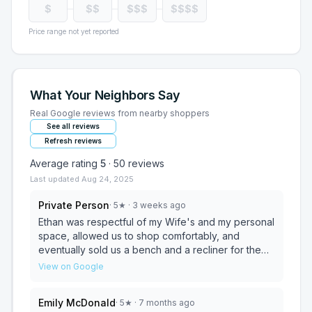
$
$$
$$$
$$$$
Price range not yet reported
What Your Neighbors Say
Real Google reviews from nearby shoppers
See all reviews
Refresh reviews
Average rating
5
·
50
reviews
Last updated
Aug 24, 2025
Private Person
·
5
★
· 3 weeks ago
Ethan was respectful of my Wife's and my personal
space, allowed us to shop comfortably, and
eventually sold us a bench and a recliner for the
best price i could find online or in-store and that
View on Google
was after shopping all day!!! Ethan was polite,
helpful, and i would highly recommend him and this
Emily McDonald
·
5
★
· 7 months ago
Ashley location to anyone who wants high quality