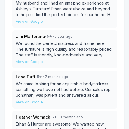
furniture, top notch customer service, and highly
My husband and I had an amazing experience at
competitive prices!!! 10 stars all the way!!!💫💫💫💫💫
Ashley’s Furniture! Ethan went above and beyond
💫💫💫💫💫
to help us find the perfect pieces for our home. He
was knowledgeable, patient, and truly listened to
View on Google
our needs, showing us a variety of options that fit
our style and budget. His expertise made the
Jim Martorano
·
5
★
· a year ago
process so smooth and enjoyable. We couldn’t be
happier with our purchase and the excellent
We found the perfect mattress and frame here.
service we received.
The furniture is high quality and reasonably priced.
The staff is friendly, knowledgeable and very
helpful. Be sure to stop by and see all they have to
View on Google
offer.
Lesa Duff
·
5
★
· 7 months ago
We came looking for an adjustable bed/mattress,
something we have not had before. Our sales rep,
Jonathan, was patient and answered all our
questions. We felt he was honest and got us the
View on Google
best deal for the product we choose. Thank you
Jonathan and Ashley.
Heather Womack
·
5
★
· 8 months ago
Ethan & Hunter are awesome! We wanted new