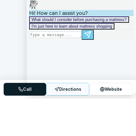
Call
Directions
Website