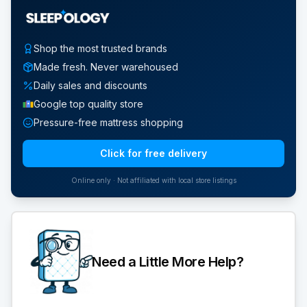
Shop the most trusted brands
Made fresh. Never warehoused
Daily sales and discounts
Google top quality store
Pressure-free mattress shopping
Click for free delivery
Online only · Not affiliated with local store listings
Need a Little More Help?