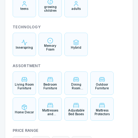
growing
teens
adults
children
TECHNOLOGY
Memory
Innerspring
Hybrid
Foam
ASSORTMENT
Living Room
Bedroom
Dining
Outdoor
Furniture
Furniture
Room
Furniture
Furniture
Mattresses
Adjustable
Mattress
Home Decor
and
Bed Bases
Protectors
Bedding
PRICE RANGE