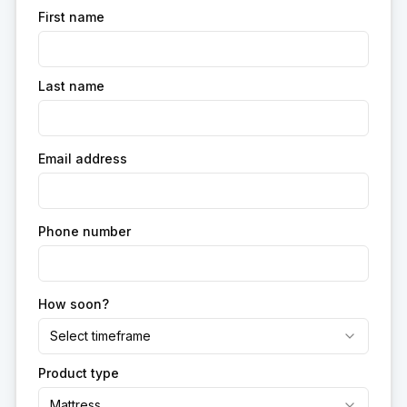
First name
Last name
Email address
Phone number
How soon?
Select timeframe
Product type
Mattress