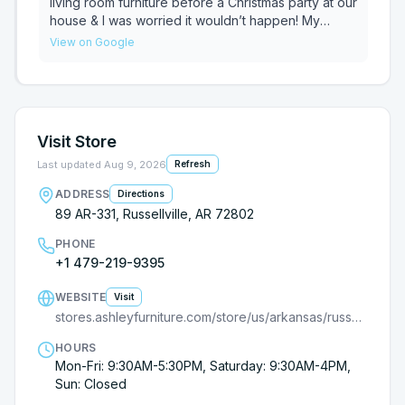
living room furniture before a Christmas party at our
house & I was worried it wouldn’t happen! My
husband reached out to Ethan & he got us in
View on Google
contact with Hunter! I went in the store, picked it
out & paid, super simple process! Then they added
the bonus of delivering the SAME DAY! We love our
choice & both the guys were awesome! Delivery
staff were great too, even took our old stuff &
Visit Store
were super friendly! Keep it up, thank you!
Last updated
Aug 9, 2026
Refresh
ADDRESS
Directions
89 AR-331, Russellville, AR 72802
PHONE
+1 479-219-9395
WEBSITE
Visit
stores.ashleyfurniture.com/store/us/arkansas/russellville/9000969779?utm_source=G
HOURS
Mon-Fri: 9:30AM-5:30PM, Saturday: 9:30AM-4PM,
Sun: Closed