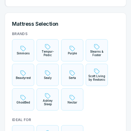
Mattress Selection
BRANDS
Tempur-
Stearns &
Simmons
Purple
Pedic
Foster
Scott Living
Beautyrest
Sealy
Serta
by Restonic
Ashley
GhostBed
Nectar
Sleep
IDEAL FOR