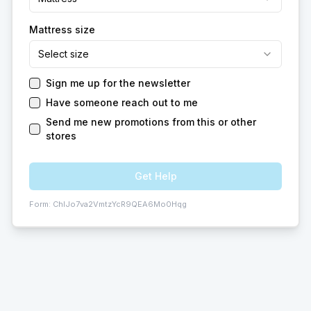
Mattress size
Select size
Sign me up for the newsletter
Have someone reach out to me
Send me new promotions from this or other
stores
Get Help
Form:
ChIJo7va2VmtzYcR9QEA6Mo0Hqg