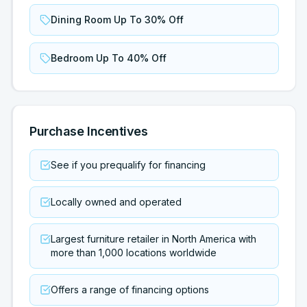
Dining Room Up To 30% Off
Bedroom Up To 40% Off
Purchase Incentives
See if you prequalify for financing
Locally owned and operated
Largest furniture retailer in North America with
more than 1,000 locations worldwide
Offers a range of financing options