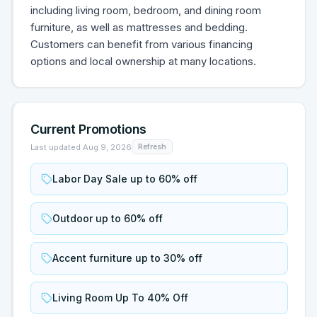
including living room, bedroom, and dining room
furniture, as well as mattresses and bedding.
Customers can benefit from various financing
options and local ownership at many locations.
Current Promotions
Last updated
Aug 9, 2026
Refresh
Labor Day Sale up to 60% off
Outdoor up to 60% off
Accent furniture up to 30% off
Living Room Up To 40% Off