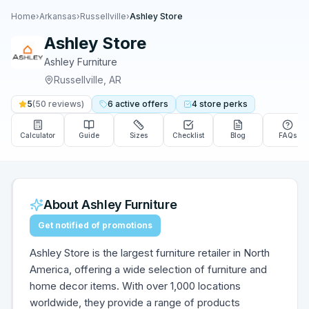
Home
›
Arkansas
›
Russellville
›
Ashley Store
Ashley Store
Ashley Furniture
Russellville
,
AR
5
(
50
reviews)
6
active
offers
4
store
perks
Calculator
Guide
Sizes
Checklist
Blog
FAQs
About
Ashley Furniture
Get notified of promotions
Ashley Store is the largest furniture retailer in North
America, offering a wide selection of furniture and
home decor items. With over 1,000 locations
worldwide, they provide a range of products