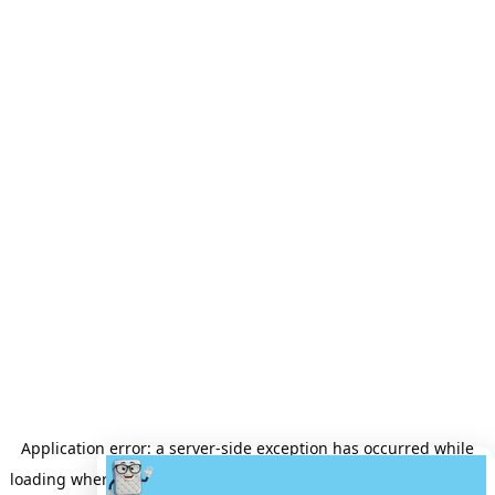
Application error: a
server
-side exception has occurred while
loading
wheretobuyamattress.com
(see the
server logs
for more