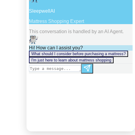
information).
Digest: 2140400961